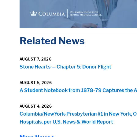
Related News
AUGUST 7, 2026
Stone Hearts — Chapter 5: Donor Flight
AUGUST 5, 2026
A Student Notebook from 1878-79 Captures the Arr
AUGUST 4, 2026
Columbia/NewYork-Presbyterian #1 in New York, O
Hospitals, per U.S. News & World Report