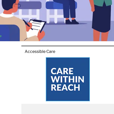
Accessible Care