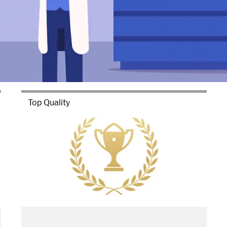
Top Quality