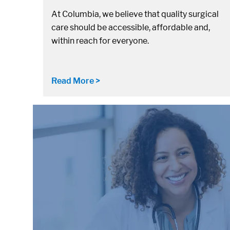
At Columbia, we believe that quality surgical
care should be accessible, affordable and,
within reach for everyone.
Read More >