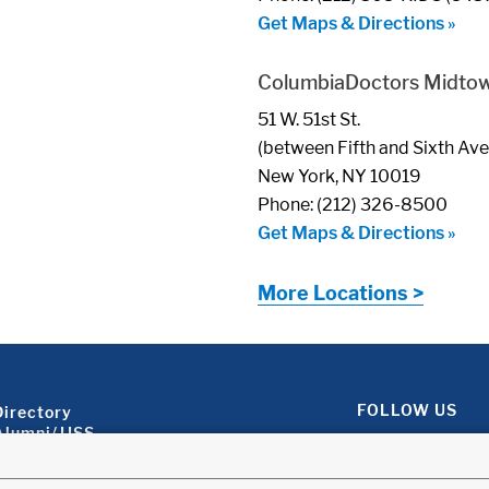
Get Maps & Directions »
ColumbiaDoctors Midto
51 W. 51st St.
(between Fifth and Sixth Av
New York, NY 10019
Phone: (212) 326-8500
Get Maps & Directions »
More Locations >
Footer About 2
FOLLOW US
Directory
Alumni/JJSS
Locations & Directions
Ways to Help