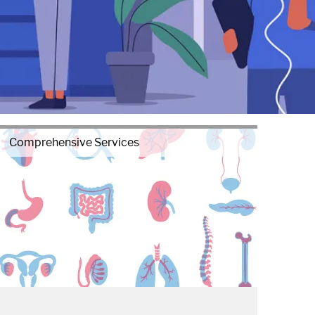
Comprehensive Services