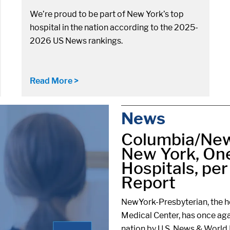
We’re proud to be part of New York’s top
hospital in the nation according to the 2025-
2026 US News rankings.
Read More >
News
Columbia/New
New York, One
Hospitals, pe
Report
NewYork-Presbyterian, the ho
Medical Center, has once aga
nation by U.S. News & World 