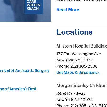
Read More
Locations
Milstein Hospital Building
177 Fort Washington Ave.
New York, NY 10032
Phone: (212) 305-2500
ival of Antiseptic Surgery
Get Maps & Directions »
Morgan Stanley Children'
ne of America’s Best
3959 Broadway
New York, NY 10032
Phone: (212) 305-KIDS (543