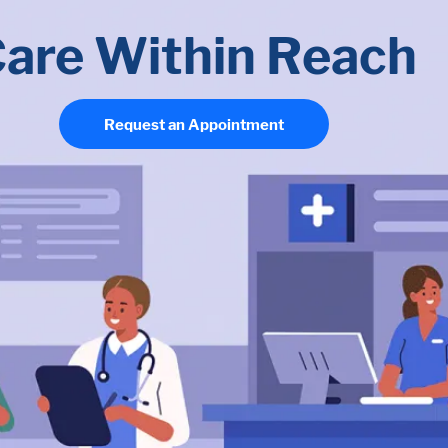
are Within Reach
Request an Appointment