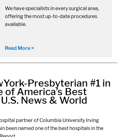
We have specialists in every surgical area,
offering the most up-to-date procedures
available.
Read More >
York-Presbyterian #1 in
 of America’s Best
r U.S. News & World
spital partner of Columbia University Irving
in been named one of the best hospitals in the
Report.