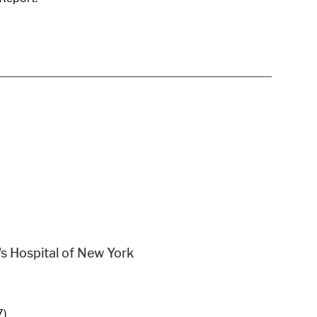
s Hospital of New York
7)