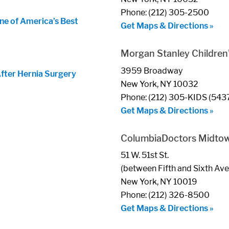
Phone: (212) 305-2500
ne of America’s Best
Get Maps & Directions »
Morgan Stanley Children'
3959 Broadway
After Hernia Surgery
New York, NY 10032
Phone: (212) 305-KIDS (543
Get Maps & Directions »
ColumbiaDoctors Midto
51 W. 51st St.
(between Fifth and Sixth Av
New York, NY 10019
Phone: (212) 326-8500
Get Maps & Directions »