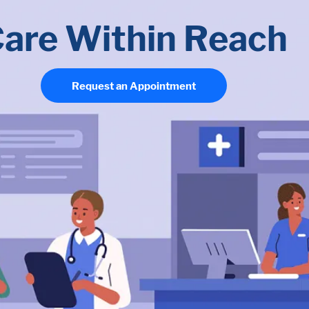
are Within Reach
Request an Appointment