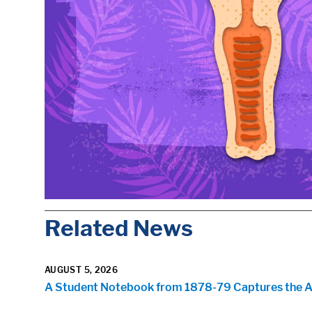
Related News
AUGUST 5, 2026
A Student Notebook from 1878-79 Captures the Arr