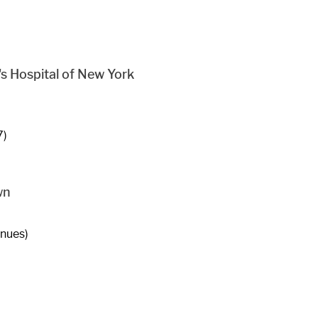
s Hospital of New York
7)
wn
enues)