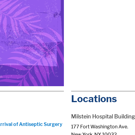
Locations
Milstein Hospital Building
ival of Antiseptic Surgery
177 Fort Washington Ave.
New York, NY 10032