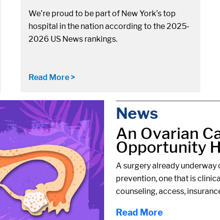
We’re proud to be part of New York’s top
hospital in the nation according to the 2025-
2026 US News rankings.
Read More >
News
An Ovarian C
Opportunity Hi
A surgery already underway c
prevention, one that is clinic
counseling, access, insuranc
Read More