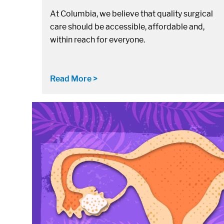
At Columbia, we believe that quality surgical
care should be accessible, affordable and,
within reach for everyone.
Read More >