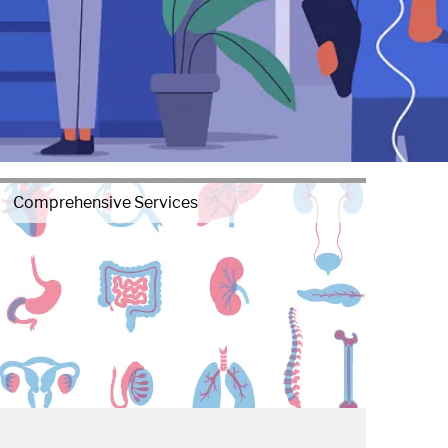
Comprehensive Services