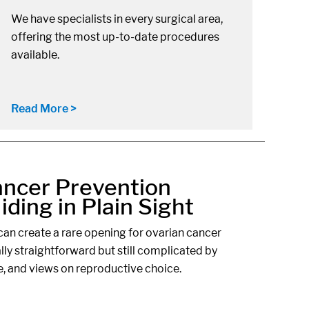
We have specialists in every surgical area,
offering the most up-to-date procedures
available.
Read More >
ancer Prevention
ding in Plain Sight
an create a rare opening for ovarian cancer
ally straightforward but still complicated by
e, and views on reproductive choice.