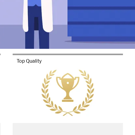
Top Quality