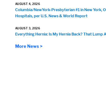
AUGUST 4, 2026
Columbia/NewYork-Presbyterian #1 in New York, O
Hospitals, per U.S. News & World Report
AUGUST 3, 2026
Everything Hernia: Is My Hernia Back? That Lump 
More News >