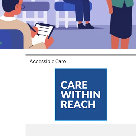
Accessible Care