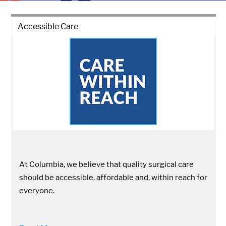
Accessible Care
At Columbia, we believe that quality surgical care
should be accessible, affordable and, within reach for
everyone.