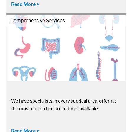
Read More >
Comprehensive Services
We have specialists in every surgical area, offering
the most up-to-date procedures available.
Read More >