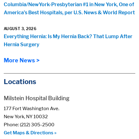
Columbia/NewYork-Presbyterian #1 in New York, One of
America’s Best Hospitals, per U.S. News & World Report
AUGUST 3, 2026
Everything Hernia: Is My Hernia Back? That Lump After
Hernia Surgery
More News >
Locations
Milstein Hospital Building
177 Fort Washington Ave.
New York, NY 10032
Phone: (212) 305-2500
Get Maps & Directions »