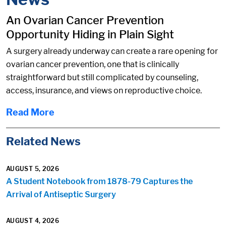
An Ovarian Cancer Prevention
Opportunity Hiding in Plain Sight
A surgery already underway can create a rare opening for
ovarian cancer prevention, one that is clinically
straightforward but still complicated by counseling,
access, insurance, and views on reproductive choice.
Read More
Related News
AUGUST 5, 2026
A Student Notebook from 1878-79 Captures the
Arrival of Antiseptic Surgery
AUGUST 4, 2026