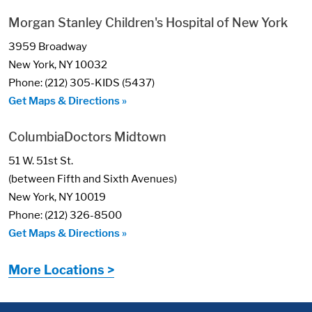
Morgan Stanley Children's Hospital of New York
3959 Broadway
New York, NY 10032
Phone: (212) 305-KIDS (5437)
Get Maps & Directions »
ColumbiaDoctors Midtown
51 W. 51st St.
(between Fifth and Sixth Avenues)
New York, NY 10019
Phone: (212) 326-8500
Get Maps & Directions »
More Locations >