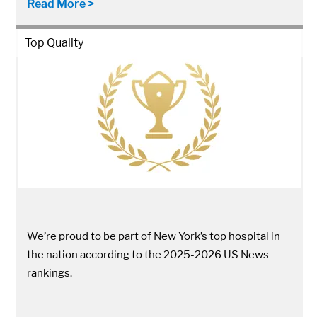
Read More >
Top Quality
We’re proud to be part of New York’s top hospital in
the nation according to the 2025-2026 US News
rankings.