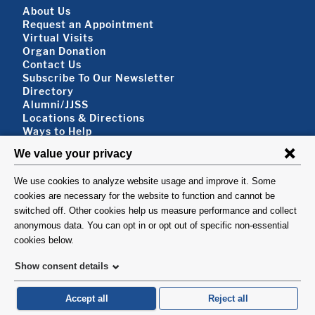
Footer About
About Us
Request an Appointment
Virtual Visits
Organ Donation
Contact Us
Subscribe To Our Newsletter
Footer About 2
Directory
Alumni/JJSS
Locations & Directions
Ways to Help
Disclaimer
FOLLOW US
VISIT
©1999-2026. Columbia University Irving Medical Center, Department of Surgery, New