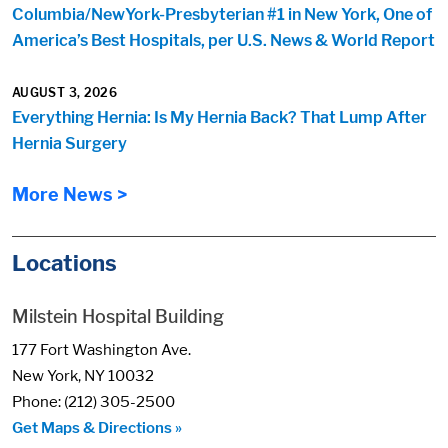
Columbia/NewYork-Presbyterian #1 in New York, One of
America’s Best Hospitals, per U.S. News & World Report
AUGUST 3, 2026
Everything Hernia: Is My Hernia Back? That Lump After
Hernia Surgery
More News >
Locations
Milstein Hospital Building
177 Fort Washington Ave.
New York, NY 10032
Phone: (212) 305-2500
Get Maps & Directions »