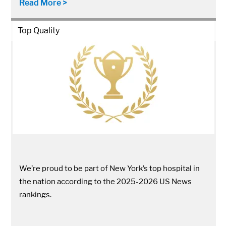
Read More >
Top Quality
We’re proud to be part of New York’s top hospital in
the nation according to the 2025-2026 US News
rankings.