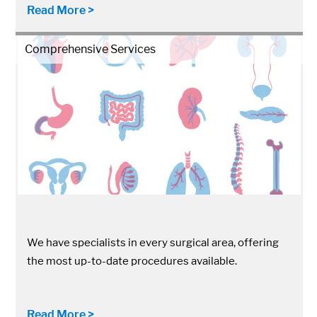
Read More >
Comprehensive Services
We have specialists in every surgical area, offering
the most up-to-date procedures available.
Read More >