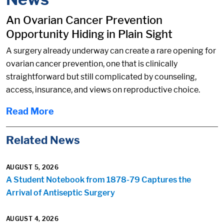
An Ovarian Cancer Prevention
Opportunity Hiding in Plain Sight
A surgery already underway can create a rare opening for
ovarian cancer prevention, one that is clinically
straightforward but still complicated by counseling,
access, insurance, and views on reproductive choice.
Read More
Related News
AUGUST 5, 2026
A Student Notebook from 1878-79 Captures the
Arrival of Antiseptic Surgery
AUGUST 4, 2026