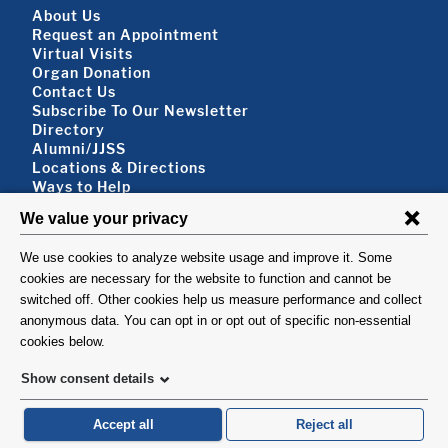
Footer About
About Us
Request an Appointment
Virtual Visits
Organ Donation
Contact Us
Subscribe To Our Newsletter
Footer About 2
Directory
Alumni/JJSS
Locations & Directions
Ways to Help
Disclaimer
FOLLOW US
VISIT
©1999-2026. Columbia University Irving Medical Center, Department of Surgery, New