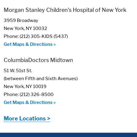
Morgan Stanley Children's Hospital of New York
3959 Broadway
New York, NY 10032
Phone: (212) 305-KIDS (5437)
Get Maps & Directions »
ColumbiaDoctors Midtown
51 W. 51st St.
(between Fifth and Sixth Avenues)
New York, NY 10019
Phone: (212) 326-8500
Get Maps & Directions »
More Locations >