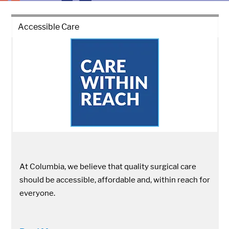
Accessible Care
At Columbia, we believe that quality surgical care
should be accessible, affordable and, within reach for
everyone.