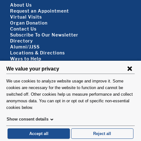
Footer About
About Us
Request an Appointment
Virtual Visits
Organ Donation
Contact Us
Subscribe To Our Newsletter
Footer About 2
Directory
Alumni/JJSS
Locations & Directions
Ways to Help
Disclaimer
FOLLOW US
VISIT
©1999-2026. Columbia University Irving Medical Center, Department of Surgery, New