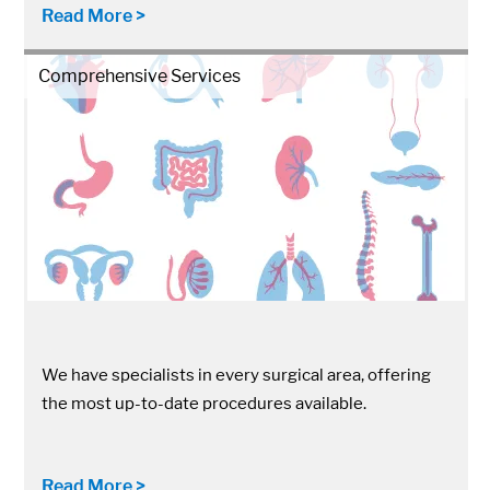
Read More >
Comprehensive Services
We have specialists in every surgical area, offering
the most up-to-date procedures available.
Read More >