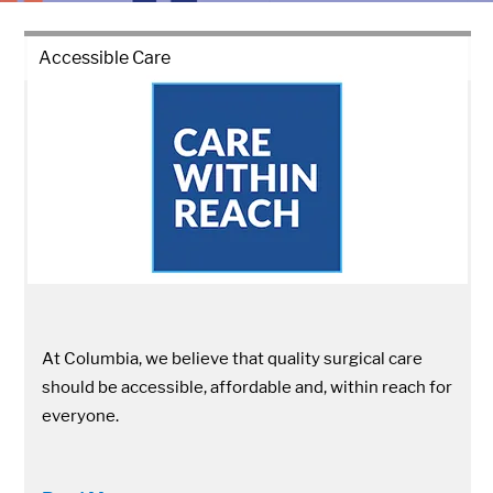
Accessible Care
At Columbia, we believe that quality surgical care
should be accessible, affordable and, within reach for
everyone.