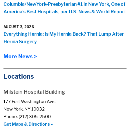
Columbia/NewYork-Presbyterian #1 in New York, One of
America’s Best Hospitals, per U.S. News & World Report
AUGUST 3, 2026
Everything Hernia: Is My Hernia Back? That Lump After
Hernia Surgery
More News >
Locations
Milstein Hospital Building
177 Fort Washington Ave.
New York, NY 10032
Phone: (212) 305-2500
Get Maps & Directions »