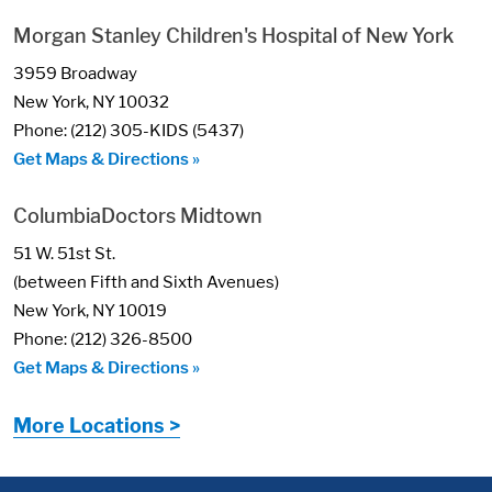
Morgan Stanley Children's Hospital of New York
3959 Broadway
New York, NY 10032
Phone: (212) 305-KIDS (5437)
Get Maps & Directions »
ColumbiaDoctors Midtown
51 W. 51st St.
(between Fifth and Sixth Avenues)
New York, NY 10019
Phone: (212) 326-8500
Get Maps & Directions »
More Locations >