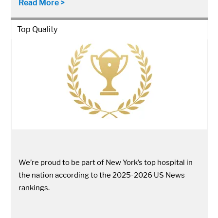
Read More >
Top Quality
We’re proud to be part of New York’s top hospital in
the nation according to the 2025-2026 US News
rankings.