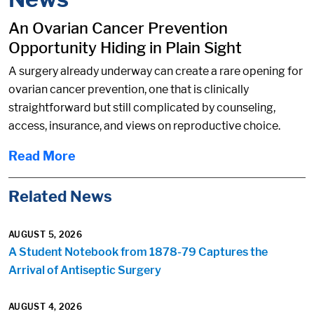
An Ovarian Cancer Prevention
Opportunity Hiding in Plain Sight
A surgery already underway can create a rare opening for
ovarian cancer prevention, one that is clinically
straightforward but still complicated by counseling,
access, insurance, and views on reproductive choice.
Read More
Related News
AUGUST 5, 2026
A Student Notebook from 1878-79 Captures the
Arrival of Antiseptic Surgery
AUGUST 4, 2026