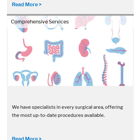
Read More >
Comprehensive Services
We have specialists in every surgical area, offering
the most up-to-date procedures available.
Read More >