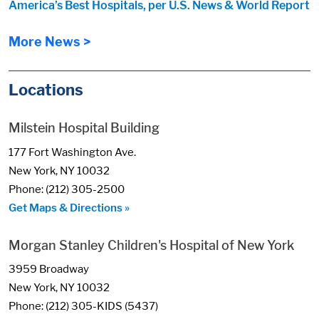
America’s Best Hospitals, per U.S. News & World Report
More News >
Locations
Milstein Hospital Building
177 Fort Washington Ave.
New York, NY 10032
Phone: (212) 305-2500
Get Maps & Directions »
Morgan Stanley Children's Hospital of New York
3959 Broadway
New York, NY 10032
Phone: (212) 305-KIDS (5437)