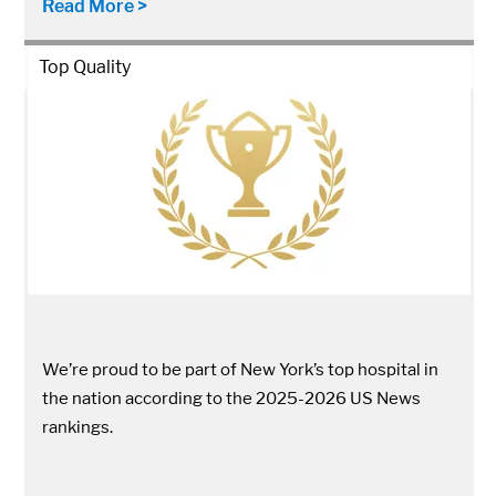
Read More >
Top Quality
We’re proud to be part of New York’s top hospital in
the nation according to the 2025-2026 US News
rankings.