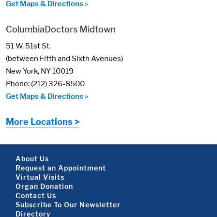
Get Maps & Directions »
ColumbiaDoctors Midtown
51 W. 51st St.
(between Fifth and Sixth Avenues)
New York, NY 10019
Phone: (212) 326-8500
Get Maps & Directions »
More Locations >
Footer About
About Us
Request an Appointment
Virtual Visits
Organ Donation
Contact Us
Subscribe To Our Newsletter
Directory