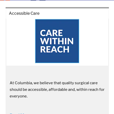
Accessible Care
At Columbia, we believe that quality surgical care
should be accessible, affordable and, within reach for
everyone.