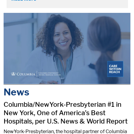
News
Columbia/NewYork-Presbyterian #1 in
New York, One of America’s Best
Hospitals, per U.S. News & World Report
NewYork-Presbyterian, the hospital partner of Columbia