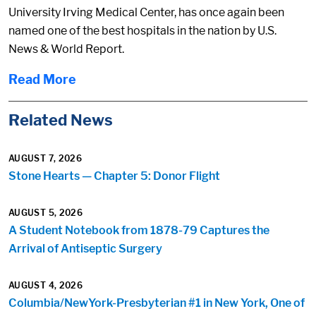
University Irving Medical Center, has once again been
named one of the best hospitals in the nation by U.S.
News & World Report.
Read More
Related News
AUGUST 7, 2026
Stone Hearts — Chapter 5: Donor Flight
AUGUST 5, 2026
A Student Notebook from 1878-79 Captures the
Arrival of Antiseptic Surgery
AUGUST 4, 2026
Columbia/NewYork-Presbyterian #1 in New York, One of