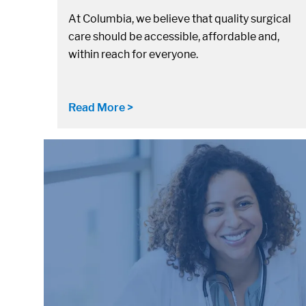
At Columbia, we believe that quality surgical
care should be accessible, affordable and,
within reach for everyone.
Read More >