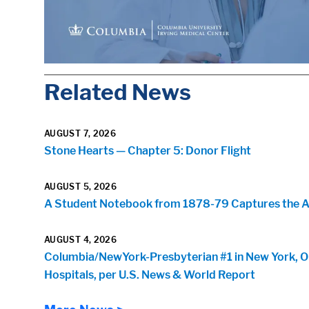
Related News
AUGUST 7, 2026
Stone Hearts — Chapter 5: Donor Flight
AUGUST 5, 2026
A Student Notebook from 1878-79 Captures the Arr
AUGUST 4, 2026
Columbia/NewYork-Presbyterian #1 in New York, O
Hospitals, per U.S. News & World Report