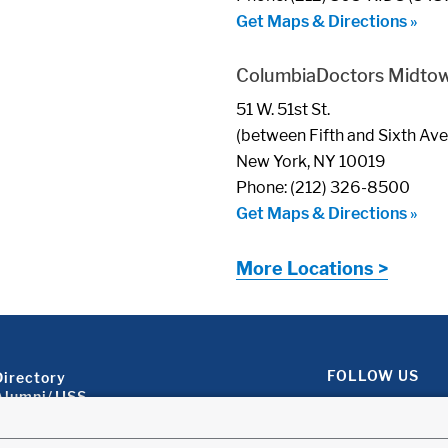
Get Maps & Directions »
ColumbiaDoctors Midto
51 W. 51st St.
(between Fifth and Sixth Av
New York, NY 10019
Phone: (212) 326-8500
Get Maps & Directions »
More Locations >
Footer About 2
FOLLOW US
Directory
Alumni/JJSS
Locations & Directions
Ways to Help