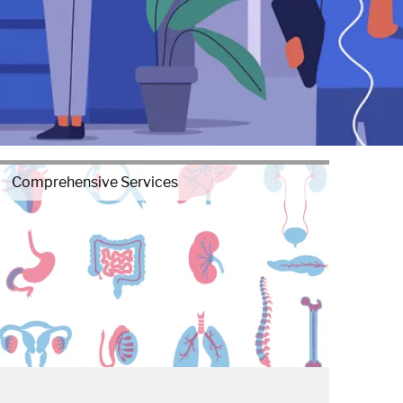
Comprehensive Services