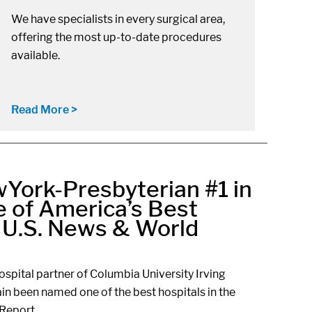
We have specialists in every surgical area,
offering the most up-to-date procedures
available.
Read More >
York-Presbyterian #1 in
 of America’s Best
r U.S. News & World
spital partner of Columbia University Irving
in been named one of the best hospitals in the
Report.