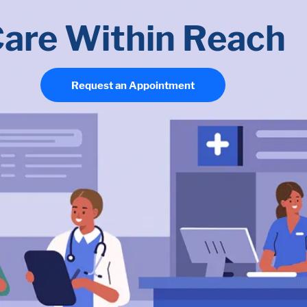
are Within Reach
Request an Appointment