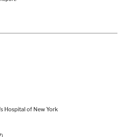
s Hospital of New York
7)