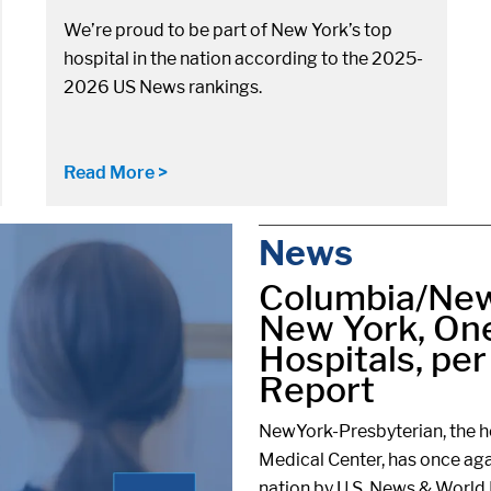
We’re proud to be part of New York’s top
hospital in the nation according to the 2025-
2026 US News rankings.
Read More >
News
Columbia/New
New York, One
Hospitals, pe
Report
NewYork-Presbyterian, the ho
Medical Center, has once aga
nation by U.S. News & World 