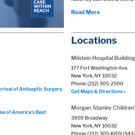
Read More
Locations
Milstein Hospital Building
177 Fort Washington Ave.
New York, NY 10032
Phone: (212) 305-2500
ival of Antiseptic Surgery
Get Maps & Directions »
Morgan Stanley Children'
ne of America’s Best
3959 Broadway
New York, NY 10032
Phone: (212) 305-KIDS (543