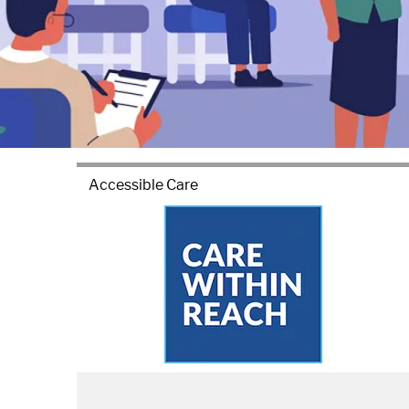
Accessible Care