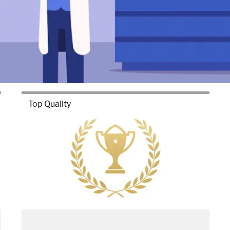
Top Quality