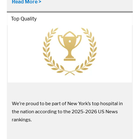
Read More >
Top Quality
We’re proud to be part of New York’s top hospital in
the nation according to the 2025-2026 US News
rankings.