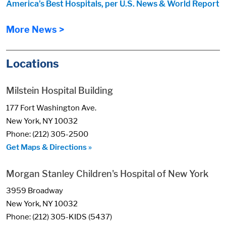
America’s Best Hospitals, per U.S. News & World Report
More News >
Locations
Milstein Hospital Building
177 Fort Washington Ave.
New York, NY 10032
Phone: (212) 305-2500
Get Maps & Directions »
Morgan Stanley Children's Hospital of New York
3959 Broadway
New York, NY 10032
Phone: (212) 305-KIDS (5437)