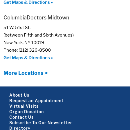
Get Maps & Directions »
ColumbiaDoctors Midtown
51 W. 51st St.
(between Fifth and Sixth Avenues)
New York, NY 10019
Phone: (212) 326-8500
Get Maps & Directions »
More Locations >
Footer About
About Us
Request an Appointment
Virtual Visits
Organ Donation
Contact Us
Subscribe To Our Newsletter
Directory