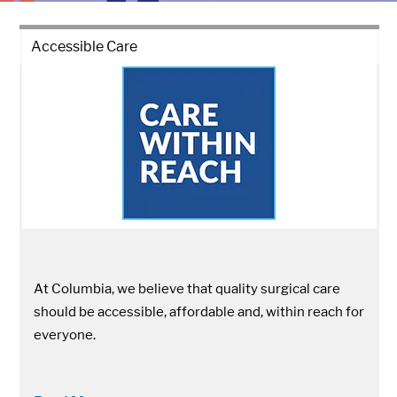
Accessible Care
At Columbia, we believe that quality surgical care
should be accessible, affordable and, within reach for
everyone.