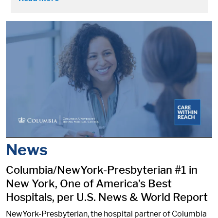
News
Columbia/NewYork-Presbyterian #1 in
New York, One of America’s Best
Hospitals, per U.S. News & World Report
NewYork-Presbyterian, the hospital partner of Columbia