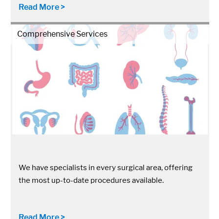
Read More >
Comprehensive Services
We have specialists in every surgical area, offering
the most up-to-date procedures available.
Read More >