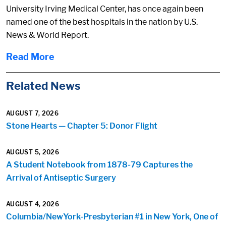
University Irving Medical Center, has once again been
named one of the best hospitals in the nation by U.S.
News & World Report.
Read More
Related News
AUGUST 7, 2026
Stone Hearts — Chapter 5: Donor Flight
AUGUST 5, 2026
A Student Notebook from 1878-79 Captures the
Arrival of Antiseptic Surgery
AUGUST 4, 2026
Columbia/NewYork-Presbyterian #1 in New York, One of