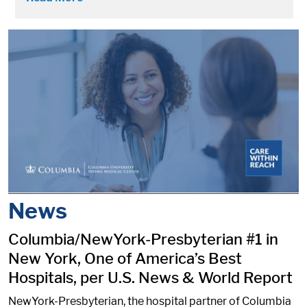
News
Columbia/NewYork-Presbyterian #1 in
New York, One of America’s Best
Hospitals, per U.S. News & World Report
NewYork-Presbyterian, the hospital partner of Columbia