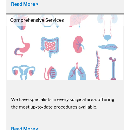
Read More >
Comprehensive Services
We have specialists in every surgical area, offering
the most up-to-date procedures available.
Read More >