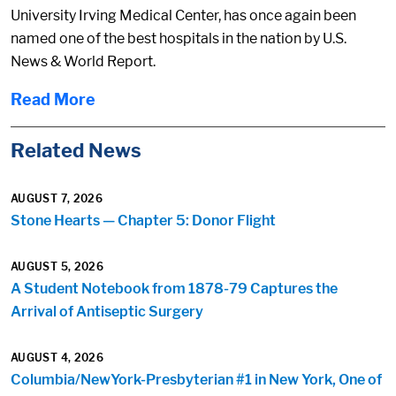
University Irving Medical Center, has once again been
named one of the best hospitals in the nation by U.S.
News & World Report.
Read More
Related News
AUGUST 7, 2026
Stone Hearts — Chapter 5: Donor Flight
AUGUST 5, 2026
A Student Notebook from 1878-79 Captures the
Arrival of Antiseptic Surgery
AUGUST 4, 2026
Columbia/NewYork-Presbyterian #1 in New York, One of