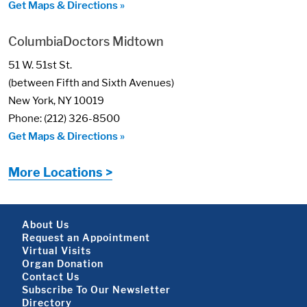
Get Maps & Directions »
ColumbiaDoctors Midtown
51 W. 51st St.
(between Fifth and Sixth Avenues)
New York, NY 10019
Phone: (212) 326-8500
Get Maps & Directions »
More Locations >
Footer About
About Us
Request an Appointment
Virtual Visits
Organ Donation
Contact Us
Subscribe To Our Newsletter
Directory