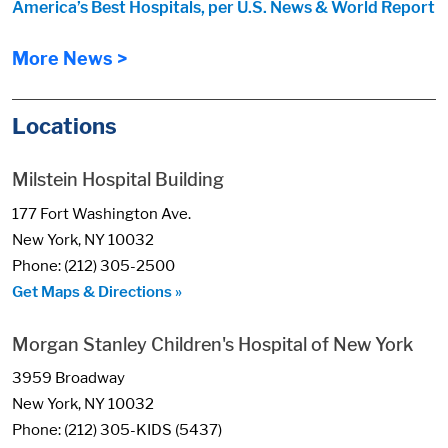
America’s Best Hospitals, per U.S. News & World Report
More News >
Locations
Milstein Hospital Building
177 Fort Washington Ave.
New York, NY 10032
Phone: (212) 305-2500
Get Maps & Directions »
Morgan Stanley Children's Hospital of New York
3959 Broadway
New York, NY 10032
Phone: (212) 305-KIDS (5437)