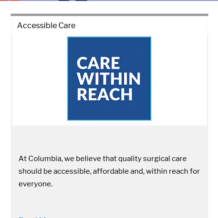
Accessible Care
At Columbia, we believe that quality surgical care
should be accessible, affordable and, within reach for
everyone.