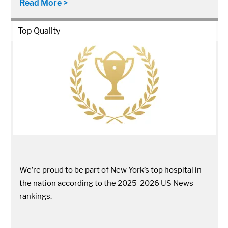
Read More >
Top Quality
We’re proud to be part of New York’s top hospital in
the nation according to the 2025-2026 US News
rankings.