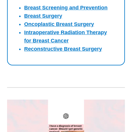
Breast Screening and Prevention
Breast Surgery
Oncoplastic Breast Surgery
Intraoperative Radiation Therapy
for Breast Cancer
Reconstructive Breast Surgery