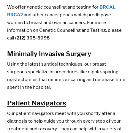
We offer genetic counseling and testing for
BRCA1
,
BRCA2
and other cancer genes which predispose
women to breast and ovarian cancers. For more
information on Genetic Counseling and Testing, please
call
(212) 305-5098
.
Minimally Invasive Surgery
Using the latest surgical techniques, our breast
surgeons specialize in procedures like nipple-sparing
mastectomies that minimize scarring and decrease time
spent in the hospital.
Patient Navigators
Our patient navigators meet with you shortly after a
diagnosis to help guide you through every step of your
treatment and recovery. They can help with a variety of