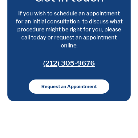
If you wish to schedule an appointment
for an initial consultation to discuss what
procedure might be right for you, please
call today or request an appointment
online.
(212) 305-9676
Request an Appointment