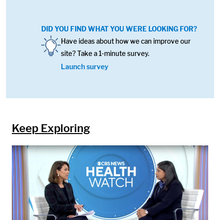
DID YOU FIND WHAT YOU WERE LOOKING FOR?
Image:
Have ideas about how we can improve our
site? Take a 1-minute survey.
Launch survey
Keep Exploring