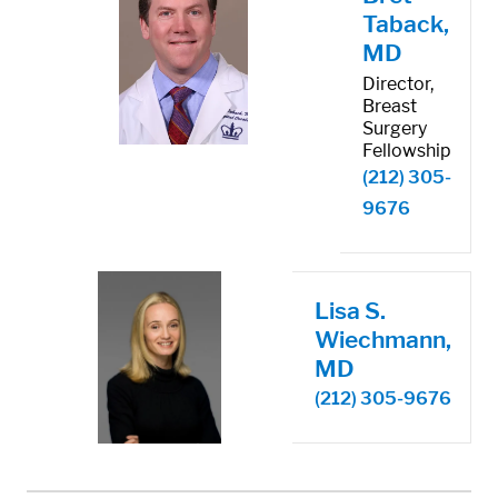
Taback,
MD
Director,
Breast
Surgery
Fellowship
(212) 305-
9676
Lisa S.
Wiechmann,
MD
(212) 305-9676