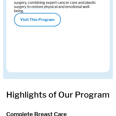
surgery, combining expert cancer care and plastic
surgery to restore physical and emotional well-
being.
Visit This Program
Highlights of Our Program
Complete Breast Care