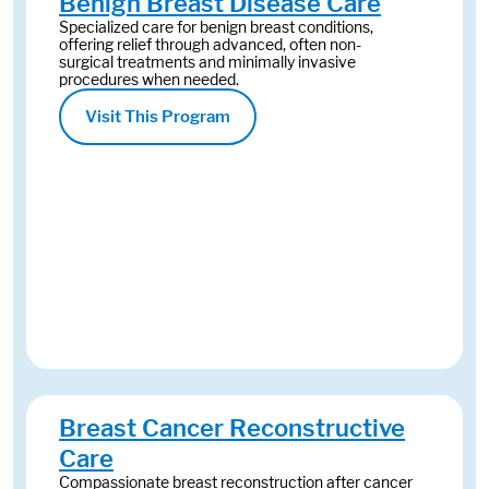
Benign Breast Disease Care
Specialized care for benign breast conditions,
offering relief through advanced, often non-
surgical treatments and minimally invasive
procedures when needed.
Visit This Program
Breast Cancer Reconstructive
Care
Compassionate breast reconstruction after cancer