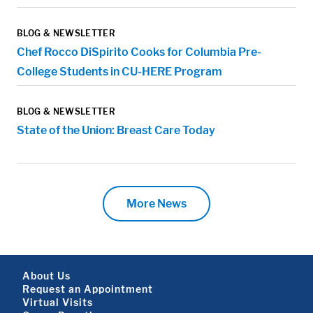
BLOG & NEWSLETTER
Chef Rocco DiSpirito Cooks for Columbia Pre-
College Students in CU-HERE Program
BLOG & NEWSLETTER
State of the Union: Breast Care Today
More News
Footer About
About Us
Request an Appointment
Virtual Visits