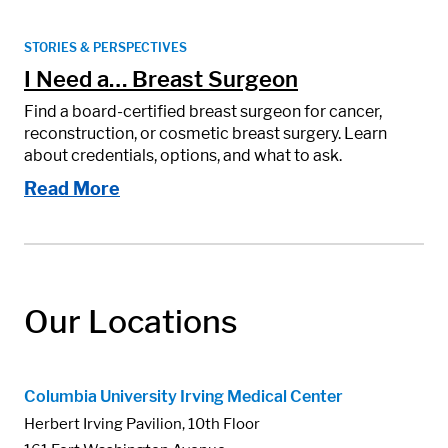
STORIES & PERSPECTIVES
I Need a… Breast Surgeon
Find a board-certified breast surgeon for cancer,
reconstruction, or cosmetic breast surgery. Learn
about credentials, options, and what to ask.
Read More
Our Locations
Columbia University Irving Medical Center
Herbert Irving Pavilion, 10th Floor