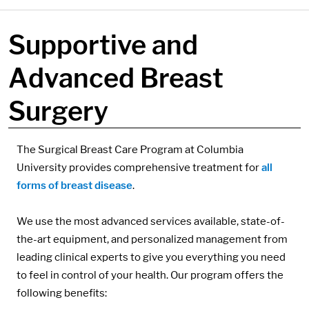
Supportive and
Advanced Breast
Surgery
Components:
The Surgical Breast Care Program at Columbia
University provides comprehensive treatment for
all
forms of breast disease
.
We use the most advanced services available, state-of-
the-art equipment, and personalized management from
leading clinical experts to give you everything you need
to feel in control of your health. Our program offers the
following benefits: