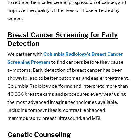
to reduce the incidence and progression of cancer, and
improve the quality of the lives of those affected by
cancer.
Breast Cancer Screening for Early
Detection
We partner with
Columbia Radiology’s Breast Cancer
Screening Program
to find cancers before they cause
symptoms. Early detection of breast cancer has been
shown to lead to better outcomes and easier treatment.
Columbia Radiology performs and interprets more than
40,000 breast exams and procedures every year using
the most advanced imaging technologies available,
including tomosynthesis, contrast-enhanced
mammography, breast ultrasound, and MRI.
Genetic Counseling