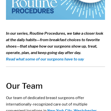
In our series, Routine Procedures, we take a closer look
at the daily habits—from breakfast choices to favorite
shoes—that shape how our surgeons show up, treat,
operate, plan, and keep going day after day.
Read what some of our surgeons have to say
Our Team
Our team of dedicated breast surgeons offer
internationally-recognized care out of multiple
convenient locations in
New York City
,
Westchester
,