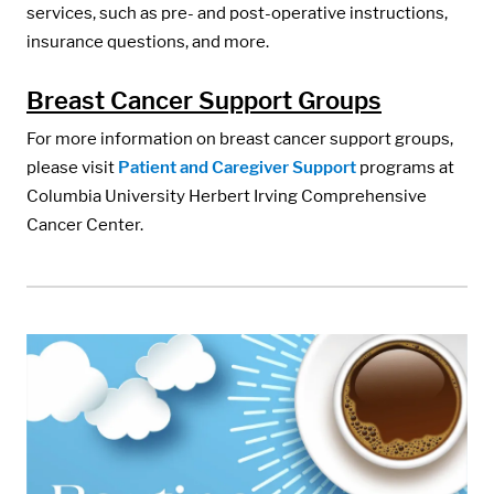
services, such as pre- and post-operative instructions,
insurance questions, and more.
Breast Cancer Support Groups
For more information on breast cancer support groups,
please visit
Patient and Caregiver Support
programs at
Columbia University Herbert Irving Comprehensive
Cancer Center.
Media:
Image: