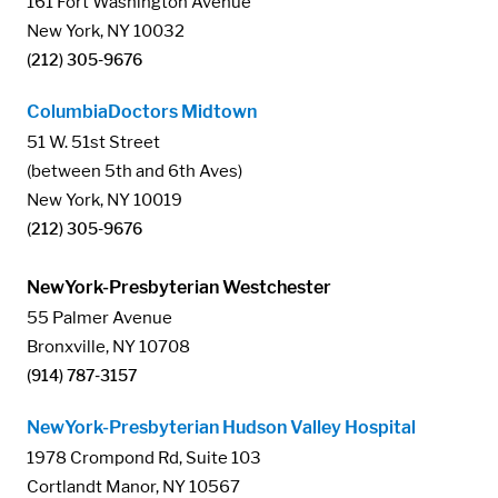
161 Fort Washington Avenue
New York, NY 10032
(212) 305-9676
ColumbiaDoctors Midtown
51 W. 51st Street
(between 5th and 6th Aves)
New York, NY 10019
(212) 305-9676
NewYork-Presbyterian Westchester
55 Palmer Avenue
Bronxville, NY 10708
(914) 787-3157
NewYork-Presbyterian Hudson Valley Hospital
1978 Crompond Rd, Suite 103
Cortlandt Manor, NY 10567