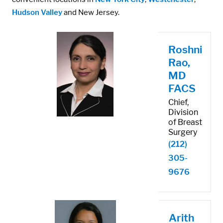
Hudson Valley
and New Jersey.
Roshni
Rao,
MD
FACS
Chief,
Division
of Breast
Surgery
(212)
305-
9676
Arith