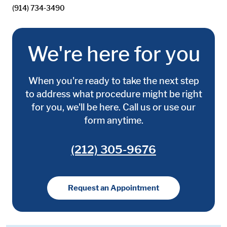
(914) 734-3490
We're here for you
When you're ready to take the next step
to address what procedure might be right
for you, we'll be here. Call us or use our
form anytime.
(212) 305-9676
Request an Appointment