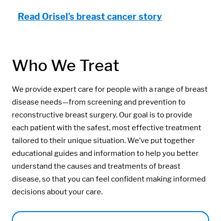
Read Orisel's breast cancer story
Who We Treat
We provide expert care for people with a range of breast
disease needs—from screening and prevention to
reconstructive breast surgery. Our goal is to provide
each patient with the safest, most effective treatment
tailored to their unique situation. We’ve put together
educational guides and information to help you better
understand the causes and treatments of breast
disease, so that you can feel confident making informed
decisions about your care.