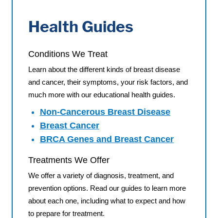
Health Guides
Conditions We Treat
Learn about the different kinds of breast disease
and cancer, their symptoms, your risk factors, and
much more with our educational health guides.
Non-Cancerous Breast Disease
Breast Cancer
BRCA Genes and Breast Cancer
Treatments We Offer
We offer a variety of diagnosis, treatment, and
prevention options. Read our guides to learn more
about each one, including what to expect and how
to prepare for treatment.