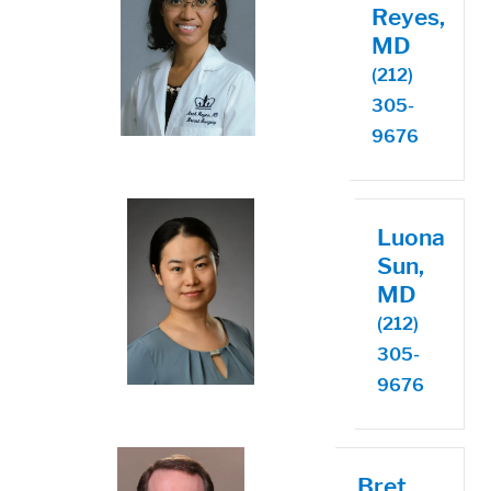
Reyes,
MD
(212)
305-
9676
Luona
Sun,
MD
(212)
305-
9676
Bret