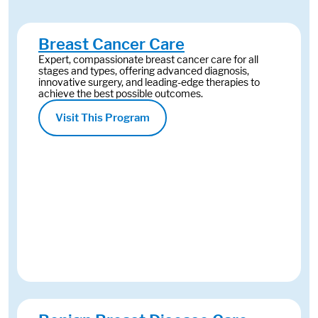
Breast Cancer Care
Expert, compassionate breast cancer care for all
stages and types, offering advanced diagnosis,
innovative surgery, and leading-edge therapies to
achieve the best possible outcomes.
Visit This Program