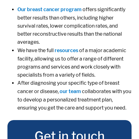
Our breast cancer program
offers significantly
better results than others, including higher
survival rates, lower complication rates, and
better reconstructive results than the national
averages.
We have the full
resources
of a major academic
facility, allowing us to offer a range of different
programs and services and work closely with
specialists from a variety of fields.
After diagnosing your specific type of breast
cancer or disease,
our team
collaborates with you
to develop a personalized treatment plan,
ensuring you get the care and support you need.
Get in touch