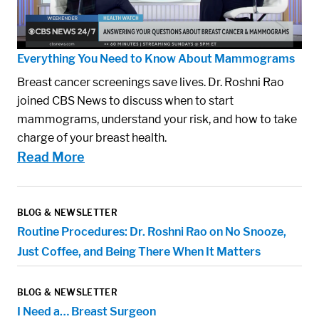
Everything You Need to Know About Mammograms
Breast cancer screenings save lives. Dr. Roshni Rao
joined CBS News to discuss when to start
mammograms, understand your risk, and how to take
charge of your breast health.
Read More
BLOG & NEWSLETTER
Routine Procedures: Dr. Roshni Rao on No Snooze,
Just Coffee, and Being There When It Matters
BLOG & NEWSLETTER
I Need a… Breast Surgeon