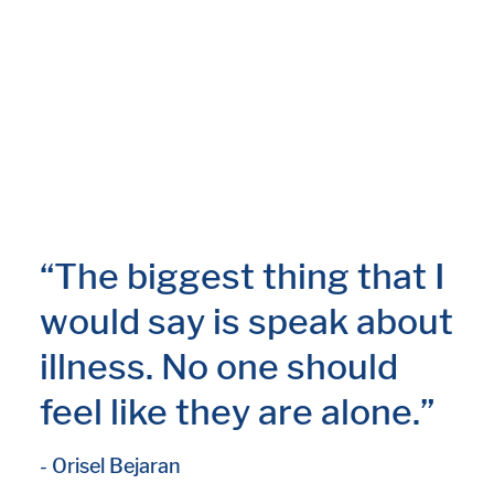
“The biggest thing that I
would say is speak about
illness. No one should
feel like they are alone.”
- Orisel Bejaran