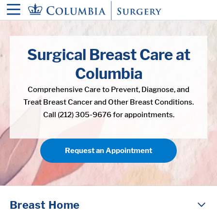
in content
Surgical Breast Care at
Columbia
Comprehensive Care to Prevent, Diagnose, and
Treat Breast Cancer and Other Breast Conditions.
Call (212) 305-9676 for appointments.
Request an Appointment
Breast Home