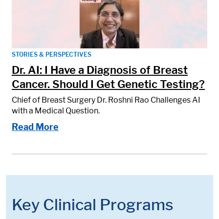
STORIES & PERSPECTIVES
Dr. AI: I Have a Diagnosis of Breast
Cancer. Should I Get Genetic Testing?
Chief of Breast Surgery Dr. Roshni Rao Challenges AI
with a Medical Question.
Read More
Key Clinical Programs