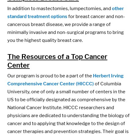
In addition to mastectomies, lumpectomies, and
other
standard treatment options
for breast cancer and non-
cancerous breast disease, we provide a range of
minimally invasive and non-surgical programs to bring
you the highest quality breast care.
The Resources of a Top Cancer
Center
Our program is proud to be a part of the
Herbert Irving
Comprehensive Cancer Center (HICCC)
of Columbia
University, one of only a small number of centers in the
US to be officially designated as comprehensive by the
National Cancer Institute. HICCC researchers and
physicians are dedicated to understanding the biology of
cancer and to applying that knowledge to the design of
cancer therapies and prevention strategies. Their goal is