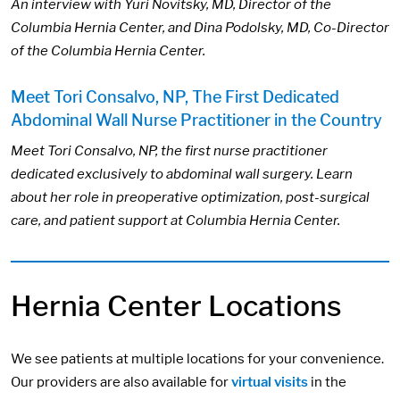
An interview with Yuri Novitsky, MD, Director of the
Columbia Hernia Center, and Dina Podolsky, MD, Co-Director
of the Columbia Hernia Center.
Meet Tori Consalvo, NP, The First Dedicated
Abdominal Wall Nurse Practitioner in the Country
Meet Tori Consalvo, NP, the first nurse practitioner
dedicated exclusively to abdominal wall surgery. Learn
about her role in preoperative optimization, post-surgical
care, and patient support at Columbia Hernia Center.
Hernia Center Locations
We see patients at multiple locations for your convenience.
Our providers are also available for
virtual visits
in the