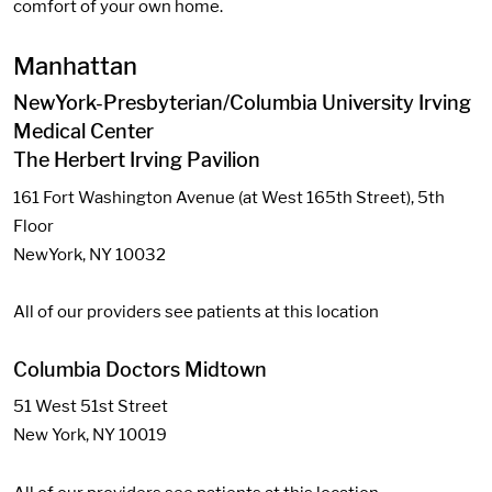
comfort of your own home.
Manhattan
NewYork-Presbyterian/Columbia University Irving
Medical Center
The Herbert Irving Pavilion
161 Fort Washington Avenue (at West 165th Street), 5th
Floor
NewYork, NY 10032
All of our providers see patients at this location
Columbia Doctors Midtown
51 West 51st Street
New York, NY 10019