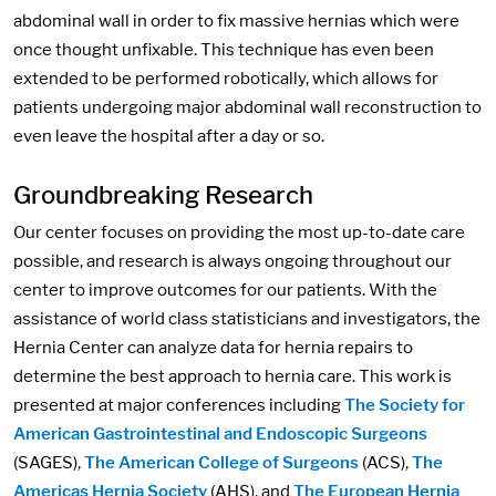
abdominal wall in order to fix massive hernias which were
once thought unfixable. This technique has even been
extended to be performed robotically, which allows for
patients undergoing major abdominal wall reconstruction to
even leave the hospital after a day or so.
Groundbreaking Research
Our center focuses on providing the most up-to-date care
possible, and research is always ongoing throughout our
center to improve outcomes for our patients. With the
assistance of world class statisticians and investigators, the
Hernia Center can analyze data for hernia repairs to
determine the best approach to hernia care. This work is
presented at major conferences including
The Society for
American Gastrointestinal and Endoscopic Surgeons
(SAGES),
The American College of Surgeons
(ACS),
The
Americas Hernia Society
(AHS), and
The European Hernia