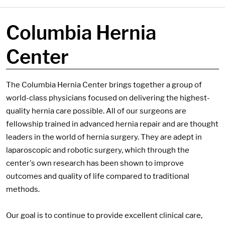
Columbia Hernia
Center
The Columbia Hernia Center brings together a group of
world-class physicians focused on delivering the highest-
quality hernia care possible. All of our surgeons are
fellowship trained in advanced hernia repair and are thought
leaders in the world of hernia surgery. They are adept in
laparoscopic and robotic surgery, which through the
center's own research has been shown to improve
outcomes and quality of life compared to traditional
methods.
Our goal is to continue to provide excellent clinical care,