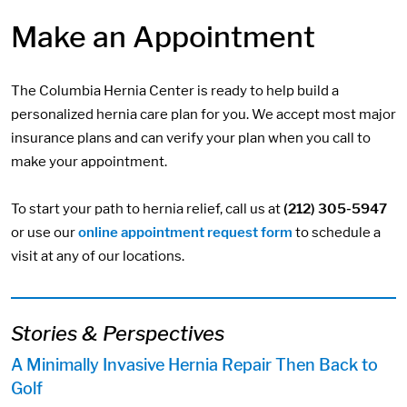
Make an Appointment
The Columbia Hernia Center is ready to help build a
personalized hernia care plan for you. We accept most major
insurance plans and can verify your plan when you call to
make your appointment.
To start your path to hernia relief, call us at
(212) 305-5947
or use our
online appointment request form
to schedule a
visit at any of our locations.
Stories & Perspectives
A Minimally Invasive Hernia Repair Then Back to
Golf