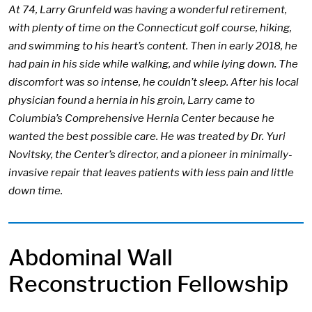
At 74, Larry Grunfeld was having a wonderful retirement,
with plenty of time on the Connecticut golf course, hiking,
and swimming to his heart’s content. Then in early 2018, he
had pain in his side while walking, and while lying down. The
discomfort was so intense, he couldn’t sleep. After his local
physician found a hernia in his groin, Larry came to
Columbia’s Comprehensive Hernia Center because he
wanted the best possible care. He was treated by Dr. Yuri
Novitsky, the Center’s director, and a pioneer in minimally-
invasive repair that leaves patients with less pain and little
down time.
Abdominal Wall
Reconstruction Fellowship