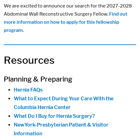
We are excited to announce our search for the 2027-2028
Abdominal Wall Reconstructive Surgery Fellow.
Find out
more information on how to apply for this fellowship
program
.
Resources
Planning & Preparing
Hernia FAQs
What to Expect During Your Care With the
Columbia Hernia Center
What Do I Buy for Hernia Surgery?
NewYork-Presbyterian Patient & Visitor
Information