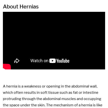
About Hernias
A hernia is a weakness or opening in the abdominal wall,
which often results in soft tissue such as fat or intestine
protruding through the abdominal muscles and occupying
the space under the skin. The mechanism of a hernia is like