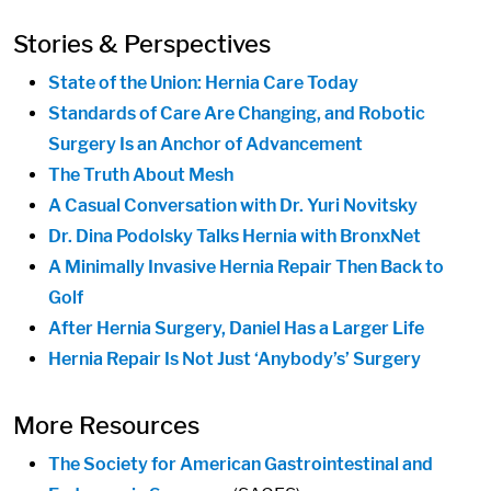
Stories & Perspectives
State of the Union: Hernia Care Today
Standards of Care Are Changing, and Robotic
Surgery Is an Anchor of Advancement
The Truth About Mesh
A Casual Conversation with Dr. Yuri Novitsky
Dr. Dina Podolsky Talks Hernia with BronxNet
A Minimally Invasive Hernia Repair Then Back to
Golf
After Hernia Surgery, Daniel Has a Larger Life
Hernia Repair Is Not Just ‘Anybody’s’ Surgery
More Resources
The Society for American Gastrointestinal and