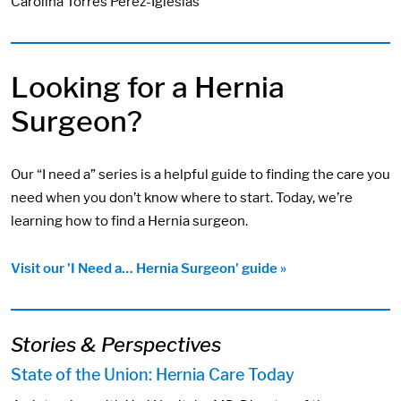
Carolina Torres Perez-Iglesias
Looking for a Hernia
Surgeon?
Our “I need a” series is a helpful guide to finding the care you
need when you don’t know where to start. Today, we’re
learning how to find a Hernia surgeon.
Visit our 'I Need a… Hernia Surgeon' guide »
Stories & Perspectives
State of the Union: Hernia Care Today