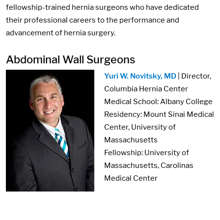
fellowship-trained hernia surgeons who have dedicated
their professional careers to the performance and
advancement of hernia surgery.
Abdominal Wall Surgeons
Image:
Yuri W. Novitsky, MD
| Director,
Columbia Hernia Center
Medical School: Albany College
Residency: Mount Sinai Medical
Center, University of
Massachusetts
Fellowship: University of
Massachusetts, Carolinas
Medical Center