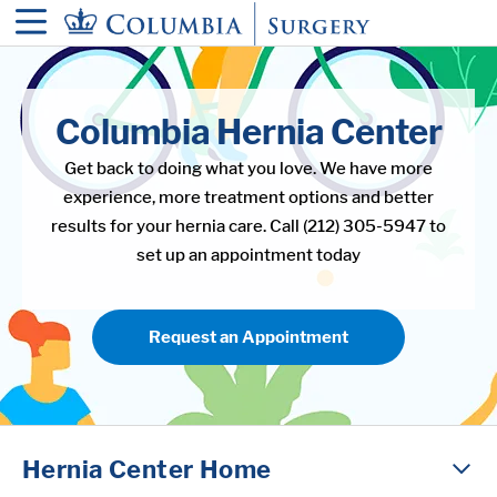
in content
Columbia Hernia Center
Get back to doing what you love. We have more
experience, more treatment options and better
results for your hernia care. Call (212) 305-5947 to
set up an appointment today
Request an Appointment
Hernia Center Home