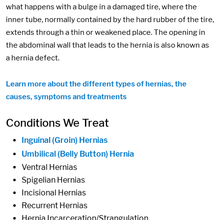
what happens with a bulge in a damaged tire, where the
inner tube, normally contained by the hard rubber of the tire,
extends through a thin or weakened place. The opening in
the abdominal wall that leads to the hernia is also known as
a hernia defect.
Learn more about the different types of hernias, the
causes, symptoms and treatments
Conditions We Treat
Inguinal (Groin) Hernias
Umbilical (Belly Button) Hernia
Ventral Hernias
Spigelian Hernias
Incisional Hernias
Recurrent Hernias
Hernia Incarceration/Strangulation