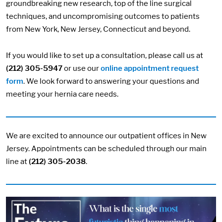
groundbreaking new research, top of the line surgical
techniques, and uncompromising outcomes to patients
from New York, New Jersey, Connecticut and beyond.
If you would like to set up a consultation, please call us at
(212) 305-5947
or use our
online appointment request
form
. We look forward to answering your questions and
meeting your hernia care needs.
We are excited to announce our outpatient offices in New
Jersey. Appointments can be scheduled through our main
line at
(212) 305-2038
.
Image: