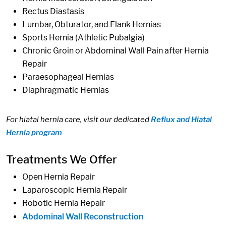
Rectus Diastasis
Lumbar, Obturator, and Flank Hernias
Sports Hernia (Athletic Pubalgia)
Chronic Groin or Abdominal Wall Pain after Hernia
Repair
Paraesophageal Hernias
Diaphragmatic Hernias
For hiatal hernia care, visit our dedicated
Reflux and Hiatal
Hernia program
Treatments We Offer
Open Hernia Repair
Laparoscopic Hernia Repair
Robotic Hernia Repair
Abdominal Wall Reconstruction