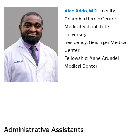
Image:
Alex Addo, MD
| Faculty,
Columbia Hernia Center
Medical School: Tufts
University
Residency: Geisinger Medical
Center
Fellowship: Anne Arundel
Medical Center
Administrative Assistants