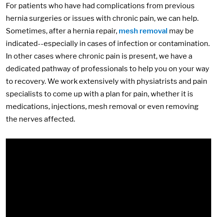
For patients who have had complications from previous
hernia surgeries or issues with chronic pain, we can help.
Sometimes, after a hernia repair,
mesh removal
may be
indicated--especially in cases of infection or contamination.
In other cases where chronic pain is present, we have a
dedicated pathway of professionals to help you on your way
to recovery. We work extensively with physiatrists and pain
specialists to come up with a plan for pain, whether it is
medications, injections, mesh removal or even removing
the nerves affected.