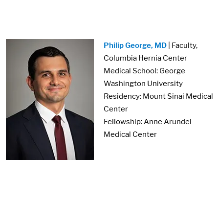
Image:
Philip George, MD
| Faculty,
Columbia Hernia Center
Medical School: George
Washington University
Residency: Mount Sinai Medical
Center
Fellowship: Anne Arundel
Medical Center