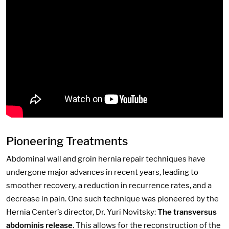
Pioneering Treatments
Abdominal wall and groin hernia repair techniques have
undergone major advances in recent years, leading to
smoother recovery, a reduction in recurrence rates, and a
decrease in pain. One such technique was pioneered by the
Hernia Center’s director, Dr. Yuri Novitsky:
The transversus
abdominis release
. This allows for the reconstruction of the