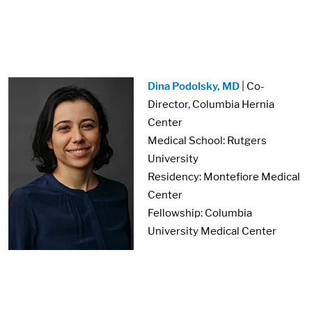
Image:
Dina Podolsky, MD
| Co-
Director, Columbia Hernia
Center
Medical School: Rutgers
University
Residency: Montefiore Medical
Center
Fellowship: Columbia
University Medical Center