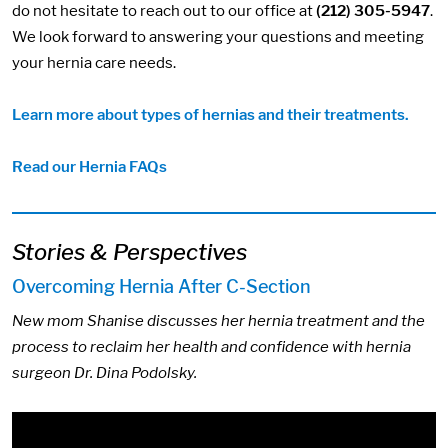
do not hesitate to reach out to our office at
(212) 305-5947
.
We look forward to answering your questions and meeting
your hernia care needs.
Learn more about types of hernias and their treatments.
Read our Hernia FAQs
Stories & Perspectives
Overcoming Hernia After C-Section
New mom Shanise discusses her hernia treatment and the
process to reclaim her health and confidence with hernia
surgeon Dr. Dina Podolsky.