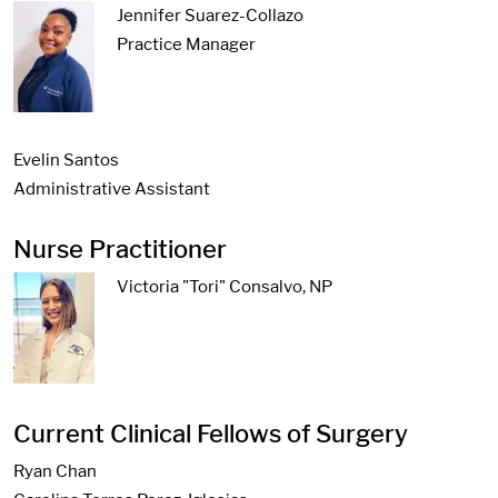
Jennifer Suarez-Collazo
Practice Manager
Evelin Santos
Administrative Assistant
Nurse Practitioner
Victoria "Tori" Consalvo, NP
Current Clinical Fellows of Surgery
Ryan Chan