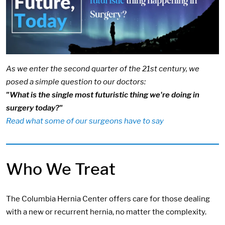
As we enter the second quarter of the 21st century, we
posed a simple question to our doctors:
"What is the single most futuristic thing we're doing in
surgery today?"
Read what some of our surgeons have to say
Who We Treat
The Columbia Hernia Center offers care for those dealing
with a new or recurrent hernia, no matter the complexity.