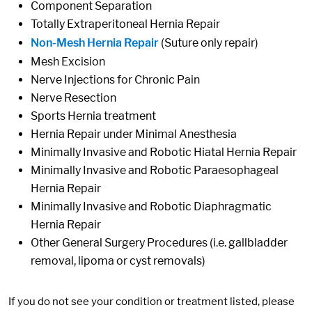
Component Separation
Totally Extraperitoneal Hernia Repair
Non-Mesh Hernia Repair
(Suture only repair)
Mesh Excision
Nerve Injections for Chronic Pain
Nerve Resection
Sports Hernia treatment
Hernia Repair under Minimal Anesthesia
Minimally Invasive and Robotic Hiatal Hernia Repair
Minimally Invasive and Robotic Paraesophageal
Hernia Repair
Minimally Invasive and Robotic Diaphragmatic
Hernia Repair
Other General Surgery Procedures (i.e. gallbladder
removal, lipoma or cyst removals)
If you do not see your condition or treatment listed, please