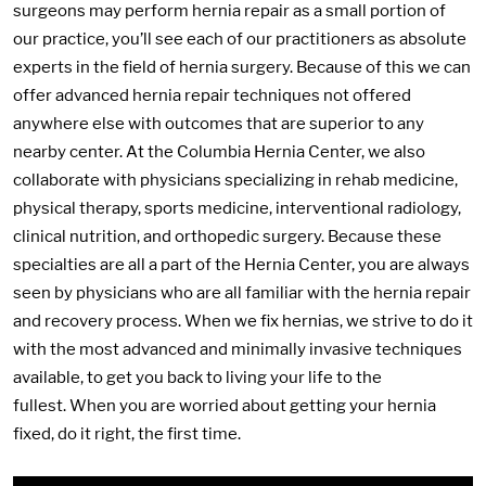
surgeons may perform hernia repair as a small portion of
our practice, you’ll see each of our practitioners as absolute
experts in the field of hernia surgery. Because of this we can
offer advanced hernia repair techniques not offered
anywhere else with outcomes that are superior to any
nearby center. At the Columbia Hernia Center, we also
collaborate with physicians specializing in rehab medicine,
physical therapy, sports medicine, interventional radiology,
clinical nutrition, and orthopedic surgery. Because these
specialties are all a part of the Hernia Center, you are always
seen by physicians who are all familiar with the hernia repair
and recovery process. When we fix hernias, we strive to do it
with the most advanced and minimally invasive techniques
available, to get you back to living your life to the
fullest. When you are worried about getting your hernia
fixed, do it right, the first time.