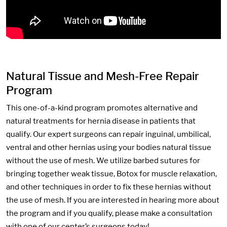
Natural Tissue and Mesh-Free Repair
Program
This one-of-a-kind program promotes alternative and
natural treatments for hernia disease in patients that
qualify. Our expert surgeons can repair inguinal, umbilical,
ventral and other hernias using your bodies natural tissue
without the use of mesh. We utilize barbed sutures for
bringing together weak tissue, Botox for muscle relaxation,
and other techniques in order to fix these hernias without
the use of mesh. If you are interested in hearing more about
the program and if you qualify, please make a consultation
with one of our center’s surgeons today!