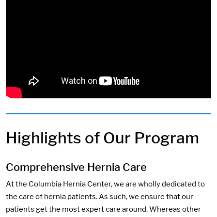
Highlights of Our Program
Comprehensive Hernia Care
At the Columbia Hernia Center, we are wholly dedicated to
the care of hernia patients. As such, we ensure that our
patients get the most expert care around. Whereas other