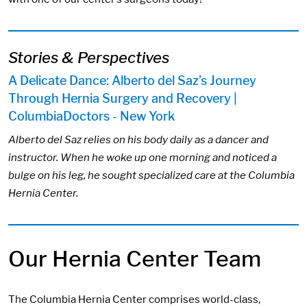
Stories & Perspectives
A Delicate Dance: Alberto del Saz’s Journey
Through Hernia Surgery and Recovery |
ColumbiaDoctors - New York
Alberto del Saz relies on his body daily as a dancer and
instructor. When he woke up one morning and noticed a
bulge on his leg, he sought specialized care at the Columbia
Hernia Center.
Our Hernia Center Team
​​The Columbia Hernia Center comprises world-class,