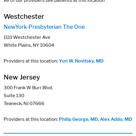
All of our providers see patients at this location
Westchester
NewYork-Presbyterian The One
1111 Westchester Ave
White Plains, NY 10604
Providers at this location:
Yuri W. Novitsky, MD
New Jersey
300 Frank W Burr Blvd.
Suite 130
Teaneck, NJ 07666
Providers at this location:
Philip George, MD
,
Alex Addo, MD