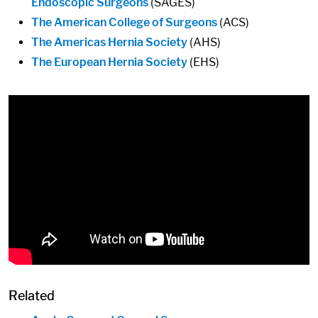
Endoscopic Surgeons
(SAGES)
The American College of Surgeons
(ACS)
The Americas Hernia Society
(AHS)
The European Hernia Society
(EHS)
Related