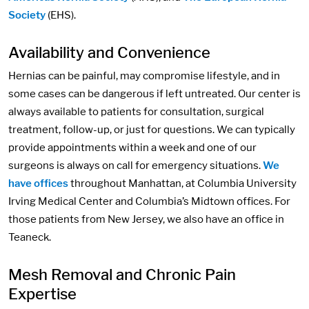
Society
(EHS).
Availability and Convenience
Hernias can be painful, may compromise lifestyle, and in
some cases can be dangerous if left untreated. Our center is
always available to patients for consultation, surgical
treatment, follow-up, or just for questions. We can typically
provide appointments within a week and one of our
surgeons is always on call for emergency situations.
We
have offices
throughout Manhattan, at Columbia University
Irving Medical Center and Columbia’s Midtown offices. For
those patients from New Jersey, we also have an office in
Teaneck.
Mesh Removal and Chronic Pain
Expertise