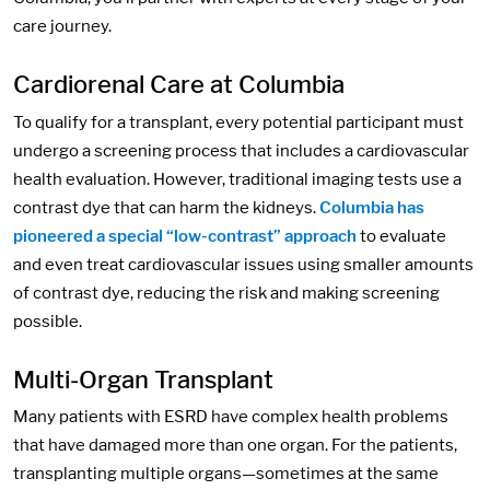
care journey.
Cardiorenal Care at Columbia
To qualify for a transplant, every potential participant must
undergo a screening process that includes a cardiovascular
health evaluation. However, traditional imaging tests use a
contrast dye that can harm the kidneys.
Columbia has
pioneered a special “low-contrast” approach
to evaluate
and even treat cardiovascular issues using smaller amounts
of contrast dye, reducing the risk and making screening
possible.
Multi-Organ Transplant
Many patients with ESRD have complex health problems
that have damaged more than one organ. For the patients,
transplanting multiple organs—sometimes at the same