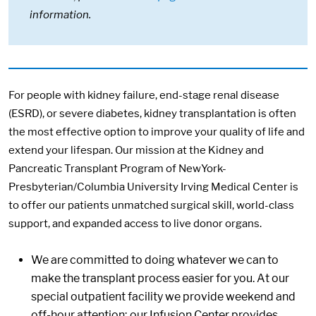
information.
For people with kidney failure, end-stage renal disease
(ESRD), or severe diabetes, kidney transplantation is often
the most effective option to improve your quality of life and
extend your lifespan. Our mission at the Kidney and
Pancreatic Transplant Program of NewYork-
Presbyterian/Columbia University Irving Medical Center is
to offer our patients unmatched surgical skill, world-class
support, and expanded access to live donor organs.
We are committed to doing whatever we can to
make the transplant process easier for you. At our
special outpatient facility we provide weekend and
off-hour attention; our Infusion Center provides