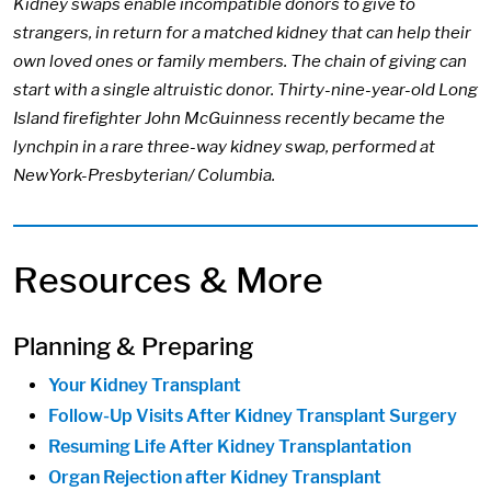
Kidney swaps enable incompatible donors to give to
strangers, in return for a matched kidney that can help their
own loved ones or family members. The chain of giving can
start with a single altruistic donor. Thirty-nine-year-old Long
Island firefighter John McGuinness recently became the
lynchpin in a rare three-way kidney swap, performed at
NewYork-Presbyterian/ Columbia.
Resources & More
Planning & Preparing
Your Kidney Transplant
Follow-Up Visits After Kidney Transplant Surgery
Resuming Life After Kidney Transplantation
Organ Rejection after Kidney Transplant