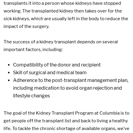
transplants it into a person whose kidneys have stopped
working. The transplanted kidney then takes over for the
sick kidneys, which are usually left in the body to reduce the
impact of the surgery.
The success of a kidney transplant depends on several
important factors, including:
Compatibility of the donor and recipient
Skill of surgical and medical team
Adherence to the post-transplant management plan,
including medication to avoid organ rejection and
lifestyle changes
The goal of the Kidney Transplant Program at Columbia is to
get people off the transplant list and back to living a healthy
life. To tackle the chronic shortage of available organs, we’ve