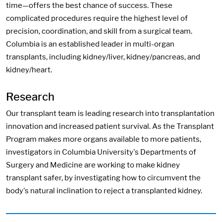
time—offers the best chance of success. These
complicated procedures require the highest level of
precision, coordination, and skill from a surgical team.
Columbia is an established leader in multi-organ
transplants, including kidney/liver, kidney/pancreas, and
kidney/heart.
Research
Our transplant team is leading research into transplantation
innovation and increased patient survival. As the Transplant
Program makes more organs available to more patients,
investigators in Columbia University's Departments of
Surgery and Medicine are working to make kidney
transplant safer, by investigating how to circumvent the
body's natural inclination to reject a transplanted kidney.