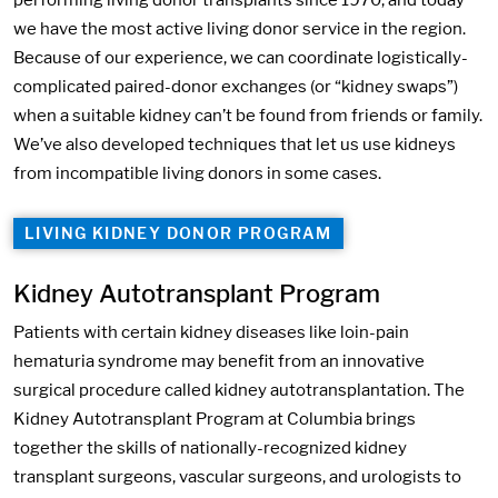
performing living donor transplants since 1970, and today
we have the most active living donor service in the region.
Because of our experience, we can coordinate logistically-
complicated paired-donor exchanges (or “kidney swaps”)
when a suitable kidney can’t be found from friends or family.
We’ve also developed techniques that let us use kidneys
from incompatible living donors in some cases.
LIVING KIDNEY DONOR PROGRAM
Kidney Autotransplant Program
Patients with certain kidney diseases like loin-pain
hematuria syndrome may benefit from an innovative
surgical procedure called kidney autotransplantation. The
Kidney Autotransplant Program at Columbia brings
together the skills of nationally-recognized kidney
transplant surgeons, vascular surgeons, and urologists to