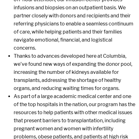
infusions and biopsies on an outpatient basis. We
partner closely with donors and recipients and their
referring physicians to enable a seamless continuum
of care, while helping patients and their families
navigate emotional, financial, and logistical
concerns.
Thanks to advances developed here at Columbia,
we’ve found new ways of expanding the donor pool,
increasing the number of kidneys available for
transplants, addressing the shortage of healthy
organs, and reducing waiting times for organs.
As part of a large academic medical center and one
of the top hospitals in the nation, our program has the
resources to help patients with other medical issues
that present barriers to transplantation, including
pregnant women and women with infertility
problems, obese patients, and patients at high risk