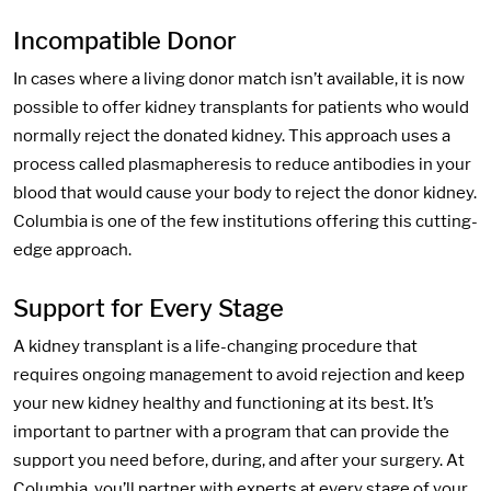
Incompatible Donor
In cases where a living donor match isn’t available, it is now
possible to offer kidney transplants for patients who would
normally reject the donated kidney. This approach uses a
process called plasmapheresis to reduce antibodies in your
blood that would cause your body to reject the donor kidney.
Columbia is one of the few institutions offering this cutting-
edge approach.
Support for Every Stage
A kidney transplant is a life-changing procedure that
requires ongoing management to avoid rejection and keep
your new kidney healthy and functioning at its best. It’s
important to partner with a program that can provide the
support you need before, during, and after your surgery. At
Columbia, you’ll partner with experts at every stage of your