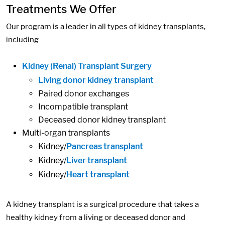
Treatments We Offer
Our program is a leader in all types of kidney transplants,
including
Kidney (Renal) Transplant Surgery
Living donor kidney transplant
Paired donor exchanges
Incompatible transplant
Deceased donor kidney transplant
Multi-organ transplants
Kidney/
Pancreas transplant
Kidney/
Liver transplant
Kidney/
Heart transplant
A kidney transplant is a surgical procedure that takes a
healthy kidney from a living or deceased donor and