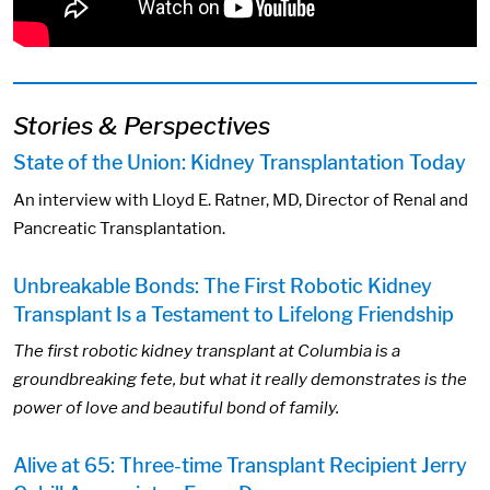
Stories & Perspectives
State of the Union: Kidney Transplantation Today
An interview with Lloyd E. Ratner, MD, Director of Renal and
Pancreatic Transplantation.
Unbreakable Bonds: The First Robotic Kidney
Transplant Is a Testament to Lifelong Friendship
The first robotic kidney transplant at Columbia is a
groundbreaking fete, but what it really demonstrates is the
power of love and beautiful bond of family.
Alive at 65: Three-time Transplant Recipient Jerry