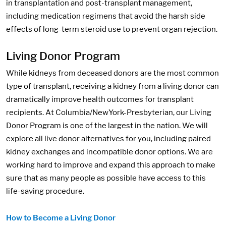
in transplantation and post-transplant management,
including medication regimens that avoid the harsh side
effects of long-term steroid use to prevent organ rejection.
Living Donor Program
While kidneys from deceased donors are the most common
type of transplant, receiving a kidney from a living donor can
dramatically improve health outcomes for transplant
recipients. At Columbia/NewYork-Presbyterian, our Living
Donor Program is one of the largest in the nation. We will
explore all live donor alternatives for you, including paired
kidney exchanges and incompatible donor options. We are
working hard to improve and expand this approach to make
sure that as many people as possible have access to this
life-saving procedure.
How to Become a Living Donor