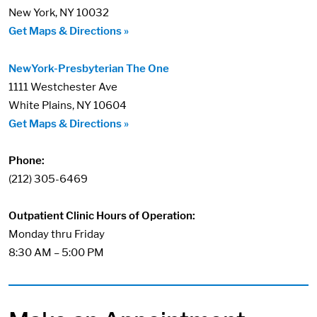
New York, NY 10032
Get Maps & Directions »
NewYork-Presbyterian The One
1111 Westchester Ave
White Plains, NY 10604
Get Maps & Directions »
Phone:
(212) 305-6469
Outpatient Clinic Hours of Operation:
Monday thru Friday
8:30 AM – 5:00 PM