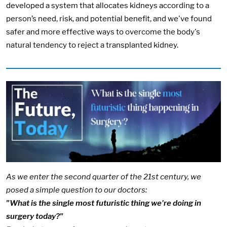
developed a system that allocates kidneys according to a
person’s need, risk, and potential benefit, and we've found
safer and more effective ways to overcome the body's
natural tendency to reject a transplanted kidney.
Image:
As we enter the second quarter of the 21st century, we
posed a simple question to our doctors:
"What is the single most futuristic thing we're doing in
surgery today?"