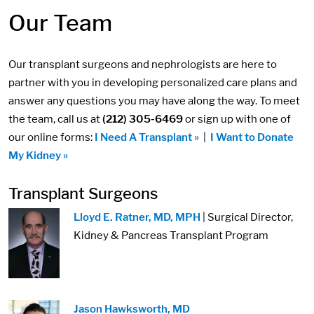
Our Team
Our transplant surgeons and nephrologists are here to
partner with you in developing personalized care plans and
answer any questions you may have along the way. To meet
the team, call us at
(212) 305-6469
or sign up with one of
our online forms:
I Need A Transplant »
|
I Want to Donate
My Kidney »
Transplant Surgeons
Image:
Lloyd E. Ratner, MD, MPH
| Surgical Director,
Kidney & Pancreas Transplant Program
Image:
Jason Hawksworth, MD