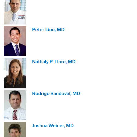
Image:
Peter Liou, MD
Image:
Nathaly P. Llore, MD
Image:
Rodrigo Sandoval, MD
Image:
Joshua Weiner, MD