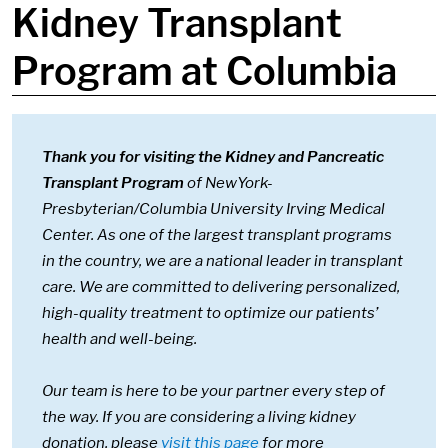
Kidney Transplant
Program at Columbia
Thank you for visiting the Kidney and Pancreatic
Transplant Program
of NewYork-
Presbyterian/Columbia University Irving Medical
Center. As one of the largest transplant programs
in the country, we are a national leader in transplant
care. We are committed to delivering personalized,
high-quality treatment to optimize our patients’
health and well-being.
Our team is here to be your partner every step of
the way. If you are considering a living kidney
donation, please
visit this page
for more