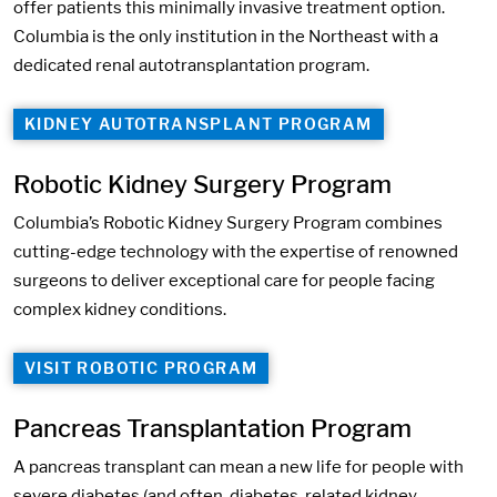
offer patients this minimally invasive treatment option.
Columbia is the only institution in the Northeast with a
dedicated renal autotransplantation program.
KIDNEY AUTOTRANSPLANT PROGRAM
Robotic Kidney Surgery Program
Columbia’s Robotic Kidney Surgery Program combines
cutting-edge technology with the expertise of renowned
surgeons to deliver exceptional care for people facing
complex kidney conditions.
VISIT ROBOTIC PROGRAM
Pancreas Transplantation Program
A pancreas transplant can mean a new life for people with
severe diabetes (and often, diabetes-related kidney