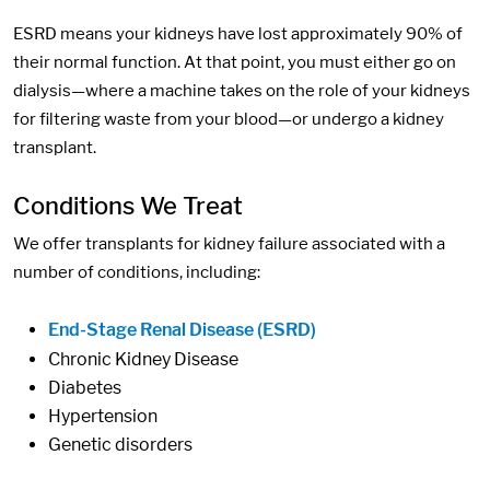
ESRD means your kidneys have lost approximately 90% of
their normal function. At that point, you must either go on
dialysis—where a machine takes on the role of your kidneys
for filtering waste from your blood—or undergo a kidney
transplant.
Conditions We Treat
We offer transplants for kidney failure associated with a
number of conditions, including:
End-Stage Renal Disease (ESRD)
Chronic Kidney Disease
Diabetes
Hypertension
Genetic disorders