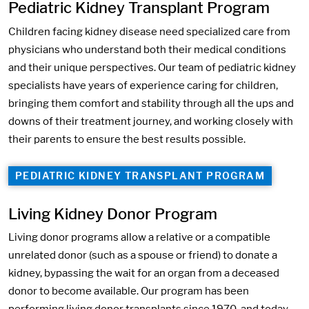
Pediatric Kidney Transplant Program
Children facing kidney disease need specialized care from
physicians who understand both their medical conditions
and their unique perspectives. Our team of pediatric kidney
specialists have years of experience caring for children,
bringing them comfort and stability through all the ups and
downs of their treatment journey, and working closely with
their parents to ensure the best results possible.
PEDIATRIC KIDNEY TRANSPLANT PROGRAM
Living Kidney Donor Program
Living donor programs allow a relative or a compatible
unrelated donor (such as a spouse or friend) to donate a
kidney, bypassing the wait for an organ from a deceased
donor to become available. Our program has been