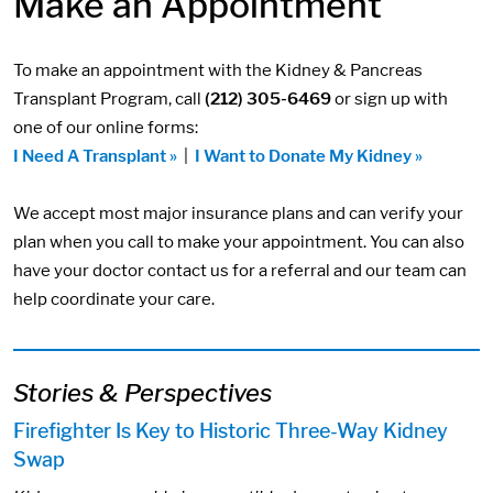
Make an Appointment
To make an appointment with the Kidney & Pancreas
Transplant Program, call
(212) 305-6469
or sign up with
one of our online forms:
I Need A Transplant »
|
I Want to Donate My Kidney »
We accept most major insurance plans and can verify your
plan when you call to make your appointment. You can also
have your doctor contact us for a referral and our team can
help coordinate your care.
Stories & Perspectives
Firefighter Is Key to Historic Three-Way Kidney
Swap