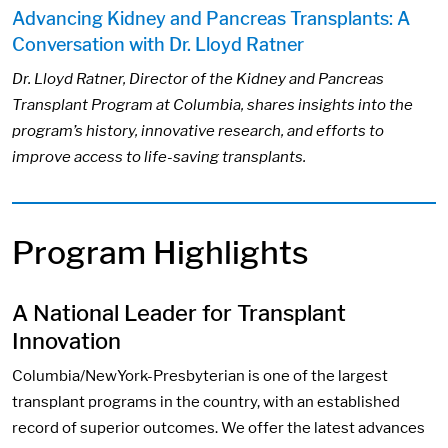
Advancing Kidney and Pancreas Transplants: A
Conversation with Dr. Lloyd Ratner
Dr. Lloyd Ratner, Director of the Kidney and Pancreas
Transplant Program at Columbia, shares insights into the
program’s history, innovative research, and efforts to
improve access to life-saving transplants.
Program Highlights
A National Leader for Transplant
Innovation
Columbia/NewYork-Presbyterian is one of the largest
transplant programs in the country, with an established
record of superior outcomes. We offer the latest advances