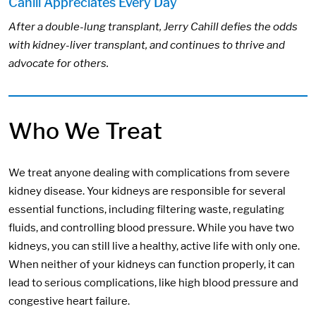
Cahill Appreciates Every Day
After a double-lung transplant, Jerry Cahill defies the odds
with kidney-liver transplant, and continues to thrive and
advocate for others.
Who We Treat
We treat anyone dealing with complications from severe
kidney disease. Your kidneys are responsible for several
essential functions, including filtering waste, regulating
fluids, and controlling blood pressure. While you have two
kidneys, you can still live a healthy, active life with only one.
When neither of your kidneys can function properly, it can
lead to serious complications, like high blood pressure and
congestive heart failure.