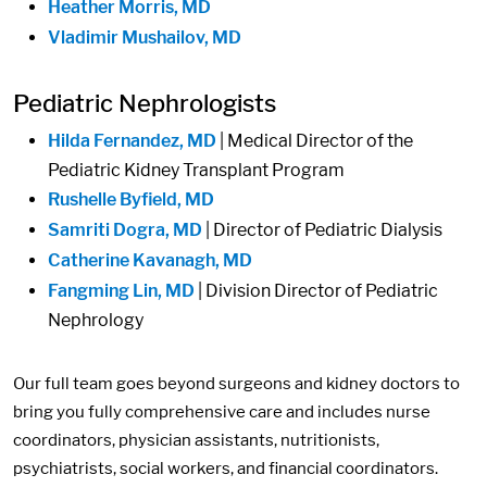
Heather Morris, MD
Vladimir Mushailov, MD
Pediatric Nephrologists
Hilda Fernandez, MD
| Medical Director of the
Pediatric Kidney Transplant Program
Rushelle Byfield, MD
Samriti Dogra, MD
| Director of Pediatric Dialysis
Catherine Kavanagh, MD
Fangming Lin, MD
| Division Director of Pediatric
Nephrology
Our full team goes beyond surgeons and kidney doctors to
bring you fully comprehensive care and includes nurse
coordinators, physician assistants, nutritionists,
psychiatrists, social workers, and financial coordinators.