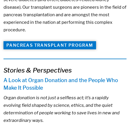
disease). Our transplant surgeons are pioneers in the field of
pancreas transplantation and are amongst the most
experienced in the nation at performing this complex
procedure.
PANCREAS TRANSPLANT PROGRAM
Stories & Perspectives
A Look at Organ Donation and the People Who
Make It Possible
Organ donation is not just a selfless act; it’s a rapidly
evolving field shaped by science, ethics, and the quiet
determination of people working to save lives in new and
extraordinary ways.