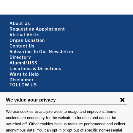
Components:
Footer About
About Us
Request an Appointment
Virtual Visits
Organ Donation
Contact Us
Subscribe To Our Newsletter
Footer About 2
Directory
Alumni/JJSS
Locations & Directions
Ways to Help
Disclaimer
FOLLOW US
VISIT