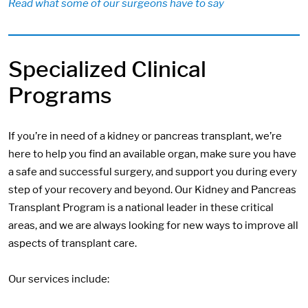
Read what some of our surgeons have to say
Specialized Clinical
Programs
If you’re in need of a kidney or pancreas transplant, we’re
here to help you find an available organ, make sure you have
a safe and successful surgery, and support you during every
step of your recovery and beyond. Our Kidney and Pancreas
Transplant Program is a national leader in these critical
areas, and we are always looking for new ways to improve all
aspects of transplant care.
Our services include: