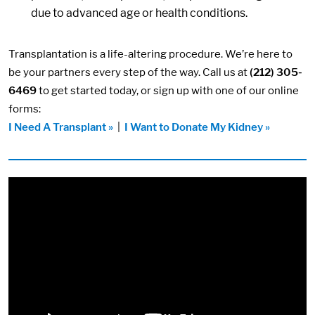
due to advanced age or health conditions.
Transplantation is a life-altering procedure. We’re here to
be your partners every step of the way. Call us at
(212) 305-
6469
to get started today, or sign up with one of our online
forms:
I Need A Transplant »
|
I Want to Donate My Kidney »