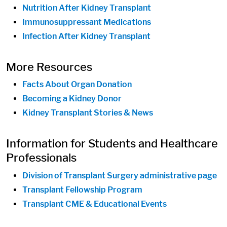
Nutrition After Kidney Transplant
Immunosuppressant Medications
Infection After Kidney Transplant
More Resources
Facts About Organ Donation
Becoming a Kidney Donor
Kidney Transplant Stories & News
Information for Students and Healthcare
Professionals
Division of Transplant Surgery administrative page
Transplant Fellowship Program
Transplant CME & Educational Events