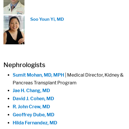
Image:
Soo Youn Yi, MD
Nephrologists
Sumit Mohan, MD, MPH
| Medical Director, Kidney &
Pancreas Transplant Program
Jae H. Chang, MD
David J. Cohen, MD
R. John Crew, MD
Geoffrey Dube, MD
Hilda Fernandez, MD