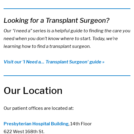
Looking for a Transplant Surgeon?
Our “I need a” series is a helpful guide to finding the care you
need when you don’t know where to start. Today, we’re
learning how to find a transplant surgeon.
Visit our 'I Need a… Transplant Surgeon' guide »
Our Location
Our patient offices are located at:
Presbyterian Hospital Building
, 14th Floor
622 West 168th St.