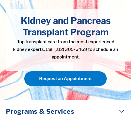
in content
Kidney and Pancreas
Transplant Program
Top transplant care from the most experienced
kidney experts. Call (212) 305-6469 to schedule an
appointment.
Request an Appointment
Programs & Services