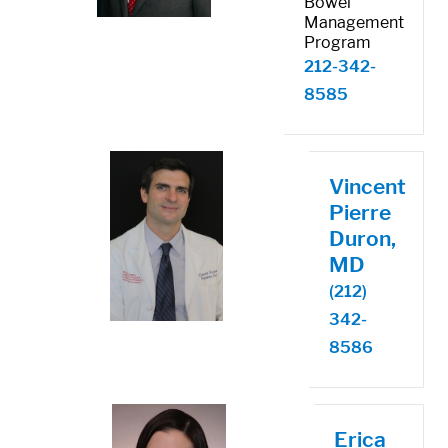
Bowel
Management
Program
212-342-
8585
Vincent
Pierre
Duron,
MD
(212)
342-
8586
Erica