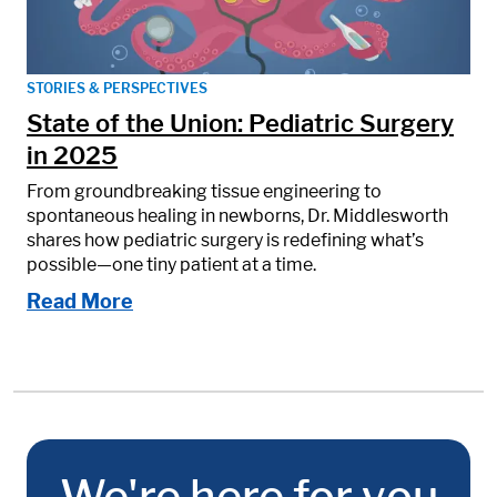
STORIES & PERSPECTIVES
State of the Union: Pediatric Surgery
in 2025
From groundbreaking tissue engineering to
spontaneous healing in newborns, Dr. Middlesworth
shares how pediatric surgery is redefining what’s
possible—one tiny patient at a time.
Read More
We're here for you