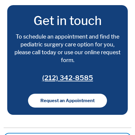
Get in touch
To schedule an appointment and find the
pediatric surgery care option for you,
please call today or use our online request
form.
(212) 342-8585
Request an Appointment