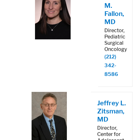
M.
Fallon,
MD
Director,
Pediatric
Surgical
Oncology
(212)
342-
8586
Jeffrey L.
Zitsman,
MD
Director,
Center for