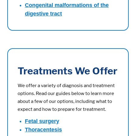
Congenital malformations of the
digestive tract
Treatments We Offer
We offer a variety of diagnosis and treatment
options. Read our guides below to learn more
about a few of our options, including what to
expect and how to prepare for treatment.
Fetal surgery
Thoracentesis