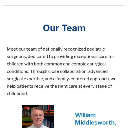
Our Team
Meet our team of nationally recognized pediatric
surgeons, dedicated to providing exceptional care for
children with both common and complex surgical
conditions. Through close collaboration, advanced
surgical expertise, and a family-centered approach, we
help patients receive the right care at every stage of
childhood.
William
Middlesworth,