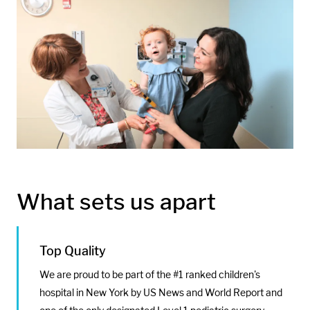
Media:
Image:
What sets us apart
Top Quality
We are proud to be part of the #1 ranked children's
hospital in New York by US News and World Report and