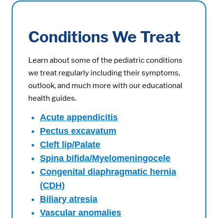
Conditions We Treat
Learn about some of the pediatric conditions
we treat regularly including their symptoms,
outlook, and much more with our educational
health guides.
Acute appendicitis
Pectus excavatum
Cleft lip/Palate
Spina bifida/Myelomeningocele
Congenital diaphragmatic hernia
(CDH)
Biliary atresia
Vascular anomalies