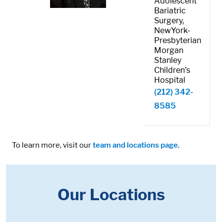
Adolescent
Bariatric
Surgery,
NewYork-
Presbyterian
Morgan
Stanley
Children's
Hospital
(212) 342-
8585
To learn more, visit our
team and locations page
.
Our Locations