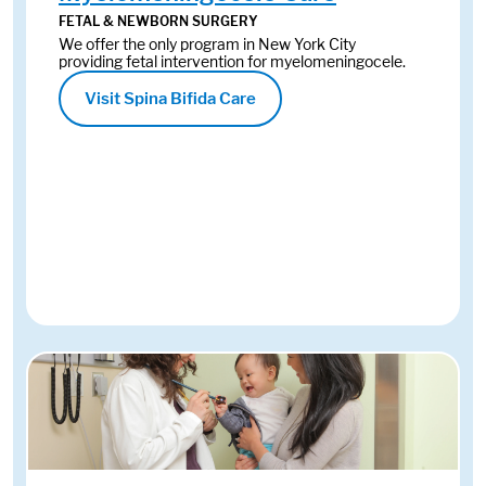
FETAL & NEWBORN SURGERY
We offer the only program in New York City
providing fetal intervention for myelomeningocele.
Visit Spina Bifida Care