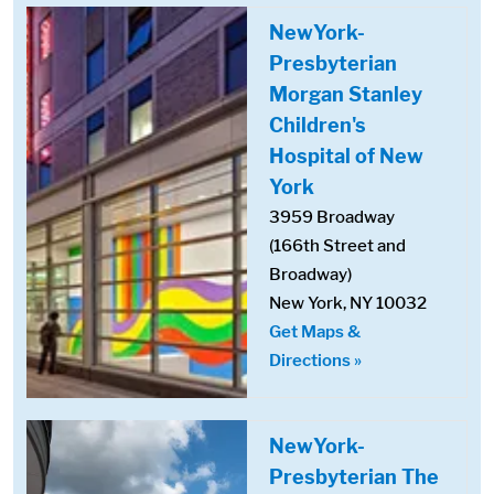
NewYork-
Presbyterian
Morgan Stanley
Children's
Hospital of New
York
3959 Broadway
(166th Street and
Broadway)
New York, NY 10032
Get Maps &
Directions »
NewYork-
Presbyterian The