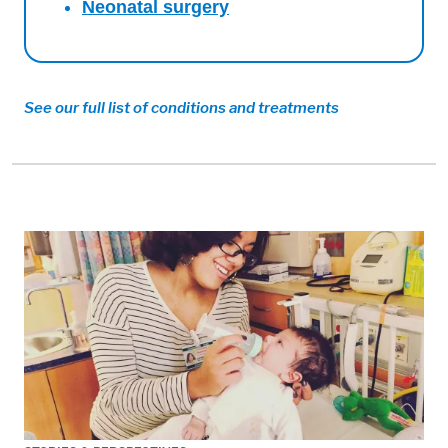
Neonatal surgery
See our full list of conditions and treatments