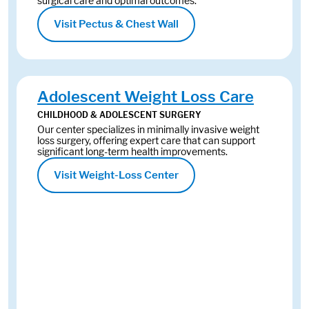
surgical care and optimal outcomes.
Visit Pectus & Chest Wall
Adolescent Weight Loss Care
CHILDHOOD & ADOLESCENT SURGERY
Our center specializes in minimally invasive weight
loss surgery, offering expert care that can support
significant long-term health improvements.
Visit Weight-Loss Center