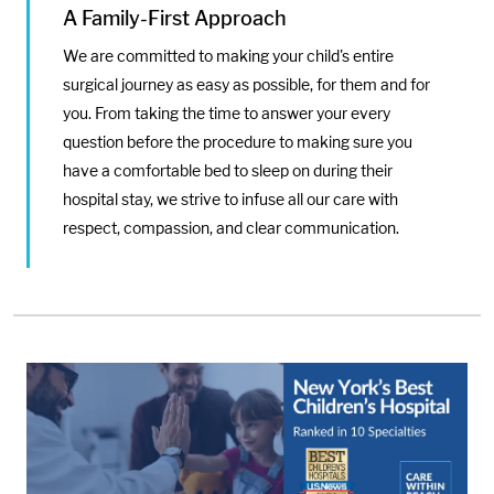
A Family-First Approach
We are committed to making your child's entire
surgical journey as easy as possible, for them and for
you. From taking the time to answer your every
question before the procedure to making sure you
have a comfortable bed to sleep on during their
hospital stay, we strive to infuse all our care with
respect, compassion, and clear communication.
Media:
Image: