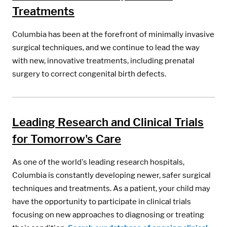
Treatments
Columbia has been at the forefront of minimally invasive
surgical techniques, and we continue to lead the way
with new, innovative treatments, including prenatal
surgery to correct congenital birth defects.
Leading Research and Clinical Trials
for Tomorrow's Care
As one of the world's leading research hospitals,
Columbia is constantly developing newer, safer surgical
techniques and treatments. As a patient, your child may
have the opportunity to participate in clinical trials
focusing on new approaches to diagnosing or treating