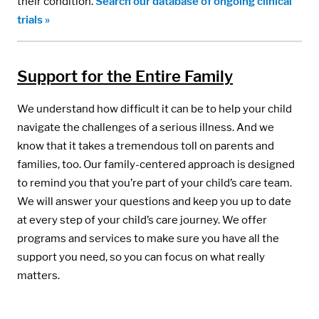
their condition.
Search our database of ongoing clinical
trials »
Support for the Entire Family
We understand how difficult it can be to help your child
navigate the challenges of a serious illness. And we
know that it takes a tremendous toll on parents and
families, too. Our family-centered approach is designed
to remind you that you’re part of your child’s care team.
We will answer your questions and keep you up to date
at every step of your child’s care journey. We offer
programs and services to make sure you have all the
support you need, so you can focus on what really
matters.