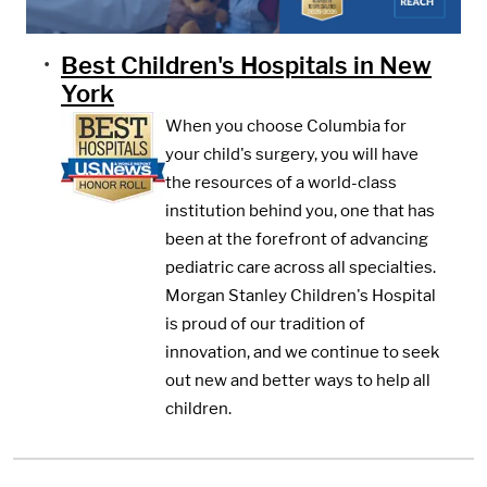
Best Children's Hospitals in New
York
When you choose Columbia for
your child's surgery, you will have
the resources of a world-class
institution behind you, one that has
been at the forefront of advancing
pediatric care across all specialties.
Morgan Stanley Children's Hospital
is proud of our tradition of
innovation, and we continue to seek
out new and better ways to help all
children.