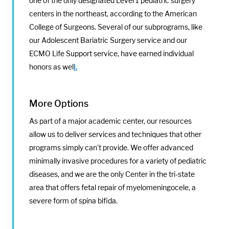
one of the only designated Level 1 pediatric surgery
centers in the northeast, according to the American
College of Surgeons. Several of our subprograms, like
our Adolescent Bariatric Surgery service and our
ECMO Life Support service, have earned individual
honors as wel
l.
More Options
As part of a major academic center, our resources
allow us to deliver services and techniques that other
programs simply can't provide. We offer advanced
minimally invasive procedures for a variety of pediatric
diseases, and we are the only Center in the tri-state
area that offers fetal repair of myelomeningocele, a
severe form of spina bifida.