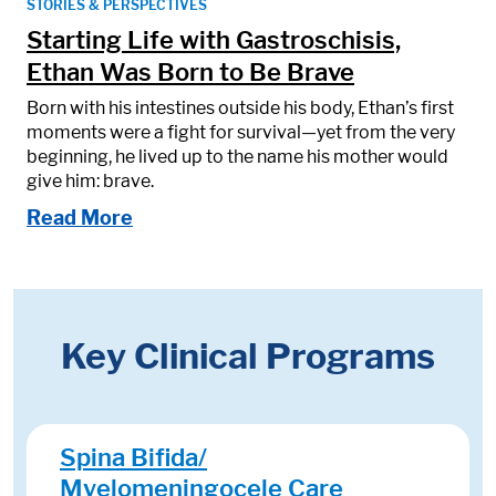
STORIES & PERSPECTIVES
Starting Life with Gastroschisis,
Ethan Was Born to Be Brave
Born with his intestines outside his body, Ethan’s first
moments were a fight for survival—yet from the very
beginning, he lived up to the name his mother would
give him: brave.
Read More
Key Clinical Programs
Spina Bifida/
Myelomeningocele Care