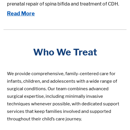
prenatal repair of spina bifida and treatment of CDH.
Read More
Who We Treat
We provide comprehensive, family-centered care for
infants, children, and adolescents with a wide range of
surgical conditions. Our team combines advanced
surgical expertise, including minimally invasive
techniques whenever possible, with dedicated support
services that keep families involved and supported
throughout their child’s care journey.