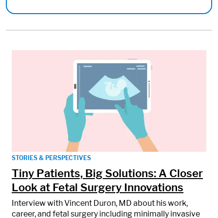
STORIES & PERSPECTIVES
Tiny Patients, Big Solutions: A Closer
Look at Fetal Surgery Innovations
Interview with Vincent Duron, MD about his work,
career, and fetal surgery including minimally invasive