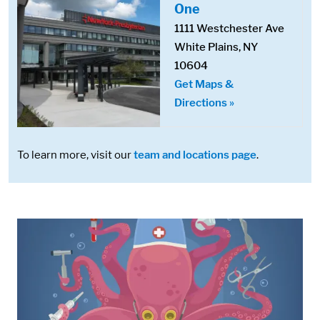
One
1111 Westchester Ave
White Plains, NY
10604
Get Maps &
Directions »
To learn more, visit our
team and locations page
.