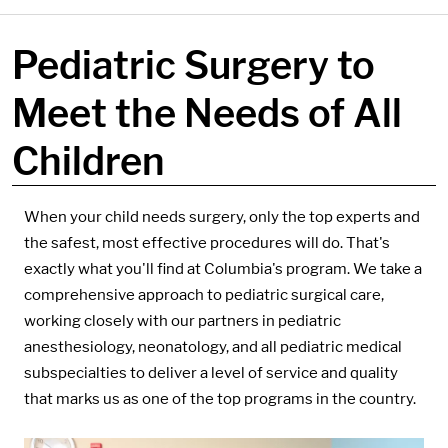
Pediatric Surgery to
Meet the Needs of All
Children
Components:
When your child needs surgery, only the top experts and
the safest, most effective procedures will do. That's
exactly what you'll find at Columbia's program. We take a
comprehensive approach to pediatric surgical care,
working closely with our partners in pediatric
anesthesiology, neonatology, and all pediatric medical
subspecialties to deliver a level of service and quality
that marks us as one of the top programs in the country.