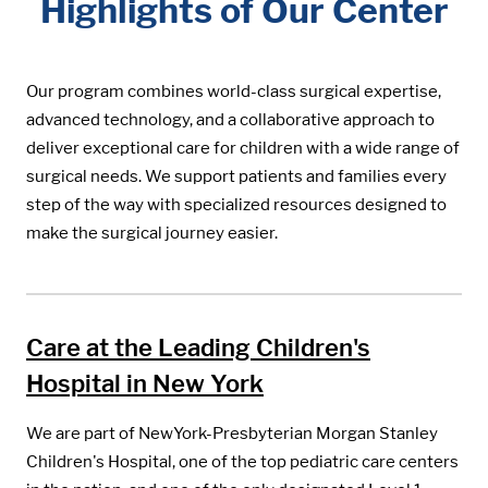
Highlights of Our Center
Our program combines world-class surgical expertise,
advanced technology, and a collaborative approach to
deliver exceptional care for children with a wide range of
surgical needs. We support patients and families every
step of the way with specialized resources designed to
make the surgical journey easier.
Care at the Leading Children's
Hospital in New York
We are part of NewYork-Presbyterian Morgan Stanley
Children's Hospital, one of the top pediatric care centers