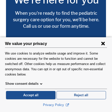
When you're ready to find the pediatric
surgery care option for you, we'll be here.
Call us or use our form anytime.
(212) 342-8585
Request an Appointment
DID YOU FIND WHAT YOU WERE LOOKING FOR?
Image:
Have ideas about how we can improve our
site? Take a 1-minute survey.