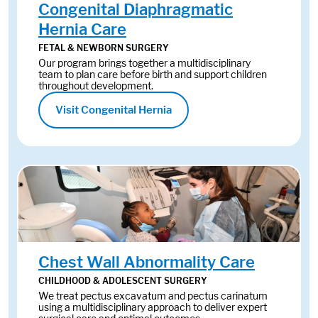
Congenital Diaphragmatic
Hernia Care
FETAL & NEWBORN SURGERY
Our program brings together a multidisciplinary
team to plan care before birth and support children
throughout development.
Visit Congenital Hernia
Chest Wall Abnormality Care
CHILDHOOD & ADOLESCENT SURGERY
We treat pectus excavatum and pectus carinatum
using a multidisciplinary approach to deliver expert