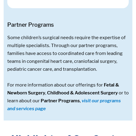
Partner Programs
Some children’s surgical needs require the expertise of
multiple specialists. Through our partner programs,
families have access to coordinated care from leading
teams in congenital heart care, craniofacial surgery,
pediatric cancer care, and transplantation.
For more information about our offerings for
Fetal &
Newborn Surgery
,
Childhood & Adolescent Surgery
or to
learn about our
Partner Programs
,
visit our programs
and services page