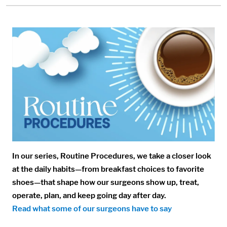
Media:
Image:
In our series, Routine Procedures, we take a closer look
at the daily habits—from breakfast choices to favorite
shoes—that shape how our surgeons show up, treat,
operate, plan, and keep going day after day.
Read what some of our surgeons have to say