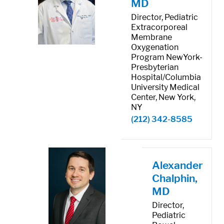
MD
Director, Pediatric
Extracorporeal
Membrane
Oxygenation
Program NewYork-
Presbyterian
Hospital/Columbia
University Medical
Center, New York,
NY
(212) 342-8585
Alexander
Chalphin,
MD
Director,
Pediatric