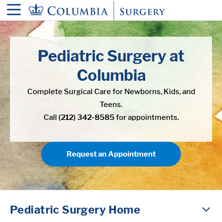
in content
Pediatric Surgery at
Columbia
Complete Surgical Care for Newborns, Kids, and
Teens.
Call
(212) 342-8585
for appointments.
Request an Appointment
Pediatric Surgery Home