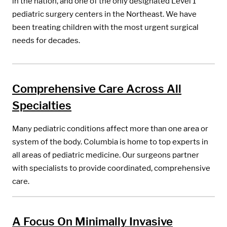
in the nation, and one of the only designated Level 1
pediatric surgery centers in the Northeast. We have
been treating children with the most urgent surgical
needs for decades.
Comprehensive Care Across All
Specialties
Many pediatric conditions affect more than one area or
system of the body. Columbia is home to top experts in
all areas of pediatric medicine. Our surgeons partner
with specialists to provide coordinated, comprehensive
care.
A Focus On Minimally Invasive