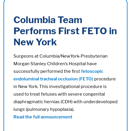
Columbia Team
Performs First FETO in
New York
Surgeons at Columbia/NewYork-Presbyterian
Morgan Stanley Children’s Hospital have
successfully performed the first
fetoscopic
endoluminal tracheal occlusion (FETO)
procedure
in New York. This investigational procedure is
used to treat fetuses with severe congenital
diaphragmatic hernias (CDH) with underdeveloped
lungs (pulmonary hypoplasia).
Read the full announcement