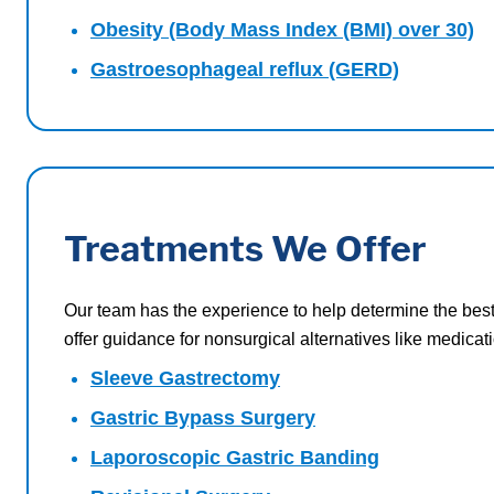
Obesity (Body Mass Index (BMI) over 30)
Gastroesophageal reflux (GERD)
Treatments We Offer
Our team has the experience to help determine the best
offer guidance for nonsurgical alternatives like medic
Sleeve Gastrectomy
Gastric Bypass Surgery
Laporoscopic Gastric Banding