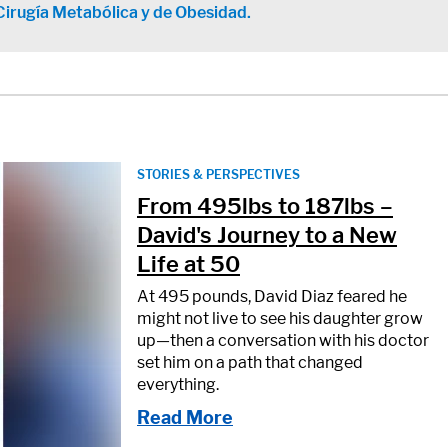
Cirugía Metabólica y de Obesidad.
STORIES & PERSPECTIVES
From 495lbs to 187lbs –
David's Journey to a New
Life at 50
At 495 pounds, David Diaz feared he
might not live to see his daughter grow
up—then a conversation with his doctor
set him on a path that changed
everything.
Read More