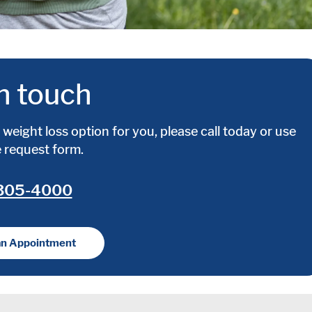
n touch
weight loss option for you, please call today or use
e request form.
 305-4000
an Appointment