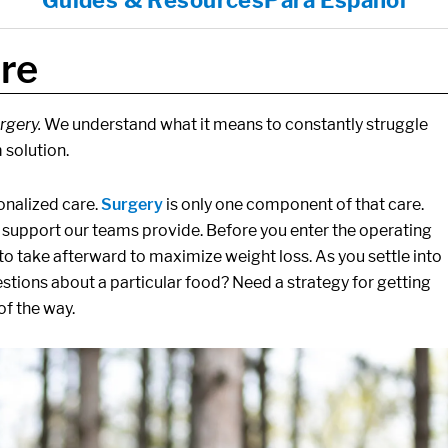
Guides & Resources
Para Español
re
rgery.
We understand what it means to constantly struggle
 solution.
nalized care.
Surgery
is only one component of that care.
nd support our teams provide. Before you enter the operating
o take afterward to maximize weight loss. As you settle into
estions about a particular food? Need a strategy for getting
of the way.