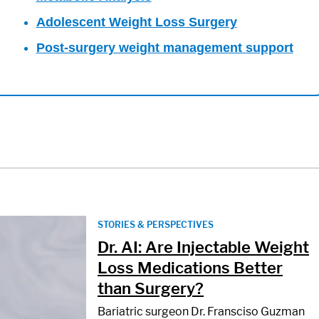
Adolescent Weight Loss Surgery
Post-surgery weight management support
STORIES & PERSPECTIVES
Dr. AI: Are Injectable Weight
Loss Medications Better
than Surgery?
Bariatric surgeon Dr. Fransciso Guzman