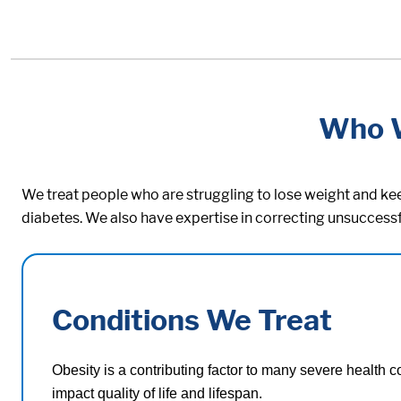
Who 
We treat people who are struggling to lose weight and keep
diabetes. We also have expertise in correcting unsuccessf
Conditions We Treat
Obesity is a contributing factor to many severe health c
impact quality of life and lifespan.