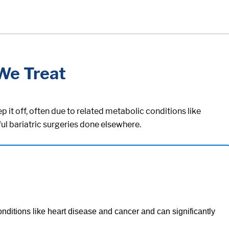
We Treat
 it off, often due to related metabolic conditions like
ul bariatric surgeries done elsewhere.
onditions like heart disease and cancer and can significantly