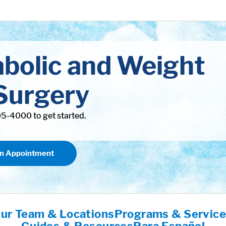
abolic and Weight
Surgery
305-4000 to get started.
an Appointment
ur Team & Locations
Programs & Servic