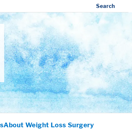
Search
es
About Weight Loss Surgery