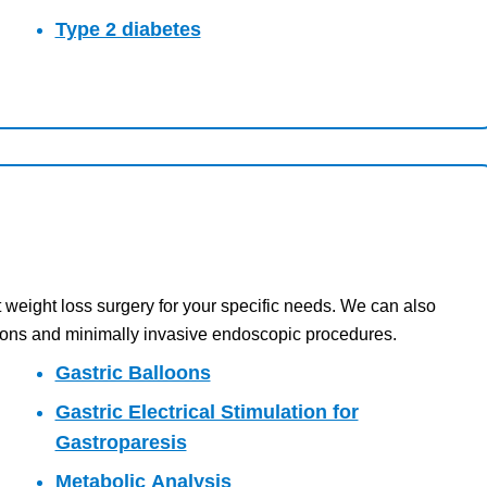
Type 2 diabetes
 weight loss surgery for your specific needs. We can also
ations and minimally invasive endoscopic procedures.
Gastric Balloons
Gastric Electrical Stimulation for
Gastroparesis
Metabolic Analysis