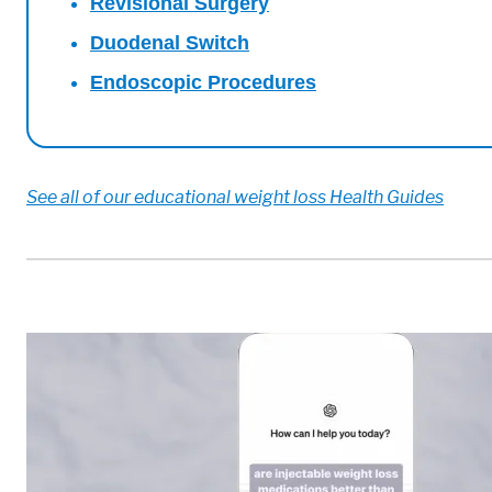
Revisional Surgery
Duodenal Switch
Endoscopic Procedures
See all of our educational weight loss Health Guides