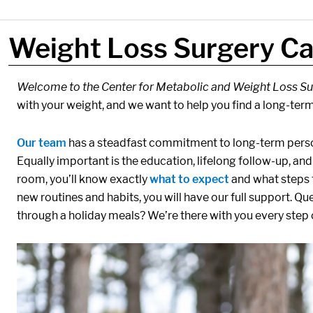
Weight Loss Surgery Ca
Components:
Welcome to the Center for Metabolic and Weight Loss Su
with your weight, and we want to help you find a long-term
Our team
has a steadfast commitment to long-term perso
Equally important is the education, lifelong follow-up, a
room, you’ll know exactly
what to expect
and what steps t
new routines and habits, you will have our full support. Qu
through a holiday meals? We’re there with you every step 
Media:
Image: