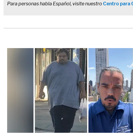
Para personas habla Español, visite nuestro
Centro para 