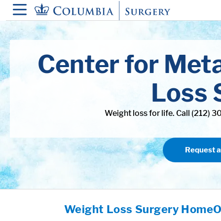
in content
Center for Met
Loss 
Weight loss for life. Call (212) 
Request 
Weight Loss Surgery Home
O