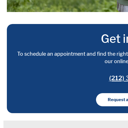
Get i
To schedule an appointment and find the right 
our onlin
(212)
Request 