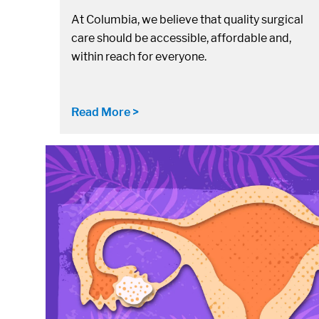
At Columbia, we believe that quality surgical
care should be accessible, affordable and,
within reach for everyone.
Read More >