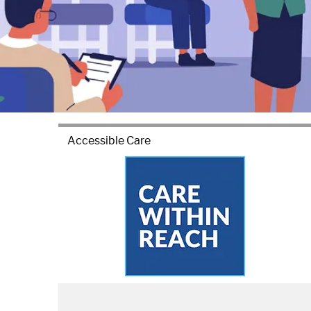
Accessible Care