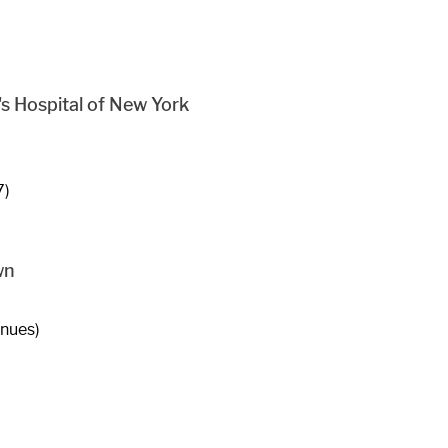
s Hospital of New York
7)
wn
enues)