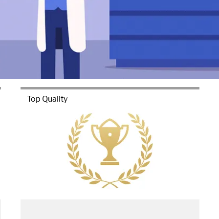
Top Quality