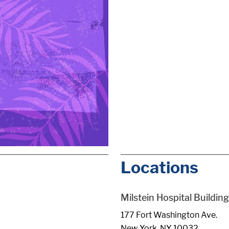
Locations
Milstein Hospital Building
177 Fort Washington Ave.
New York, NY 10032