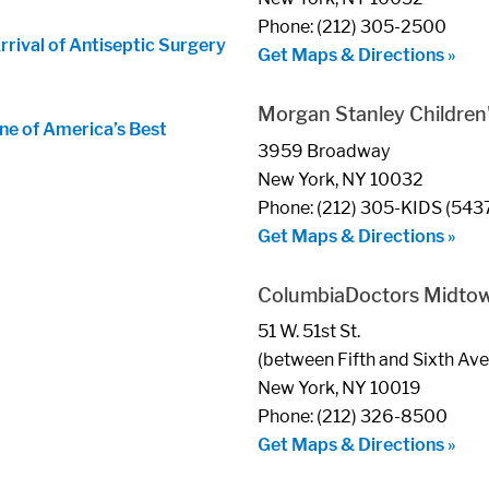
Phone: (212) 305-2500
ival of Antiseptic Surgery
Get Maps & Directions »
Morgan Stanley Children'
ne of America’s Best
3959 Broadway
New York, NY 10032
Phone: (212) 305-KIDS (543
Get Maps & Directions »
ColumbiaDoctors Midto
51 W. 51st St.
(between Fifth and Sixth Av
New York, NY 10019
Phone: (212) 326-8500
Get Maps & Directions »