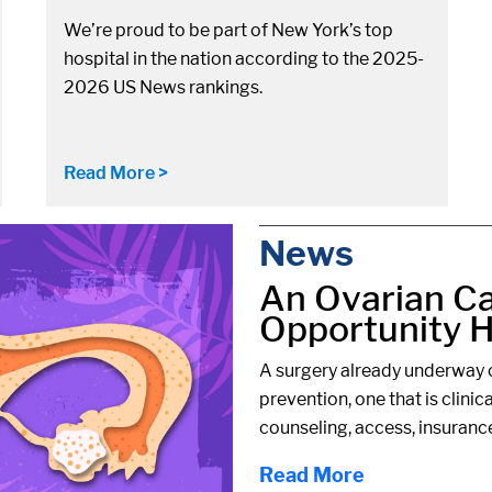
We’re proud to be part of New York’s top
hospital in the nation according to the 2025-
2026 US News rankings.
Read More >
News
An Ovarian C
Opportunity Hi
A surgery already underway c
prevention, one that is clinic
counseling, access, insuranc
Read More