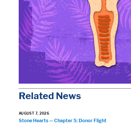
Related News
AUGUST 7, 2026
Stone Hearts — Chapter 5: Donor Flight