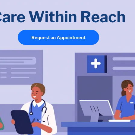
are Within Reach
Request an Appointment