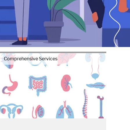
Comprehensive Services