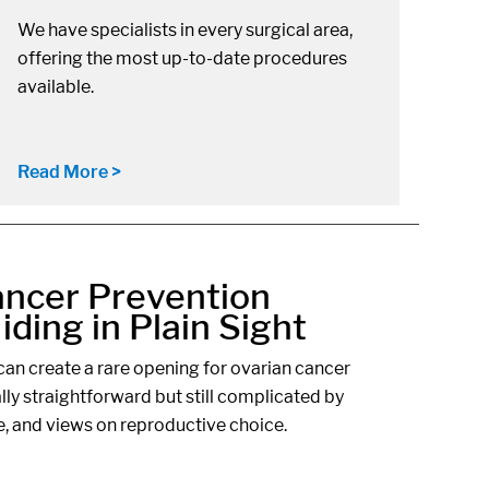
We have specialists in every surgical area,
offering the most up-to-date procedures
available.
Read More >
ancer Prevention
ding in Plain Sight
an create a rare opening for ovarian cancer
ally straightforward but still complicated by
e, and views on reproductive choice.