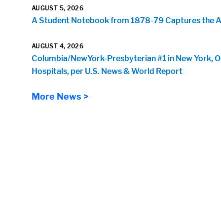
AUGUST 5, 2026
A Student Notebook from 1878-79 Captures the Arr
AUGUST 4, 2026
Columbia/NewYork-Presbyterian #1 in New York, O
Hospitals, per U.S. News & World Report
More News >