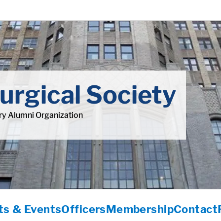
urgical Society
y Alumni Organization
s & Events
Officers
Membership
Contact