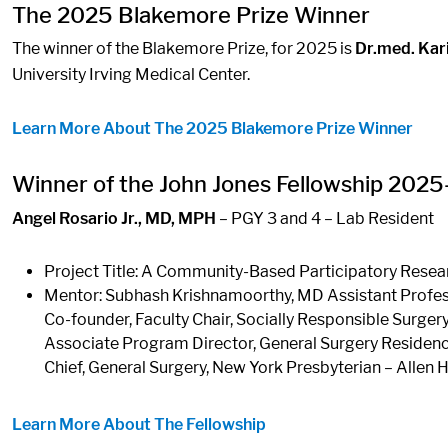
The 2025 Blakemore Prize Winner
The winner of the Blakemore Prize, for 2025 is
Dr.med. Kar
University Irving Medical Center.
Learn More About The 2025 Blakemore Prize Winner
Winner of the John Jones Fellowship 202
Angel Rosario Jr., MD, MPH
– PGY 3 and 4 – Lab Resident
Project Title: A Community-Based Participatory Rese
Mentor: Subhash Krishnamoorthy, MD Assistant Profes
Co-founder, Faculty Chair, Socially Responsible Surgery
Associate Program Director, General Surgery Reside
Chief, General Surgery, New York Presbyterian – Allen 
Learn More About The Fellowship