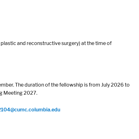
lastic and reconstructive surgery) at the time of
ber. The duration of the fellowship is from July 2026 to
ing Meeting 2027.
2104@cumc.columbia.edu