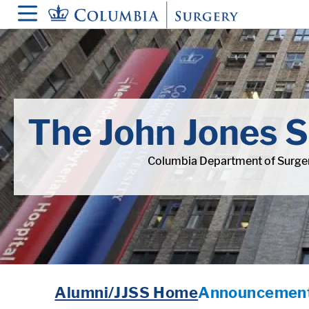
in content
The John Jones S
Columbia Department of Surger
Alumni/JJSS Home
Announcement