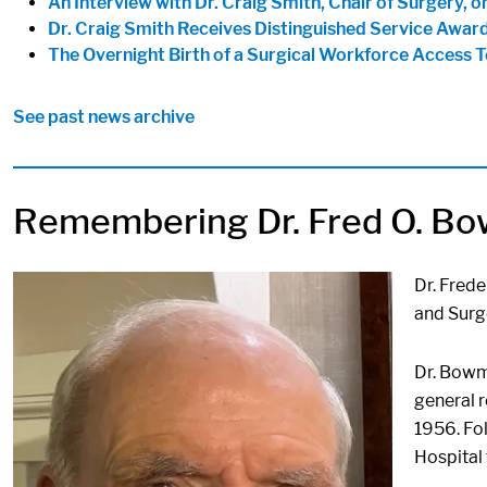
An Interview with Dr. Craig Smith, Chair of Surgery, on
Dr. Craig Smith Receives Distinguished Service Awar
The Overnight Birth of a Surgical Workforce Access 
See past news archive
Remembering Dr. Fred O. B
Image:
Dr. Frede
and Surge
Dr. Bowma
general r
1956. Fol
Hospital 