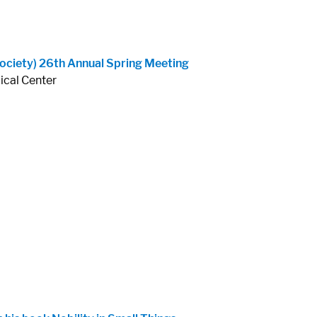
ociety) 26th Annual Spring Meeting
ical Center