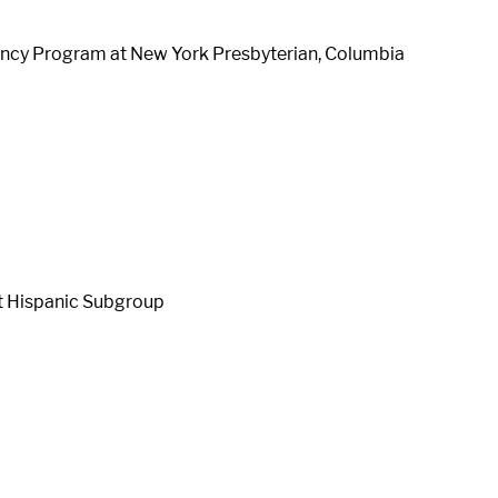
dency Program at New York Presbyterian, Columbia
t Hispanic Subgroup