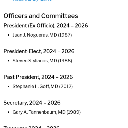
Officers and Committees
President (Ex Officio), 2024 – 2026
Juan J. Nogueras, MD (1987)
President-Elect, 2024 – 2026
Steven Stylianos, MD (1988)
Past President, 2024 – 2026
Stephanie L. Goff, MD (2012)
Secretary, 2024 – 2026
Gary A. Tannenbaum, MD (1989)