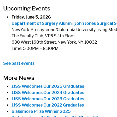
Upcoming Events
Friday, June 5, 2026
Department of Surgery Alumni (John Jones Surgical S
NewYork-Presbyterian/Columbia University Irving Med
The Faculty Club, VP&S 4th Floor
630 West 168th Street, New York, NY 10032
Time: 5:00PM – 8:30PM
See past events
More News
JJSS Welcomes Our 2025 Graduates
JJSS Welcomes Our 2024 Graduates
JJSS Welcomes Our 2023 Graduates
JJSS Welcomes Our 2022 Graduates
Blakemore Prize Winner 2025