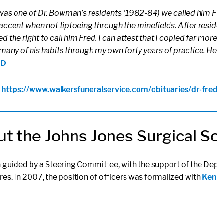
was one of Dr. Bowman’s residents (1982-84) we called him FO
accent when not tiptoeing through the minefields. After residen
d the right to call him Fred. I can attest that I copied far 
many of his habits through my own forty years of practice. He
MD
:
https://www.
walkersfuneralservice.com/
obituaries/dr-fr
t the Johns Jones Surgical S
n guided by a Steering Committee, with the support of the Dep
res. In 2007, the position of officers was formalized with
Kenn