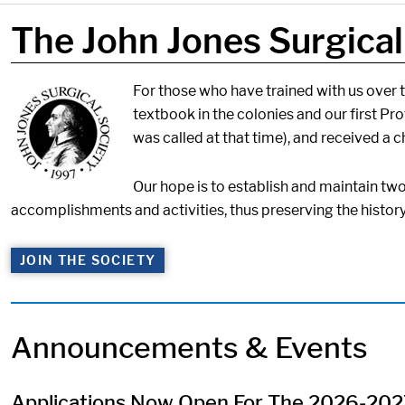
The John Jones Surgical
Image:
For those who have trained with us over th
textbook in the colonies and our first Pr
was called at that time), and received a c
Our hope is to establish and maintain tw
accomplishments and activities, thus preserving the histor
JOIN THE SOCIETY
Announcements & Events
Applications Now Open For The 2026-2027