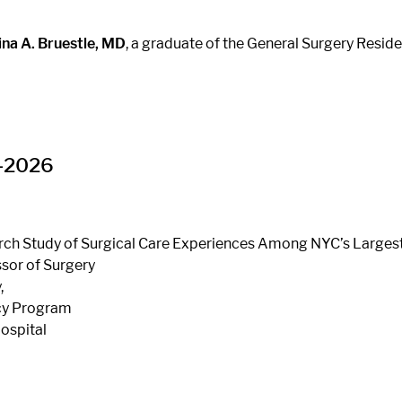
ina A. Bruestle, MD
, a graduate of the General Surgery Resi
5-2026
arch Study of Surgical Care Experiences Among NYC’s Larges
sor of Surgery
,
ncy Program
Hospital