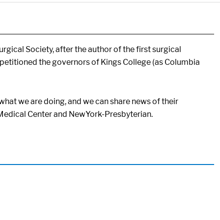
ical Society, after the author of the first surgical
etitioned the governors of Kings College (as Columbia
what we are doing, and we can share news of their
g Medical Center and NewYork-Presbyterian.