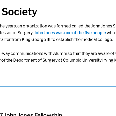
 Society
e years, an organization was formed called the John Jones Surg
ofessor of Surgery.
John Jones was one of the five people
who p
harter from King George III to establish the medical college.
o-way communications with Alumni so that they are aware of 
y of the Department of Surgery at Columbia University Irvin
 John Jones Fellowship