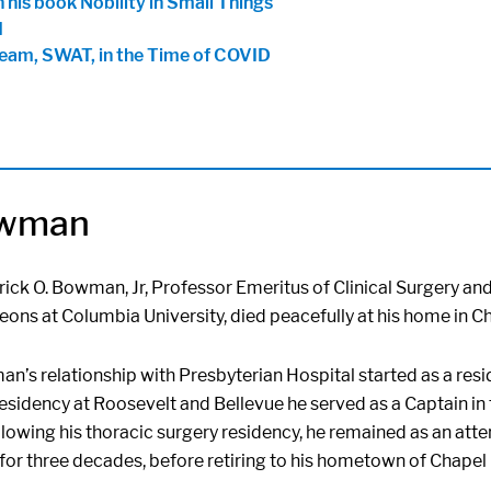
 his book Nobility in Small Things
d
Team, SWAT, in the Time of COVID
owman
rick O. Bowman, Jr, Professor Emeritus of Clinical Surgery an
ons at Columbia University, died peacefully at his home in Cha
n’s relationship with Presbyterian Hospital started as a resi
esidency at Roosevelt and Bellevue he served as a Captain in
lowing his thoracic surgery residency, he remained as an att
for three decades, before retiring to his hometown of Chapel H