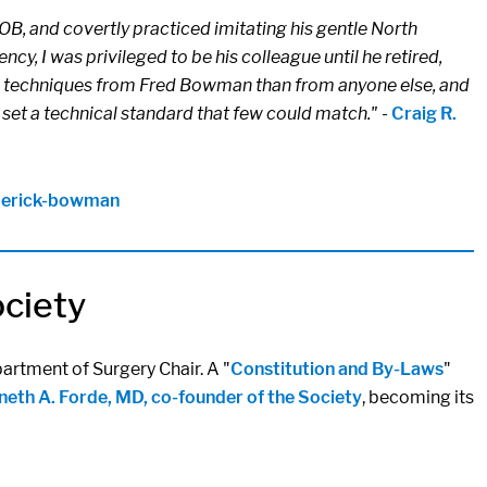
B, and covertly practiced imitating his gentle North
cy, I was privileged to be his colleague until he retired,
more techniques from Fred Bowman than from anyone else, and
 set a technical standard that few could match."
-
Craig R.
ederick-bowman
ociety
artment of Surgery Chair. A "
Constitution and By-Laws
"
eth A. Forde, MD, co-founder of the Society
, becoming its