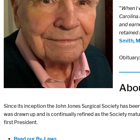
"When I 
Carolina 
and earne
retained 
Smith, 
Obituary
Abou
Since its inception the John Jones Surgical Society has bee
was drawn up and is continually refined as the Society matu
first President.
Read our By-Laws