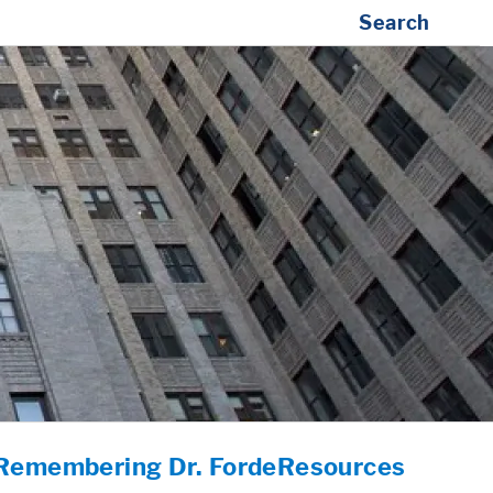
Search
Remembering Dr. Forde
Resources