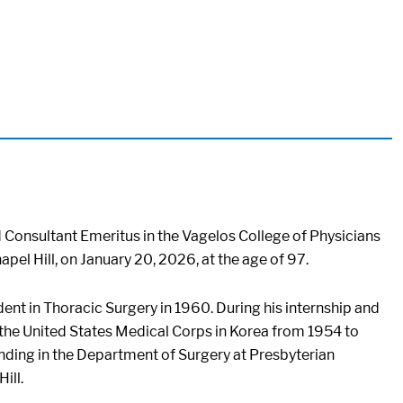
d Consultant Emeritus in the Vagelos College of Physicians
pel Hill, on January 20, 2026, at the age of 97.
dent in Thoracic Surgery in 1960. During his internship and
 the United States Medical Corps in Korea from 1954 to
ending in the Department of Surgery at Presbyterian
ill.