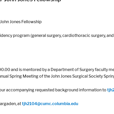
 John Jones Fellowship
dency program (general surgery, cardiothoracic surgery, and p
00.00 and is mentored by a Department of Surgery faculty mem
Annual Spring Meeting of the John Jones Surgical Society Spr
 your accompanying requested background information to
tjh
Hargaden, at
tjh2104@cumc.columbia.edu