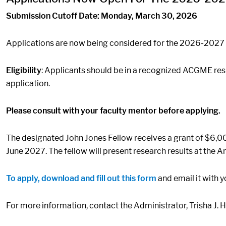
Submission Cutoff Date: Monday, March 30, 2026
Applications are now being considered for the 2026-2027
Eligibility
: Applicants should be in a recognized ACGME resi
application.
Please consult with your faculty mentor before applying.
The designated John Jones Fellow receives a grant of $6,0
June 2027. The fellow will present research results at the 
To apply, download and fill out this form
and email it with
For more information, contact the Administrator, Trisha J. 