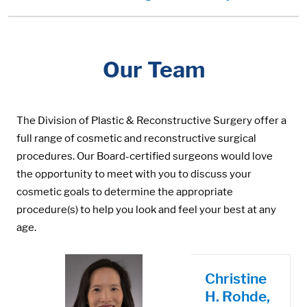
Our Team
The Division of Plastic & Reconstructive Surgery offer a
full range of cosmetic and reconstructive surgical
procedures. Our Board-certified surgeons would love
the opportunity to meet with you to discuss your
cosmetic goals to determine the appropriate
procedure(s) to help you look and feel your best at any
age.
Christine
H. Rohde,