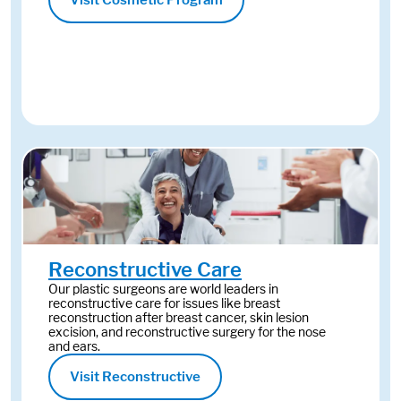
Visit Cosmetic Program
Reconstructive Care
Our plastic surgeons are world leaders in
reconstructive care for issues like breast
reconstruction after breast cancer, skin lesion
excision, and reconstructive surgery for the nose
and ears.
Visit Reconstructive