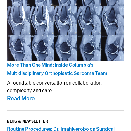
More Than One Mind: Inside Columbia’s
Multidisciplinary Orthoplastic Sarcoma Team
A roundtable conversation on collaboration,
complexity, and care.
Read More
BLOG & NEWSLETTER
Routine Procedures: Dr. Imahiyerobo on Surgical