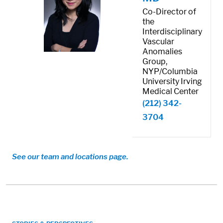
Co-Director of
the
Interdisciplinary
Vascular
Anomalies
Group,
NYP/Columbia
University Irving
Medical Center
(212) 342-
3704
See our team and locations page.