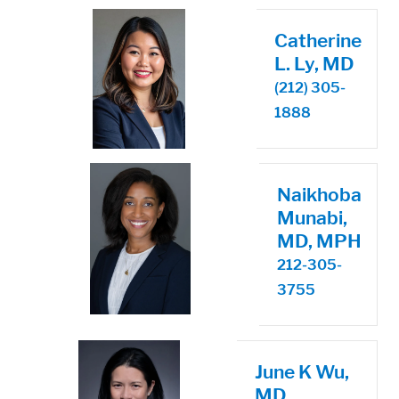
Catherine
L. Ly, MD
(212) 305-
1888
Naikhoba
Munabi,
MD, MPH
212-305-
3755
June K Wu,
MD