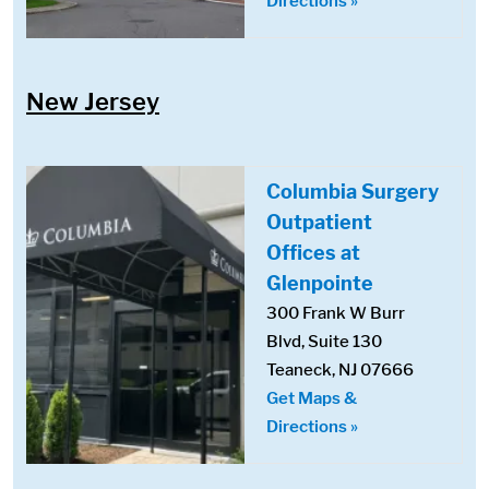
Directions »
New Jersey
Columbia Surgery
Outpatient
Offices at
Glenpointe
300 Frank W Burr
Blvd, Suite 130
Teaneck, NJ 07666
Get Maps &
Directions »