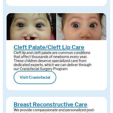
Cleft Palate/Cleft Lip Care
Cleft lip and cleft palate are common conditions
that affect thousands of newborns every year.
These children deserve specialized care from
dedicated experts, which we can deliver through
our Craniofacial Surgery Program
Visit Craniofacial
Breast Reconstructive Care
We provide compassionate and personalized post-