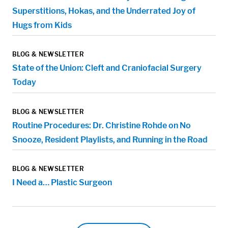
Superstitions, Hokas, and the Underrated Joy of
Hugs from Kids
BLOG & NEWSLETTER
State of the Union: Cleft and Craniofacial Surgery
Today
BLOG & NEWSLETTER
Routine Procedures: Dr. Christine Rohde on No
Snooze, Resident Playlists, and Running in the Road
BLOG & NEWSLETTER
I Need a… Plastic Surgeon