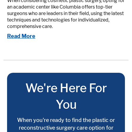
When considering cosmetic plastic surgery, opting for
an academic center like Columbia offers top-tier
surgeons who are leaders in their field, using the latest
techniques and technologies for individualized,
comprehensive care.
Read More
We're Here For
You
When you're ready to find the plastic or
reconstructive surgery care option for