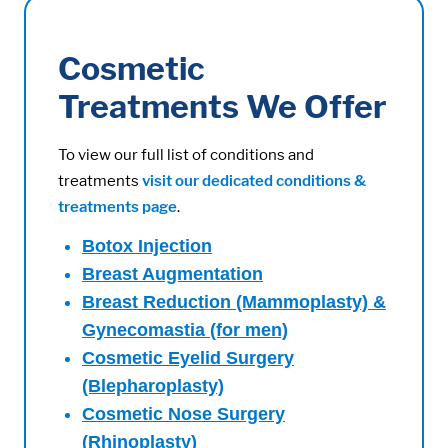
Cosmetic
Treatments We Offer
To view our full list of conditions and
treatments
visit our dedicated conditions &
treatments page
.
Botox Injection
Breast Augmentation
Breast Reduction (Mammoplasty) &
Gynecomastia (for men)
Cosmetic Eyelid Surgery
(Blepharoplasty)
Cosmetic Nose Surgery
(Rhinoplasty)