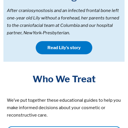
After craniosynostosis and an infected frontal bone left
one-year old Lily without a forehead, her parents turned
to the craniofacial team at Columbia and our hospital
partner, NewYork-Presbyterian.
Read Lily's story
Who We Treat
We’ve put together these educational guides to help you
make informed decisions about your cosmetic or
reconstructive care.