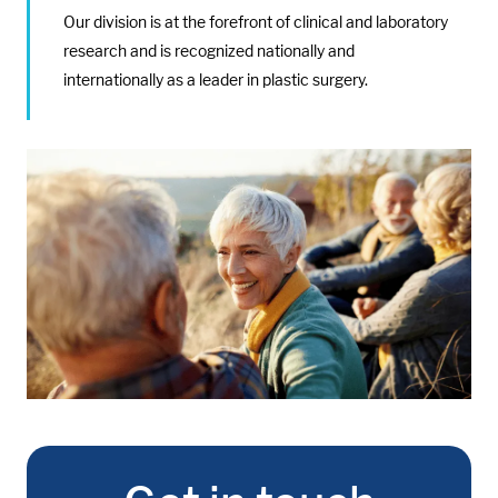
Our division is at the forefront of clinical and laboratory
research and is recognized nationally and
internationally as a leader in plastic surgery.
Media:
Image: