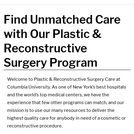
Find Unmatched Care
with Our Plastic &
Reconstructive
Surgery Program
Components:
Welcome to Plastic & Reconstructive Surgery Care at
Columbia University. As one of New York’s best hospitals
and the world’s top medical centers, we have the
experience that few other programs can match, and our
mission is to use our many resources to deliver the
highest quality care for anybody in need of a cosmetic or
reconstructive procedure.