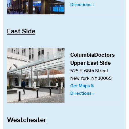
Directions »
East Side
ColumbiaDoctors
Upper East Side
525 E. 68th Street
New York, NY 10065
Get Maps &
Directions »
Westchester