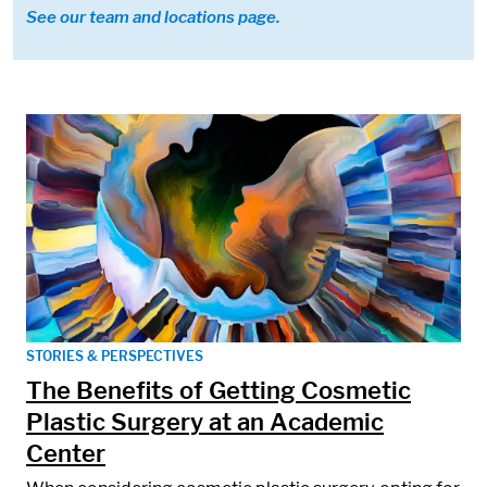
See our team and locations page.
STORIES & PERSPECTIVES
The Benefits of Getting Cosmetic
Plastic Surgery at an Academic
Center