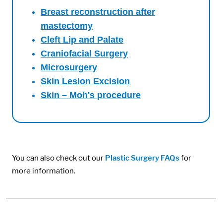
Breast reconstruction after
mastectomy
Cleft Lip and Palate
Craniofacial Surgery
Microsurgery
Skin Lesion Excision
Skin – Moh's procedure
You can also check out our
Plastic Surgery FAQs
for
more information.