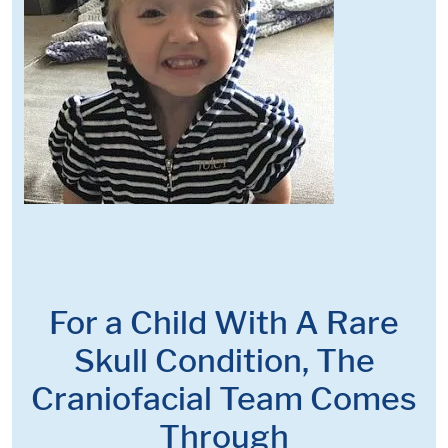
For a Child With A Rare
Skull Condition, The
Craniofacial Team Comes
Through