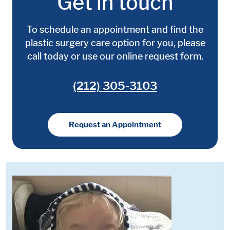
Get in touch
To schedule an appointment and find the
plastic surgery care option for you, please
call today or use our online request form.
(212) 305-3103
Request an Appointment
Media:
Image: