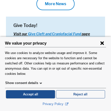
More News
Give Today!
Visit our
Give Cleft and Craniofacial Fund
page
Footer About
About Us
Request an Appointment
Virtual Visits
Organ Donation
Contact Us
Subscribe To Our Newsletter
Footer About 2
Directory
Alumni/JJSS
Locations & Directions
Ways to Help
Disclaimer