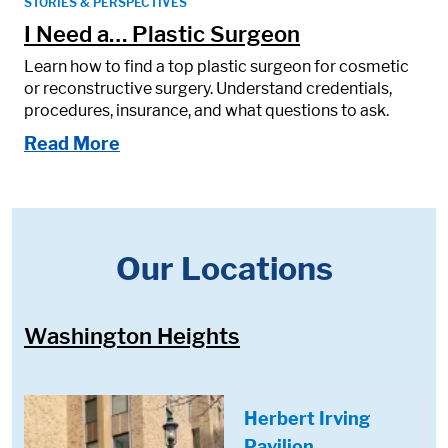
STORIES & PERSPECTIVES
I Need a… Plastic Surgeon
Learn how to find a top plastic surgeon for cosmetic
or reconstructive surgery. Understand credentials,
procedures, insurance, and what questions to ask.
Read More
Our Locations
Washington Heights
Herbert Irving
Pavilion