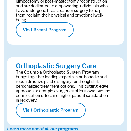
lumpectomy or post-mastectomy reconstruction
and are dedicated to empowering individuals who
have undergone breast cancer surgery to help
them reclaim their physical and emotional well-
being.
Visit Breast Program
Orthoplastic Surgery Care
The Columbia Orthoplastic Surgery Program
brings together leading experts in orthopedic and
reconstructive plastic surgery for thoughtful,
personalized treatment options. This cutting-edge
approach to complex surgeries offers lower wound
complication rates and higher patient satisfaction
in recovery.
Visit Orthoplastic Program
Learn more about all our programs.