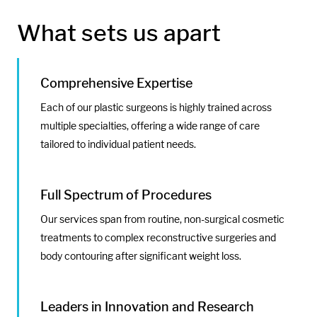
What sets us apart
Comprehensive Expertise
Each of our plastic surgeons is highly trained across
multiple specialties, offering a wide range of care
tailored to individual patient needs.
Full Spectrum of Procedures
Our services span from routine, non-surgical cosmetic
treatments to complex reconstructive surgeries and
body contouring after significant weight loss.
Leaders in Innovation and Research