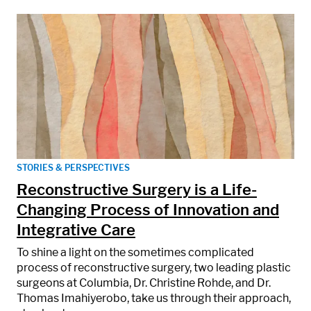
STORIES & PERSPECTIVES
Reconstructive Surgery is a Life-
Changing Process of Innovation and
Integrative Care
To shine a light on the sometimes complicated
process of reconstructive surgery, two leading plastic
surgeons at Columbia, Dr. Christine Rohde, and Dr.
Thomas Imahiyerobo, take us through their approach,