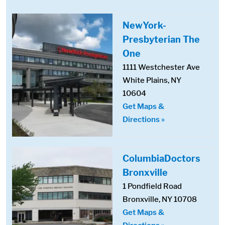
NewYork-
Presbyterian The
One
1111 Westchester Ave
White Plains, NY
10604
Get Maps &
Directions »
ColumbiaDoctors
Bronxville
1 Pondfield Road
Bronxville, NY 10708
Get Maps &