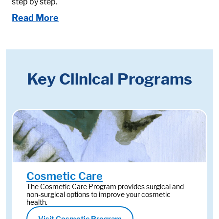
step by step.
Read More
Key Clinical Programs
Cosmetic Care
The Cosmetic Care Program provides surgical and
non-surgical options to improve your cosmetic
health.