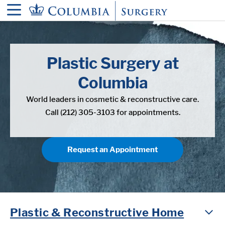
in content
Plastic Surgery at
Columbia
World leaders in cosmetic & reconstructive care.
Call (212) 305-3103 for appointments.
Request an Appointment
Plastic & Reconstructive Home