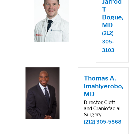
Jarrod
T
Bogue,
MD
(212)
305-
3103
Thomas A.
Imahiyerobo,
MD
Director, Cleft
and Craniofacial
Surgery
(212) 305-5868