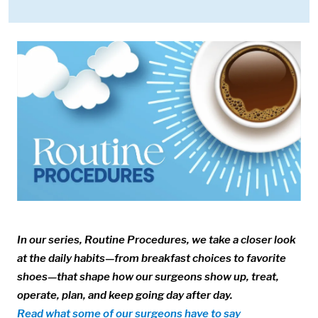
Media:
Image:
In our series, Routine Procedures, we take a closer look
at the daily habits—from breakfast choices to favorite
shoes—that shape how our surgeons show up, treat,
operate, plan, and keep going day after day.
Read what some of our surgeons have to say