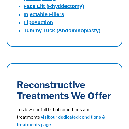
Face Lift (Rhytidectomy)
Injectable Fillers
Liposuction
Tummy Tuck (Abdominoplasty)
Reconstructive
Treatments We Offer
To view our full list of conditions and
treatments
visit our dedicated conditions &
treatments page
.