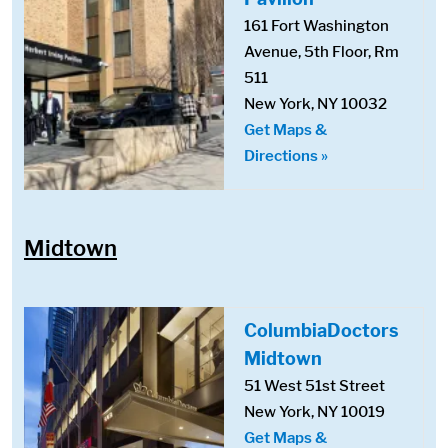
161 Fort Washington
Avenue, 5th Floor, Rm
511
New York, NY 10032
Get Maps &
Directions »
Midtown
ColumbiaDoctors
Midtown
51 West 51st Street
New York, NY 10019
Get Maps &