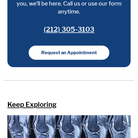
you, we'll be here. Call us or use our form
anytime.
(212) 305-3103
Request an Appointment
Keep Exploring