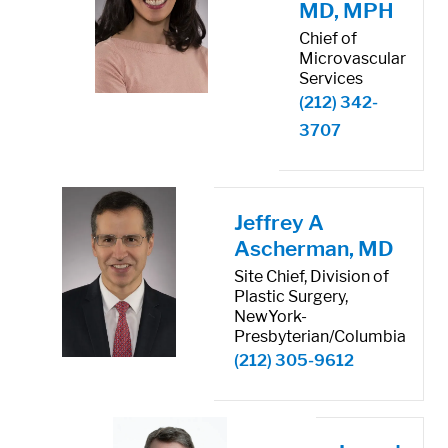
MD, MPH
Chief of
Microvascular
Services
(212) 342-
3707
Jeffrey A
Ascherman, MD
Site Chief, Division of
Plastic Surgery,
NewYork-
Presbyterian/Columbia
(212) 305-9612