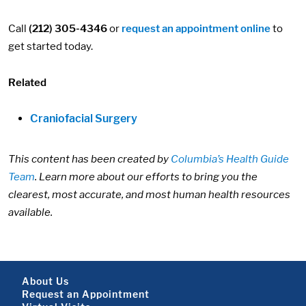
Call
(212) 305-4346
or
request an appointment online
to
get started today.
Related
Craniofacial Surgery
This content has been created by
Columbia’s Health Guide
Team
. Learn more about our efforts to bring you the
clearest, most accurate, and most human health resources
available.
Footer About
About Us
Request an Appointment