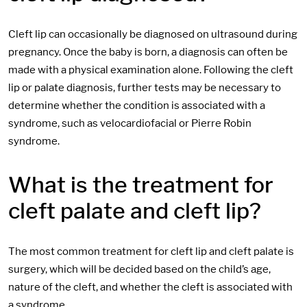
Cleft lip can occasionally be diagnosed on ultrasound during
pregnancy. Once the baby is born, a diagnosis can often be
made with a physical examination alone. Following the cleft
lip or palate diagnosis, further tests may be necessary to
determine whether the condition is associated with a
syndrome, such as velocardiofacial or Pierre Robin
syndrome.
What is the treatment for
cleft palate and cleft lip?
The most common treatment for cleft lip and cleft palate is
surgery, which will be decided based on the child’s age,
nature of the cleft, and whether the cleft is associated with
a syndrome.