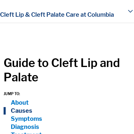
in content
Cleft Lip & Cleft Palate Care at Columbia
Guide to Cleft Lip and
Palate
JUMP TO:
On Page Nav:
About
Causes
Symptoms
Diagnosis