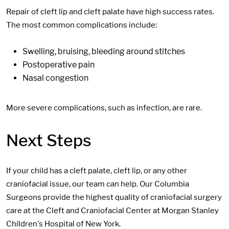
Repair of cleft lip and cleft palate have high success rates.
The most common complications include:
Swelling, bruising, bleeding around stitches
Postoperative pain
Nasal congestion
More severe complications, such as infection, are rare.
Next Steps
If your child has a cleft palate, cleft lip, or any other
craniofacial issue, our team can help. Our Columbia
Surgeons provide the highest quality of craniofacial surgery
care at the Cleft and Craniofacial Center at Morgan Stanley
Children's Hospital of New York.