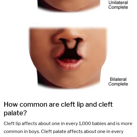
How common are cleft lip and cleft
palate?
Cleft lip affects about one in every 1,000 babies and is more
common in boys. Cleft palate affects about one in every