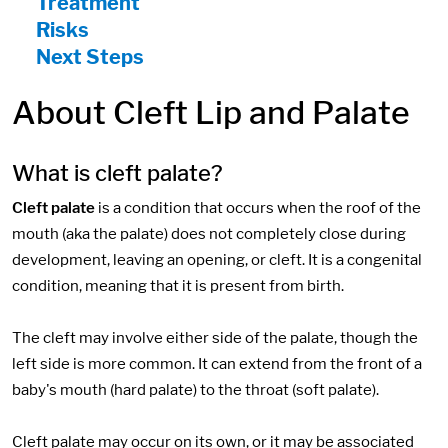
Treatment
Risks
Next Steps
About Cleft Lip and Palate
What is cleft palate?
Cleft palate
is a condition that occurs when the roof of the
mouth (aka the palate) does not completely close during
development, leaving an opening, or cleft. It is a congenital
condition, meaning that it is present from birth.
The cleft may involve either side of the palate, though the
left side is more common. It can extend from the front of a
baby's mouth (hard palate) to the throat (soft palate).
Cleft palate may occur on its own, or it may be associated