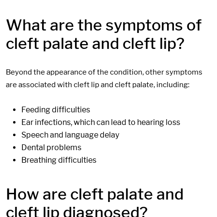
What are the symptoms of
cleft palate and cleft lip?
Beyond the appearance of the condition, other symptoms
are associated with cleft lip and cleft palate, including:
Feeding difficulties
Ear infections, which can lead to hearing loss
Speech and language delay
Dental problems
Breathing difficulties
How are cleft palate and
cleft lip diagnosed?