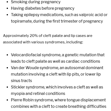
Smoking during pregnancy
Having diabetes before pregnancy
Taking epilepsy medications, such as valproic acid or
topiramate, during the first trimester of pregnancy
Approximately 20% of cleft palate and lip cases are
associated with various syndromes, including:
Velocardiofacial syndrome, a genetic mutation that
leads to cleft palate as well as cardiac conditions
Van der Woude syndrome, an autosomal dominant
mutation involving a cleft with lip pits, or lower lip
sinus tracts
Stickler syndrome, which involves a cleft as well as
myopia and retinal conditions
Pierre Robin syndrome, where tongue displacement
combines with a cleft to create breathing difficulties