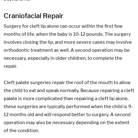
Craniofacial Repair
Surgery for cleft lip alone can occur within the first few
months of life, when the baby is 10-12 pounds. The surgery
involves closing the lip, and more severe cases may involve
orthodontic treatment as well. A second operation may be
necessary, especially in older children, to complete the
repair.
Cleft palate surgeries repair the roof of the mouth to allow
the child to eat and speak normally. Because repairing a cleft
palate is more complicated than repairing a cleft lip alone,
these surgeries are typically performed when the child is 9-
12 months old and will respond better to surgery. A second
operation may also be necessary depending on the extent
of the condition.