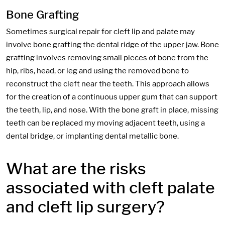
Bone Grafting
Sometimes surgical repair for cleft lip and palate may
involve bone grafting the dental ridge of the upper jaw. Bone
grafting involves removing small pieces of bone from the
hip, ribs, head, or leg and using the removed bone to
reconstruct the cleft near the teeth. This approach allows
for the creation of a continuous upper gum that can support
the teeth, lip, and nose. With the bone graft in place, missing
teeth can be replaced my moving adjacent teeth, using a
dental bridge, or implanting dental metallic bone.
What are the risks
associated with cleft palate
and cleft lip surgery?