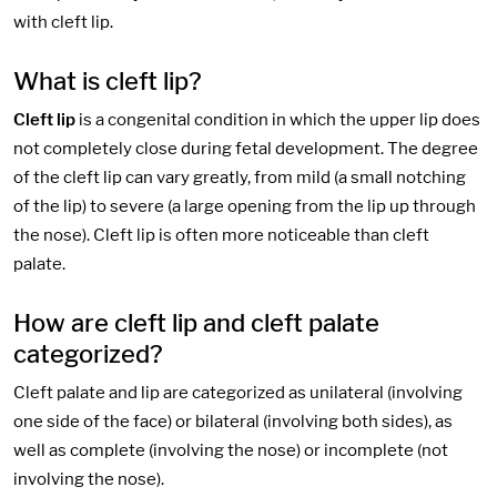
with cleft lip.
What is cleft lip?
Cleft lip
is a congenital condition in which the upper lip does
not completely close during fetal development. The degree
of the cleft lip can vary greatly, from mild (a small notching
of the lip) to severe (a large opening from the lip up through
the nose). Cleft lip is often more noticeable than cleft
palate.
How are cleft lip and cleft palate
categorized?
Cleft palate and lip are categorized as unilateral (involving
one side of the face) or bilateral (involving both sides), as
well as complete (involving the nose) or incomplete (not
involving the nose).