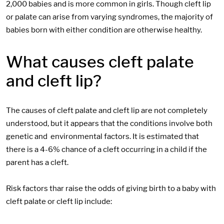
2,000 babies and is more common in girls. Though cleft lip
or palate can arise from varying syndromes, the majority of
babies born with either condition are otherwise healthy.
What causes cleft palate
and cleft lip?
The causes of cleft palate and cleft lip are not completely
understood, but it appears that the conditions involve both
genetic and environmental factors. It is estimated that
there is a 4-6% chance of a cleft occurring in a child if the
parent has a cleft.
Risk factors thar raise the odds of giving birth to a baby with
cleft palate or cleft lip include: