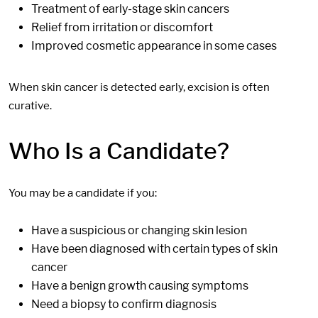
Treatment of early-stage skin cancers
Relief from irritation or discomfort
Improved cosmetic appearance in some cases
When skin cancer is detected early, excision is often
curative.
Who Is a Candidate?
You may be a candidate if you:
Have a suspicious or changing skin lesion
Have been diagnosed with certain types of skin
cancer
Have a benign growth causing symptoms
Need a biopsy to confirm diagnosis