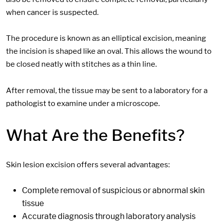
when cancer is suspected.
The procedure is known as an elliptical excision, meaning
the incision is shaped like an oval. This allows the wound to
be closed neatly with stitches as a
thin line.
After removal, the tissue may be sent to a laboratory for a
pathologist to examine under a microscope.
What Are the Benefits?
Skin lesion excision offers several advantages:
Complete removal of suspicious or abnormal skin
tissue
Accurate diagnosis through laboratory analysis