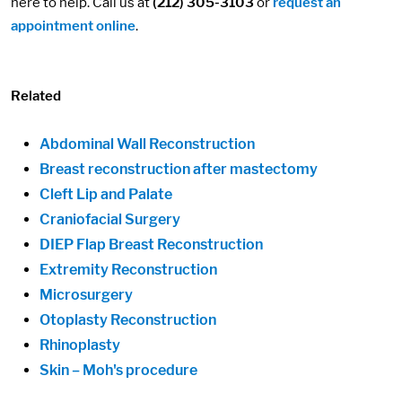
here to help. Call us at
(212) 305-3103
or
request an
appointment online
.
Related
Abdominal Wall Reconstruction
Breast reconstruction after mastectomy
Cleft Lip and Palate
Craniofacial Surgery
DIEP Flap Breast Reconstruction
Extremity Reconstruction
Microsurgery
Otoplasty Reconstruction
Rhinoplasty
Skin – Moh's procedure