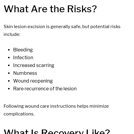
What Are the Risks?
Skin lesion excision is generally safe, but potential risks
include:
Bleeding
Infection
Increased s
carring
N
umbness
Wound reopening
Rare recurrence of the lesion
Following wound care instructions helps minimize
complications.
What Is Recovery Like?