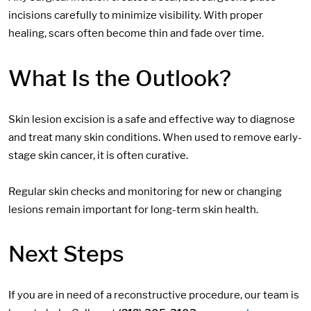
incisions carefully to minimize visibility. With proper
healing, scars often become thin and fade over time.
What Is the Outlook?
Skin lesion excision is a safe and effective way to diagnose
and treat many skin conditions. When used to remove early-
stage skin cancer, it is often curative.
Regular skin checks and monitoring for new or changing
lesions remain important for long-term skin health.
Next Steps
If you are in need of a reconstructive procedure, our team is