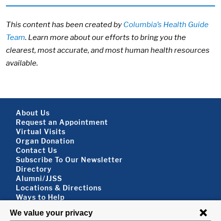
This content has been created by
Columbia’s Health Guide
Team
. Learn more about our efforts to bring you the
clearest, most accurate, and most human health resources
available.
Footer About
About Us
Request an Appointment
Virtual Visits
Organ Donation
Contact Us
Subscribe To Our Newsletter
Footer About 2
Directory
Alumni/JJSS
Locations & Directions
Ways to Help
Disclaimer
FOLLOW US