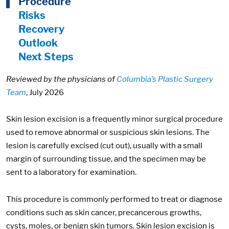
Procedure
Risks
Recovery
Outlook
Next Steps
Reviewed by the physicians of
Columbia’s Plastic Surgery
Team
, July 2026
Skin lesion excision is a frequently minor surgical procedure
used to remove abnormal or suspicious skin lesions. The
lesion is carefully excised (cut out), usually with a small
margin of surrounding tissue, and the specimen may be
sent to a laboratory for examination.
This procedure is commonly performed to treat or diagnose
conditions such as skin cancer, precancerous growths,
cysts, moles, or benign skin tumors. Skin lesion excision is