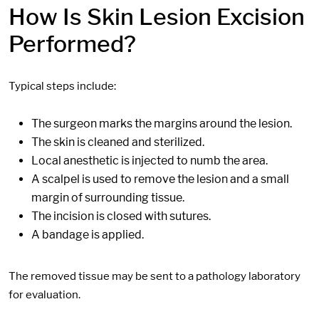
How Is Skin Lesion Excision
Performed?
Typical steps include:
The surgeon marks the margins around the lesion.
The skin is cleaned and sterilized.
Local anesthetic is injected to numb the area.
A scalpel is used to remove the lesion and a small
margin of surrounding tissue.
The incision is closed with sutures.
A bandage is applied.
The removed tissue may be sent to a pathology laboratory
for evaluation.