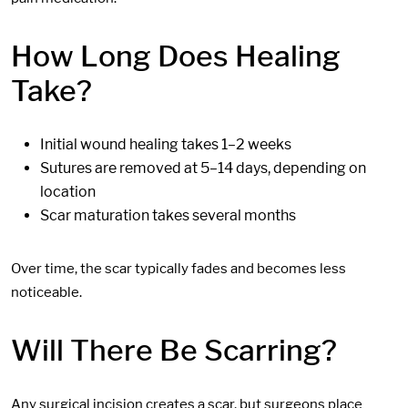
How Long Does Healing
Take?
Initial wound healing takes 1–2 weeks
Sutures are removed at 5–14 days, depending on
location
Scar maturation takes several months
Over time, the scar typically fades and becomes less
noticeable.
Will There Be Scarring?
Any surgical incision creates a scar, but surgeons place