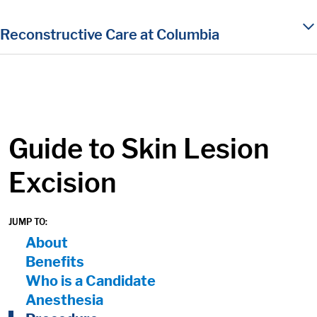
in content
Reconstructive Care at Columbia
Guide to Skin Lesion
Excision
JUMP TO:
On Page Nav:
About
Benefits
Who is a Candidate
Anesthesia