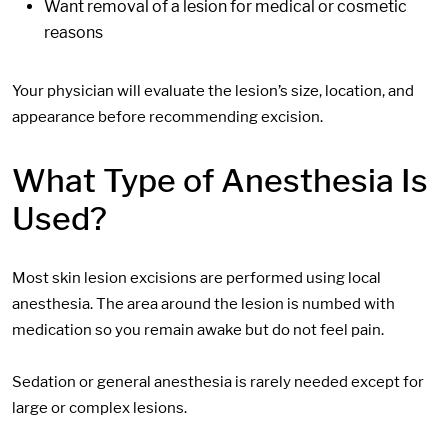
Want removal of a lesion for medical or cosmetic
reasons
Your physician will evaluate the lesion’s size, location, and
appearance before recommending excision.
What Type of Anesthesia Is
Used?
Most skin lesion excisions are performed using local
anesthesia. The area around the lesion is numbed with
medication so you remain awake but do not feel pain.
Sedation or general anesthesia is rarely needed except for
large or complex lesions.