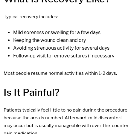
Typical recovery includes:
Mild soreness or swelling for a few days
Keeping the wound clean and dry
Avoiding strenuous activity for several days
Follow-up visit to remove sutures if necessary
Most people resume normal activities within 1-2 days.
Is It Painful?
Patients typically feel little to no pain during the procedure
because the area is numbed. Afterward, mild discomfort
may occur but is usually manageable with over-the-counter
pain medication.