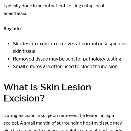
typically done in an outpatient setting using local
anesthesia.
Key Info
Skin lesion excision removes abnormal or suspicious
skin tissue.
Removed tissue may be sent for pathology testing.
Small sutures are often used to close the incision.
What Is Skin Lesion
Excision?
During excision, a surgeon removes the lesion using a
scalpel. A small margin of surrounding healthy tissue may
also be removed to ensure complete removal, particularly