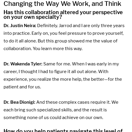
Changing the Way We Work, and Think
Has this collaboration altered your perspective
on your own specialty?
Dr. Justin Neira:
Definitely. Jarrod and I are only three years
into practice. Early on, you feel pressure to prove yourself,
to do it all alone. But this group showed me the value of
collaboration. You learn more this way.
Dr. Wakenda Tyler:
Same for me. When I was early in my
career, I thought I had to figure it all out alone. With
experience, you realize the more help, the better—for the
patient and for us.
Dr. Bea Dionigi:
And these complex cases require it. We
each bring such specialized skills, and the result is
something none of us could achieve on our own.
How do you help patients navigate this level of