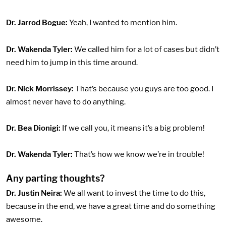
Dr. Jarrod Bogue:
Yeah, I wanted to mention him.
Dr. Wakenda Tyler:
We called him for a lot of cases but didn’t
need him to jump in this time around.
Dr. Nick Morrissey:
That’s because you guys are too good. I
almost never have to do anything.
Dr. Bea Dionigi:
If we call you, it means it’s a big problem!
Dr. Wakenda Tyler:
That’s how we know we’re in trouble!
Any parting thoughts?
Dr. Justin Neira:
We all want to invest the time to do this,
because in the end, we have a great time and do something
awesome.