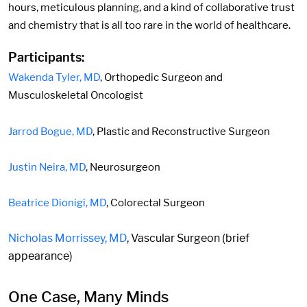
hours, meticulous planning, and a kind of collaborative trust
and chemistry that is all too rare in the world of healthcare.
Participants:
Wakenda Tyler, MD
, Orthopedic Surgeon and
Musculoskeletal Oncologist
Jarrod Bogue, MD
, Plastic and Reconstructive Surgeon
Justin Neira, MD
, Neurosurgeon
Beatrice Dionigi, MD
, Colorectal Surgeon
Nicholas Morrissey, MD
, Vascular Surgeon (brief
appearance)
One Case, Many Minds