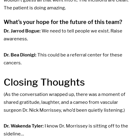
wouldn’t guess all that went into it. The incisions are clean.
The patient is doing amazing.
What’s your hope for
the future of this team?
Dr. Jarrod Bogue:
We need to tell people we exist. Raise
awareness.
Dr. Bea Dionigi:
This could be a referral center for these
cancers.
Closing Thoughts
(As the conversation wrapped up, there was a moment of
shared gratitude, laughter, and a cameo from vascular
surgeon Dr. Nick Morrissey, who’d been quietly listening.)
Dr. Wakenda Tyler:
I know Dr. Morrissey is sitting off to the
sideline…