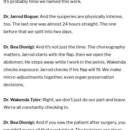
It’s probably time we named this work.
Dr. Jarrod Bogue:
And the surgeries are physically intense,
too. The last one was almost 24 hours straight. The one
before that we split into two days.
Dr. Bea Dionigi:
And it’s not just the time. The choreography
matters. Jarrod starts with the flap, then we open the
abdomen. He steps away while I work in the pelvis. Wakenda
checks exposure. Jarrod checks if his flap will fit. We make
micro-adjustments together, even organ preservation
decisions.
Dr. Wakenda Tyler:
Right, we don’t just do our part and leave.
We’re all constantly checking in.
Dr. Bea Dionigi:
And if you saw the patient after surgery, you