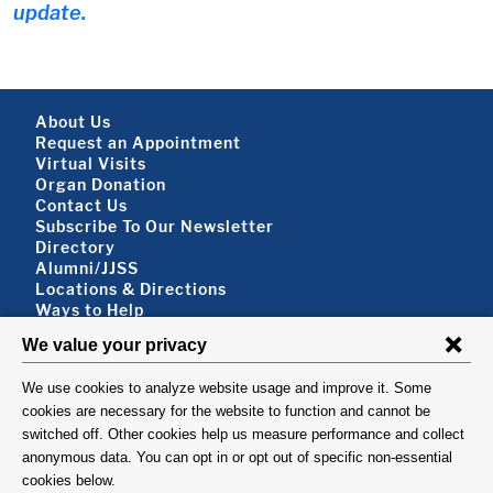
update.
Footer About
About Us
Request an Appointment
Virtual Visits
Organ Donation
Contact Us
Subscribe To Our Newsletter
Footer About 2
Directory
Alumni/JJSS
Locations & Directions
Ways to Help
Disclaimer
FOLLOW US
VISIT