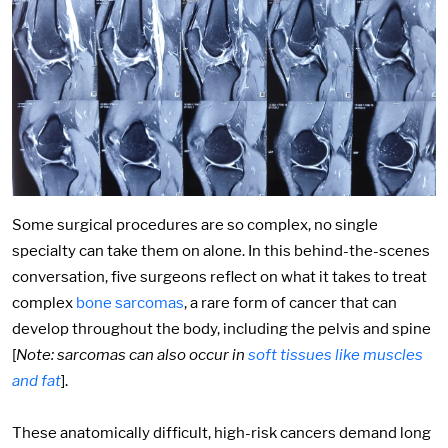
Some surgical procedures are so complex, no single
specialty can take them on alone. In this behind-the-scenes
conversation, five surgeons reflect on what it takes to treat
complex
bone sarcomas
, a rare form of cancer that can
develop throughout the body, including the pelvis and spine
[
Note: sarcomas can also occur in
soft tissues like muscles
and fat
].
These anatomically difficult, high-risk cancers demand long