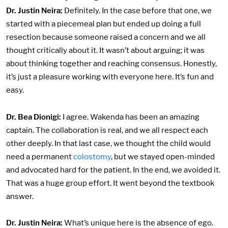
Dr. Justin Neira:
Definitely. In the case before that one, we
started with a piecemeal plan but ended up doing a full
resection because someone raised a concern and we all
thought critically about it. It wasn’t about arguing; it was
about thinking together and reaching consensus. Honestly,
it’s just a pleasure working with everyone here. It’s fun and
easy.
Dr. Bea Dionigi:
I agree. Wakenda has been an amazing
captain. The collaboration is real, and we all respect each
other deeply. In that last case, we thought the child would
need a permanent
colostomy
, but we stayed open-minded
and advocated hard for the patient. In the end, we avoided it.
That was a huge group effort. It went beyond the textbook
answer.
Dr. Justin Neira:
What’s unique here is the absence of ego.