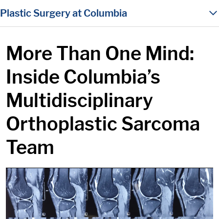
in content
Plastic Surgery at Columbia
More Than One Mind:
Inside Columbia’s
Multidisciplinary
Orthoplastic Sarcoma
Team