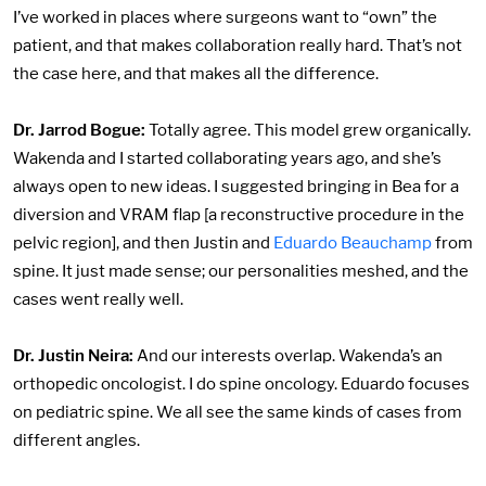
I’ve worked in places where surgeons want to “own” the
patient, and that makes collaboration really hard. That’s not
the case here, and that makes all the difference.
Dr. Jarrod Bogue:
Totally agree. This model grew organically.
Wakenda and I started collaborating years ago, and she’s
always open to new ideas. I suggested bringing in Bea for a
diversion and VRAM flap [a reconstructive procedure in the
pelvic region], and then Justin and
Eduardo Beauchamp
from
spine. It just made sense; our personalities meshed, and the
cases went really well.
Dr. Justin Neira:
And our interests overlap. Wakenda’s an
orthopedic oncologist. I do spine oncology. Eduardo focuses
on pediatric spine. We all see the same kinds of cases from
different angles.