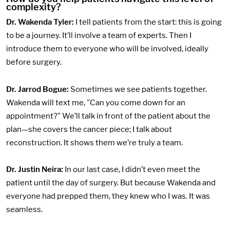
complexity?
Dr. Wakenda Tyler:
I tell patients from the start: this is going
to be a journey. It’ll involve a team of experts. Then I
introduce them to everyone who will be involved, ideally
before surgery.
Dr. Jarrod Bogue:
Sometimes we see patients together.
Wakenda will text me, "Can you come down for an
appointment?" We’ll talk in front of the patient about the
plan—she covers the cancer piece; I talk about
reconstruction. It shows them we’re truly a team.
Dr. Justin Neira:
In our last case, I didn’t even meet the
patient until the day of surgery. But because Wakenda and
everyone had prepped them, they knew who I was. It was
seamless.