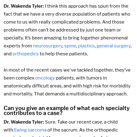
Dr. Wakenda Tyler:
I think this approach has spun from the
fact that we have a very diverse population of patients who
come to us with really complicated problems. And those
problems often can’t be addressed by just one team or
specialty. It’s been amazing to bring together phenomenal
experts from
neurosurgery
,
spine
,
plastics
,
general surgery
,
and
orthopedics
to help these patients.
In most of the recent cases we've tackled together, they’ve
been complex
oncology
patients, with tumors in
anatomically difficult areas, and with high risk for morbidity
and mortality. That demands a multidisciplinary approach.
Can you give an example of what each specialty
contributes to a case?
Dr. Wakenda Tyler:
Sure. Take our recent case, a child
with
Ewing sarcoma
of the sacrum. As the orthopedic