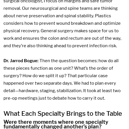
surgical oncologist, I focus on margins and safe tumor
removal. Our neurosurgical and spine teams are thinking
about nerve preservation and spinal stability. Plastics
considers how to prevent wound breakdown and optimize
physical recovery. General surgery makes space for us to
work and ensures the colon and rectum are out of the way,
and they’re also thinking ahead to prevent infection risk.
Dr. Jarrod Bogue:
Then the question becomes: how do all
these pieces function as one unit? What’s the order of
surgery? How do we split it up? That particular case
happened over two separate days. We had to plan every
detail—hardware, staging, stabilization. It took at least two
pre-op meetings just to debate how to carry it out.
What Each Specialty Brings to the Table
Were there moments where one specialty
fundamentally changed another’s plan?