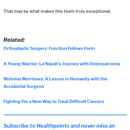
That may be what makes this team truly exceptional.
Related:
Orthoplastic Surgery: Function Follows Form
A Young Warrior: La’Nayah’s Journey with Osteosarcoma
Nicholas Morrissey: A Lesson in Humanity with the
Accidental Surgeon
Fighting For a New Way to Treat Difficult Cancers
Subscribe to Healthpoints and never miss an