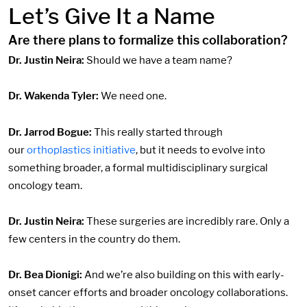
Let’s Give It a Name
Are there plans to formalize this collaboration?
Dr. Justin Neira:
Should we have a team name?
Dr. Wakenda Tyler:
We need one.
Dr. Jarrod Bogue:
This really started through
our
orthoplastics initiative
, but it needs to evolve into
something broader, a formal multidisciplinary surgical
oncology team.
Dr. Justin Neira:
These surgeries are incredibly rare. Only a
few centers in the country do them.
Dr. Bea Dionigi:
And we’re also building on this with early-
onset cancer efforts and broader oncology collaborations.