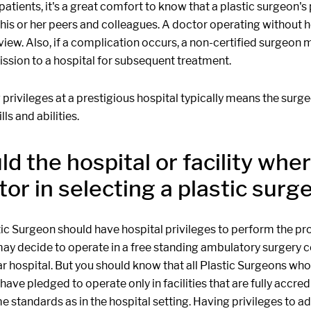
patients, it's a great comfort to know that a plastic surgeo
his or her peers and colleagues. A doctor operating without h
view. Also, if a complication occurs, a non-certified surgeon
ssion to a hospital for subsequent treatment.
privileges at a prestigious hospital typically means the surg
lls and abilities.
ld the hospital or facility wh
tor in selecting a plastic surg
tic Surgeon should have hospital privileges to perform the pr
y decide to operate in a free standing ambulatory surgery cen
ar hospital. But you should know that all Plastic Surgeons w
ave pledged to operate only in facilities that are fully accr
e standards as in the hospital setting. Having privileges to a