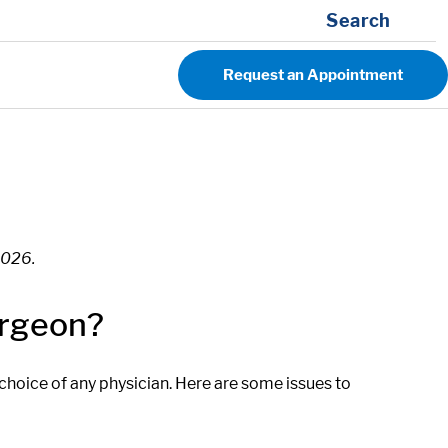
Search
Request an Appointment
2026.
urgeon?
 choice of any physician. Here are some issues to