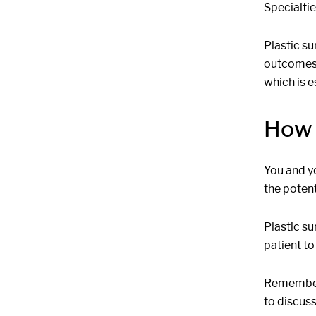
Specialtie
Plastic su
outcomes.
which is e
How 
You and y
the poten
Plastic su
patient to
Remember, 
to discuss