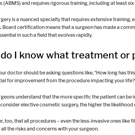
s (ABMS) and requires rigorous training, including at least six
rgery is a nuanced specialty that requires extensive training,
 Board certification means that a surgeon has made a commit
ssential in such a field that evolves rapidly.
do I know what treatment or p
our doctor should be asking questions like, “How long has thi
tial for improvement from the procedure impacting your life?
rgeons understand that the more specific the patient can be 
 consider elective cosmetic surgery, the higher the likelihood
too, that all procedures – even the less-invasive ones like fill
 all the risks and concerns with your surgeon.