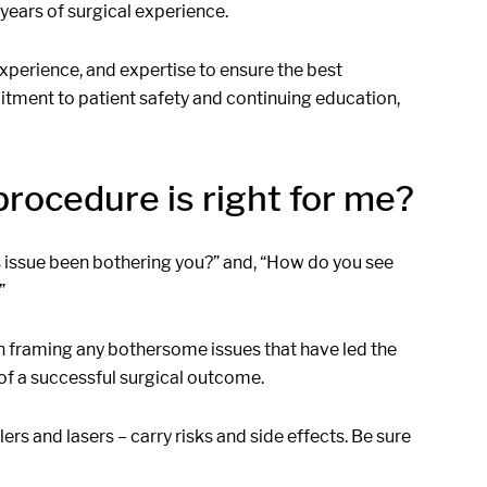
 years of surgical experience.
 experience, and expertise to ensure the best
ment to patient safety and continuing education,
rocedure is right for me?
s issue been bothering you?” and, “How do you see
”
in framing any bothersome issues that have led the
 of a successful surgical outcome.
ers and lasers – carry risks and side effects. Be sure