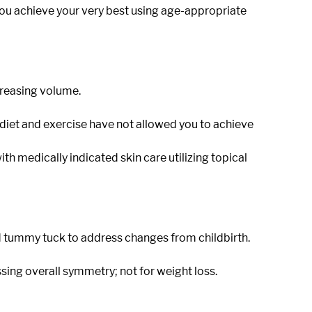
you achieve your very best using age-appropriate
creasing volume.
ial diet and exercise have not allowed you to achieve
th medically indicated skin care utilizing topical
tummy tuck to address changes from childbirth.
ing overall symmetry; not for weight loss.