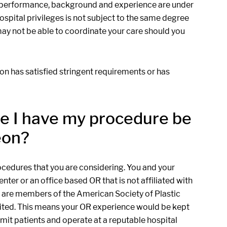
n's performance, background and experience are under
ospital privileges is not subject to the same degree
 may not be able to coordinate your care should you
eon has satisfied stringent requirements or has
ere I have my procedure be
eon?
ocedures that you are considering. You and your
ter or an office based OR that is not affiliated with
ho are members of the American Society of Plastic
edited. This means your OR experience would be kept
dmit patients and operate at a reputable hospital