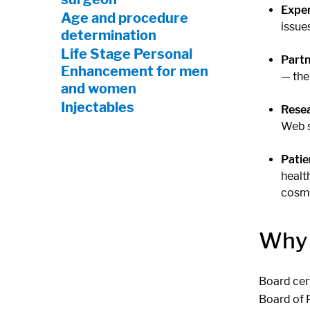
Exper
Age and procedure
issue
determination
Life Stage Personal
Partn
Enhancement for men
— the
and women
Injectables
Rese
Web s
Patie
healt
cosme
Why 
Board cert
Board of 