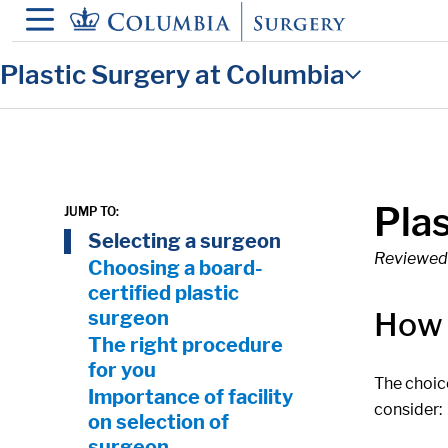
in content
Plastic Surgery at Columbia
Pla
JUMP TO:
On Page Nav:
Selecting a surgeon
Reviewed 
Choosing a board-
certified plastic
How 
surgeon
The right procedure
for you
The choice
Importance of facility
consider:
on selection of
surgeon