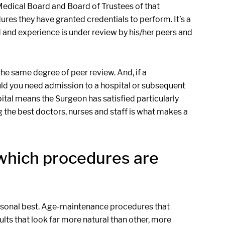
Medical Board and Board of Trustees of that
ures they have granted credentials to perform. It’s a
and experience is under review by his/her peers and
the same degree of peer review. And, if a
ld you need admission to a hospital or subsequent
pital means the Surgeon has satisfied particularly
ing the best doctors, nurses and staff is what makes a
which procedures are
ersonal best. Age-maintenance procedures that
ults that look far more natural than other, more