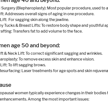
men age 40 and beyond:
d Surgery (Blepharoplasty): Most popular procedure, used to 
ift: Addresses overall signs of aging in one procedure.
Lift: For sagging skin along the jawline.
 Tucks & Breast Lifts: To restore body shape and youthful 
rafting: Transfers fat to add volume to the face.
men age 50 and beyond:
ift & Neck Lift: To correct significant sagging and wrinkles.
aroplasty: To remove excess skin and enhance vision.
Lift: To lift sagging brows.
Resurfacing: Laser treatments for age spots and skin rejuvena
ause
pausal women typically experience changes in their bodies t
enhancements. Among the most important issues: