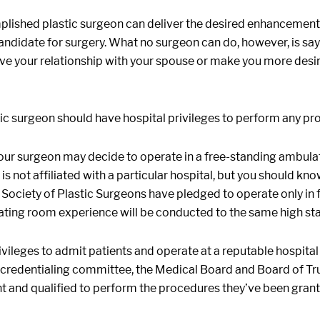
lished plastic surgeon can deliver the desired enhancement 
 candidate for surgery. What no surgeon can do, however, is 
ve your relationship with your spouse or make you more desirab
ic surgeon should have hospital privileges to perform any pr
our surgeon may decide to operate in a free-standing ambulat
is not affiliated with a particular hospital, but you should k
ociety of Plastic Surgeons have pledged to operate only in fac
ting room experience will be conducted to the same high stand
vileges to admit patients and operate at a reputable hospital
 credentialing committee, the Medical Board and Board of Trust
 and qualified to perform the procedures they’ve been grant