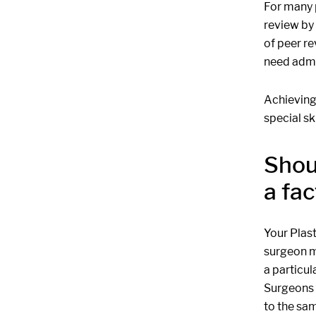
For many 
review by 
of peer re
need admi
Achieving 
special ski
Shou
a fac
Your Plas
surgeon ma
a particul
Surgeons h
to the sam