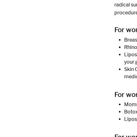
radical s
procedure
For wo
Breas
Rhino
Liposu
your 
Skin 
medic
For wo
Mommy
Botox 
Lipos