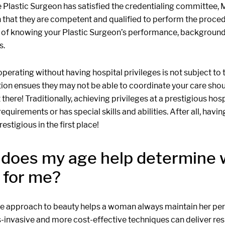
 Plastic Surgeon has satisfied the credentialing committee, 
n that they are competent and qualified to perform the proced
 of knowing your Plastic Surgeon’s performance, background 
s.
perating without having hospital privileges is not subject to 
ion ensues they may not be able to coordinate your care shou
there! Traditionally, achieving privileges at a prestigious hos
requirements or has special skills and abilities. After all, hav
restigious in the first place!
does my age help determine 
t for me?
age approach to beauty helps a woman always maintain her p
ss-invasive and more cost-effective techniques can deliver res