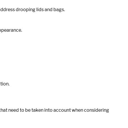
address drooping lids and bags.
appearance.
tion.
hat need to be taken into account when considering