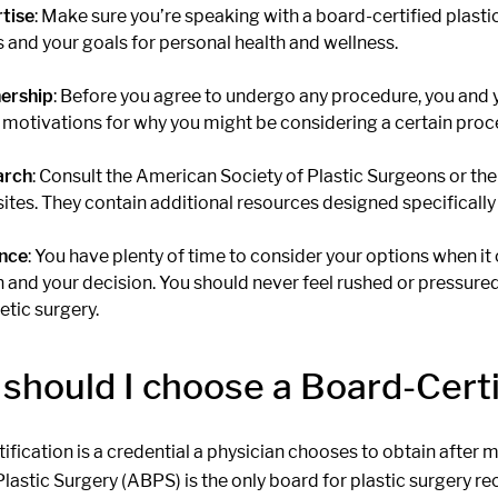
tise
: Make sure you’re speaking with a board-certified plasti
s and your goals for personal health and wellness.
ership
: Before you agree to undergo any procedure, you and 
 motivations for why you might be considering a certain proc
arch
: Consult the American Society of Plastic Surgeons or th
ites. They contain additional resources designed specifically 
nce
: You have plenty of time to consider your options when it
h and your decision. You should never feel rushed or pressure
tic surgery.
should I choose a Board-Certi
ification is a credential a physician chooses to obtain after
Plastic Surgery (ABPS) is the only board for plastic surgery 