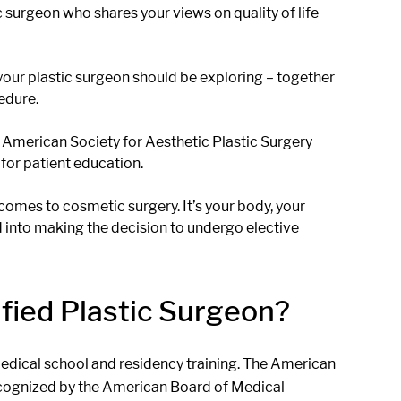
c surgeon who shares your views on quality of life
your plastic surgeon should be exploring – together
edure.
e American Society for Aesthetic Plastic Surgery
for patient education.
 comes to cosmetic surgery. It’s your body, your
d into making the decision to undergo elective
fied Plastic Surgeon?
 medical school and residency training. The American
recognized by the American Board of Medical