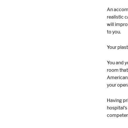
An accomp
realistic
will impro
to you.
Your plast
You and y
room that 
American S
your opera
Having pri
hospital's
competent