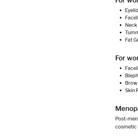
For wo
Eyeli
Facel
Neck 
Tummy
Fat G
For wo
Facel
Bleph
Brow 
Skin 
Menop
Post-meno
cosmetic 