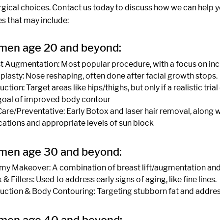
urgical choices. Contact us today to discuss how we can help 
s that may include:
men age 20 and beyond:
t Augmentation: Most popular procedure, with a focus on in
plasty: Nose reshaping, often done after facial growth stops.
ction: Target areas like hips/thighs, but only if a realistic tr
goal of improved body contour
Care/Preventative: Early Botox and laser hair removal, along wi
ations and appropriate levels of sun block
men age 30 and beyond:
 Makeover: A combination of breast lift/augmentation and 
& Fillers: Used to address early signs of aging, like fine lines.
uction & Body Contouring: Targeting stubborn fat and address