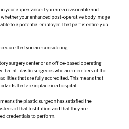
in your appearance if you are a reasonable and
say whether your enhanced post-operative body image
le to a potential employer. That part is entirely up
ocedure that you are considering.
ory surgery center or an office-based operating
now that all plastic surgeons who are members of the
ilities that are fully accredited. This means that
ards that are in place in a hospital.
 means the plastic surgeon has satisfied the
ees of that Institution, and that they are
ed credentials to perform.