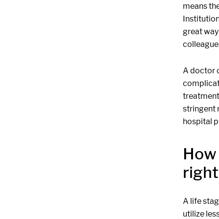
means the
Institutio
great way
colleague
A doctor o
complicat
treatment 
stringent 
hospital p
How 
righ
A life st
utilize le