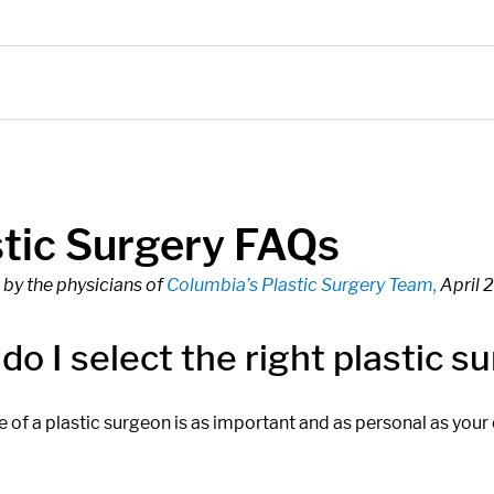
stic Surgery FAQs
by the physicians of
Columbia’s Plastic Surgery Team,
April 
do I select the right plastic s
 of a plastic surgeon is as important and as personal as your