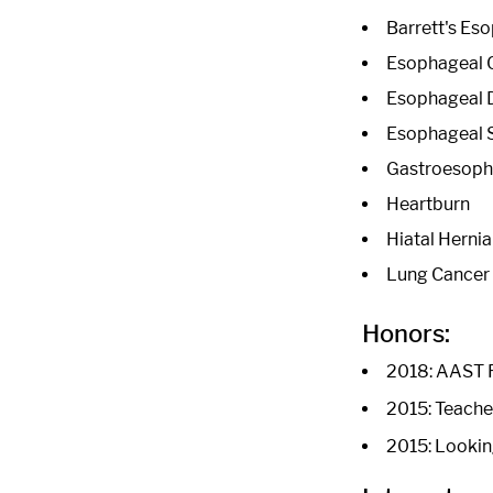
Barrett's Es
Esophageal 
Esophageal 
Esophageal 
Gastroesopha
Heartburn
Hiatal Hernia
Lung Cancer
Honors:
2018: AAST R
2015: Teache
2015: Lookin