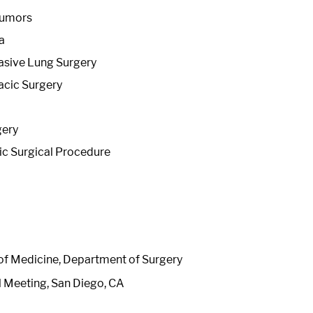
Tumors
a
asive Lung Surgery
acic Surgery
gery
c Surgical Procedure
 of Medicine, Department of Surgery
l Meeting, San Diego, CA