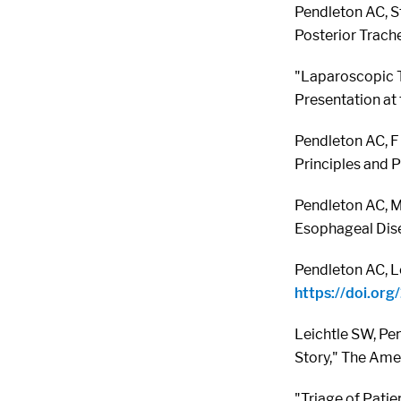
Pendleton AC, S
Posterior Trach
"Laparoscopic T
Presentation at
Pendleton AC, F 
Principles and Pr
Pendleton AC, Me
Esophageal Dise
Pendleton AC, L
https://doi.o
Leichtle SW, Pen
Story," The Ame
"Triage of Pati