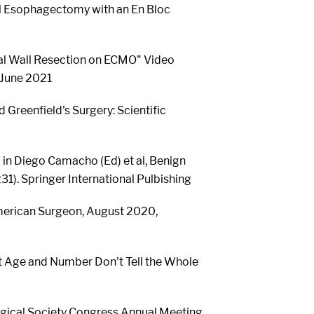
al Esophagectomy with an En Bloc
al Wall Resection on ECMO" Video
 June 2021
 Greenfield's Surgery: Scientific
 in Diego Camacho (Ed) et al, Benign
). Springer International Pulbishing
merican Surgeon, August 2020,
ent Age and Number Don't Tell the Whole
rgical Society Congress Annual Meeting,