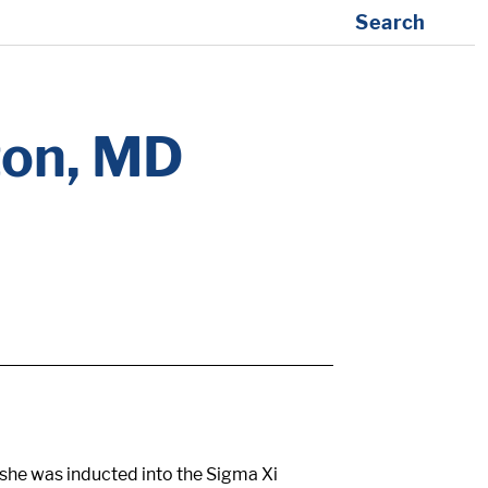
Search
ton, MD
she was inducted into the Sigma Xi