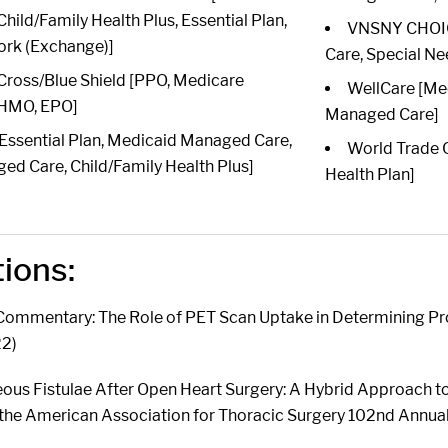
ild/Family Health Plus, Essential Plan,
VNSNY CHOIC
ork (Exchange)]
Care, Special Ne
Cross/Blue Shield [PPO, Medicare
WellCare [Me
 HMO, EPO]
Managed Care]
 [Essential Plan, Medicaid Managed Care,
World Trade C
d Care, Child/Family Health Plus]
Health Plan]
tions:
 Commentary: The Role of PET Scan Uptake in Determining Pr
22)
us Fistulae After Open Heart Surgery: A Hybrid Approach t
 the American Association for Thoracic Surgery 102nd Annu