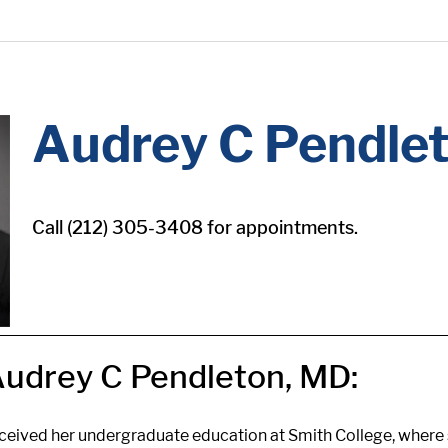
Audrey C Pendle
Call (212) 305-3408 for appointments.
udrey C Pendleton, MD:
eceived her undergraduate education at Smith College, where 