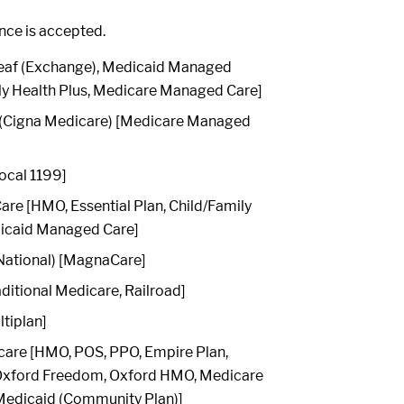
ance is accepted.
[Leaf (Exchange), Medicaid Managed
ly Health Plus, Medicare Managed Care]
 (Cigna Medicare) [Medicare Managed
ocal 1199]
re [HMO, Essential Plan, Child/Family
dicaid Managed Care]
ational) [MagnaCare]
ditional Medicare, Railroad]
ltiplan]
care [HMO, POS, PPO, Empire Plan,
 Oxford Freedom, Oxford HMO, Medicare
edicaid (Community Plan)]