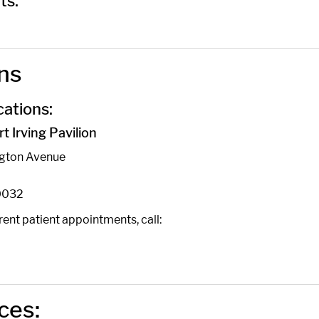
ts:
ns
ations:
 Irving Pavilion
ngton Avenue
0032
ent patient appointments, call:
ces: