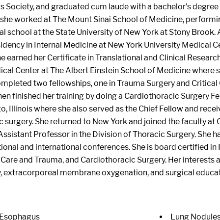
rs Society, and graduated cum laude with a bachelor's degree
 she worked at The Mount Sinai School of Medicine, perform
 school at the State University of New York at Stony Brook. 
idency in Internal Medicine at New York University Medical C
e earned her Certificate in Translational and Clinical Research
cal Center at The Albert Einstein School of Medicine where s
ompleted two fellowships, one in Trauma Surgery and Critica
hen finished her training by doing a Cardiothoracic Surgery F
o, Illinois where she also served as the Chief Fellow and recei
c surgery. She returned to New York and joined the faculty at
Assistant Professor in the Division of Thoracic Surgery. She
ional and international conferences. She is board certified in
l Care and Trauma, and Cardiothoracic Surgery. Her interests 
y, extracorporeal membrane oxygenation, and surgical educat
 Esophagus
Lung Nodule