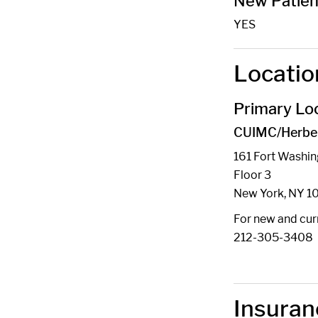
New Patien
YES
Locatio
Primary Loc
CUIMC/Herbert
161 Fort Washi
Floor 3
New York, NY 1
For new and curr
212-305-3408
Insuran