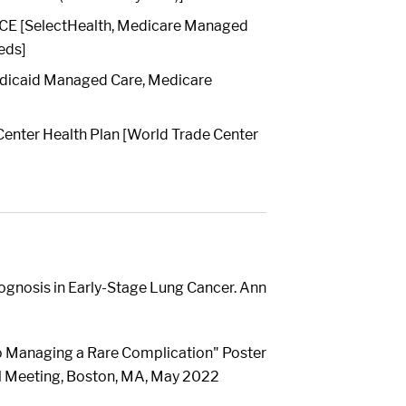
E [SelectHealth, Medicare Managed
eds]
dicaid Managed Care, Medicare
enter Health Plan [World Trade Center
ognosis in Early-Stage Lung Cancer. Ann
o Managing a Rare Complication" Poster
al Meeting, Boston, MA, May 2022