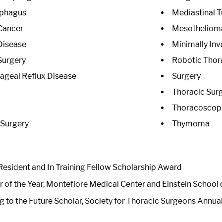
ophagus
Mediastinal 
Cancer
Mesotheliom
Disease
Minimally Inv
Surgery
Robotic Thor
geal Reflux Disease
Surgery
Thoracic Sur
Thoracoscopi
 Surgery
Thymoma
esident and In Training Fellow Scholarship Award
r of the Year, Montefiore Medical Center and Einstein School
g to the Future Scholar, Society for Thoracic Surgeons Annua