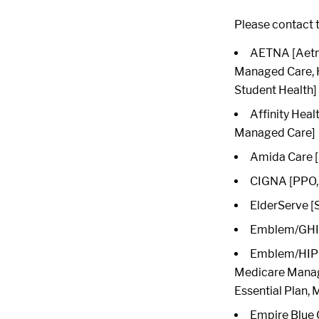
Please contact t
AETNA [Aetna
Managed Care, 
Student Health]
Affinity Heal
Managed Care]
Amida Care [
CIGNA [PPO, 
ElderServe [
Emblem/GHI 
Emblem/HIP [
Medicare Manag
Essential Plan,
Empire Blue 