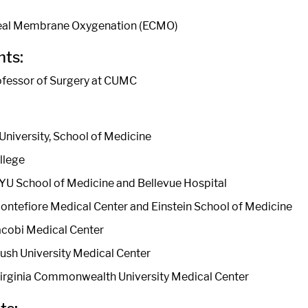
eal Membrane Oxygenation (ECMO)
ts:
ofessor of Surgery at CUMC
University, School of Medicine
llege
YU School of Medicine and Bellevue Hospital
ontefiore Medical Center and Einstein School of Medicine
acobi Medical Center
Rush University Medical Center
Virginia Commonwealth University Medical Center