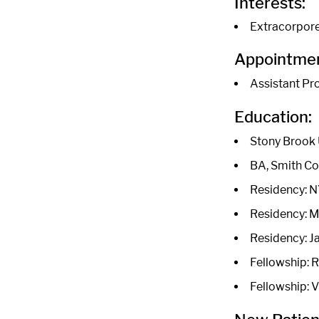
Interests:
Extracorpor
Appointmen
Assistant Pr
Education:
Stony Brook 
BA, Smith Co
Residency: N
Residency: M
Residency: J
Fellowship: 
Fellowship: 