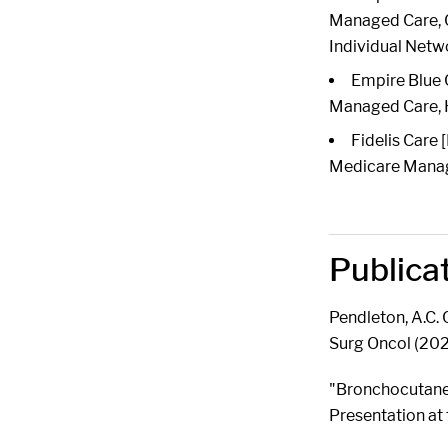
Managed Care, Ch
Individual Netw
Empire Blue 
Managed Care,
Fidelis Care
Medicare Manage
Publica
Pendleton, A.C.
Surg Oncol (20
"Bronchocutaneo
Presentation at