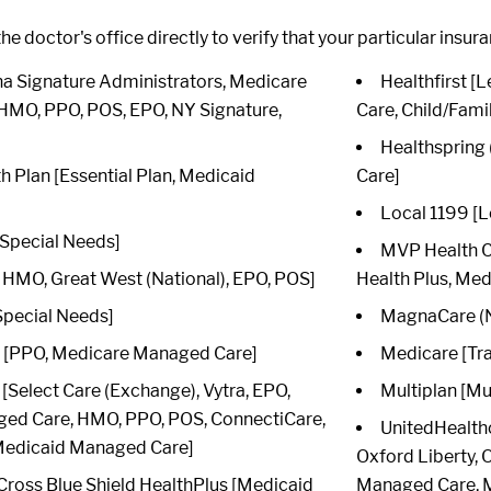
he doctor's office directly to verify that your particular insur
 Signature Administrators, Medicare
Healthfirst 
HMO, PPO, POS, EPO, NY Signature,
Care, Child/Fami
Healthspring
th Plan [Essential Plan, Medicaid
Care]
Local 1199 [L
Special Needs]
MVP Health Ca
HMO, Great West (National), EPO, POS]
Health Plus, Me
Special Needs]
MagnaCare (N
[PPO, Medicare Managed Care]
Medicare [Tra
Select Care (Exchange), Vytra, EPO,
Multiplan [Mu
ed Care, HMO, PPO, POS, ConnectiCare,
UnitedHealth
 Medicaid Managed Care]
Oxford Liberty,
Cross Blue Shield HealthPlus [Medicaid
Managed Care, M