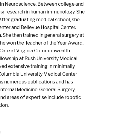
 in Neuroscience. Between college and
ing research in human immunology. She
After graduating medical school, she
enter and Bellevue Hospital Center.
. She then trained in general surgery at
he won the Teacher of the Year Award.
l Care at Virginia Commonwealth
ellowship at Rush University Medical
ved extensive training in minimally
 Columbia University Medical Center
 has numerous publications and has
 Internal Medicine, General Surgery,
and areas of expertise include robotic
ion.
s