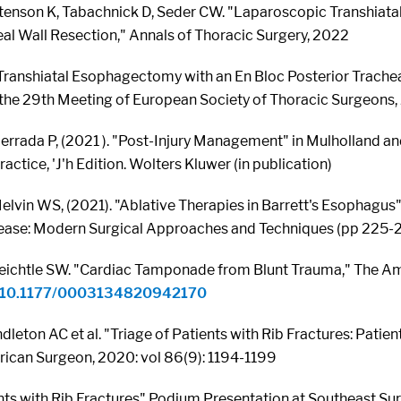
tenson K, Tabachnick D, Seder CW. "Laparoscopic Transhiat
eal Wall Resection," Annals of Thoracic Surgery, 2022
ranshiatal Esophagectomy with an En Bloc Posterior Trache
 the 29th Meeting of European Society of Thoracic Surgeons,
errada P, (2021 ). "Post-Injury Management" in Mulholland and
actice, 'J'h Edition. Wolters Kluwer (in publication)
lvin WS, (2021). "Ablative Therapies in Barrett's Esophagus"
ase: Modern Surgical Approaches and Techniques (pp 225-231
eichtle SW. "Cardiac Tamponade from Blunt Trauma," The A
rg/10.1177/0003134820942170
dleton AC et al. "Triage of Patients with Rib Fractures: Pati
rican Surgeon, 2020: vol 86(9): 1194-1199
ents with Rib Fractures" Podium Presentation at Southeast Su