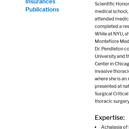
Insurances
Scientific Hono
Publications
medical school,
attended medical
completed a res
While at NYU, sh
Montefiore Medi
Dr. Pendleton c
University and t
Center in Chicag
invasive thoraci
where she is an 
presented at nat
Surgical Critica
thoracic surger
Expertise:
Achalasia of