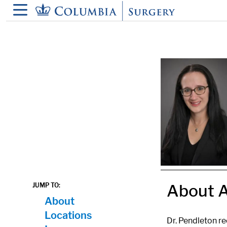
in content
About A
JUMP TO:
About
Locations
Dr. Pendleton r