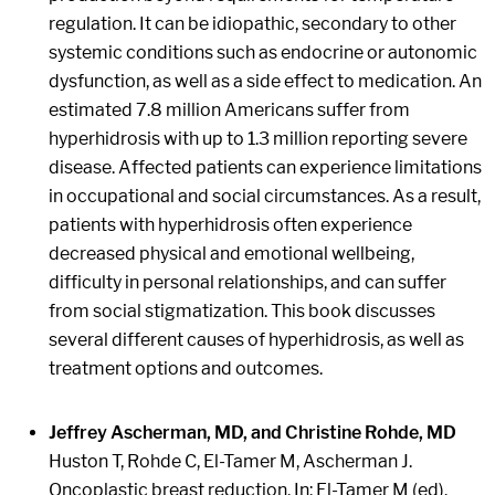
regulation. It can be idiopathic, secondary to other
systemic conditions such as endocrine or autonomic
dysfunction, as well as a side effect to medication. An
estimated 7.8 million Americans suffer from
hyperhidrosis with up to 1.3 million reporting severe
disease. Affected patients can experience limitations
in occupational and social circumstances. As a result,
patients with hyperhidrosis often experience
decreased physical and emotional wellbeing,
difficulty in personal relationships, and can suffer
from social stigmatization. This book discusses
several different causes of hyperhidrosis, as well as
treatment options and outcomes.
Jeffrey Ascherman, MD, and Christine Rohde, MD
Huston T, Rohde C, El-Tamer M, Ascherman J.
Oncoplastic breast reduction. In: El-Tamer M (ed).