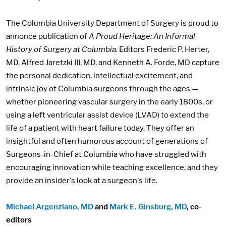
The Columbia University Department of Surgery is proud to
annonce publication of
A Proud Heritage: An Informal
History of Surgery at Columbia
. Editors Frederic P. Herter,
MD, Alfred Jaretzki III, MD, and Kenneth A. Forde, MD capture
the personal dedication, intellectual excitement, and
intrinsic joy of Columbia surgeons through the ages —
whether pioneering vascular surgery in the early 1800s, or
using a left ventricular assist device (LVAD) to extend the
life of a patient with heart failure today. They offer an
insightful and often humorous account of generations of
Surgeons-in-Chief at Columbia who have struggled with
encouraging innovation while teaching excellence, and they
provide an insider's look at a surgeon's life.
Michael Argenziano, MD
and
Mark E. Ginsburg, MD
, co-
editors