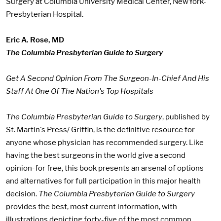
Surgery at Columbia University Medical Center, NewYork-
Presbyterian Hospital.
Eric A. Rose, MD
The Columbia Presbyterian Guide to Surgery
Get A Second Opinion From The Surgeon-In-Chief And His
Staff At One Of The Nation's Top Hospitals
The Columbia Presbyterian Guide to Surgery
, published by
St. Martin's Press/ Griffin, is the definitive resource for
anyone whose physician has recommended surgery. Like
having the best surgeons in the world give a second
opinion-for free, this book presents an arsenal of options
and alternatives for full participation in this major health
decision.
The Columbia Presbyterian Guide to Surgery
provides the best, most current information, with
illustrations depicting forty-five of the most common