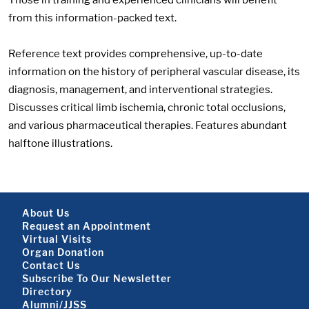
from this information-packed text.
Reference text provides comprehensive, up-to-date
information on the history of peripheral vascular disease, its
diagnosis, management, and interventional strategies.
Discusses critical limb ischemia, chronic total occlusions,
and various pharmaceutical therapies. Features abundant
halftone illustrations.
Footer About
About Us
Request an Appointment
Virtual Visits
Organ Donation
Contact Us
Subscribe To Our Newsletter
Footer About 2
Directory
Alumni/JJSS