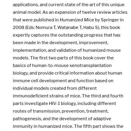
applications, and current state of the art of this unique
animal model. As an expansion of twelve review articles
that were published in
Humanized Mice
by Springer in
2008 (Eds: Nomura T, Watanabe T, Habu S), this book
expertly captures the outstanding progress that has
been made in the development, improvement,
implementation, and validation of humanized mouse
models. The first two parts of this book cover the
basics of human-to-mouse xenotransplantation
biology, and provide critical information about human
immune cell development and function based on
individual models created from different
immunodeficient strains of mice. The third and fourth
parts investigate HIV-1 biology, including different
routes of transmission, prevention, treatment,
pathogenesis, and the development of adaptive
immunity in humanized mice. The fifth part shows the