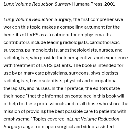
Lung Volume Reduction Surgery
Humana Press, 2001
Lung Volume Reduction Surgery
, the first comprehensive
work on this topic, makes a compelling argument for the
benefits of LVRS as a treatment for emphysema. Its
contributors include leading radiologists, cardiothoracic
surgeons, pulmonologists, anesthesiologists, nurses, and
radiologists, who provide their perspectives and experience
with treatment of LVRS patients. The book is intended for
use by primary care physicians, surgeons, physiologists,
radiologists, basic scientists, physical and occupational
therapists, and nurses. In their preface, the editors state
their hope "that the information contained in this book will
of help to these professionals and to all those who share the
mission of providing the best possible care to patients with
emphysema." Topics covered in
Lung Volume Reduction
Surgery
range from open surgical and video-assisted