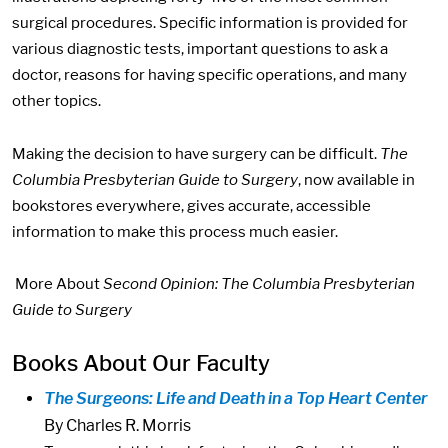
surgical procedures. Specific information is provided for
various diagnostic tests, important questions to ask a
doctor, reasons for having specific operations, and many
other topics.
Making the decision to have surgery can be difficult.
The
Columbia Presbyterian Guide to Surgery
, now available in
bookstores everywhere, gives accurate, accessible
information to make this process much easier.
More About
Second Opinion: The Columbia Presbyterian
Guide to Surgery
Books About Our Faculty
The Surgeons: Life and Death in a Top Heart Center
By Charles R. Morris