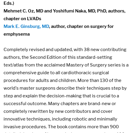
Eds.)
Mehmet C. Oz, MD and Yoshifumi Naka, MD, PhD, authors,
chapter on LVADs
Mark E. Ginsburg, MD
, author, chapter on surgery for
emphysema
Completely revised and updated, with 38 new contributing
authors, the Second Edition of this standard-setting
text/atlas from the acclaimed Mastery of Surgery series is a
comprehensive guide to all cardiothoracic surgical
procedures for adults and children. More than 130 of the
world's master surgeons describe their techniques step by
step and explain the decision-making that is crucial to a
successful outcome. Many chapters are brand-new or
completely rewritten by new contributors and cover
innovative techniques, including robotic and minimally
invasive procedures. The book contains more than 900