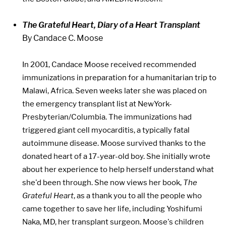
The Grateful Heart, Diary of a Heart Transplant
By Candace C. Moose
In 2001, Candace Moose received recommended
immunizations in preparation for a humanitarian trip to
Malawi, Africa. Seven weeks later she was placed on
the emergency transplant list at NewYork-
Presbyterian/Columbia. The immunizations had
triggered giant cell myocarditis, a typically fatal
autoimmune disease. Moose survived thanks to the
donated heart of a 17-year-old boy. She initially wrote
about her experience to help herself understand what
she'd been through. She now views her book,
The
Grateful Heart
, as a thank you to all the people who
came together to save her life, including Yoshifumi
Naka, MD, her transplant surgeon. Moose's children