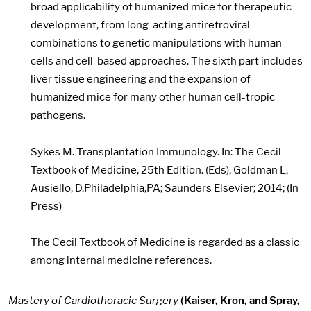
broad applicability of humanized mice for therapeutic
development, from long-acting antiretroviral
combinations to genetic manipulations with human
cells and cell-based approaches. The sixth part includes
liver tissue engineering and the expansion of
humanized mice for many other human cell-tropic
pathogens.
Sykes M. Transplantation Immunology. In: The Cecil
Textbook of Medicine, 25th Edition. (Eds), Goldman L,
Ausiello, D.Philadelphia,PA; Saunders Elsevier; 2014; (In
Press)
The Cecil Textbook of Medicine is regarded as a classic
among internal medicine references.
Mastery of Cardiothoracic Surgery
(Kaiser, Kron, and Spray,