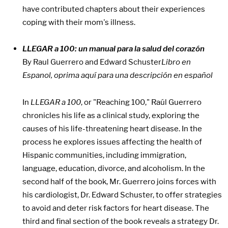
have contributed chapters about their experiences
coping with their mom's illness.
LLEGAR a 100: un manual para la salud del corazón
By Raul Guerrero and Edward Schuster
Libro en
Espanol, oprima aquí para una descripción en español
In
LLEGAR a 100
, or "Reaching 100," Raúl Guerrero
chronicles his life as a clinical study, exploring the
causes of his life-threatening heart disease. In the
process he explores issues affecting the health of
Hispanic communities, including immigration,
language, education, divorce, and alcoholism. In the
second half of the book, Mr. Guerrero joins forces with
his cardiologist, Dr. Edward Schuster, to offer strategies
to avoid and deter risk factors for heart disease. The
third and final section of the book reveals a strategy Dr.