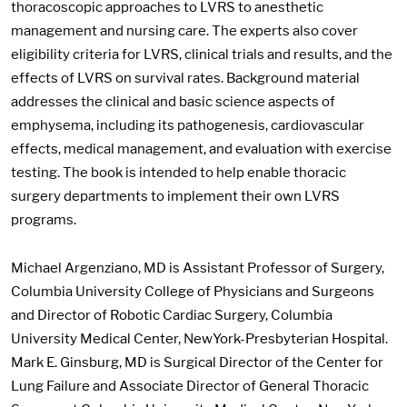
thoracoscopic approaches to LVRS to anesthetic
management and nursing care. The experts also cover
eligibility criteria for LVRS, clinical trials and results, and the
effects of LVRS on survival rates. Background material
addresses the clinical and basic science aspects of
emphysema, including its pathogenesis, cardiovascular
effects, medical management, and evaluation with exercise
testing. The book is intended to help enable thoracic
surgery departments to implement their own LVRS
programs.
Michael Argenziano, MD is Assistant Professor of Surgery,
Columbia University College of Physicians and Surgeons
and Director of Robotic Cardiac Surgery, Columbia
University Medical Center, NewYork-Presbyterian Hospital.
Mark E. Ginsburg, MD is Surgical Director of the Center for
Lung Failure and Associate Director of General Thoracic