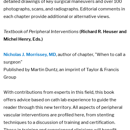
detailed drawings of key surgical maneuvers and over 100
photographs, scans, and radiographs. Editorial comments in
each chapter provide additional or alternative views.
Textbook of Peripheral Interventions
(Richard R. Heuser and
Michel Henry, Eds.)
Nicholas J. Morrissey, MD
, author of chapter, "When to call a
surgeon"
Published by Martin Duntz, an imprint of Taylor & Francis
Group
With contributions from experts in this field, this book
offers advice based on cath lab experience to guide the
reader through this new territory. All aspects of peripheral
vascular interventions are profiled here, from stenting
techniques to a discussion of training and certification.
Those in training and experienced clinicians will benefit