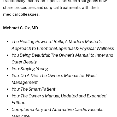
traditionally "hands-on" specialists such a surgeons now
share procedures and surgical treatments with their
medical colleagues.
Mehmet C. Oz, MD
The Healing Power of Reiki, A Modern Master's
Approach to Emotional, Spiritual & Physical Wellness
You Being Beautiful: The Owner's Manual to Inner and
Outer Beauty
You: Staying Young
You: On A Diet The Owner's Manual for Waist
Management
You: The Smart Patient
You: The Owner's Manual, Updated and Expanded
Edition
Complementary and Alternative Cardiovascular
Medicine