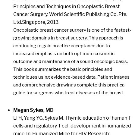
Principles and Techniques in Oncoplastic Breast
Cancer Surgery. World Scientific Publishing Co. Pte.
Ltd.Singapore, 2013.
Oncoplastic breast cancer surgery is one of the fastest-
growing domains in breast surgery. This approach is
continuing to gain practice acceptance due to
increased emphasis on both optimum cosmetic
outcome and maintenance of a sound oncologic basis.
This book summarizes the basic principles and
techniques using evidence-based data. Patient images
and comprehensive drawings complete this practical
guide for surgeons who treat diseases of the breast.
Megan Sykes, MD
Li H, Yang YG, Sykes M. Thymic education of human T
cells and regulatory T cell development in humanized
mice. In: Humanized Mice for HIV Research;