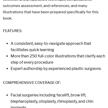
outcomes assessment, and references, and many
illustrations that have been prepared specifically for this
book.
FEATURES:
A consistent, easy-to-navigate approach that
facilitates quick learning
More than 250 full-color illustrations that clarify each
step of every procedure
Expert authorship by experienced plastic surgeons
COMPREHENSIVE COVERAGE OF:
Facial surgeries including facelift, brow lift,
blepharoplasty, otoplasty, rhinoplasty, and chin
implants