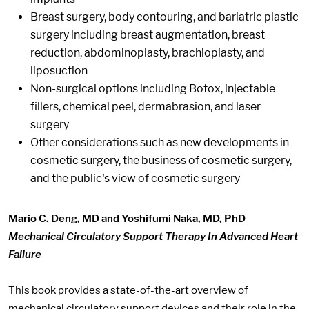
Breast surgery, body contouring, and bariatric plastic
surgery including breast augmentation, breast
reduction, abdominoplasty, brachioplasty, and
liposuction
Non-surgical options including Botox, injectable
fillers, chemical peel, dermabrasion, and laser
surgery
Other considerations such as new developments in
cosmetic surgery, the business of cosmetic surgery,
and the public's view of cosmetic surgery
Mario C. Deng, MD and Yoshifumi Naka, MD, PhD
Mechanical Circulatory Support Therapy In Advanced Heart
Failure
This book provides a state-of-the-art overview of
mechanical circulatory support devices and their role in the