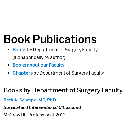
in content
Book Publications
Books
by Department of Surgery Faculty
(alphabetically by author)
Books about our Faculty
Chapters
by Department of Surgery Faculty
Books by Department of Surgery Faculty
Beth A. Schrope, MD, PhD
Surgical and Interventional Ultrasound
McGraw Hill Professional, 2013