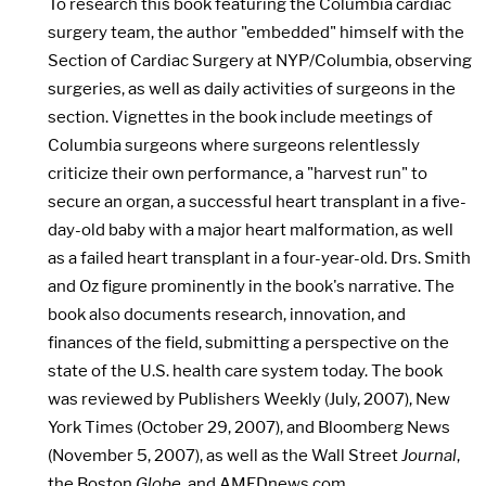
To research this book featuring the Columbia cardiac
surgery team, the author "embedded" himself with the
Section of Cardiac Surgery at NYP/Columbia, observing
surgeries, as well as daily activities of surgeons in the
section. Vignettes in the book include meetings of
Columbia surgeons where surgeons relentlessly
criticize their own performance, a "harvest run" to
secure an organ, a successful heart transplant in a five-
day-old baby with a major heart malformation, as well
as a failed heart transplant in a four-year-old. Drs. Smith
and Oz figure prominently in the book's narrative. The
book also documents research, innovation, and
finances of the field, submitting a perspective on the
state of the U.S. health care system today. The book
was reviewed by Publishers Weekly (July, 2007), New
York Times (October 29, 2007), and Bloomberg News
(November 5, 2007), as well as the Wall Street
Journal
,
the Boston
Globe
, and AMEDnews.com.