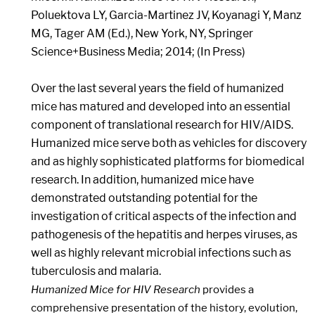
Poluektova LY, Garcia-Martinez JV, Koyanagi Y, Manz
MG, Tager AM (Ed.), New York, NY, Springer
Science+Business Media; 2014; (In Press)
Over the last several years the field of humanized
mice has matured and developed into an essential
component of translational research for HIV/AIDS.
Humanized mice serve both as vehicles for discovery
and as highly sophisticated platforms for biomedical
research. In addition, humanized mice have
demonstrated outstanding potential for the
investigation of critical aspects of the infection and
pathogenesis of the hepatitis and herpes viruses, as
well as highly relevant microbial infections such as
tuberculosis and malaria.
Humanized Mice for HIV Research
provides a
comprehensive presentation of the history, evolution,