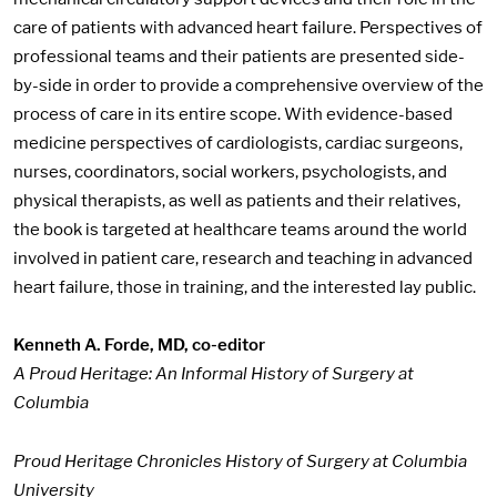
care of patients with advanced heart failure. Perspectives of
professional teams and their patients are presented side-
by-side in order to provide a comprehensive overview of the
process of care in its entire scope. With evidence-based
medicine perspectives of cardiologists, cardiac surgeons,
nurses, coordinators, social workers, psychologists, and
physical therapists, as well as patients and their relatives,
the book is targeted at healthcare teams around the world
involved in patient care, research and teaching in advanced
heart failure, those in training, and the interested lay public.
Kenneth A. Forde, MD, co-editor
A Proud Heritage: An Informal History of Surgery at
Columbia
Proud Heritage Chronicles History of Surgery at Columbia
University