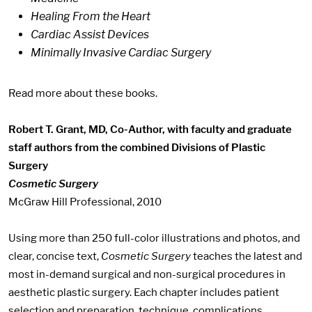
Healing From the Heart
Cardiac Assist Devices
Minimally Invasive Cardiac Surgery
Read more about these books.
Robert T. Grant, MD, Co-Author, with faculty and graduate
staff authors from the combined Divisions of Plastic
Surgery
Cosmetic Surgery
McGraw Hill Professional, 2010
Using more than 250 full-color illustrations and photos, and
clear, concise text,
Cosmetic Surgery
teaches the latest and
most in-demand surgical and non-surgical procedures in
aesthetic plastic surgery. Each chapter includes patient
selection and preparation, technique, complications,