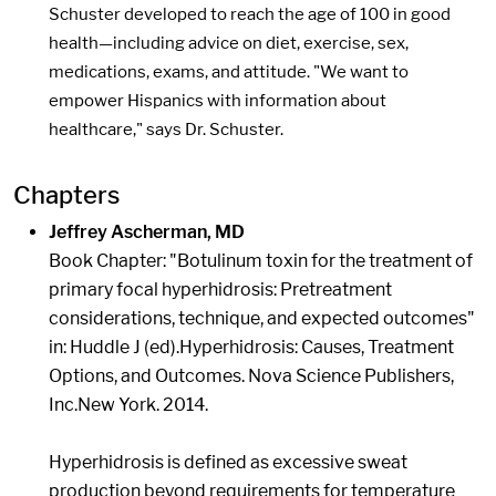
Schuster developed to reach the age of 100 in good
health—including advice on diet, exercise, sex,
medications, exams, and attitude. "We want to
empower Hispanics with information about
healthcare," says Dr. Schuster.
Chapters
Jeffrey Ascherman, MD
Book Chapter: "Botulinum toxin for the treatment of
primary focal hyperhidrosis: Pretreatment
considerations, technique, and expected outcomes"
in: Huddle J (ed).Hyperhidrosis: Causes, Treatment
Options, and Outcomes. Nova Science Publishers,
Inc.New York. 2014.
Hyperhidrosis is defined as excessive sweat
production beyond requirements for temperature