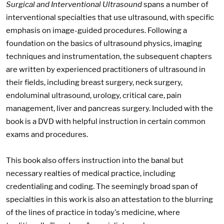
Surgical and Interventional Ultrasound
spans a number of
interventional specialties that use ultrasound, with specific
emphasis on image-guided procedures. Following a
foundation on the basics of ultrasound physics, imaging
techniques and instrumentation, the subsequent chapters
are written by experienced practitioners of ultrasound in
their fields, including breast surgery, neck surgery,
endoluminal ultrasound, urology, critical care, pain
management, liver and pancreas surgery. Included with the
book is a DVD with helpful instruction in certain common
exams and procedures.
This book also offers instruction into the banal but
necessary realties of medical practice, including
credentialing and coding. The seemingly broad span of
specialties in this work is also an attestation to the blurring
of the lines of practice in today's medicine, where