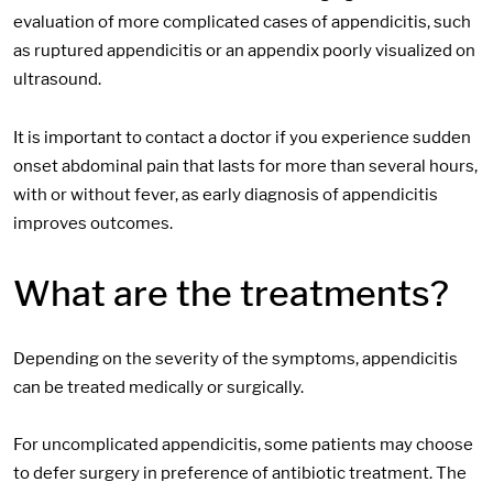
evaluation of more complicated cases of appendicitis, such
as ruptured appendicitis or an appendix poorly visualized on
ultrasound.
It is important to contact a doctor if you experience sudden
onset abdominal pain that lasts for more than several hours,
with or without fever, as early diagnosis of appendicitis
improves outcomes.
What are the treatments?
Depending on the severity of the symptoms, appendicitis
can be treated medically or surgically.
For uncomplicated appendicitis, some patients may choose
to defer surgery in preference of antibiotic treatment. The