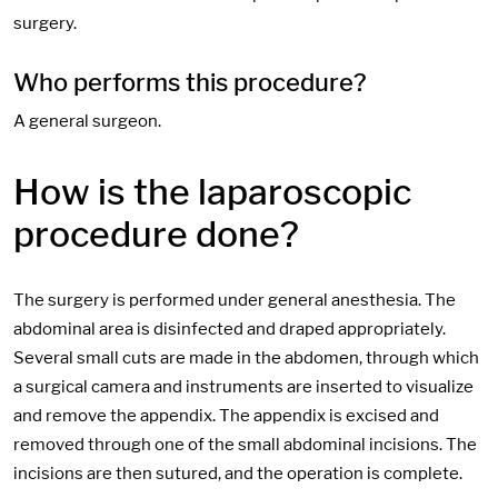
surgery.
Who performs this procedure?
A general surgeon.
How is the laparoscopic
procedure done?
The surgery is performed under general anesthesia. The
abdominal area is disinfected and draped appropriately.
Several small cuts are made in the abdomen, through which
a surgical camera and instruments are inserted to visualize
and remove the appendix. The appendix is excised and
removed through one of the small abdominal incisions. The
incisions are then sutured, and the operation is complete.