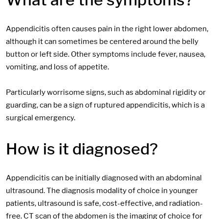
Appendicitis often causes pain in the right lower abdomen,
although it can sometimes be centered around the belly
button or left side. Other symptoms include fever, nausea,
vomiting, and loss of appetite.
Particularly worrisome signs, such as abdominal rigidity or
guarding, can be a sign of ruptured appendicitis, which is a
surgical emergency.
How is it diagnosed?
Appendicitis can be initially diagnosed with an abdominal
ultrasound. The diagnosis modality of choice in younger
patients, ultrasound is safe, cost-effective, and radiation-
free. CT scan of the abdomen is the imaging of choice for