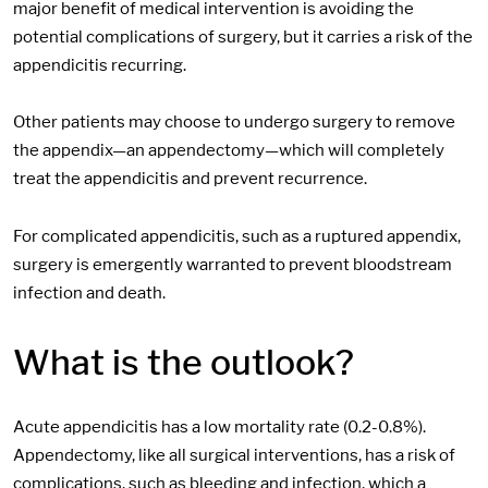
major benefit of medical intervention is avoiding the
potential complications of surgery, but it carries a risk of the
appendicitis recurring.
Other patients may choose to undergo surgery to remove
the appendix—an appendectomy—which will completely
treat the appendicitis and prevent recurrence.
For complicated appendicitis, such as a ruptured appendix,
surgery is emergently warranted to prevent bloodstream
infection and death.
What is the outlook?
Acute appendicitis has a low mortality rate (0.2-0.8%).
Appendectomy, like all surgical interventions, has a risk of
complications, such as bleeding and infection, which a