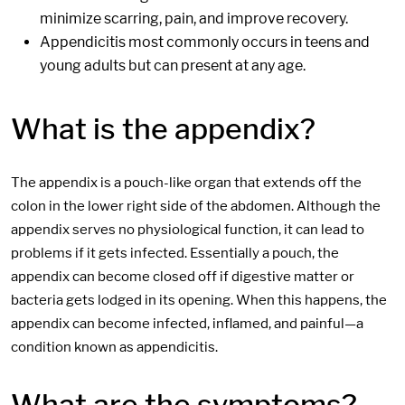
minimize scarring, pain, and improve recovery.
Appendicitis most commonly occurs in teens and
young adults but can present at any age.
What is the appendix?
The appendix is a pouch-like organ that extends off the
colon in the lower right side of the abdomen. Although the
appendix serves no physiological function, it can lead to
problems if it gets infected. Essentially a pouch, the
appendix can become closed off if digestive matter or
bacteria gets lodged in its opening. When this happens, the
appendix can become infected, inflamed, and painful—a
condition known as appendicitis.
What are the symptoms?