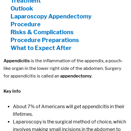
Treatment
Outlook
Laparoscopy Appendectomy
Procedure
Risks & Complications
Procedure Preparations
What to Expect After
Appendicitis
is the inflammation of the appendix, a pouch-
like organ in the lower right side of the abdomen. Surgery
for appendicitis is called an
appendectomy
.
Key Info
About 7% of Americans will get appendicitis in their
lifetimes.
Laparoscopy is the surgical method of choice, which
involves making small incisions in the abdomen to