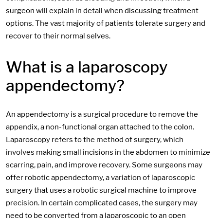
surgeon will explain in detail when discussing treatment
options. The vast majority of patients tolerate surgery and
recover to their normal selves.
What is a laparoscopy
appendectomy?
An appendectomy is a surgical procedure to remove the
appendix, a non-functional organ attached to the colon.
Laparoscopy refers to the method of surgery, which
involves making small incisions in the abdomen to minimize
scarring, pain, and improve recovery. Some surgeons may
offer robotic appendectomy, a variation of laparoscopic
surgery that uses a robotic surgical machine to improve
precision. In certain complicated cases, the surgery may
need to be converted from a laparoscopic to an open