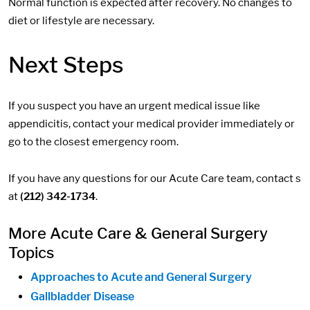
Normal function is expected after recovery. No changes to
diet or lifestyle are necessary.
Next Steps
If you suspect you have an urgent medical issue like
appendicitis, contact your medical provider immediately or
go to the closest emergency room.
If you have any questions for our Acute Care team, contact s
at
(212) 342-1734
.
More Acute Care & General Surgery
Topics
Approaches to Acute and General Surgery
Gallbladder Disease