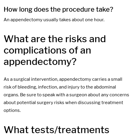
How long does the procedure take?
An appendectomy usually takes about one hour.
What are the risks and
complications of an
appendectomy?
As a surgical intervention, appendectomy carries a small
risk of bleeding, infection, and injury to the abdominal
organs. Be sure to speak with a surgeon about any concerns
about potential surgery risks when discussing treatment
options.
What tests/treatments