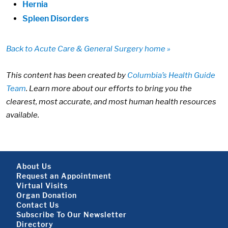
Hernia
Spleen Disorders
Back to Acute Care & General Surgery home »
This content has been created by
Columbia’s Health Guide
Team
. Learn more about our efforts to bring you the
clearest, most accurate, and most human health resources
available.
Footer About
About Us
Request an Appointment
Virtual Visits
Organ Donation
Contact Us
Subscribe To Our Newsletter
Directory