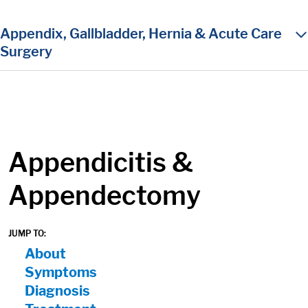
in content
Appendix, Gallbladder, Hernia & Acute Care
Surgery
Appendicitis &
Appendectomy
JUMP TO:
On Page Nav:
About
Symptoms
Diagnosis