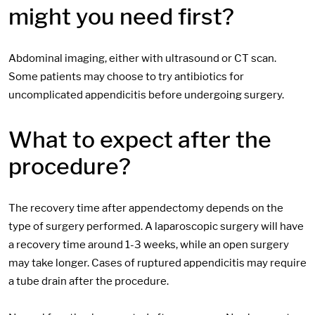
might you need first?
Abdominal imaging, either with ultrasound or CT scan.
Some patients may choose to try antibiotics for
uncomplicated appendicitis before undergoing surgery.
What to expect after the
procedure?
The recovery time after appendectomy depends on the
type of surgery performed. A laparoscopic surgery will have
a recovery time around 1-3 weeks, while an open surgery
may take longer. Cases of ruptured appendicitis may require
a tube drain after the procedure.