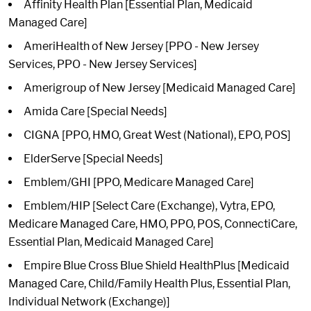
Affinity Health Plan [Essential Plan, Medicaid
Managed Care]
AmeriHealth of New Jersey [PPO - New Jersey
Services, PPO - New Jersey Services]
Amerigroup of New Jersey [Medicaid Managed Care]
Amida Care [Special Needs]
CIGNA [PPO, HMO, Great West (National), EPO, POS]
ElderServe [Special Needs]
Emblem/GHI [PPO, Medicare Managed Care]
Emblem/HIP [Select Care (Exchange), Vytra, EPO,
Medicare Managed Care, HMO, PPO, POS, ConnectiCare,
Essential Plan, Medicaid Managed Care]
Empire Blue Cross Blue Shield HealthPlus [Medicaid
Managed Care, Child/Family Health Plus, Essential Plan,
Individual Network (Exchange)]