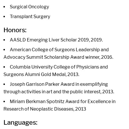
Surgical Oncology
Transplant Surgery
Honors:
AASLD Emerging Liver Scholar 2019, 2019.
American College of Surgeons Leadership and
Advocacy Summit Scholarship Award winner, 2016.
Columbia University College of Physicians and
Surgeons Alumni Gold Medal, 2013.
Joseph Garrison Parker Award in exemplifying
through activities in art and the public interest, 2013.
Miriam Berkman Spotnitz Award for Excellence in
Research of Neoplastic Diseases, 2013
Languages: