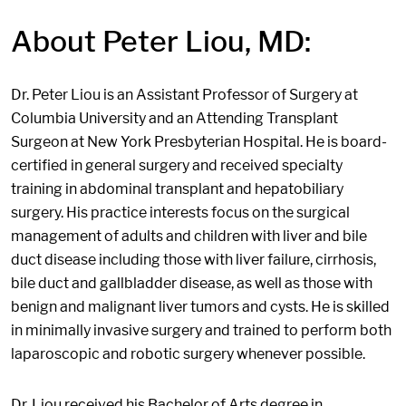
About Peter Liou, MD:
Dr. Peter Liou is an Assistant Professor of Surgery at
Columbia University and an Attending Transplant
Surgeon at New York Presbyterian Hospital. He is board-
certified in general surgery and received specialty
training in abdominal transplant and hepatobiliary
surgery. His practice interests focus on the surgical
management of adults and children with liver and bile
duct disease including those with liver failure, cirrhosis,
bile duct and gallbladder disease, as well as those with
benign and malignant liver tumors and cysts. He is skilled
in minimally invasive surgery and trained to perform both
laparoscopic and robotic surgery whenever possible.
Dr. Liou received his Bachelor of Arts degree in