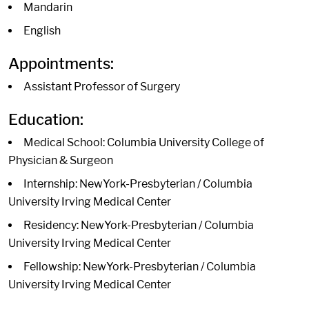
Mandarin
English
Appointments:
Assistant Professor of Surgery
Education:
Medical School: Columbia University College of
Physician & Surgeon
Internship: NewYork-Presbyterian / Columbia
University Irving Medical Center
Residency: NewYork-Presbyterian / Columbia
University Irving Medical Center
Fellowship: NewYork-Presbyterian / Columbia
University Irving Medical Center