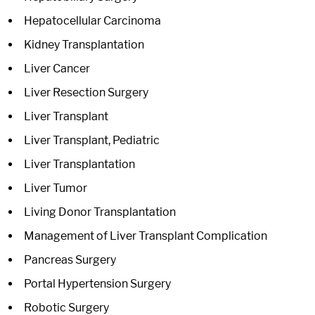
Hepatocellular Carcinoma
Kidney Transplantation
Liver Cancer
Liver Resection Surgery
Liver Transplant
Liver Transplant, Pediatric
Liver Transplantation
Liver Tumor
Living Donor Transplantation
Management of Liver Transplant Complication
Pancreas Surgery
Portal Hypertension Surgery
Robotic Surgery