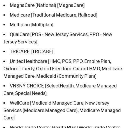
MagnaCare (National) [MagnaCare]
Medicare [Traditional Medicare, Railroad]
Multiplan [Multiplan]
QualCare [POS - New Jersey Services, PPO - New
Jersey Services]
TRICARE [TRICARE]
UnitedHealthcare [HMO, POS, PPO, Empire Plan,
Oxford Liberty, Oxford Freedom, Oxford HMO, Medicare
Managed Care, Medicaid (Community Plan)]
VNSNY CHOICE [SelectHealth, Medicare Managed
Care, Special Needs]
WellCare [Medicaid Managed Care, New Jersey
Services (Medicare Managed Care), Medicare Managed
Care]
World Trade Center Health Plan [World Trade Center