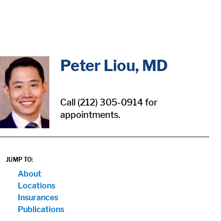
in content
Peter Liou, MD
Call (212) 305-0914 for
appointments.
JUMP TO:
About
Locations
Insurances
Publications