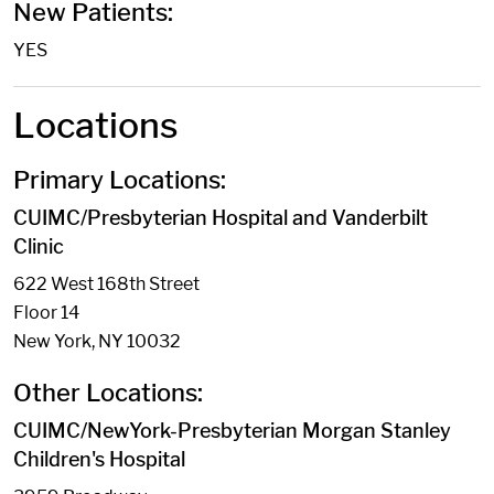
New Patients:
YES
Locations
Primary Locations:
CUIMC/Presbyterian Hospital and Vanderbilt
Clinic
622 West 168th Street
Floor 14
New York, NY 10032
Other Locations:
CUIMC/NewYork-Presbyterian Morgan Stanley
Children's Hospital