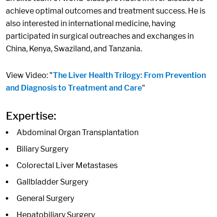
achieve optimal outcomes and treatment success. He is
also interested in international medicine, having
participated in surgical outreaches and exchanges in
China, Kenya, Swaziland, and Tanzania.
View Video: "
The Liver Health Trilogy: From Prevention
and Diagnosis to Treatment and Care
"
Expertise:
Abdominal Organ Transplantation
Biliary Surgery
Colorectal Liver Metastases
Gallbladder Surgery
General Surgery
Hepatobiliary Surgery