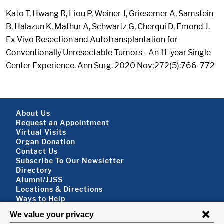
Kato T, Hwang R, Liou P, Weiner J, Griesemer A, Samstein
B, Halazun K, Mathur A, Schwartz G, Cherqui D, Emond J.
Ex Vivo Resection and Autotransplantation for
Conventionally Unresectable Tumors - An 11-year Single
Center Experience. Ann Surg. 2020 Nov;272(5):766-772
Footer About
About Us
Request an Appointment
Virtual Visits
Organ Donation
Contact Us
Subscribe To Our Newsletter
Footer About 2
Directory
Alumni/JJSS
Locations & Directions
Ways to Help
Disclaimer
FOLLOW US