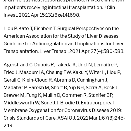
in patients receiving intestinal transplantation. J Clin
Invest. 2021 Apr 15;131(8):e141698.
Liou P, Kato T, Fishbein T. Surgical Perspectives on the
American Association for the Study of Liver Diseases
Guideline for Anticoagulation and Implications for Liver
Transplantation. Liver Transpl. 2021 Apr;27(4):580-583.
Agerstrand C, Dubois R, Takeda K, Uriel N, Lemaitre P,
Fried J, Masoumi A, Cheung EW, Kaku Y, Witer L, Liou P,
Gerall C, Klein-Cloud R, Abrams D, Cunningham J,
Madahar P, Parekh M, Short B, Yip NH, Serra A, Beck J,
Brewer M, Fung K, Mullin D, Oommen R, Stanifer BP,
Middlesworth W, Sonett J, Brodie D. Extracorporeal
Membrane Oxygenation for Coronavirus Disease 2019:
Crisis Standards of Care. ASAIO J. 2021 Mar 1;67(3):245-
249.