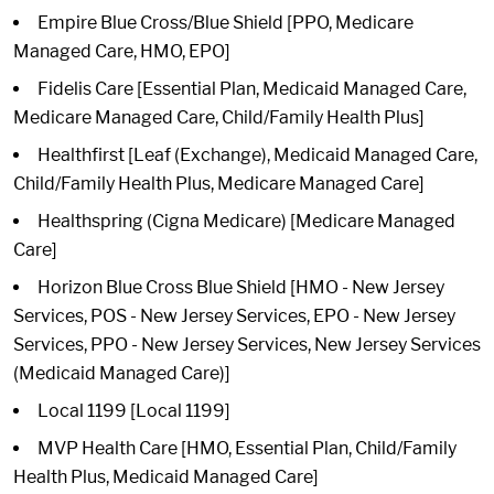
Empire Blue Cross/Blue Shield [PPO, Medicare
Managed Care, HMO, EPO]
Fidelis Care [Essential Plan, Medicaid Managed Care,
Medicare Managed Care, Child/Family Health Plus]
Healthfirst [Leaf (Exchange), Medicaid Managed Care,
Child/Family Health Plus, Medicare Managed Care]
Healthspring (Cigna Medicare) [Medicare Managed
Care]
Horizon Blue Cross Blue Shield [HMO - New Jersey
Services, POS - New Jersey Services, EPO - New Jersey
Services, PPO - New Jersey Services, New Jersey Services
(Medicaid Managed Care)]
Local 1199 [Local 1199]
MVP Health Care [HMO, Essential Plan, Child/Family
Health Plus, Medicaid Managed Care]