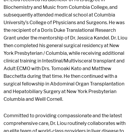
Biochemistry and Music from Columbia College, and
subsequently attended medical school at Columbia
University’s College of Physicians and Surgeons. He was
the recipient of a Doris Duke Translational Research
Grant under the mentorship of Dr. Jessica Kandel. Dr. Liou
then completed his general surgical residency at New
York Presbyterian / Columbia, while receiving additional
clinical training in Intestinal/Multivisceral transplant and
Adult ECMO with Drs. Tomoaki Kato and Matthew
Bacchetta during that time. He then continued with a
surgical fellowship in Abdominal Organ Transplantation
and Hepatobiliary Surgery at New York Presbyterian
Columbia and Weill Cornell.
Committed to providing compassionate and the latest
comprehensive care, Dr. Liou routinely collaborates with
an elite team of world-class providers in liver disease to