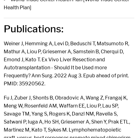
Health Plan]
Publications:
Weiner J, Hemming A, Levi D, Beduschi T, Matsumoto R,
Mathur A, Liou P, Griesemer A, Samstein B, Cherqui D,
Emond J, Kato T. Ex Vivo Liver Resection and
Autotransplantation - Should It be Used more
Frequently? Ann Surg. 2022 Aug 3. Epub ahead of print.
PMID: 35920562.
Fu J, Zuber J, Shonts B, Obradovic A, Wang Z, Frangaj K,
Meng W, Rosenfeld AM, Waffarn EE, Liou P, Lau SP,
Savage TM, Yang S, Rogers K, Danzl NM, Ravella S,
Satwani P, Iuga A, Ho SH, Griesemer A, Shen Y, Prak ETL,
Martinez M, Kato T, Sykes M. Lymphohematopoietic
graft-versus-host responses promote mixed chimerism