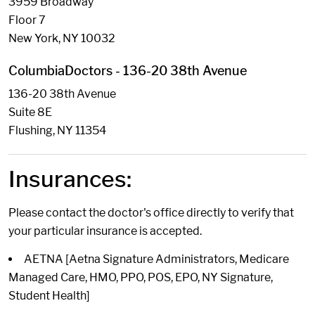
3959 Broadway
Floor 7
New York, NY 10032
ColumbiaDoctors - 136-20 38th Avenue
136-20 38th Avenue
Suite 8E
Flushing, NY 11354
Insurances:
Please contact the doctor's office directly to verify that
your particular insurance is accepted.
AETNA [Aetna Signature Administrators, Medicare
Managed Care, HMO, PPO, POS, EPO, NY Signature,
Student Health]