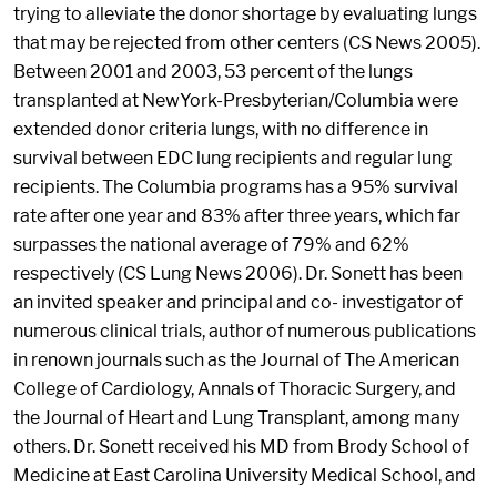
trying to alleviate the donor shortage by evaluating lungs
that may be rejected from other centers (CS News 2005).
Between 2001 and 2003, 53 percent of the lungs
transplanted at NewYork-Presbyterian/Columbia were
extended donor criteria lungs, with no difference in
survival between EDC lung recipients and regular lung
recipients. The Columbia programs has a 95% survival
rate after one year and 83% after three years, which far
surpasses the national average of 79% and 62%
respectively (CS Lung News 2006). Dr. Sonett has been
an invited speaker and principal and co- investigator of
numerous clinical trials, author of numerous publications
in renown journals such as the Journal of The American
College of Cardiology, Annals of Thoracic Surgery, and
the Journal of Heart and Lung Transplant, among many
others. Dr. Sonett received his MD from Brody School of
Medicine at East Carolina University Medical School, and