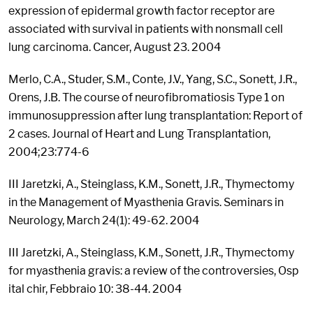
expression of epidermal growth factor receptor are
associated with survival in patients with nonsmall cell
lung carcinoma. Cancer, August 23. 2004
Merlo, C.A., Studer, S.M., Conte, J.V., Yang, S.C., Sonett, J.R.,
Orens, J.B. The course of neurofibromatiosis Type 1 on
immunosuppression after lung transplantation: Report of
2 cases. Journal of Heart and Lung Transplantation,
2004;23:774-6
III Jaretzki, A., Steinglass, K.M., Sonett, J.R., Thymectomy
in the Management of Myasthenia Gravis. Seminars in
Neurology, March 24(1): 49-62. 2004
III Jaretzki, A., Steinglass, K.M., Sonett, J.R., Thymectomy
for myasthenia gravis: a review of the controversies, Osp
ital chir, Febbraio 10: 38-44. 2004