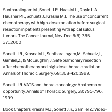
Suntharalingam M., Sonett J.R., Haas M.L., Doyle L.A.
Hausner P.F., Schuetz J., Krasna M.J. The use of concurrent
chemotherapy with high-dose radiation before surgical
resection in patients presenting with apical sulcus
tumors. The Cancer Journal, Nov-Dec;6(6): 365-
371.2000
Sonett, J.R., Krasna,M.J., Suntharalingam,M., Schuetz,J.,
Gamliel,Z., & McLaughlin, J. Safe pulmonary resection
after chemotherapy and high dose thoracic radiation.
Annals of Thoracic Surgery, 68: 368-420.1999.
Sonett, J.R. VATS and thoracic oncology: Anathema or
opportunity. Annals of Thoracic Surgery, 68: 795-796.
1999.
Book Chapters Krasna M.J., Sonett J.R., Gamliel Z.: Video-