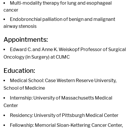
Multi-modality therapy for lung and esophageal
cancer
Endobronchial palliation of benign and malignant
airway stenosis
Appointments:
Edward C. and Anne K. Weiskopf Professor of Surgical
Oncology (in Surgery) at CUMC
Education:
Medical School: Case Western Reserve University,
School of Medicine
Internship: University of Massachusetts Medical
Center
Residency: University of Pittsburgh Medical Center
Fellowship: Memorial Sloan-Kettering Cancer Center,