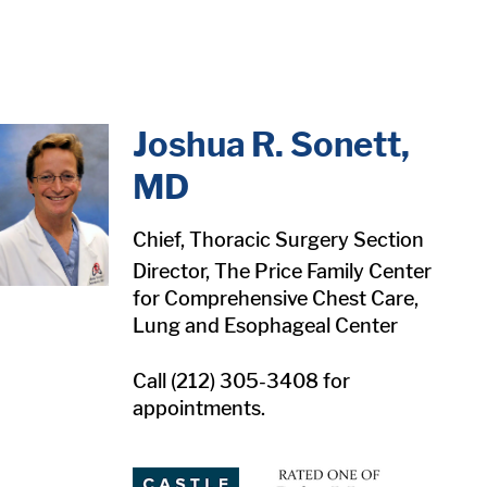
in content
Joshua R. Sonett,
MD
Chief, Thoracic Surgery Section
Director, The Price Family Center
for Comprehensive Chest Care,
Lung and Esophageal Center
Call (212) 305-3408 for
appointments.
1
1