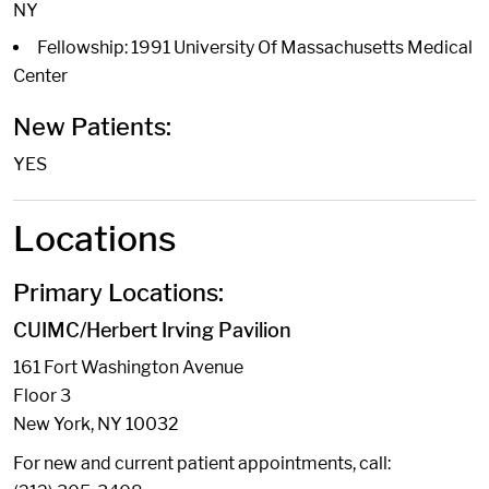
NY
Fellowship: 1991 University Of Massachusetts Medical
Center
New Patients:
YES
Locations
Primary Locations:
CUIMC/Herbert Irving Pavilion
161 Fort Washington Avenue
Floor 3
New York, NY 10032
For new and current patient appointments, call: