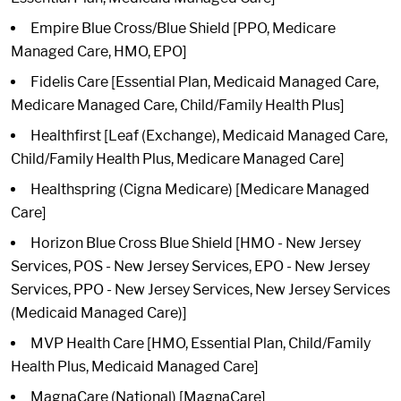
Empire Blue Cross/Blue Shield [PPO, Medicare
Managed Care, HMO, EPO]
Fidelis Care [Essential Plan, Medicaid Managed Care,
Medicare Managed Care, Child/Family Health Plus]
Healthfirst [Leaf (Exchange), Medicaid Managed Care,
Child/Family Health Plus, Medicare Managed Care]
Healthspring (Cigna Medicare) [Medicare Managed
Care]
Horizon Blue Cross Blue Shield [HMO - New Jersey
Services, POS - New Jersey Services, EPO - New Jersey
Services, PPO - New Jersey Services, New Jersey Services
(Medicaid Managed Care)]
MVP Health Care [HMO, Essential Plan, Child/Family
Health Plus, Medicaid Managed Care]
MagnaCare (National) [MagnaCare]