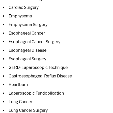
Cardiac Surgery
Emphysema
Emphysema Surgery
Esophageal Cancer
Esophageal Cancer Surgery
Esophageal Disease
Esophageal Surgery
GERD-Laparoscopic Technique
Gastroesophageal Reflux Disease
Heartburn
Laparoscopic Fundoplication
Lung Cancer
Lung Cancer Surgery