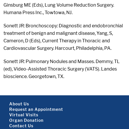
Ginsburg ME (Eds), Lung Volume Reduction Surgery.
Humana Press Inc., Towtowa, NJ.
Sonett JR: Bronchoscopy: Diagnostic and endobronchial
treatment of benign and malignant disease, Yang, S,
Cameron, D (Eds), Current Therapy in Thoracic and
Cardiovascular Surgery. Harcourt, Philadelphia, PA.
Sonett JR: Pulmonary Nodules and Masses. Demmy, TL
(ed), Video-Assisted Thoracic Surgery (VATS). Landes
bioscience. Georgetown, TX.
Footer About
About Us
Request an Appointment
Virtual Visits
Organ Donation
Contact Us