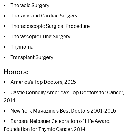
Thoracic Surgery
Thoracic and Cardiac Surgery
Thoracoscopic Surgical Procedure
Thorascopic Lung Surgery
Thymoma
Transplant Surgery
Honors:
America's Top Doctors, 2015
Castle Connolly America's Top Doctors for Cancer,
2014
New York Magazine's Best Doctors 2001-2016
Barbara Neibauer Celebration of Life Award,
Foundation for Thymic Cancer, 2014