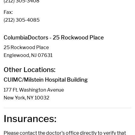
(212) 305-3408
Fax:
(212) 305-4085
ColumbiaDoctors - 25 Rockwood Place
25 Rockwood Place
Englewood, NJ 07631
Other Locations:
CUIMC/Milstein Hospital Building
177 Ft. Washington Avenue
New York, NY 10032
Insurances:
Please contact the doctor's office directly to verify that