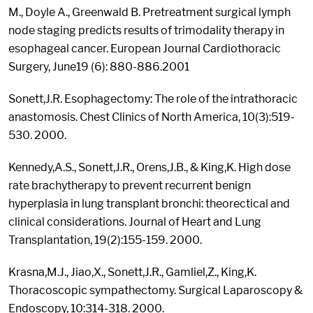
M., Doyle A., Greenwald B. Pretreatment surgical lymph
node staging predicts results of trimodality therapy in
esophageal cancer. European Journal Cardiothoracic
Surgery, June19 (6): 880-886.2001
Sonett,J.R. Esophagectomy: The role of the intrathoracic
anastomosis. Chest Clinics of North America, 10(3):519-
530. 2000.
Kennedy,A.S., Sonett,J.R., Orens,J.B., & King,K. High dose
rate brachytherapy to prevent recurrent benign
hyperplasia in lung transplant bronchi: theorectical and
clinical considerations. Journal of Heart and Lung
Transplantation, 19(2):155-159. 2000.
Krasna,M.J., Jiao,X., Sonett,J.R., Gamliel,Z., King,K.
Thoracoscopic sympathectomy. Surgical Laparoscopy &
Endoscopy, 10:314-318. 2000.