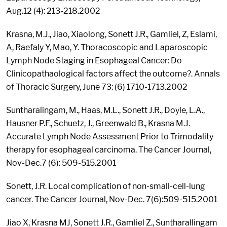
Aug.12 (4): 213-218.2002
Krasna, M.J., Jiao, Xiaolong, Sonett J.R., Gamliel, Z, Eslami,
A, Raefaly Y, Mao, Y. Thoracoscopic and Laparoscopic
Lymph Node Staging in Esophageal Cancer: Do
Clinicopathaological factors affect the outcome?. Annals
of Thoracic Surgery, June 73: (6) 1710-1713.2002
Suntharalingam, M., Haas, M.L., Sonett J.R., Doyle, L.A.,
Hausner P.F., Schuetz, J., Greenwald B., Krasna M.J.
Accurate Lymph Node Assessment Prior to Trimodality
therapy for esophageal carcinoma. The Cancer Journal,
Nov-Dec.7 (6): 509-515.2001
Sonett, J.R. Local complication of non-small-cell-lung
cancer. The Cancer Journal, Nov-Dec. 7(6):509-515.2001
Jiao X, Krasna MJ, Sonett J.R., Gamliel Z., Suntharallingam