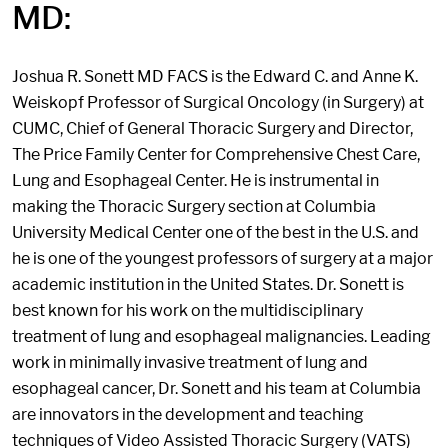
MD:
Joshua R. Sonett MD FACS is the Edward C. and Anne K.
Weiskopf Professor of Surgical Oncology (in Surgery) at
CUMC, Chief of General Thoracic Surgery and Director,
The Price Family Center for Comprehensive Chest Care,
Lung and Esophageal Center. He is instrumental in
making the Thoracic Surgery section at Columbia
University Medical Center one of the best in the U.S. and
he is one of the youngest professors of surgery at a major
academic institution in the United States. Dr. Sonett is
best known for his work on the multidisciplinary
treatment of lung and esophageal malignancies. Leading
work in minimally invasive treatment of lung and
esophageal cancer, Dr. Sonett and his team at Columbia
are innovators in the development and teaching
techniques of Video Assisted Thoracic Surgery (VATS)