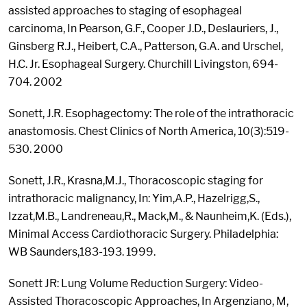
assisted approaches to staging of esophageal
carcinoma, In Pearson, G.F., Cooper J.D., Deslauriers, J.,
Ginsberg R.J., Heibert, C.A., Patterson, G.A. and Urschel,
H.C. Jr. Esophageal Surgery. Churchill Livingston, 694-
704. 2002
Sonett, J.R. Esophagectomy: The role of the intrathoracic
anastomosis. Chest Clinics of North America, 10(3):519-
530. 2000
Sonett, J.R., Krasna,M.J., Thoracoscopic staging for
intrathoracic malignancy, In: Yim,A.P., Hazelrigg,S.,
Izzat,M.B., Landreneau,R., Mack,M., & Naunheim,K. (Eds.),
Minimal Access Cardiothoracic Surgery. Philadelphia:
WB Saunders,183-193. 1999.
Sonett JR: Lung Volume Reduction Surgery: Video-
Assisted Thoracoscopic Approaches, In Argenziano, M,