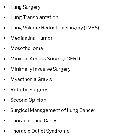
Lung Surgery
Lung Transplantation
Lung Volume Reduction Surgery (LVRS)
Mediastinal Tumor
Mesothelioma
Minimal Access Surgery-GERD
Minimally Invasive Surgery
Myasthenia Gravis
Robotic Surgery
Second Opinion
Surgical Management of Lung Cancer
Thoracic Lung Cases
Thoracic Outlet Syndrome