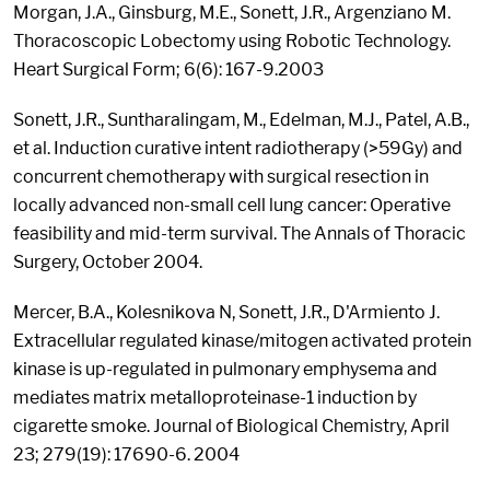
Morgan, J.A., Ginsburg, M.E., Sonett, J.R., Argenziano M.
Thoracoscopic Lobectomy using Robotic Technology.
Heart Surgical Form; 6(6): 167-9.2003
Sonett, J.R., Suntharalingam, M., Edelman, M.J., Patel, A.B.,
et al. Induction curative intent radiotherapy (>59Gy) and
concurrent chemotherapy with surgical resection in
locally advanced non-small cell lung cancer: Operative
feasibility and mid-term survival. The Annals of Thoracic
Surgery, October 2004.
Mercer, B.A., Kolesnikova N, Sonett, J.R., D'Armiento J.
Extracellular regulated kinase/mitogen activated protein
kinase is up-regulated in pulmonary emphysema and
mediates matrix metalloproteinase-1 induction by
cigarette smoke. Journal of Biological Chemistry, April
23; 279(19): 17690-6. 2004