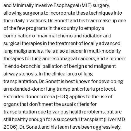
and Minimally Invasive Esophageal (MIE) surgery,
allowing surgeons to incorporate these techniques into
their daily practices. Dr. Sonett and his team make up one
of the few programs in the country to employ a
combination of maximal chemo and radiation and
surgical therapies in the treatment of locally advanced
lung malignancies. He is also a leader in multi-modality
therapies for lung and esophageal cancers, and a pioneer
in endo-bronchial palliation of benign and malignant
airway stenosis. In the clinical area of lung
transplantation, Dr. Sonett is best known for developing
an extended-donor lung transplant criteria protocol.
Extended donor criteria (EDC) applies to the use of
organs that don't meet the usual criteria for
transplantation due to various health problems, but are
still healthy enough for a successful transplant (Liver MD
2006). Dr. Sonett and his team have been aggressively