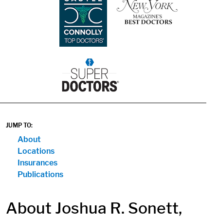
1
JUMP TO:
About
Locations
Insurances
Publications
About Joshua R. Sonett,