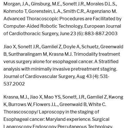
Morgan, J.A., Ginsburg, M.E., Sonett J.R., Morales D.L.S.,
Kohmoto T, Gorenstein, L.A., Smith C.R., Argenziano M.
Advanced Thoracoscopic Procedures are Facilitated by
Computer-Aided Robotic Technology. European Journal
of Cardiothoracic Surgery, June 23 (6): 883-887.2003
Jiao X, Sonett J.R., Gamliel Z, Doyle A, Schuetz, Greenwald
B, Suntharalingam M, Krasna M.J. Trimodality treatment
verus surgery alone for esophageal cancer. A Stratified
analysis with minimally invasive pretreatment staging.
Journal of Cardiovascular Surgery, Aug 43 (4): 531-
537.2002
Krasna, M.J., Jiao X, Mao YS, Sonett, J.R., Gamliel Z, Kwong
K, Burrows W, Flowers J.L., Greenwald B, White C.
Thorascoscopy/ Laproscopy in the staging of
Esophageal cancer: Maryland experience. Surgical
Laparoscopy Endoscopy Percutaneous Technology,