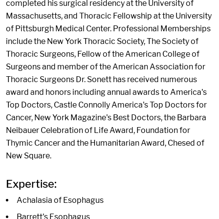
completed his surgical residency at the University of
Massachusetts, and Thoracic Fellowship at the University
of Pittsburgh Medical Center. Professional Memberships
include the New York Thoracic Society, The Society of
Thoracic Surgeons, Fellow of the American College of
Surgeons and member of the American Association for
Thoracic Surgeons Dr. Sonett has received numerous
award and honors including annual awards to America's
Top Doctors, Castle Connolly America's Top Doctors for
Cancer, New York Magazine's Best Doctors, the Barbara
Neibauer Celebration of Life Award, Foundation for
Thymic Cancer and the Humanitarian Award, Chesed of
New Square.
Expertise:
Achalasia of Esophagus
Barrett's Esophagus