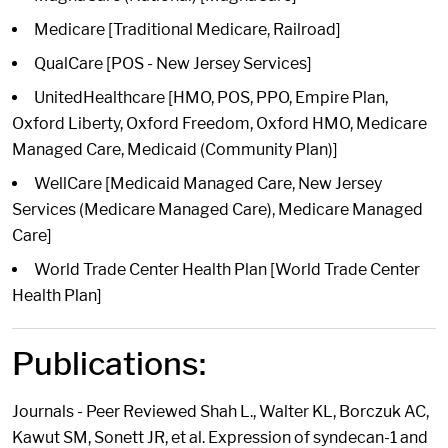
Medicare [Traditional Medicare, Railroad]
QualCare [POS - New Jersey Services]
UnitedHealthcare [HMO, POS, PPO, Empire Plan,
Oxford Liberty, Oxford Freedom, Oxford HMO, Medicare
Managed Care, Medicaid (Community Plan)]
WellCare [Medicaid Managed Care, New Jersey
Services (Medicare Managed Care), Medicare Managed
Care]
World Trade Center Health Plan [World Trade Center
Health Plan]
Publications:
Journals - Peer Reviewed Shah L., Walter KL, Borczuk AC,
Kawut SM, Sonett JR, et al. Expression of syndecan-1 and