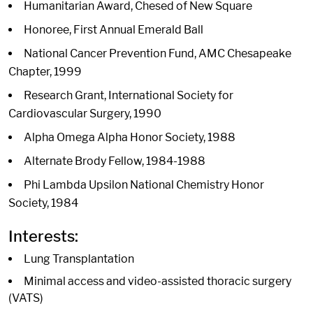
Humanitarian Award, Chesed of New Square
Honoree, First Annual Emerald Ball
National Cancer Prevention Fund, AMC Chesapeake
Chapter, 1999
Research Grant, International Society for
Cardiovascular Surgery, 1990
Alpha Omega Alpha Honor Society, 1988
Alternate Brody Fellow, 1984-1988
Phi Lambda Upsilon National Chemistry Honor
Society, 1984
Interests:
Lung Transplantation
Minimal access and video-assisted thoracic surgery
(VATS)