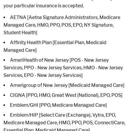
your particular insurance is accepted.
AETNA [Aetna Signature Administrators, Medicare
Managed Care, HMO, PPO, POS, EPO, NY Signature,
Student Health]
Affinity Health Plan [Essential Plan, Medicaid
Managed Care]
AmeriHealth of New Jersey [POS - New Jersey
Services, PPO - New Jersey Services, HMO - New Jersey
Services, EPO - New Jersey Services]
Amerigroup of New Jersey [Medicaid Managed Care]
CIGNA [PPO, HMO, Great West (National), EPO, POS]
Emblem/GHI [PPO, Medicare Managed Care]
Emblem/HIP [Select Care (Exchange), Vytra, EPO,
Medicare Managed Care, HMO, PPO, POS, ConnectiCare,
Essential Plan, Medicaid Managed Care]