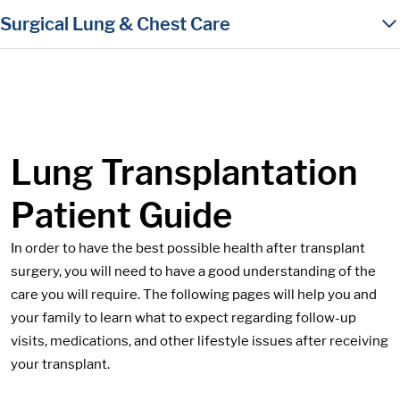
in content
Surgical Lung & Chest Care
Lung Transplantation
Patient Guide
In order to have the best possible health after transplant
surgery, you will need to have a good understanding of the
care you will require. The following pages will help you and
your family to learn what to expect regarding follow-up
visits, medications, and other lifestyle issues after receiving
your transplant.