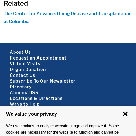
Related
The Center for Advanced Lung Disease and Transplantation
at Columbia
Footer About
About Us
Request an Appointment
Virtual Visits
Organ Donation
Contact Us
Subscribe To Our Newsletter
Footer About 2
Directory
Alumni/JJSS
Locations & Directions
Ways to Help
Disclaimer
FOLLOW US