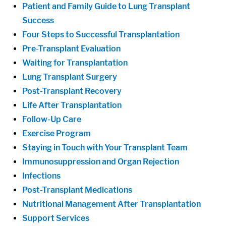
Patient and Family Guide to Lung Transplant
Success
Four Steps to Successful Transplantation
Pre-Transplant Evaluation
Waiting for Transplantation
Lung Transplant Surgery
Post-Transplant Recovery
Life After Transplantation
Follow-Up Care
Exercise Program
Staying in Touch with Your Transplant Team
Immunosuppression and Organ Rejection
Infections
Post-Transplant Medications
Nutritional Management After Transplantation
Support Services