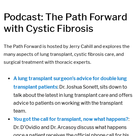
Podcast: The Path Forward
with Cystic Fibrosis
The Path Forward is hosted by Jerry Cahill and explores the
many aspects of lung transplant, cystic fibrosis care, and
surgical treatment with thoracic experts.
A lung transplant surgeon’s advice for double lung
transplant patients
: Dr. Joshua Sonett, sits down to
talk about the latest in lung transplant care and offers
advice to patients on working with the transplant
team.
You got the call for transplant, now what happens?
:
Dr. D’Ovidio and Dr. Arcasoy discuss what happens
once a patient receives the official phone call for his