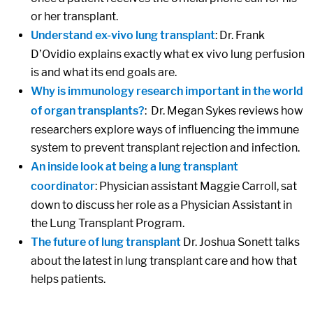
or her transplant.
Understand ex-vivo lung transplant
: Dr. Frank
D’Ovidio explains exactly what ex vivo lung perfusion
is and what its end goals are.
Why is immunology research important in the world
of organ transplants?
: Dr. Megan Sykes reviews how
researchers explore ways of influencing the immune
system to prevent transplant rejection and infection.
An inside look at being a lung transplant
coordinator
: Physician assistant Maggie Carroll, sat
down to discuss her role as a Physician Assistant in
the Lung Transplant Program.
The future of lung transplant
Dr. Joshua Sonett talks
about the latest in lung transplant care and how that
helps patients.