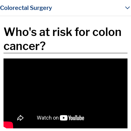
in content
Colorectal Surgery
Who's at risk for colon
cancer?