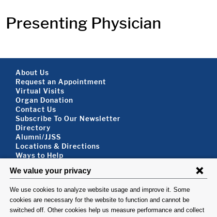
Presenting Physician
Footer About
About Us
Request an Appointment
Virtual Visits
Organ Donation
Contact Us
Subscribe To Our Newsletter
Footer About 2
Directory
Alumni/JJSS
Locations & Directions
Ways to Help
Disclaimer
FOLLOW US
VISIT