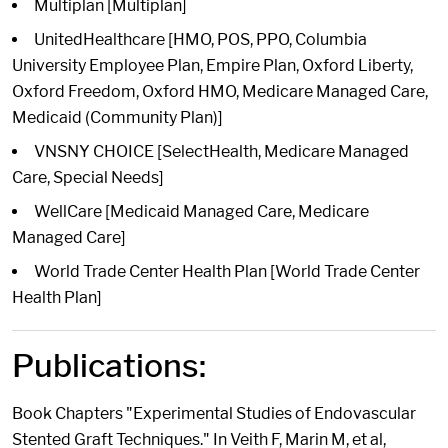
Multiplan [Multiplan]
UnitedHealthcare [HMO, POS, PPO, Columbia
University Employee Plan, Empire Plan, Oxford Liberty,
Oxford Freedom, Oxford HMO, Medicare Managed Care,
Medicaid (Community Plan)]
VNSNY CHOICE [SelectHealth, Medicare Managed
Care, Special Needs]
WellCare [Medicaid Managed Care, Medicare
Managed Care]
World Trade Center Health Plan [World Trade Center
Health Plan]
Publications:
Book Chapters "Experimental Studies of Endovascular
Stented Graft Techniques." In Veith F, Marin M, et al,