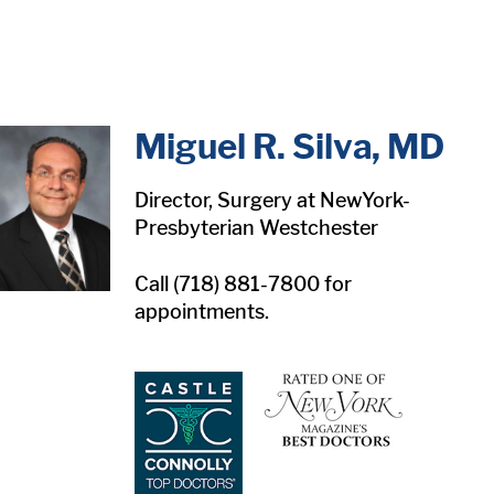
in content
Miguel R. Silva, MD
Director, Surgery at NewYork-
Presbyterian Westchester
Call (718) 881-7800 for
appointments.
1
1