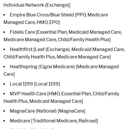
Individual Network (Exchange)]
Empire Blue Cross/Blue Shield [PPO, Medicare
Managed Care, HMO, EPO]
Fidelis Care [Essential Plan, Medicaid Managed Care,
Medicare Managed Care, Child/Family Health Plus]
Healthfirst [Leaf (Exchange), Medicaid Managed Care,
Child/Family Health Plus, Medicare Managed Care]
Healthspring (Cigna Medicare) [Medicare Managed
Care]
Local 1199 [Local 1199]
MVP Health Care [HMO, Essential Plan, Child/Family
Health Plus, Medicaid Managed Care]
MagnaCare (National) [MagnaCare]
Medicare [Traditional Medicare, Railroad]