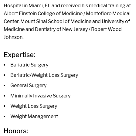
Hospital in Miami, FL and received his medical training at
Albert Einstein College of Medicine / Montefiore Medical
Center, Mount Sinai School of Medicine and University of
Medicine and Dentistry of New Jersey / Robert Wood
Johnson.
Expertise:
Bariatric Surgery
Bariatric/Weight Loss Surgery
General Surgery
Minimally Invasive Surgery
Weight Loss Surgery
Weight Management
Honors: