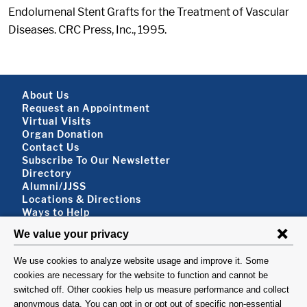
Endolumenal Stent Grafts for the Treatment of Vascular
Diseases. CRC Press, Inc., 1995.
Footer About
About Us
Request an Appointment
Virtual Visits
Organ Donation
Contact Us
Subscribe To Our Newsletter
Footer About 2
Directory
Alumni/JJSS
Locations & Directions
Ways to Help
Disclaimer
FOLLOW US
VISIT