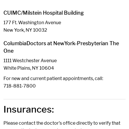
CUIMC/Milstein Hospital Building
177 Ft. Washington Avenue
New York, NY 10032
ColumbiaDoctors at NewYork-Presbyterian The
One
1111 Westchester Avenue
White Plains, NY 10604
For new and current patient appointments, call:
718-881-7800
Insurances:
Please contact the doctor's office directly to verify that