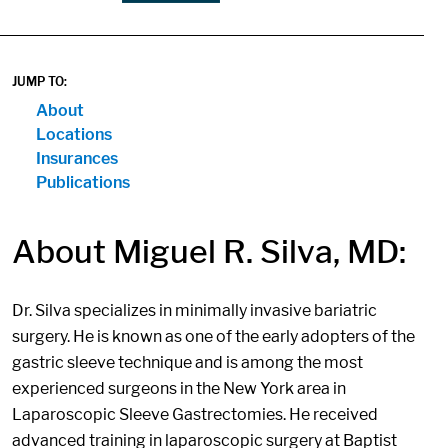
JUMP TO:
About
Locations
Insurances
Publications
About Miguel R. Silva, MD:
Dr. Silva specializes in minimally invasive bariatric
surgery. He is known as one of the early adopters of the
gastric sleeve technique and is among the most
experienced surgeons in the New York area in
Laparoscopic Sleeve Gastrectomies. He received
advanced training in laparoscopic surgery at Baptist