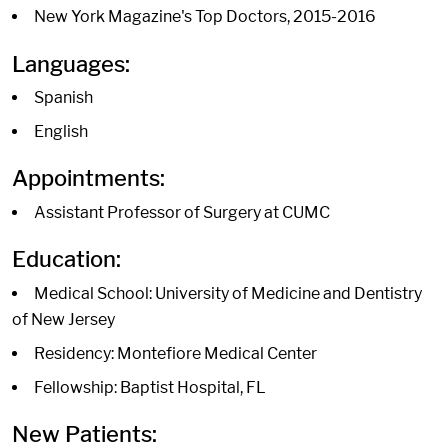
New York Magazine's Top Doctors, 2015-2016
Languages:
Spanish
English
Appointments:
Assistant Professor of Surgery at CUMC
Education:
Medical School: University of Medicine and Dentistry
of New Jersey
Residency: Montefiore Medical Center
Fellowship: Baptist Hospital, FL
New Patients: