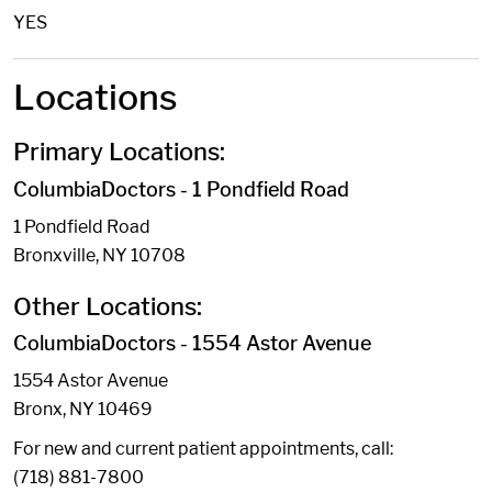
YES
Locations
Primary Locations:
ColumbiaDoctors - 1 Pondfield Road
1 Pondfield Road
Bronxville, NY 10708
Other Locations:
ColumbiaDoctors - 1554 Astor Avenue
1554 Astor Avenue
Bronx, NY 10469
For new and current patient appointments, call:
(718) 881-7800