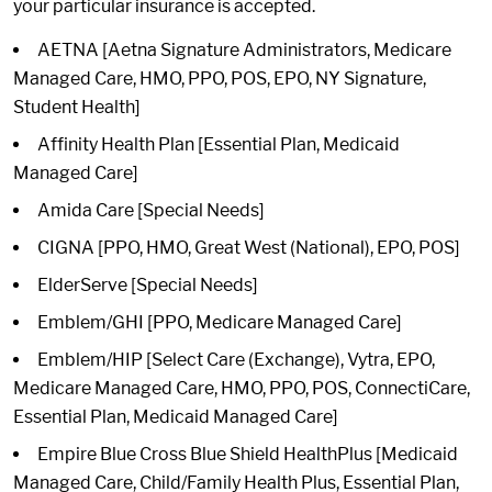
your particular insurance is accepted.
AETNA [Aetna Signature Administrators, Medicare
Managed Care, HMO, PPO, POS, EPO, NY Signature,
Student Health]
Affinity Health Plan [Essential Plan, Medicaid
Managed Care]
Amida Care [Special Needs]
CIGNA [PPO, HMO, Great West (National), EPO, POS]
ElderServe [Special Needs]
Emblem/GHI [PPO, Medicare Managed Care]
Emblem/HIP [Select Care (Exchange), Vytra, EPO,
Medicare Managed Care, HMO, PPO, POS, ConnectiCare,
Essential Plan, Medicaid Managed Care]
Empire Blue Cross Blue Shield HealthPlus [Medicaid
Managed Care, Child/Family Health Plus, Essential Plan,