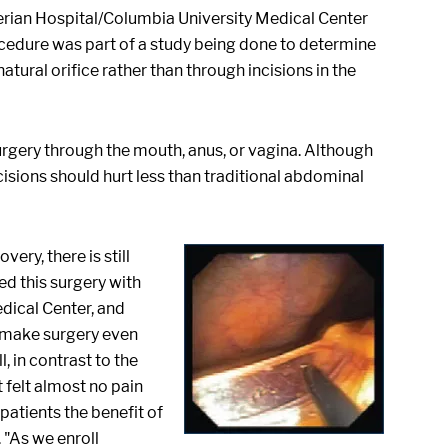
terian Hospital/Columbia University Medical Center
cedure was part of a study being done to determine
tural orifice rather than through incisions in the
urgery through the mouth, anus, or vagina. Although
ncisions should hurt less than traditional abdominal
ry, there is still
ed this surgery with
dical Center, and
o make surgery even
, in contrast to the
 felt almost no pain
patients the benefit of
 "As we enroll