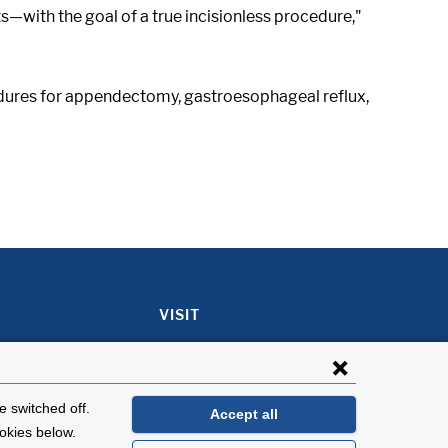
s—with the goal of a true incisionless procedure,"
cedures for appendectomy, gastroesophageal reflux,
VISIT