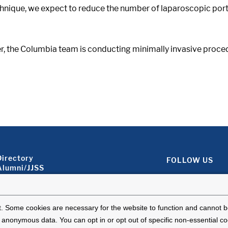
chnique, we expect to reduce the number of laparoscopic port
der, the Columbia team is conducting minimally invasive pro
Footer About 2
Directory
FOLLOW US
Alumni/JJSS
Locations & Directions
Ways to Help
Disclaimer