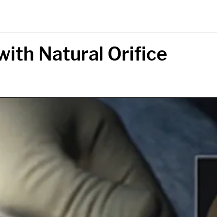
with Natural Orifice