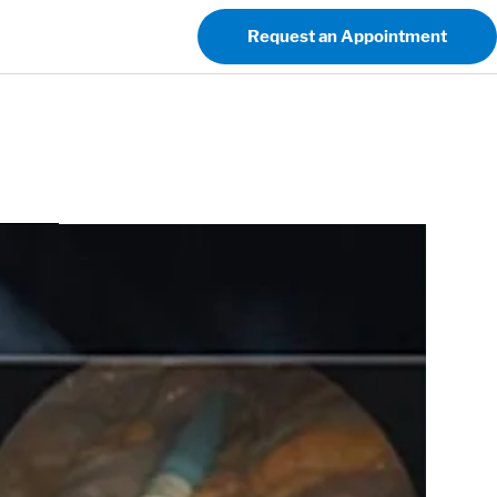
Request an Appointment