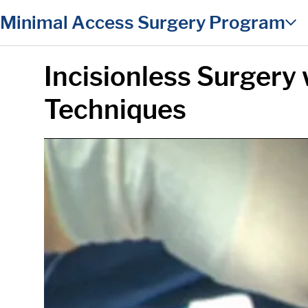
in content
Minimal Access Surgery Program
Incisionless Surgery 
Techniques