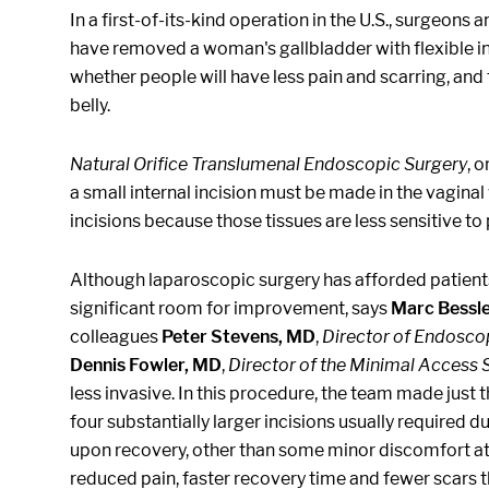
In a first-of-its-kind operation in the U.S., surgeo
have removed a woman's gallbladder with flexible i
whether people will have less pain and scarring, and 
belly.
Natural Orifice Translumenal Endoscopic Surgery
, 
a small internal incision must be made in the vaginal
incisions because those tissues are less sensitive t
Although laparoscopic surgery has afforded patients
significant room for improvement, says
Marc Bessl
colleagues
Peter Stevens, MD
,
Director of Endosco
Dennis Fowler, MD
,
Director of the Minimal Access 
less invasive. In this procedure, the team made just t
four substantially larger incisions usually required 
upon recovery, other than some minor discomfort at o
reduced pain, faster recovery time and fewer scars th