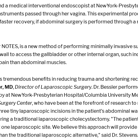
ns and a medical interventional endoscopist at NewYork-Presby
nstruments passed through her vagina. This experimental pro
faster recovery, if abdominal surgery is performed through a na
or NOTES, is a new method of performing minimally invasive s
 wall to access the gallbladder or other internal organ, such i
o pain than abdominal muscles.
 tremendous benefits in reducing trauma and shortening recove
er, MD
,
Director of Laparoscopic Surgery
. Dr. Bessler perform
py
at NewYork-Presbyterian Hospital/Columbia University Me
Surgery Center
, who have been at the forefront of research t
hree tiny laparoscopic incisions in the patient's abdominal wall
during a traditional laparoscopic cholecystectomy. "The patient
ne laparoscopic site. We believe this approach will provide 
an the traditional laparoscopic alternative," said Dr. Stevens.