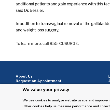
additional patients and gain experience with this te
said Dr. Bessler.
In addition to transvaginal removal of the gallblad
and weight loss surgery.
To learn more, call 855-CUSURGE.
Footer About
About Us
Request an Appointment
Virtual Visits
Organ Donation
Contact Us
Subscribe To Our Newsletter