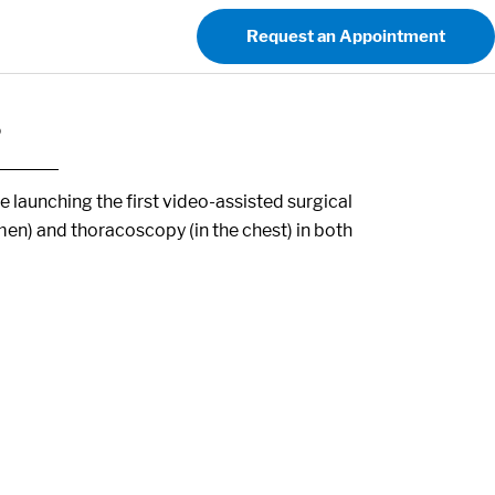
Request an Appointment
s
launching the first video-assisted surgical
men) and thoracoscopy (in the chest) in both