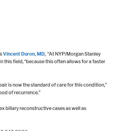
ys
Vincent Duron, MD
, “At NYP/Morgan Stanley
this field, “because this often allows for a faster
r is now the standard of care for this condition,”
hood of recurrence.”
x biliary reconstructive cases as well as