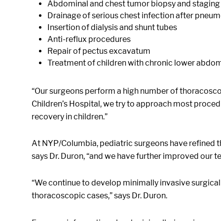
Abdominal and chest tumor biopsy and staging
Drainage of serious chest infection after pneu
Insertion of dialysis and shunt tubes
Anti-reflux procedures
Repair of pectus excavatum
Treatment of children with chronic lower abdom
“Our surgeons perform a high number of thoracoscop
Children’s Hospital, we try to approach most procedur
recovery in children.”
At NYP/Columbia, pediatric surgeons have refined th
says Dr. Duron, “and we have further improved our t
“We continue to develop minimally invasive surgical 
thoracoscopic cases,” says Dr. Duron.