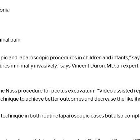
monia
inal pain
ic and laparoscopic procedures in children and infants,” sa
es minimally invasively,” says Vincent Duron, MD, an expert in 
e Nuss procedure for pectus excavatum. “Video assisted repai
echnique to achieve better outcomes and decrease the likeli
technique in both routine laparoscopic cases but also comple