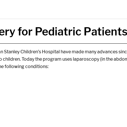
ry for Pediatric Patient
 Stanley Children’s Hospital have made many advances since 
to children. Today the program uses laparoscopy (in the abdo
e following conditions: