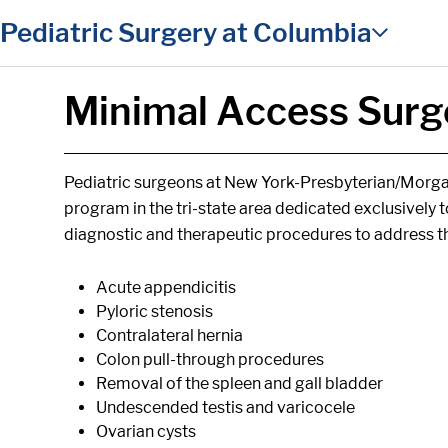
in content
Pediatric Surgery at Columbia
Minimal Access Surge
Pediatric surgeons at New York-Presbyterian/Morgan
program in the tri-state area dedicated exclusively 
diagnostic and therapeutic procedures to address th
Acute appendicitis
Pyloric stenosis
Contralateral hernia
Colon pull-through procedures
Removal of the spleen and gall bladder
Undescended testis and varicocele
Ovarian cysts