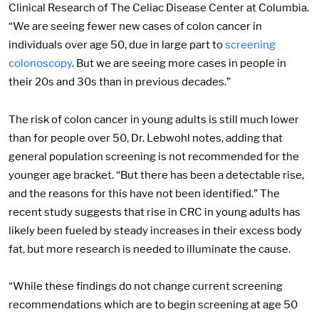
Clinical Research of The Celiac Disease Center at Columbia.
“We are seeing fewer new cases of colon cancer in
individuals over age 50, due in large part to
screening
colonoscopy
. But we are seeing more cases in people in
their 20s and 30s than in previous decades.”
The risk of colon cancer in young adults is still much lower
than for people over 50, Dr. Lebwohl notes, adding that
general population screening is not recommended for the
younger age bracket. “But there has been a detectable rise,
and the reasons for this have not been identified.” The
recent study suggests that rise in CRC in young adults has
likely been fueled by steady increases in their excess body
fat, but more research is needed to illuminate the cause.
“While these findings do not change current screening
recommendations which are to begin screening at age 50