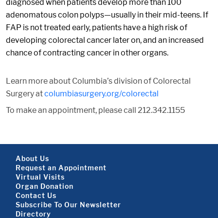
diagnosed when patients develop more than 100
adenomatous colon polyps—usually in their mid-teens. If
FAP is not treated early, patients have a high risk of
developing colorectal cancer later on, and an increased
chance of contracting cancer in other organs.
Learn more about Columbia’s division of Colorectal
Surgery at
columbiasurgery.org/colorectal
To make an appointment, please call 212.342.1155
Footer About
About Us
Request an Appointment
Virtual Visits
Organ Donation
Contact Us
Subscribe To Our Newsletter
Directory