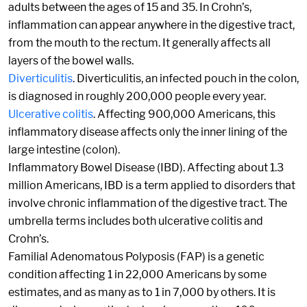
adults between the ages of 15 and 35. In Crohn’s,
inflammation can appear anywhere in the digestive tract,
from the mouth to the rectum. It generally affects all
layers of the bowel walls.
Diverticulitis
. Diverticulitis, an infected pouch in the colon,
is diagnosed in roughly 200,000 people every year.
Ulcerative colitis
. Affecting 900,000 Americans, this
inflammatory disease affects only the inner lining of the
large intestine (colon).
Inflammatory Bowel Disease (IBD). Affecting about 1.3
million Americans, IBD is a term applied to disorders that
involve chronic inflammation of the digestive tract. The
umbrella terms includes both ulcerative colitis and
Crohn’s.
Familial Adenomatous Polyposis (FAP) is a genetic
condition affecting 1 in 22,000 Americans by some
estimates, and as many as to 1 in 7,000 by others. It is