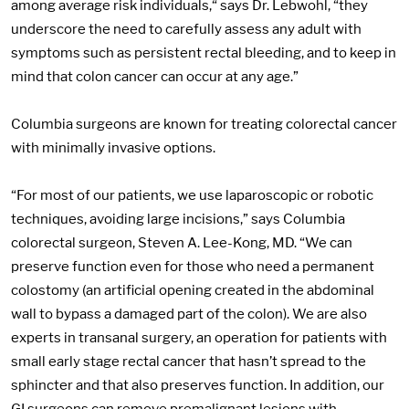
among average risk individuals,“ says Dr. Lebwohl, “they
underscore the need to carefully assess any adult with
symptoms such as persistent rectal bleeding, and to keep in
mind that colon cancer can occur at any age.”
Columbia surgeons are known for treating colorectal cancer
with minimally invasive options.
“For most of our patients, we use laparoscopic or robotic
techniques, avoiding large incisions,” says Columbia
colorectal surgeon, Steven A. Lee-Kong, MD. “We can
preserve function even for those who need a permanent
colostomy (an artificial opening created in the abdominal
wall to bypass a damaged part of the colon). We are also
experts in transanal surgery, an operation for patients with
small early stage rectal cancer that hasn’t spread to the
sphincter and that also preserves function. In addition, our