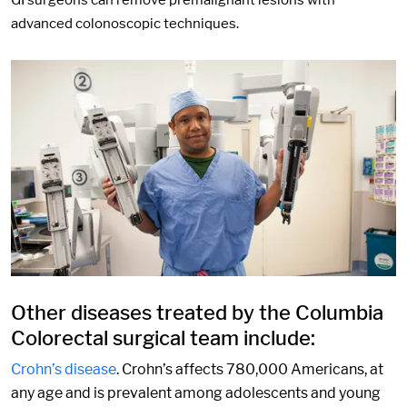
GI surgeons can remove premalignant lesions with
advanced colonoscopic techniques.
Other diseases treated by the Columbia
Colorectal surgical team include:
Crohn’s disease
. Crohn’s affects 780,000 Americans, at
any age and is prevalent among adolescents and young