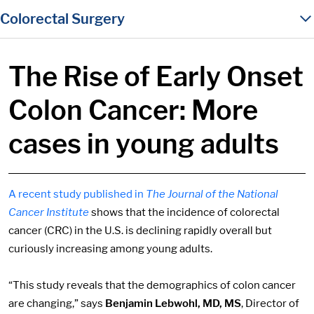
in content
Colorectal Surgery
The Rise of Early Onset
Colon Cancer: More
cases in young adults
A recent study published in
The Journal of the National
Cancer Institute
shows that the incidence of colorectal
cancer (CRC) in the U.S. is declining rapidly overall but
curiously increasing among young adults.
“This study reveals that the demographics of colon cancer
are changing,” says
Benjamin Lebwohl, MD, MS
, Director of