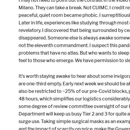
I may not need to point out the contrast in the video
Milano. They can take a break. Not CUIMC. I credit re
peaceful, quiet room became phobic. I surreptitious
Later in life, experiences like studying through most 
revelatory. I discovered that being surrounded by c
disappeared. Someone else is always awake somewhere
not the eleventh commandment. I suspect this pandem
problems that have no atlas. But who wants to sleep 
feel to those who emerge. We have permission to sle
It’s worth staying awake to hear about some invigo
are one-third empty. Early next week we should be abl
also be restricted to ~25% of our pre-Covid blocks
48 hours, which simplifies our logistics considerably
some degree of review committee oversight of our b
Department will keep us busy Tier 2 and 3 for quite 
surge use. Taking simple surgical masks as an examp
and the impact of scarcity on price, make the Govern