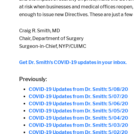
at risk when businesses and medical offices reopen,
enough to issue new Directives. These are just a few
Craig R. Smith, MD
Chair, Department of Surgery
Surgeon-in-Chief, NYP/CUIMC
Get Dr. Smith's COVID-19 updates in your inbox.
Previously:
COVID-19 Updates from Dr. Smith: 5/08/20
COVID-19 Updates from Dr. Smith: 5/07/20
COVID-19 Updates from Dr. Smith: 5/06/20
COVID-19 Updates from Dr. Smith: 5/05/20
COVID-19 Updates from Dr. Smith: 5/04/20
COVID-19 Updates from Dr. Smith: 5/03/20
COVID-19 Updates from Dr. Smith: 5/02/20