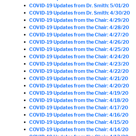
COVID-19 Updates from Dr. Smith: 5/01/20
COVID-19 Updates from Dr. Smith: 4/30/20
COVID-19 Updates from the Chair: 4/29/20
COVID-19 Updates from the Chair: 4/28/20
COVID-19 Updates from the Chair: 4/27/20
COVID-19 Updates from the Chair: 4/26/20
COVID-19 Updates from the Chair: 4/25/20
COVID-19 Updates from the Chair: 4/24/20
COVID-19 Updates from the Chair: 4/23/20
COVID-19 Updates from the Chair: 4/22/20
COVID-19 Updates from the Chair: 4/21/20
COVID-19 Updates from the Chair: 4/20/20
COVID-19 Updates from the Chair: 4/19/20
COVID-19 Updates from the Chair: 4/18/20
COVID-19 Updates from the Chair: 4/17/20
COVID-19 Updates from the Chair: 4/16/20
COVID-19 Updates from the Chair: 4/15/20
COVID-19 Updates from the Chair: 4/14/20