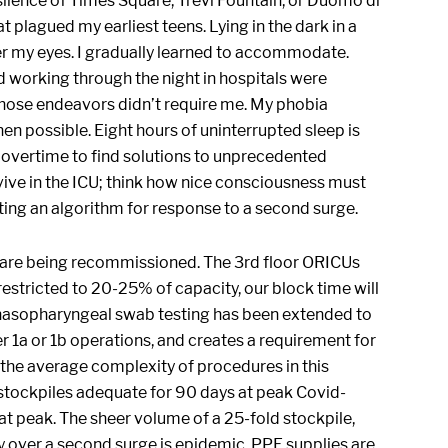
 silence of Times Square, Trevi Fountain, or Duomo di
 plagued my earliest teens. Lying in the dark in a
er my eyes. I gradually learned to accommodate.
and working through the night in hospitals were
 those endeavors didn’t require me. My phobia
n possible. Eight hours of uninterrupted sleep is
 overtime to find solutions to unprecedented
rvive in the ICU; think how nice consciousness must
ing an algorithm for response to a second surge.
s are being recommissioned. The 3rd floor ORICUs
restricted to 20-25% of capacity, our block time will
 nasopharyngeal swab testing has been extended to
er 1a or 1b operations, and creates a requirement for
the average complexity of procedures in this
 stockpiles adequate for 90 days at peak Covid-
t peak. The sheer volume of a 25-fold stockpile,
ty over a second surge is epidemic. PPE supplies are