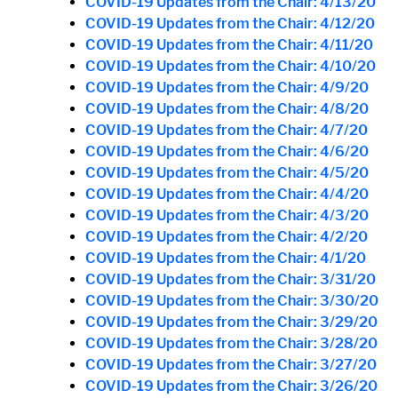
COVID-19 Updates from the Chair: 4/13/20
COVID-19 Updates from the Chair: 4/12/20
COVID-19 Updates from the Chair: 4/11/20
COVID-19 Updates from the Chair: 4/10/20
COVID-19 Updates from the Chair: 4/9/20
COVID-19 Updates from the Chair: 4/8/20
COVID-19 Updates from the Chair: 4/7/20
COVID-19 Updates from the Chair: 4/6/20
COVID-19 Updates from the Chair: 4/5/20
COVID-19 Updates from the Chair: 4/4/20
COVID-19 Updates from the Chair: 4/3/20
COVID-19 Updates from the Chair: 4/2/20
COVID-19 Updates from the Chair: 4/1/20
COVID-19 Updates from the Chair: 3/31/20
COVID-19 Updates from the Chair: 3/30/20
COVID-19 Updates from the Chair: 3/29/20
COVID-19 Updates from the Chair: 3/28/20
COVID-19 Updates from the Chair: 3/27/20
COVID-19 Updates from the Chair: 3/26/20