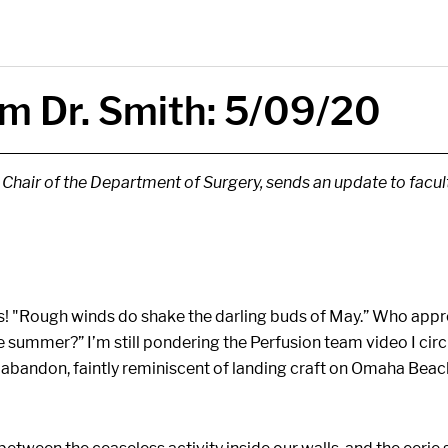
m Dr. Smith: 5/09/20
, Chair of the Department of Surgery, sends an update to facu
! "Rough winds do shake the darling buds of May.” Who approv
ble summer?” I’m still pondering the Perfusion team video I cir
abandon, faintly reminiscent of landing craft on Omaha Beach