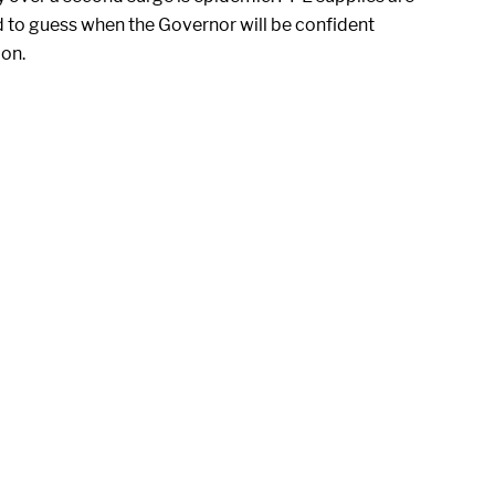
d to guess when the Governor will be confident
ion.