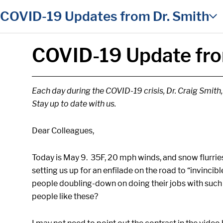
in content
COVID-19 Updates from Dr. Smith
COVID-19 Update fro
Each day during the COVID-19 crisis, Dr. Craig Smith
Stay up to date with us.
Dear Colleagues,
Today is May 9. 35F, 20 mph winds, and snow flurries
setting us up for an enfilade on the road to “invinci
people doubling-down on doing their jobs with such 
people like these?