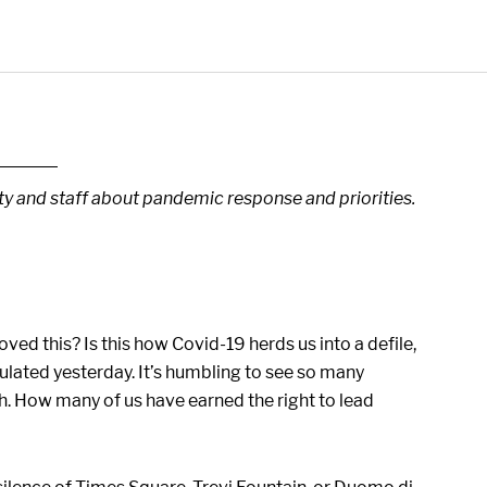
lty and staff about pandemic response and priorities.
ed this? Is this how Covid-19 herds us into a defile,
culated yesterday. It’s humbling to see so many
. How many of us have earned the right to lead