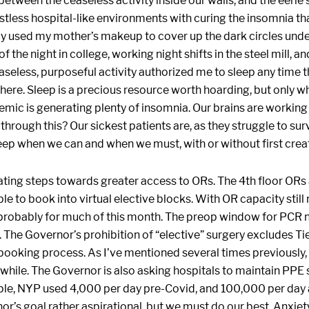
 between the ceaseless activity inside our walls, and the eerie
stless hospital-like environments with curing the insomnia that
ly used my mother’s makeup to cover up the dark circles und
of the night in college, working night shifts in the steel mill, 
easeless, purposeful activity authorized me to sleep any time
. Sleep is a precious resource worth hoarding, but only whe
ic is generating plenty of insomnia. Our brains are working
through this? Our sickest patients are, as they struggle to su
ep when we can and when we must, with or without first creat
rating steps towards greater access to ORs. The 4th floor OR
e to book into virtual elective blocks. With OR capacity still 
, probably for much of this month. The preop window for PCR
. The Governor’s prohibition of “elective” surgery excludes Ti
ooking process. As I’ve mentioned several times previously, 
awhile. The Governor is also asking hospitals to maintain PPE
le, NYP used 4,000 per day pre-Covid, and 100,000 per day a
or’s goal rather aspirational, but we must do our best. Anxie