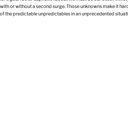
 with or without a second surge. Those unknowns make it har
 of the predictable unpredictables in an unprecedented situat