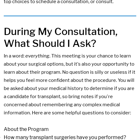
top choices to schedule a consultation, or consult.
During My Consultation,
What Should I Ask?
In a word:
everything
. This meeting is your chance to learn
about your surgical options, but it's also your opportunity to
learn about their program. No question is silly or useless if it
helps you feel more confident about the procedure. You will
be asked about your medical history to determine if you are
a candidate for transplant, so bring notes if you're
concerned about remembering any complex medical
information. Here are some helpful questions to consider:
About the Program
How many transplant surgeries have you performed?