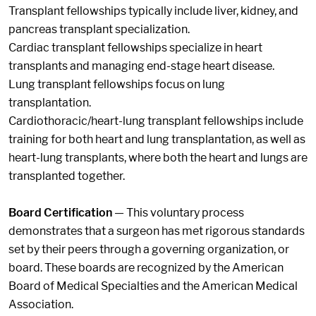
Transplant fellowships typically include liver, kidney, and
pancreas transplant specialization.
Cardiac transplant fellowships specialize in heart
transplants and managing end-stage heart disease.
Lung transplant fellowships focus on lung
transplantation.
Cardiothoracic/heart-lung transplant fellowships include
training for both heart and lung transplantation, as well as
heart-lung transplants, where both the heart and lungs are
transplanted together.
Board Certification
— This voluntary process
demonstrates that a surgeon has met rigorous standards
set by their peers through a governing organization, or
board. These boards are recognized by the American
Board of Medical Specialties and the American Medical
Association.