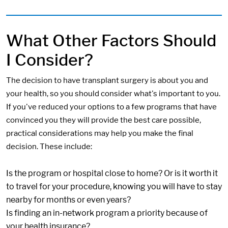
What Other Factors Should
I Consider?
The decision to have transplant surgery is about you and
your health, so you should consider what's important to you.
If you've reduced your options to a few programs that have
convinced you they will provide the best care possible,
practical considerations may help you make the final
decision. These include:
Is the program or hospital close to home? Or is it worth it
to travel for your procedure, knowing you will have to stay
nearby for months or even years?
Is finding an in-network program a priority because of
your health insurance?