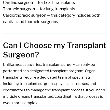
Cardiac surgeon — for heart transplants
Thoracic surgeon — for lung transplants
Cardiothoracic surgeon — this category includes both
cardiac and thoracic surgeons
Can I Choose my Transplant
Surgeon?
Unlike most surgeries, transplant surgery can only be
performed at a designated transplant program. Organ
transplants require a dedicated team of specialists
including transplant surgeons, physicians, nurses, and
coordinators to manage the transplant process. If you need
multiple organs transplanted, coordinating that process is
even more complex.