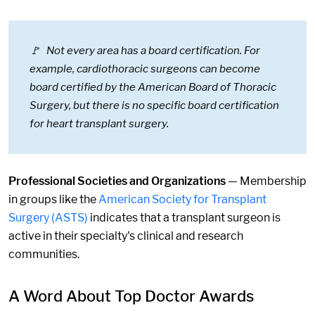
🚩 Not every area has a board certification. For
example, cardiothoracic surgeons can become
board certified by the American Board of Thoracic
Surgery, but there is no specific board certification
for heart transplant surgery.
Professional Societies and Organizations
— Membership
in groups like the
American Society for Transplant
Surgery (ASTS)
indicates that a transplant surgeon is
active in their specialty's clinical and research
communities.
A Word About Top Doctor Awards