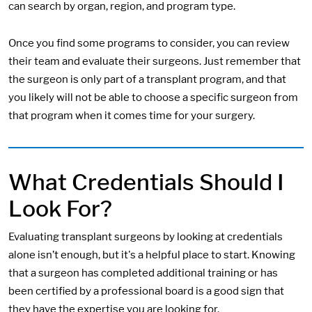
can search by organ, region, and program type.
Once you find some programs to consider, you can review
their team and evaluate their surgeons. Just remember that
the surgeon is only part of a transplant program, and that
you likely will not be able to choose a specific surgeon from
that program when it comes time for your surgery.
What Credentials Should I
Look For?
Evaluating transplant surgeons by looking at credentials
alone isn’t enough, but it's a helpful place to start. Knowing
that a surgeon has completed additional training or has
been certified by a professional board is a good sign that
they have the expertise you are looking for.