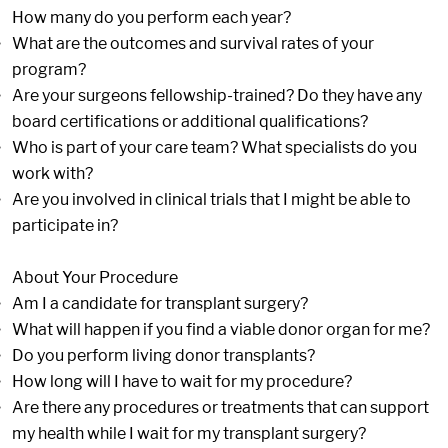
How many do you perform each year?
What are the outcomes and survival rates of your
program?
Are your surgeons fellowship-trained? Do they have any
board certifications or additional qualifications?
Who is part of your care team? What specialists do you
work with?
Are you involved in clinical trials that I might be able to
participate in?
About Your Procedure
Am I a candidate for transplant surgery?
What will happen if you find a viable donor organ for me?
Do you perform living donor transplants?
How long will I have to wait for my procedure?
Are there any procedures or treatments that can support
my health while I wait for my transplant surgery?