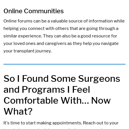
Online Communities
Online forums can be a valuable source of information while
helping you connect with others that are going through a
similar experience. They can also be a good resource for
your loved ones and caregivers as they help you navigate
your transplant journey.
So I Found Some Surgeons
and Programs I Feel
Comfortable With… Now
What?
It's time to start making appointments. Reach out to your