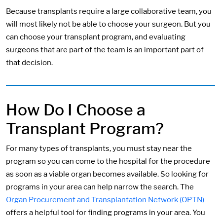
Because transplants require a large collaborative team, you
will most likely not be able to choose your surgeon. But you
can choose your transplant program, and evaluating
surgeons that are part of the team is an important part of
that decision.
How Do I Choose a
Transplant Program?
For many types of transplants, you must stay near the
program so you can come to the hospital for the procedure
as soon as a viable organ becomes available. So looking for
programs in your area can help narrow the search. The
Organ Procurement and Transplantation Network (OPTN)
offers a helpful tool for finding programs in your area. You