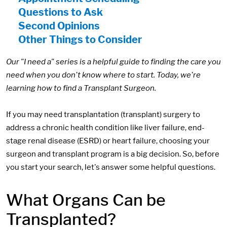
Questions to Ask
Second Opinions
Other Things to Consider
Our "I need a" series is a helpful guide to finding the care you
need when you don't know where to start. Today, we're
learning how to find a Transplant Surgeon.
If you may need transplantation (transplant) surgery to
address a chronic health condition like liver failure, end-
stage renal disease (ESRD) or heart failure, choosing your
surgeon and transplant program is a big decision. So, before
you start your search, let's answer some helpful questions.
What Organs Can be
Transplanted?