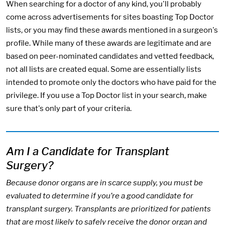
When searching for a doctor of any kind, you'll probably
come across advertisements for sites boasting Top Doctor
lists, or you may find these awards mentioned in a surgeon's
profile. While many of these awards are legitimate and are
based on peer-nominated candidates and vetted feedback,
not all lists are created equal. Some are essentially lists
intended to promote only the doctors who have paid for the
privilege. If you use a Top Doctor list in your search, make
sure that's only part of your criteria.
Am I a Candidate for Transplant
Surgery?
Because donor organs are in scarce supply, you must be
evaluated to determine if you’re a good candidate for
transplant surgery. Transplants are prioritized for patients
that are most likely to safely receive the donor organ and