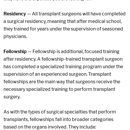
Residency
— All transplant surgeons will have completed
a surgical residency, meaning that after medical school,
they trained for years under the supervision of seasoned
physicians.
Fellowship
— Fellowship is additional, focused training
after residency. A fellowship-trained transplant surgeon
has completed a specialized training program under the
supervision of an experienced surgeon. Transplant
fellowships are the main way that surgeons receive the
necessary specialized training to perform transplant
surgery.
As with the types of surgical specialties that perform
transplants, fellowships fall into broader categories
based on the organs involved. They include: