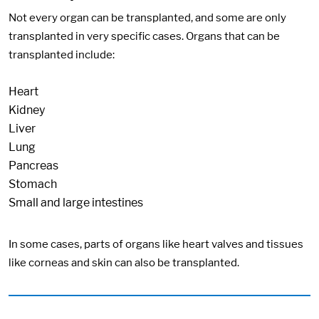
Not every organ can be transplanted, and some are only
transplanted in very specific cases. Organs that can be
transplanted include:
Heart
Kidney
Liver
Lung
Pancreas
Stomach
Small and large intestines
In some cases, parts of organs like heart valves and tissues
like corneas and skin can also be transplanted.