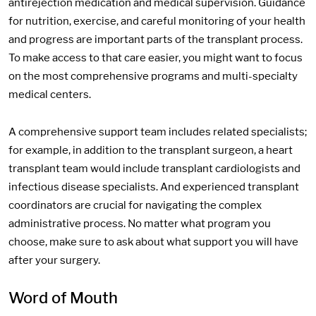
antirejection medication and medical supervision. Guidance
for nutrition, exercise, and careful monitoring of your health
and progress are important parts of the transplant process.
To make access to that care easier, you might want to focus
on the most comprehensive programs and multi-specialty
medical centers.
A comprehensive support team includes related specialists;
for example, in addition to the transplant surgeon, a heart
transplant team would include transplant cardiologists and
infectious disease specialists. And experienced transplant
coordinators are crucial for navigating the complex
administrative process. No matter what program you
choose, make sure to ask about what support you will have
after your surgery.
Word of Mouth