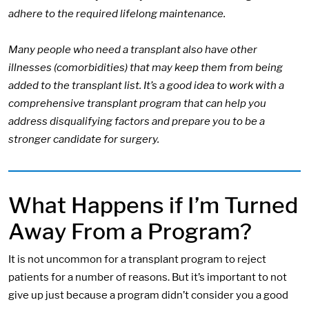
adhere to the required lifelong maintenance.
Many people who need a transplant also have other
illnesses (comorbidities) that may keep them from being
added to the transplant list. It’s a good idea to work with a
comprehensive transplant program that can help you
address disqualifying factors and prepare you to be a
stronger candidate for surgery.
What Happens if I’m Turned
Away From a Program?
It is not uncommon for a transplant program to reject
patients for a number of reasons. But it’s important to not
give up just because a program didn’t consider you a good