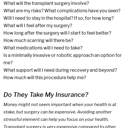
What will the transplant surgery involve?
What are my risks? What complications have you seen?
Will I need to stay in the hospital? If so, for how long?
What will I feel after my surgery?
How long after the surgery will I start to feel better?
How much scarring will there be?
What medications will I need to take?
Is a minimally invasive or robotic approach an option for
me?
What support will I need during recovery and beyond?
How much will this procedure help me?
Do They Take My Insurance?
Money might not seem important when your health is at
stake, but surgery can be expensive. Avoiding another
stressful element can help you focus on your health.
Transplant surgery is very expensive compared to other