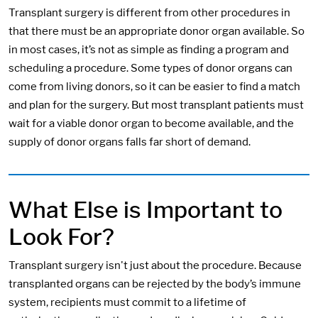
Transplant surgery is different from other procedures in
that there must be an appropriate donor organ available. So
in most cases, it’s not as simple as finding a program and
scheduling a procedure. Some types of donor organs can
come from living donors, so it can be easier to find a match
and plan for the surgery. But most transplant patients must
wait for a viable donor organ to become available, and the
supply of donor organs falls far short of demand.
What Else is Important to
Look For?
Transplant surgery isn't just about the procedure. Because
transplanted organs can be rejected by the body’s immune
system, recipients must commit to a lifetime of