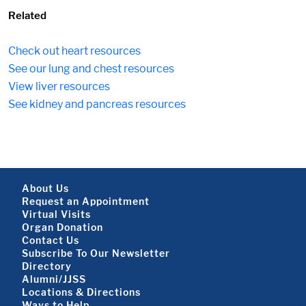
Related
Check out heart resources
See our lung and chest resources
View liver resources
See kidney and pancreas resources
Footer About
About Us
Request an Appointment
Virtual Visits
Organ Donation
Contact Us
Subscribe To Our Newsletter
Footer About 2
Directory
Alumni/JJSS
Locations & Directions
Ways to Help