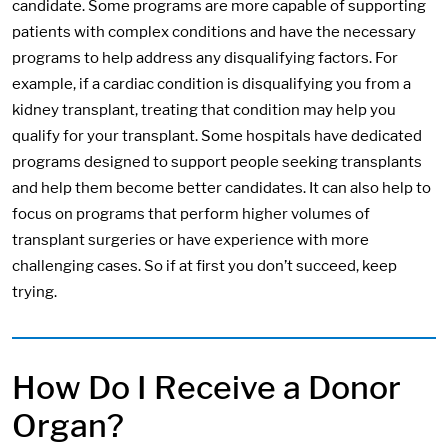
candidate. Some programs are more capable of supporting
patients with complex conditions and have the necessary
programs to help address any disqualifying factors. For
example, if a cardiac condition is disqualifying you from a
kidney transplant, treating that condition may help you
qualify for your transplant. Some hospitals have dedicated
programs designed to support people seeking transplants
and help them become better candidates. It can also help to
focus on programs that perform higher volumes of
transplant surgeries or have experience with more
challenging cases. So if at first you don’t succeed, keep
trying.
How Do I Receive a Donor
Organ?