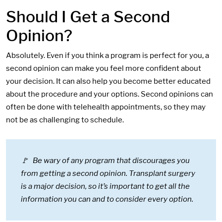
Should I Get a Second
Opinion?
Absolutely. Even if you think a program is perfect for you, a
second opinion can make you feel more confident about
your decision. It can also help you become better educated
about the procedure and your options. Second opinions can
often be done with telehealth appointments, so they may
not be as challenging to schedule.
🚩 Be wary of any program that discourages you
from getting a second opinion. Transplant surgery
is a major decision, so it’s important to get all the
information you can and to consider every option.