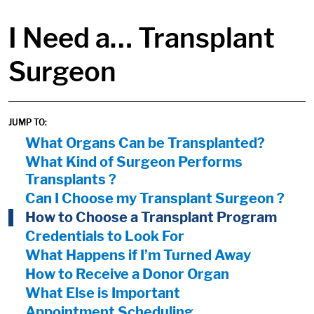
in content
I Need a… Transplant
Surgeon
JUMP TO:
On Page Nav:
What Organs Can be Transplanted?
What Kind of Surgeon Performs
Transplants ?
Can I Choose my Transplant Surgeon ?
How to Choose a Transplant Program
Credentials to Look For
What Happens if I’m Turned Away
How to Receive a Donor Organ
What Else is Important
Appointment Scheduling