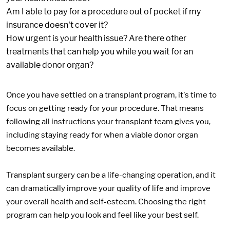
Am I able to pay for a procedure out of pocket if my
insurance doesn't cover it?
How urgent is your health issue? Are there other
treatments that can help you while you wait for an
available donor organ?
Once you have settled on a transplant program, it's time to
focus on getting ready for your procedure. That means
following all instructions your transplant team gives you,
including staying ready for when a viable donor organ
becomes available.
Transplant surgery can be a life-changing operation, and it
can dramatically improve your quality of life and improve
your overall health and self-esteem. Choosing the right
program can help you look and feel like your best self.