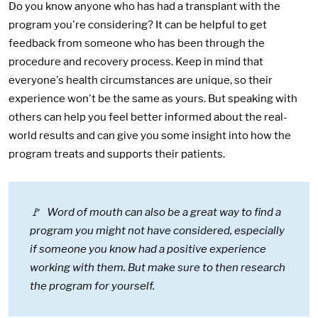
Do you know anyone who has had a transplant with the
program you're considering? It can be helpful to get
feedback from someone who has been through the
procedure and recovery process. Keep in mind that
everyone's health circumstances are unique, so their
experience won't be the same as yours. But speaking with
others can help you feel better informed about the real-
world results and can give you some insight into how the
program treats and supports their patients.
🚩 Word of mouth can also be a great way to find a
program you might not have considered, especially
if someone you know had a positive experience
working with them. But make sure to then research
the program for yourself.