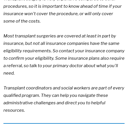
procedures, so it is important to know ahead of time if your
insurance won't cover the procedure, or will only cover
some of the costs.
Most transplant surgeries are covered at least in part by
insurance, but not all insurance companies have the same
eligibility requirements. So contact your insurance company
to confirm your eligibility. Some insurance plans also require
a referral, so talk to your primary doctor about what you'll
need.
Transplant coordinators and social workers are part of every
qualified program. They can help you navigate these
administrative challenges and direct you to helpful
resources.