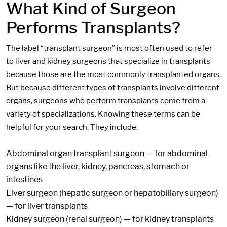
What Kind of Surgeon
Performs Transplants?
The label “transplant surgeon” is most often used to refer
to liver and kidney surgeons that specialize in transplants
because those are the most commonly transplanted organs.
But because different types of transplants involve different
organs, surgeons who perform transplants come from a
variety of specializations. Knowing these terms can be
helpful for your search. They include:
Abdominal organ transplant surgeon — for abdominal
organs like the liver, kidney, pancreas, stomach or
intestines
Liver surgeon (hepatic surgeon or hepatobiliary surgeon)
— for liver transplants
Kidney surgeon (renal surgeon) — for kidney transplants