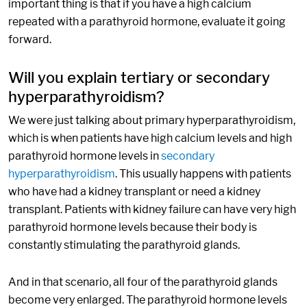
important thing is that if you have a high calcium
repeated with a parathyroid hormone, evaluate it going
forward.
Will you explain tertiary or secondary
hyperparathyroidism?
We were just talking about primary hyperparathyroidism,
which is when patients have high calcium levels and high
parathyroid hormone levels in
secondary
hyperparathyroidism
. This usually happens with patients
who have had a kidney transplant or need a kidney
transplant. Patients with kidney failure can have very high
parathyroid hormone levels because their body is
constantly stimulating the parathyroid glands.
And in that scenario, all four of the parathyroid glands
become very enlarged. The parathyroid hormone levels