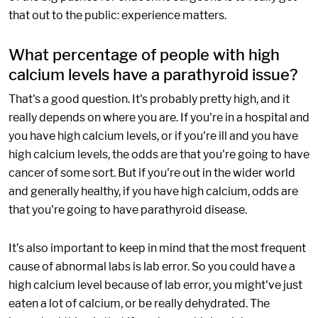
that out to the public: experience matters.
What percentage of people with high
calcium levels have a parathyroid issue?
That's a good question. It's probably pretty high, and it
really depends on where you are. If you're in a hospital and
you have high calcium levels, or if you're ill and you have
high calcium levels, the odds are that you're going to have
cancer of some sort. But if you're out in the wider world
and generally healthy, if you have high calcium, odds are
that you're going to have parathyroid disease.
It’s also important to keep in mind that the most frequent
cause of abnormal labs is lab error. So you could have a
high calcium level because of lab error, you might've just
eaten a lot of calcium, or be really dehydrated. The