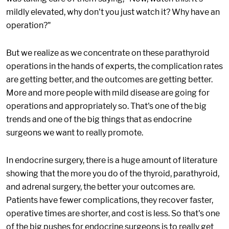
mildly elevated, why don't you just watch it? Why have an
operation?"
But we realize as we concentrate on these parathyroid
operations in the hands of experts, the complication rates
are getting better, and the outcomes are getting better.
More and more people with mild disease are going for
operations and appropriately so. That's one of the big
trends and one of the big things that as endocrine
surgeons we want to really promote.
In endocrine surgery, there is a huge amount of literature
showing that the more you do of the thyroid, parathyroid,
and adrenal surgery, the better your outcomes are.
Patients have fewer complications, they recover faster,
operative times are shorter, and cost is less. So that's one
of the big pushes for endocrine surgeons is to really get