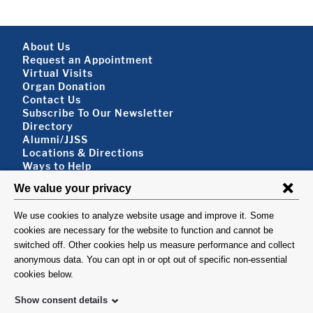
Footer About
About Us
Request an Appointment
Virtual Visits
Organ Donation
Contact Us
Subscribe To Our Newsletter
Footer About 2
Directory
Alumni/JJSS
Locations & Directions
Ways to Help
Disclaimer
FOLLOW US
VISIT