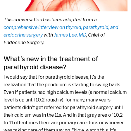
This conversation has been adapted from a
comprehensive interview on thyroid, parathyroid, and
endocrine surgery
with
James Lee, MD
, Chief of
Endocrine Surgery.
What’s new in the treatment of
parathyroid disease?
I would say that for parathyroid disease, it’s the
realization that the pendulum is starting to swing back.
Even if patients had high calcium levels (a normal calcium
level is up until 10.2 roughly), for many, many years
patients didn't get referred for parathyroid surgery until
their calcium was in the 11s. And in that gray area of 10.2
to 11 oftentimes there are primary care docs or whoever
was taking care of them saying, "Now, watch this. It's