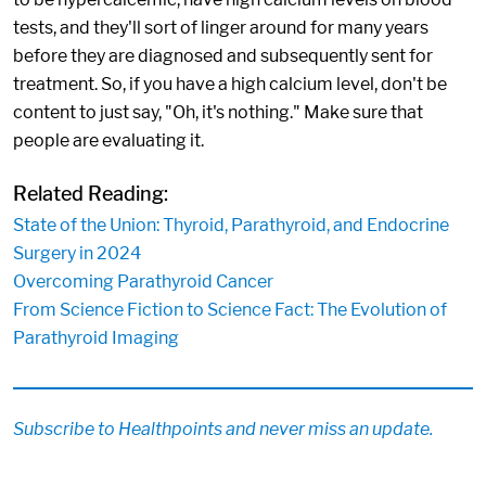
tests, and they'll sort of linger around for many years
before they are diagnosed and subsequently sent for
treatment. So, if you have a high calcium level, don't be
content to just say, "Oh, it's nothing." Make sure that
people are evaluating it.
Related Reading:
State of the Union: Thyroid, Parathyroid, and Endocrine
Surgery in 2024
Overcoming Parathyroid Cancer
From Science Fiction to Science Fact: The Evolution of
Parathyroid Imaging
Subscribe to Healthpoints and never miss an update.