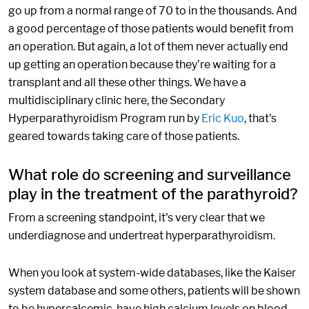
go up from a normal range of 70 to in the thousands. And
a good percentage of those patients would benefit from
an operation. But again, a lot of them never actually end
up getting an operation because they’re waiting for a
transplant and all these other things. We have a
multidisciplinary clinic here, the Secondary
Hyperparathyroidism Program run by
Eric Kuo
, that's
geared towards taking care of those patients.
What role do screening and surveillance
play in the treatment of the parathyroid?
From a screening standpoint, it's very clear that we
underdiagnose and undertreat hyperparathyroidism.
When you look at system-wide databases, like the Kaiser
system database and some others, patients will be shown
to be hypercalcemic, have high calcium levels on blood