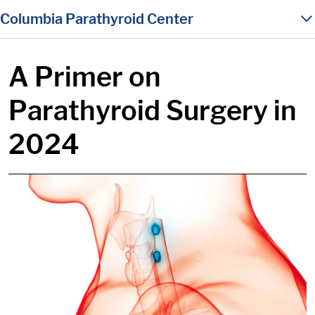
in content
Columbia Parathyroid Center
A Primer on
Parathyroid Surgery in
2024