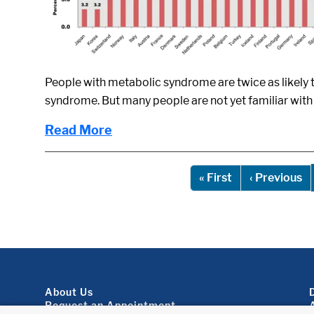
People with metabolic syndrome are twice as likely t
syndrome. But many people are not yet familiar with
Read More
Pagination
First page
Pr
« First
‹ Previous
Footer About
About Us
Request an Appointment