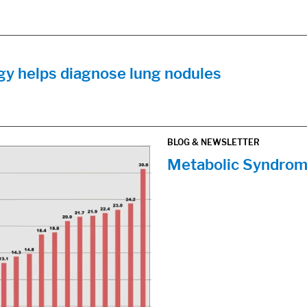
y helps diagnose lung nodules
BLOG & NEWSLETTER
Metabolic Syndrom