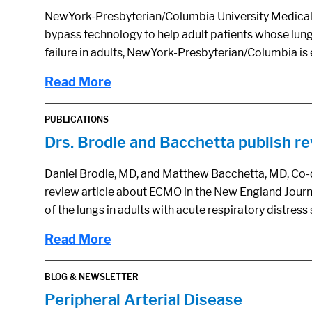
NewYork-Presbyterian/Columbia University Medical Cen
bypass technology to help adult patients whose lungs 
failure in adults, NewYork-Presbyterian/Columbia i
Read More
PUBLICATIONS
Drs. Brodie and Bacchetta publish r
Daniel Brodie, MD, and Matthew Bacchetta, MD, Co-d
review article about ECMO in the New England Journ
of the lungs in adults with acute respiratory distre
Read More
BLOG & NEWSLETTER
Peripheral Arterial Disease