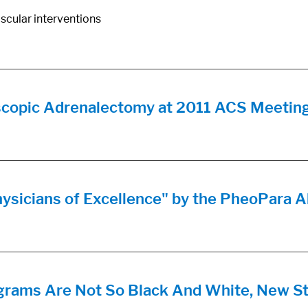
scular interventions
scopic Adrenalectomy at 2011 ACS Meetin
hysicians of Excellence" by the PheoPara A
ms Are Not So Black And White, New St