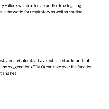
 Failure, which offers expertise in using lung
in the world for respiratory as well as cardiac
resbyterian/Columbia, have published an important
rane oxygenation (ECMO) can take over the function
t and heal.