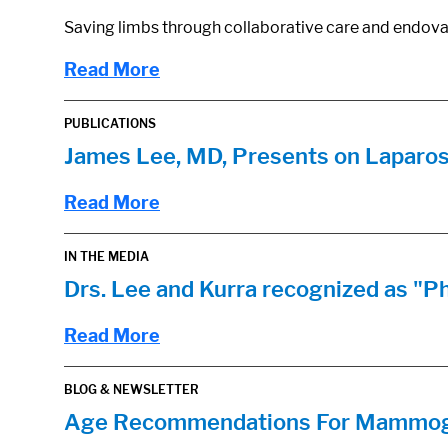
Saving limbs through collaborative care and endova
Read More
PUBLICATIONS
James Lee, MD, Presents on Laparo
Read More
IN THE MEDIA
Drs. Lee and Kurra recognized as "P
Read More
BLOG & NEWSLETTER
Age Recommendations For Mammogra