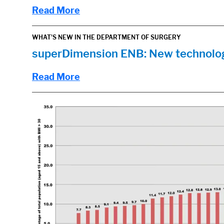
Read More
WHAT'S NEW IN THE DEPARTMENT OF SURGERY
superDimension ENB: New technolog
Read More