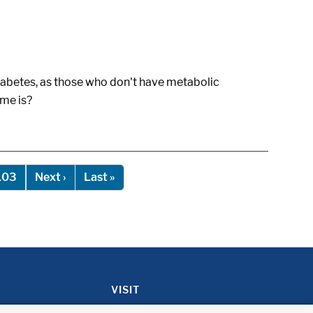
diabetes, as those who don't have metabolic
ome is?
Next page
Last page
103
Next ›
Last »
VISIT