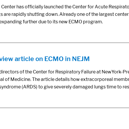
ter has officially launched the Center for Acute Respiratory
are rapidly shutting down. Already one of the largest centers 
s expanding further due to its new ECMO program.
eview article on ECMO in NEJM
irectors of the Center for Respiratory Failure at NewYork-P
al of Medicine. The article details how extracorporeal memb
ss syndrome (ARDS) to give severely damaged lungs time to res