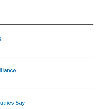
g
lliance
udies Say