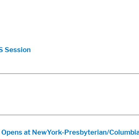
S Session
re Opens at NewYork-Presbyterian/Columbi