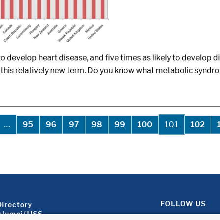
o develop heart disease, and five times as likely to develop 
 this relatively new term. Do you know what metabolic syndr
evious page
…
101
95
96
97
98
99
100
102
Footer About 2
FOLLOW US
Directory
Alumni/JJSS