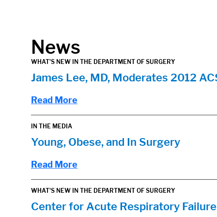
in content
News
WHAT'S NEW IN THE DEPARTMENT OF SURGERY
James Lee, MD, Moderates 2012 AC
Read More
IN THE MEDIA
Young, Obese, and In Surgery
Read More
WHAT'S NEW IN THE DEPARTMENT OF SURGERY
Center for Acute Respiratory Failu