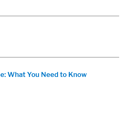
e: What You Need to Know