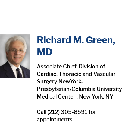
in content
Richard M. Green,
MD
Associate Chief, Division of
Cardiac, Thoracic and Vascular
Surgery NewYork-
Presbyterian/Columbia University
Medical Center , New York, NY
Call (212) 305-8591 for
appointments.