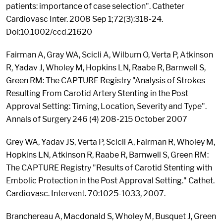
patients: importance of case selection". Catheter
Cardiovasc Inter. 2008 Sep 1;72(3):318-24.
Doi:10.1002/ccd.21620
Fairman A, Gray WA, Scicli A, Wilburn O, Verta P, Atkinson
R, Yadav J, Wholey M, Hopkins LN, Raabe R, Barnwell S,
Green RM: The CAPTURE Registry "Analysis of Strokes
Resulting From Carotid Artery Stenting in the Post
Approval Setting: Timing, Location, Severity and Type".
Annals of Surgery 246 (4) 208-215 October 2007
Grey WA, Yadav JS, Verta P, Scicli A, Fairman R, Wholey M,
Hopkins LN, Atkinson R, Raabe R, Barnwell S, Green RM:
The CAPTURE Registry "Results of Carotid Stenting with
Embolic Protection in the Post Approval Setting." Cathet.
Cardiovasc. Intervent. 70:1025-1033, 2007.
Branchereau A, Macdonald S, Wholey M, Busquet J, Green