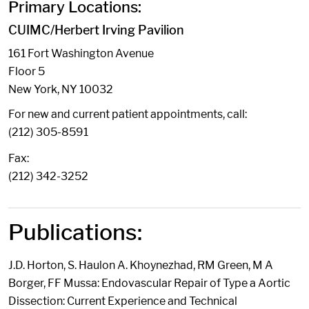
Primary Locations:
CUIMC/Herbert Irving Pavilion
161 Fort Washington Avenue
Floor 5
New York, NY 10032
For new and current patient appointments, call:
(212) 305-8591
Fax:
(212) 342-3252
Publications:
J.D. Horton, S. Haulon A. Khoynezhad, RM Green, M A
Borger, FF Mussa: Endovascular Repair of Type a Aortic
Dissection: Current Experience and Technical