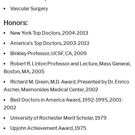
Vascular Surgery
Honors:
New York Top Doctors, 2004-2013
America’s Top Doctors, 2003-2013
Binkley Professor, UCSF, CA, 2009
Robert R. Linton Professor and Lecture, Mass General,
Boston, MA, 2005
Richard M. Green, M.D. Award, Presented by Dr. Enrico
Ascher, Maimonides Medical Center, 2002
Best Doctors in America Award, 1992-1995, 2001-
2002
University of Rochester Merit Scholar, 1979
Upjohn Achievement Award, 1975