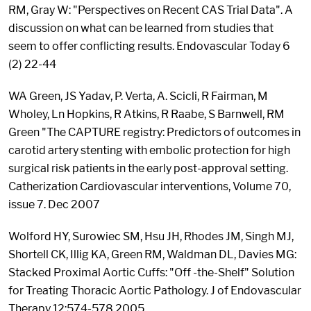
RM, Gray W: "Perspectives on Recent CAS Trial Data". A
discussion on what can be learned from studies that
seem to offer conflicting results. Endovascular Today 6
(2) 22-44
WA Green, JS Yadav, P. Verta, A. Scicli, R Fairman, M
Wholey, Ln Hopkins, R Atkins, R Raabe, S Barnwell, RM
Green "The CAPTURE registry: Predictors of outcomes in
carotid artery stenting with embolic protection for high
surgical risk patients in the early post-approval setting.
Catherization Cardiovascular interventions, Volume 70,
issue 7. Dec 2007
Wolford HY, Surowiec SM, Hsu JH, Rhodes JM, Singh MJ,
Shortell CK, Illig KA, Green RM, Waldman DL, Davies MG:
Stacked Proximal Aortic Cuffs: "Off -the-Shelf" Solution
for Treating Thoracic Aortic Pathology. J of Endovascular
Therapy 12:574-578 2005