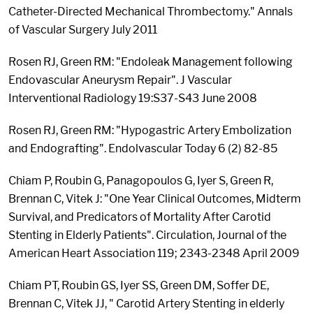
Catheter-Directed Mechanical Thrombectomy." Annals
of Vascular Surgery July 2011
Rosen RJ, Green RM: "Endoleak Management following
Endovascular Aneurysm Repair". J Vascular
Interventional Radiology 19:S37-S43 June 2008
Rosen RJ, Green RM: "Hypogastric Artery Embolization
and Endografting". Endolvascular Today 6 (2) 82-85
Chiam P, Roubin G, Panagopoulos G, Iyer S, Green R,
Brennan C, Vitek J: "One Year Clinical Outcomes, Midterm
Survival, and Predicators of Mortality After Carotid
Stenting in Elderly Patients". Circulation, Journal of the
American Heart Association 119; 2343-2348 April 2009
Chiam PT, Roubin GS, Iyer SS, Green DM, Soffer DE,
Brennan C, Vitek JJ, " Carotid Artery Stenting in elderly