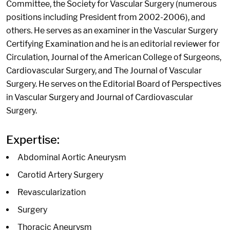
Committee, the Society for Vascular Surgery (numerous
positions including President from 2002-2006), and
others. He serves as an examiner in the Vascular Surgery
Certifying Examination and he is an editorial reviewer for
Circulation, Journal of the American College of Surgeons,
Cardiovascular Surgery, and The Journal of Vascular
Surgery. He serves on the Editorial Board of Perspectives
in Vascular Surgery and Journal of Cardiovascular
Surgery.
Expertise:
Abdominal Aortic Aneurysm
Carotid Artery Surgery
Revascularization
Surgery
Thoracic Aneurysm