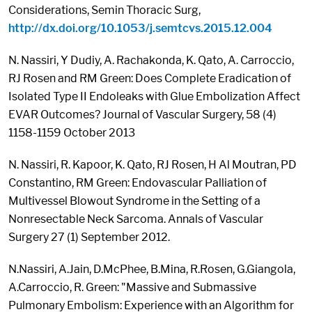
Considerations, Semin Thoracic Surg,
http://dx.doi.org/10.1053/j.semtcvs.2015.12.004
N. Nassiri, Y Dudiy, A. Rachakonda, K. Qato, A. Carroccio,
RJ Rosen and RM Green: Does Complete Eradication of
Isolated Type II Endoleaks with Glue Embolization Affect
EVAR Outcomes? Journal of Vascular Surgery, 58 (4)
1158-1159 October 2013
N. Nassiri, R. Kapoor, K. Qato, RJ Rosen, H Al Moutran, PD
Constantino, RM Green: Endovascular Palliation of
Multivessel Blowout Syndrome in the Setting of a
Nonresectable Neck Sarcoma. Annals of Vascular
Surgery 27 (1) September 2012.
N.Nassiri, A.Jain, D.McPhee, B.Mina, R.Rosen, G.Giangola,
A.Carroccio, R. Green: "Massive and Submassive
Pulmonary Embolism: Experience with an Algorithm for