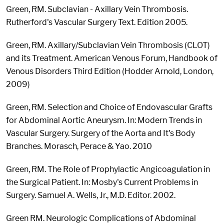
Green, RM. Subclavian - Axillary Vein Thrombosis.
Rutherford's Vascular Surgery Text. Edition 2005.
Green, RM. Axillary/Subclavian Vein Thrombosis (CLOT)
and its Treatment. American Venous Forum, Handbook of
Venous Disorders Third Edition (Hodder Arnold, London,
2009)
Green, RM. Selection and Choice of Endovascular Grafts
for Abdominal Aortic Aneurysm. In: Modern Trends in
Vascular Surgery. Surgery of the Aorta and It's Body
Branches. Morasch, Perace & Yao. 2010
Green, RM. The Role of Prophylactic Angicoagulation in
the Surgical Patient. In: Mosby's Current Problems in
Surgery. Samuel A. Wells, Jr., M.D. Editor. 2002.
Green RM. Neurologic Complications of Abdominal