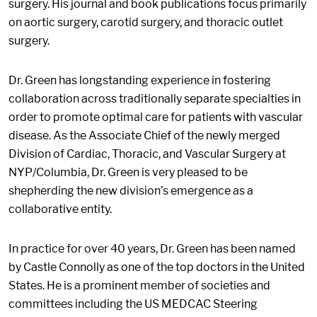
surgery. His journal and book publications focus primarily
on aortic surgery, carotid surgery, and thoracic outlet
surgery.
Dr. Green has longstanding experience in fostering
collaboration across traditionally separate specialties in
order to promote optimal care for patients with vascular
disease. As the Associate Chief of the newly merged
Division of Cardiac, Thoracic, and Vascular Surgery at
NYP/Columbia, Dr. Green is very pleased to be
shepherding the new division’s emergence as a
collaborative entity.
In practice for over 40 years, Dr. Green has been named
by Castle Connolly as one of the top doctors in the United
States. He is a prominent member of societies and
committees including the US MEDCAC Steering