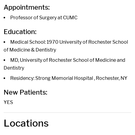
Appointments:
Professor of Surgery at CUMC
Education:
Medical School: 1970 University of Rochester School
of Medicine & Dentistry
MD, University of Rochester School of Medicine and
Dentistry
Residency: Strong Memorial Hospital , Rochester, NY
New Patients:
YES
Locations