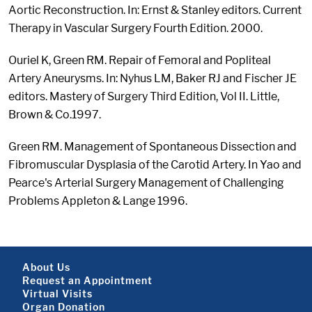
Aortic Reconstruction. In: Ernst & Stanley editors. Current
Therapy in Vascular Surgery Fourth Edition. 2000.
Ouriel K, Green RM. Repair of Femoral and Popliteal
Artery Aneurysms. In: Nyhus LM, Baker RJ and Fischer JE
editors. Mastery of Surgery Third Edition, Vol II. Little,
Brown & Co.1997.
Green RM. Management of Spontaneous Dissection and
Fibromuscular Dysplasia of the Carotid Artery. In Yao and
Pearce's Arterial Surgery Management of Challenging
Problems Appleton & Lange 1996.
Footer About
About Us
Request an Appointment
Virtual Visits
Organ Donation