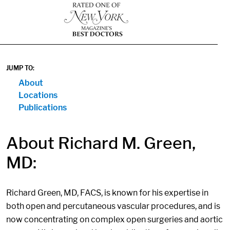
1
JUMP TO:
About
Locations
Publications
About Richard M. Green,
MD:
Richard Green, MD, FACS, is known for his expertise in
both open and percutaneous vascular procedures, and is
now concentrating on complex open surgeries and aortic