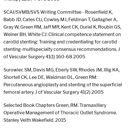
SCAI/SVMB/SVS Writing Committee - Rosenfield K,
Babb JD, Cates CU, Cowley MJ, Feldman T, Gallagher A,
Gray W, Green RM, Jaff MR, Kent CK, Ouriel K, Roubin GS,
Weiner BH, White CJ: Clinical competence statement on
carotid stenting: Training and credentialing for carotid
stenting-multispecialty consensus recommendations. J
of Vascular Surgery 41(1) 160-68 2005
Surowiec SM, Davis MG, Eberly SW, Rhodes JM, Illig KA,
Shortell CK, Lee DE, Waldman DL, Green RM:
Percutaneous angioplasty and stenting of the superficial
femoral artery. J of Vascular Surgery 41(2) 2005
Selected Book Chapters Green, RM. Transaxillary
Operative Management of Thoracic Outlet Syndrome.
Stanley Veith Wakefield. 2015