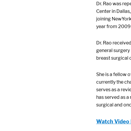
Dr. Rao was rep
Center in Dallas
joining NewYork
year from 2009 
Dr. Rao receive
general surgery 
breast surgical
She is a fellow 
currently the ch
serves as a revi
has served as a 
surgical and on
Watch Video 