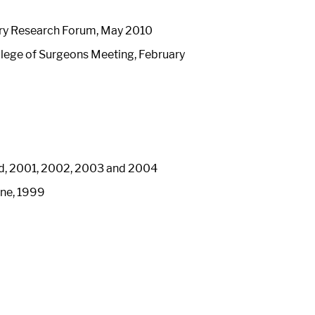
ery Research Forum, May 2010
lege of Surgeons Meeting, February
ard, 2001, 2002, 2003 and 2004
ine, 1999