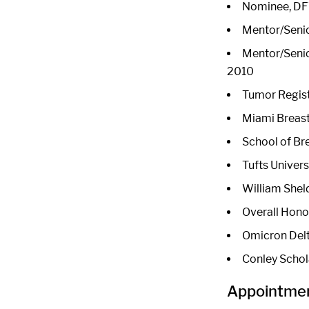
Nominee, DFW
Mentor/Senio
Mentor/Senio
2010
Tumor Regist
Miami Breast
School of Br
Tufts Univer
William Shel
Overall Honor
Omicron Delt
Conley Schol
Appointmen