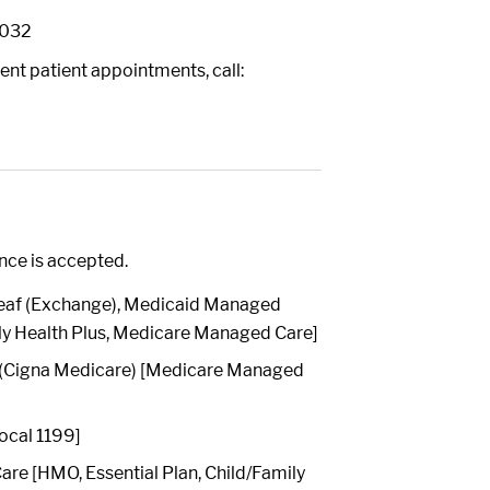
0032
ent patient appointments, call:
ance is accepted.
[Leaf (Exchange), Medicaid Managed
ly Health Plus, Medicare Managed Care]
 (Cigna Medicare) [Medicare Managed
ocal 1199]
re [HMO, Essential Plan, Child/Family