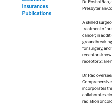
Dr. Roshni Rao, 
Insurances
Presbyterian/Co
Publications
A skilled surgeo
treatment of bre
cancer; in addit
groundbreaking r
for surgery, and
receptors known
receptor 2; are 
Dr. Rao oversee
Comprehensive C
incorporates the
collaborates clo
radiation oncolo