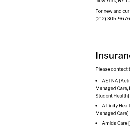
New York, NY 1
For new and curr
(212) 305-967
Insuran
Please contact t
AETNA [Aetna
Managed Care, 
Student Health]
Affinity Heal
Managed Care]
Amida Care [