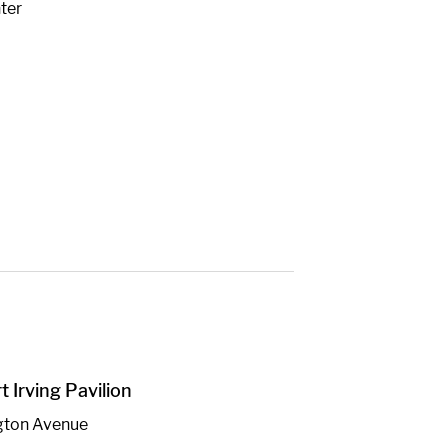
ter
 Irving Pavilion
gton Avenue