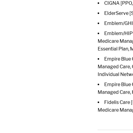
CIGNA [PPO, 
ElderServe [
Emblem/GHI 
Emblem/HIP [
Medicare Manag
Essential Plan,
Empire Blue 
Managed Care, Ch
Individual Netw
Empire Blue 
Managed Care,
Fidelis Care
Medicare Manage