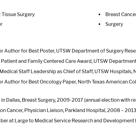
t Tissue Surgery
Breast Cance
r
Surgery
r Author for Best Poster, UTSW Department of Surgery Res
n Patient and Family Centered Care Award, UTSW Department 
Medical Staff Leadership as Chief of Staff, UTSW Hospitals
r Author for Best Oncology Paper, North Texas American Col
in Dallas, Breast Surgery, 2009-2017 (annual election with r
n Cancer, Physician Liaison, Parkland Hospital, 2008 – 201
er at Large to Medical Service Research and Development 