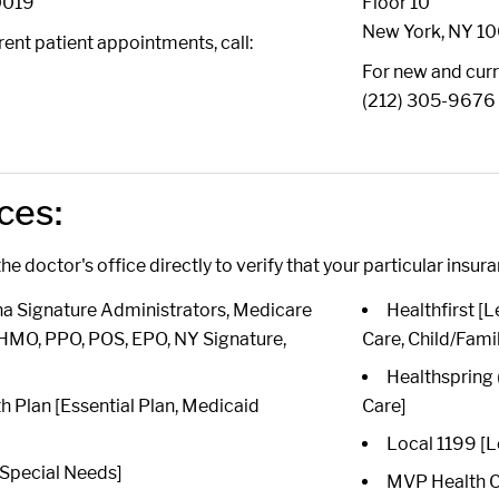
0019
Floor 10
New York, NY 1
ent patient appointments, call:
6
For new and curr
(212) 305-9676
ces:
he doctor's office directly to verify that your particular insur
 Signature Administrators, Medicare
Healthfirst 
HMO, PPO, POS, EPO, NY Signature,
Care, Child/Fami
Healthspring
th Plan [Essential Plan, Medicaid
Care]
Local 1199 [L
Special Needs]
MVP Health Ca