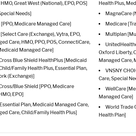
HMO, Great West (National), EPO, POS]
Health Plus, Me
Special Needs]
MagnaCare (N
[PPO, Medicare Managed Care]
Medicare [Tra
Select Care (Exchange), Vytra, EPO,
Multiplan [Mu
ed Care, HMO, PPO, POS, ConnectiCare,
UnitedHealth
 Medicaid Managed Care]
Oxford Liberty,
Cross Blue Shield HealthPlus [Medicaid
Managed Care, M
ild/Family Health Plus, Essential Plan,
VNSNY CHOIC
ork (Exchange)]
Care, Special Ne
Cross/Blue Shield [PPO, Medicare
WellCare [Me
 HMO, EPO]
Managed Care]
 [Essential Plan, Medicaid Managed Care,
World Trade C
d Care, Child/Family Health Plus]
Health Plan]