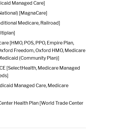
dicaid Managed Care]
ational) [MagnaCare]
ditional Medicare, Railroad]
ltiplan]
care [HMO, POS, PPO, Empire Plan,
 Oxford Freedom, Oxford HMO, Medicare
edicaid (Community Plan)]
E [SelectHealth, Medicare Managed
eds]
dicaid Managed Care, Medicare
enter Health Plan [World Trade Center