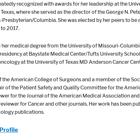
eatedly recognized with awards for her leadership at the Uni
, Texas, where she served as the director of the George N. Pete
-Presbyterian/Columbia. She was elected by her peers to be a
to 2017.
d her medical degree from the University of Missouri-Columb
residency at Baystate Medical Center/Tufts University School 
 oncology at the University of Texas MD Anderson Cancer Cent
of the American College of Surgeons and a member of the Soci
air of the Patient Safety and Quality Committee for the Ameri
ewer for the Journal of the American Medical Association and
reviewer for Cancer and other journals. Her work has been pu
cology publications.
Profile