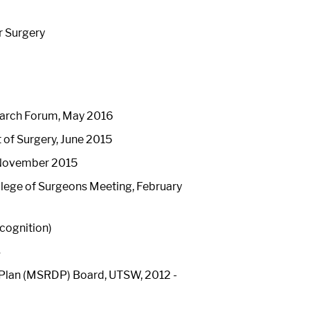
r Surgery
earch Forum, May 2016
of Surgery, June 2015
, November 2015
lege of Surgeons Meeting, February
ecognition)
3
Plan (MSRDP) Board, UTSW, 2012 -