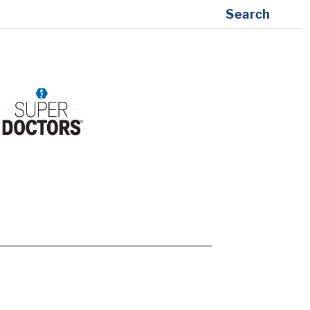
Search
1