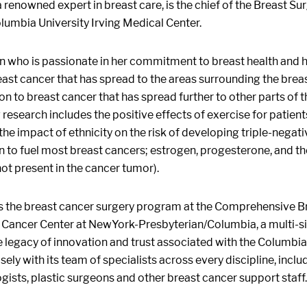
a renowned expert in breast care, is the chief of the Breast 
lumbia University Irving Medical Center.
n who is passionate in her commitment to breast health and he
ast cancer that has spread to the areas surrounding the brea
ion to breast cancer that has spread further to other parts of 
esearch includes the positive effects of exercise for patien
 the impact of ethnicity on the risk of developing triple-negat
 to fuel most breast cancers; estrogen, progesterone, and 
not present in the cancer tumor).
s the breast cancer surgery program at the Comprehensive Bre
ancer Center at NewYork-Presbyterian/Columbia, a multi-site,
 legacy of innovation and trust associated with the Columbia 
sely with its team of specialists across every discipline, incl
gists, plastic surgeons and other breast cancer support staff.