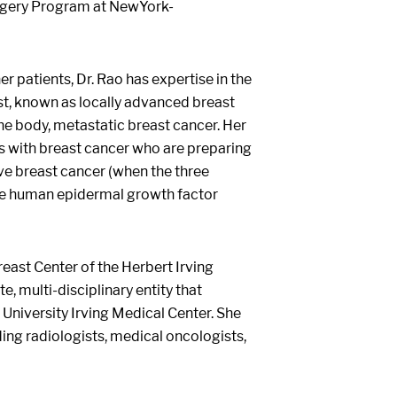
Surgery Program at NewYork-
r patients, Dr. Rao has expertise in the
st, known as locally advanced breast
the body, metastatic breast cancer. Her
ts with breast cancer who are preparing
ive breast cancer (when the three
the human epidermal growth factor
ast Center of the Herbert Irving
 multi-disciplinary entity that
University Irving Medical Center. She
uding radiologists, medical oncologists,