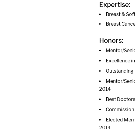
Expertise:
Breast & Sof
Breast Cance
Honors:
Mentor/Senio
Excellence i
Outstanding 
Mentor/Senio
2014
Best Doctors 
Commission o
Elected Memb
2014