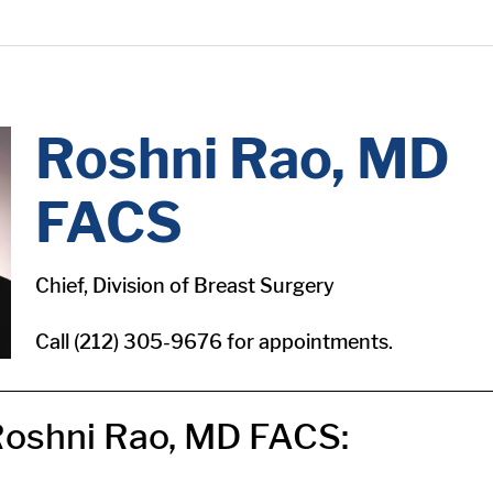
Roshni Rao, MD
FACS
Chief, Division of Breast Surgery
Call (212) 305-9676 for appointments.
oshni Rao, MD FACS: