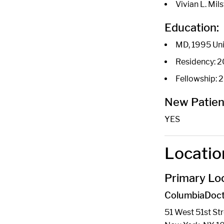
Vivian L. Mil
Education:
MD, 1995 Uni
Residency: 20
Fellowship:
New Patien
YES
Locatio
Primary Loc
ColumbiaDoct
51 West 51st St