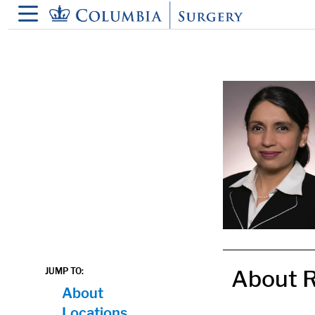
in content
About R
JUMP TO:
About
Locations