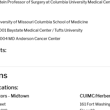
stein Professor of Surgery at Columbia University Medical Cen
versity of Missouri Columbia School of Medicine
01 Baystate Medical Center / Tufts University
 2004 MD Anderson Cancer Center
ts:
ns
ations:
ors - Midtown
CUIMC/Herbert
reet
161 Fort Washin