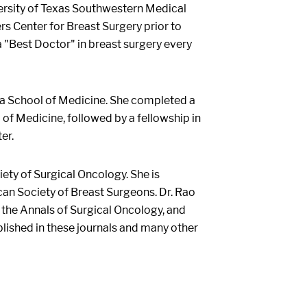
versity of Texas Southwestern Medical
rs Center for Breast Surgery prior to
 "Best Doctor" in breast surgery every
ia School of Medicine. She completed a
of Medicine, followed by a fellowship in
er.
ety of Surgical Oncology. She is
can Society of Breast Surgeons. Dr. Rao
 the Annals of Surgical Oncology, and
blished in these journals and many other