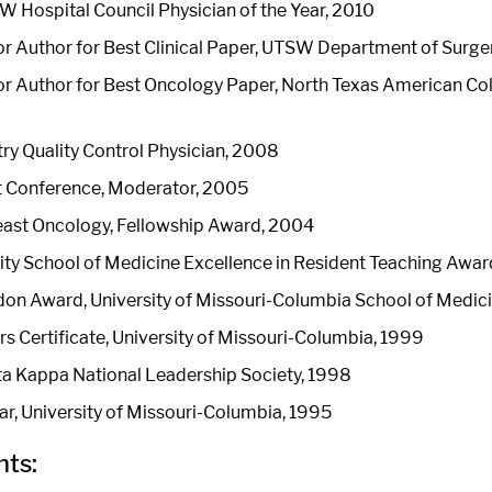
 Hospital Council Physician of the Year, 2010
r Author for Best Clinical Paper, UTSW Department of Surg
r Author for Best Oncology Paper, North Texas American Col
ry Quality Control Physician, 2008
 Conference, Moderator, 2005
east Oncology, Fellowship Award, 2004
sity School of Medicine Excellence in Resident Teaching Aw
don Award, University of Missouri-Columbia School of Medic
s Certificate, University of Missouri-Columbia, 1999
a Kappa National Leadership Society, 1998
ar, University of Missouri-Columbia, 1995
ts: