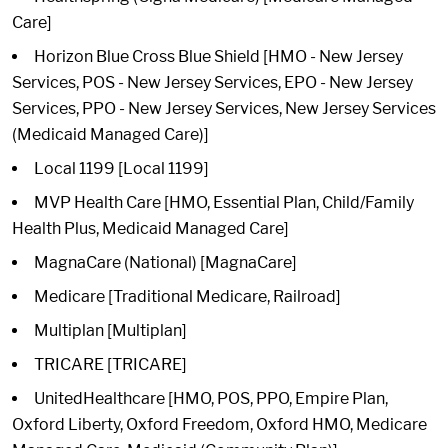
Care]
Horizon Blue Cross Blue Shield [HMO - New Jersey
Services, POS - New Jersey Services, EPO - New Jersey
Services, PPO - New Jersey Services, New Jersey Services
(Medicaid Managed Care)]
Local 1199 [Local 1199]
MVP Health Care [HMO, Essential Plan, Child/Family
Health Plus, Medicaid Managed Care]
MagnaCare (National) [MagnaCare]
Medicare [Traditional Medicare, Railroad]
Multiplan [Multiplan]
TRICARE [TRICARE]
UnitedHealthcare [HMO, POS, PPO, Empire Plan,
Oxford Liberty, Oxford Freedom, Oxford HMO, Medicare