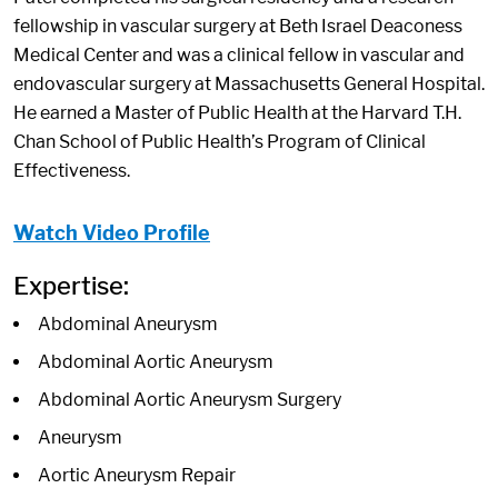
fellowship in vascular surgery at Beth Israel Deaconess
Medical Center and was a clinical fellow in vascular and
endovascular surgery at Massachusetts General Hospital.
He earned a Master of Public Health at the Harvard T.H.
Chan School of Public Health’s Program of Clinical
Effectiveness.
Watch Video Profile
Expertise:
Abdominal Aneurysm
Abdominal Aortic Aneurysm
Abdominal Aortic Aneurysm Surgery
Aneurysm
Aortic Aneurysm Repair