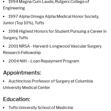
1994 Magna Cum Laude, Rutgers College of
Engineering
1997 Alpha Omega Alpha Medical Honor Society,
Junior (Top 10%), Tufts
1998 Highest Honors for Student Pursuing a Career in
Surgery, Tufts
2001 NRSA - Harvard-Longwood Vascular Surgery
Research Fellowship
2004 NIH – Loan Repayment Program
Appointments:
Auchincloss Professor of Surgery at Columbia
University Medical Center
Education:
Tufts University School of Medicine