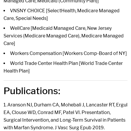
Managed Care, Medicaid (Community Plan)]
VNSNY CHOICE [SelectHealth, Medicare Managed
Care, Special Needs]
WellCare [Medicaid Managed Care, New Jersey
Services (Medicare Managed Care), Medicare Managed
Care]
Workers Compensation [Workers Comp-Board of NY]
World Trade Center Health Plan [World Trade Center
Health Plan]
Publications:
1. Aranson NJ, Durham CA, Mohebali J, Lancaster RT, Ergul
EA, Clouse WD, Conrad MF, Patel VI. Presentation,
Surgical Intervention, and Long-Term Survival in Patients
with Marfan Syndrome. J Vasc Surg Epub 2019.