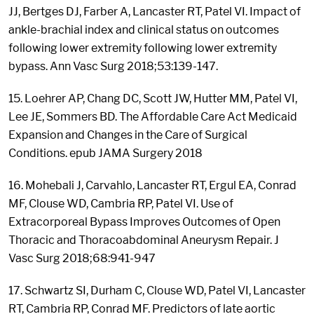
JJ, Bertges DJ, Farber A, Lancaster RT, Patel VI. Impact of
ankle-brachial index and clinical status on outcomes
following lower extremity following lower extremity
bypass. Ann Vasc Surg 2018;53:139-147.
15. Loehrer AP, Chang DC, Scott JW, Hutter MM, Patel VI,
Lee JE, Sommers BD. The Affordable Care Act Medicaid
Expansion and Changes in the Care of Surgical
Conditions. epub JAMA Surgery 2018
16. Mohebali J, Carvahlo, Lancaster RT, Ergul EA, Conrad
MF, Clouse WD, Cambria RP, Patel VI. Use of
Extracorporeal Bypass Improves Outcomes of Open
Thoracic and Thoracoabdominal Aneurysm Repair. J
Vasc Surg 2018;68:941-947
17. Schwartz SI, Durham C, Clouse WD, Patel VI, Lancaster
RT, Cambria RP, Conrad MF. Predictors of late aortic