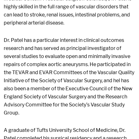
highly skilled in the full range of vascular disorders that
can lead to stroke, renal issues, intestinal problems, and
peripheral arterial disease.
Dr. Patel has a particular interest in clinical outcomes
research and has served as principal investigator of
several studies to evaluate open and minimally invasive
repairs of complex aortic aneurysms. He participated in
the TEVAR and EVAR Committees of the Vascular Quality
Initiative of the Society of Vascular Surgery, and hel has
also been a member of the Executive Council of the New
England Society of Vascular Surgery and the Research
Advisory Committee for the Society’s Vascular Study
Group.
A graduate of Tufts University School of Medicine, Dr.
Patel completed his surgical residency and a research