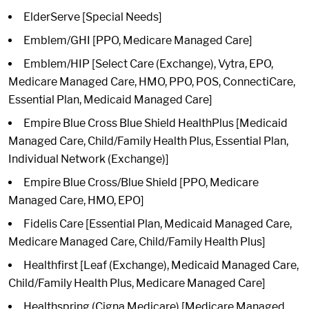
ElderServe [Special Needs]
Emblem/GHI [PPO, Medicare Managed Care]
Emblem/HIP [Select Care (Exchange), Vytra, EPO,
Medicare Managed Care, HMO, PPO, POS, ConnectiCare,
Essential Plan, Medicaid Managed Care]
Empire Blue Cross Blue Shield HealthPlus [Medicaid
Managed Care, Child/Family Health Plus, Essential Plan,
Individual Network (Exchange)]
Empire Blue Cross/Blue Shield [PPO, Medicare
Managed Care, HMO, EPO]
Fidelis Care [Essential Plan, Medicaid Managed Care,
Medicare Managed Care, Child/Family Health Plus]
Healthfirst [Leaf (Exchange), Medicaid Managed Care,
Child/Family Health Plus, Medicare Managed Care]
Healthspring (Cigna Medicare) [Medicare Managed