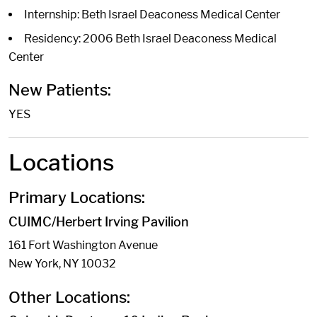
Internship: Beth Israel Deaconess Medical Center
Residency: 2006 Beth Israel Deaconess Medical
Center
New Patients:
YES
Locations
Primary Locations:
CUIMC/Herbert Irving Pavilion
161 Fort Washington Avenue
New York, NY 10032
Other Locations: