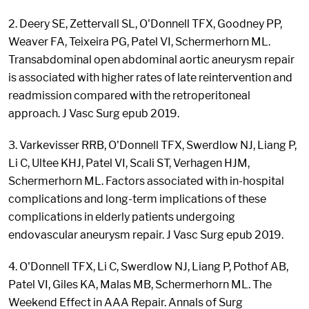
2. Deery SE, Zettervall SL, O'Donnell TFX, Goodney PP,
Weaver FA, Teixeira PG, Patel VI, Schermerhorn ML.
Transabdominal open abdominal aortic aneurysm repair
is associated with higher rates of late reintervention and
readmission compared with the retroperitoneal
approach. J Vasc Surg epub 2019.
3. Varkevisser RRB, O'Donnell TFX, Swerdlow NJ, Liang P,
Li C, Ultee KHJ, Patel VI, Scali ST, Verhagen HJM,
Schermerhorn ML. Factors associated with in-hospital
complications and long-term implications of these
complications in elderly patients undergoing
endovascular aneurysm repair. J Vasc Surg epub 2019.
4. O'Donnell TFX, Li C, Swerdlow NJ, Liang P, Pothof AB,
Patel VI, Giles KA, Malas MB, Schermerhorn ML. The
Weekend Effect in AAA Repair. Annals of Surg