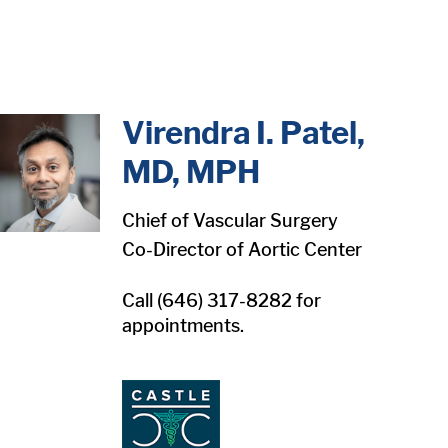
in content
Virendra I. Patel,
MD, MPH
Chief of Vascular Surgery
Co-Director of Aortic Center
Call (646) 317-8282 for
appointments.
1