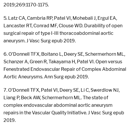
2019;269:1170-1175.
5. Latz CA, Cambria RP, Patel VI, Mohebali J, Ergul EA,
Lancaster RT, Conrad MF, Clouse WD. Durability of open
surgical repair of type I-III thoracoabdominal aortic
aneurysm. J Vasc Surg epub 2019.
6. O'Donnell TFX, Boitano L, Deery SE, Schermerhorn ML,
Schanzer A, Green R, Takayama H, Patel VI. Open versus
Fenestrated Endovascular Repair of Complex Abdominal
Aortic Aneurysms. Ann Surg epub 2019.
7. O'Donnell TFX, Patel VI, Deery SE, Li C, Swerdlow NJ,
Liang P, Beck AW, Schermerhorn ML. The state of
complex endovascular abdominal aortic aneurysm
repairs in the Vascular Quality Initiative. J Vasc Surg epub
2019.