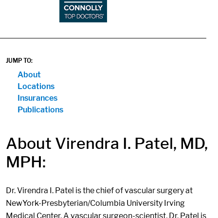
JUMP TO:
About
Locations
Insurances
Publications
About Virendra I. Patel, MD,
MPH:
Dr. Virendra I. Patel is the chief of vascular surgery at
NewYork-Presbyterian/Columbia University Irving
Medical Center. A vascular surgeon-scientist, Dr. Patel is