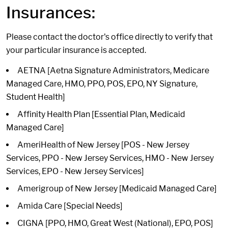
Insurances:
Please contact the doctor's office directly to verify that
your particular insurance is accepted.
AETNA [Aetna Signature Administrators, Medicare
Managed Care, HMO, PPO, POS, EPO, NY Signature,
Student Health]
Affinity Health Plan [Essential Plan, Medicaid
Managed Care]
AmeriHealth of New Jersey [POS - New Jersey
Services, PPO - New Jersey Services, HMO - New Jersey
Services, EPO - New Jersey Services]
Amerigroup of New Jersey [Medicaid Managed Care]
Amida Care [Special Needs]
CIGNA [PPO, HMO, Great West (National), EPO, POS]