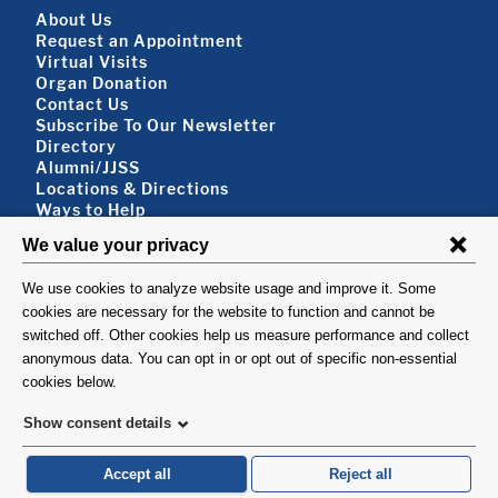
Footer About
About Us
Request an Appointment
Virtual Visits
Organ Donation
Contact Us
Subscribe To Our Newsletter
Footer About 2
Directory
Alumni/JJSS
Locations & Directions
Ways to Help
Disclaimer
FOLLOW US
VISIT
©1999-2026. Columbia University Irving Medical Center, Department of Surgery, New