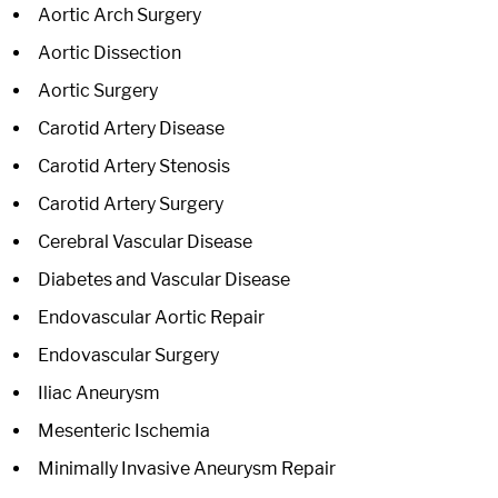
Aortic Arch Surgery
Aortic Dissection
Aortic Surgery
Carotid Artery Disease
Carotid Artery Stenosis
Carotid Artery Surgery
Cerebral Vascular Disease
Diabetes and Vascular Disease
Endovascular Aortic Repair
Endovascular Surgery
Iliac Aneurysm
Mesenteric Ischemia
Minimally Invasive Aneurysm Repair