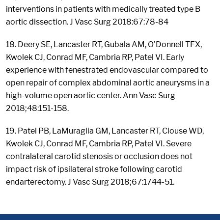
interventions in patients with medically treated type B
aortic dissection. J Vasc Surg 2018:67:78-84
18. Deery SE, Lancaster RT, Gubala AM, O'Donnell TFX,
Kwolek CJ, Conrad MF, Cambria RP, Patel VI. Early
experience with fenestrated endovascular compared to
open repair of complex abdominal aortic aneurysms in a
high-volume open aortic center. Ann Vasc Surg
2018;48:151-158.
19. Patel PB, LaMuraglia GM, Lancaster RT, Clouse WD,
Kwolek CJ, Conrad MF, Cambria RP, Patel VI. Severe
contralateral carotid stenosis or occlusion does not
impact risk of ipsilateral stroke following carotid
endarterectomy. J Vasc Surg 2018;67:1744-51.