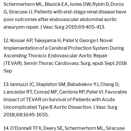
Schermerhorn ML, Blazick EA, Jones DW, Rybin D, Doros
G, Siracuse JJ. Patients with end-stage renal disease have
poor outcomes after endovascular abdominal aortic
aneurysm repair. J Vasc Surg 2019;69:405-413.
12. Kossar AP, Takayama H, Patel V, George I. Novel
Implementation of a Cerebral Protection System During
Ascending Thoracic Endovascular Aortic Repair
(TEVAR). Semin Thorac Cardiovasc Surg. epub Sept 2018
Sep
13. Iannuzzi JC, Stapleton SM, Bababekov YJ, Chang D,
Lancaster RT, Conrad MF, Cambria RP, Patel VI. Favorable
Impact of TEVAR on Survival of Patients with Acute
Uncomplicated Type B Aortic Dissection. J Vasc Surg
2018;68:1649-1655.
14. O'Donnell TFX, Deery SE, Schermerhorn ML, Siracuse