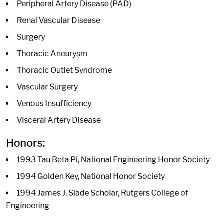
Peripheral Artery Disease (PAD)
Renal Vascular Disease
Surgery
Thoracic Aneurysm
Thoracic Outlet Syndrome
Vascular Surgery
Venous Insufficiency
Visceral Artery Disease
Honors:
1993 Tau Beta Pi, National Engineering Honor Society
1994 Golden Key, National Honor Society
1994 James J. Slade Scholar, Rutgers College of
Engineering