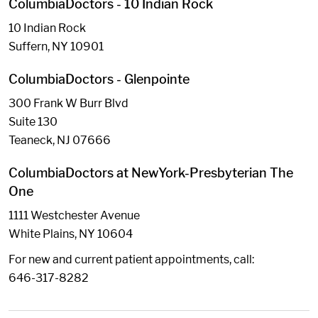
ColumbiaDoctors - 10 Indian Rock
10 Indian Rock
Suffern, NY 10901
ColumbiaDoctors - Glenpointe
300 Frank W Burr Blvd
Suite 130
Teaneck, NJ 07666
ColumbiaDoctors at NewYork-Presbyterian The
One
1111 Westchester Avenue
White Plains, NY 10604
For new and current patient appointments, call:
646-317-8282