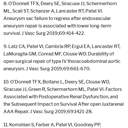
8. O'Donnell TFX, Deery SE, Siracuse JJ, Schermerhorn
ML, Scali ST, Schanzer A, Lancaster RT, Patel VI.
Aneurysm sac failure to regress after endovascular
aneurysm repair is associated with lower long-term
survival. J Vasc Surg 2019;69:414-422.
9. Latz CA, Patel VI, Cambria RP, Ergul EA, Lancaster RT,
LaMuraglia GM, Conrad MF, Clouse WD. Durability of
open surgical repair of type IV thoracoabdominal aortic
aneurysm. J Vasc Surg 2019;69:661-670.
10. O'Donnell TFX, Boitano L, Deery SE, Clouse WD,
Siracuse JJ, Green R, Schermerhorn ML, Patel VI. Factors
Associated with Postoperative Renal Dysfunction, and
the Subsequent Impact on Survival After open Juxtarenal
AAA Repair. J Vasc Surg 2019;69:1421-28.
11. Komshian S, Farber A, Patel VI, Goodney PP,