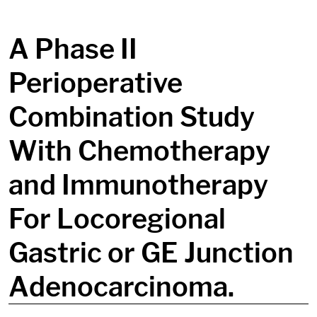
in content
A Phase II
Perioperative
Combination Study
With Chemotherapy
and Immunotherapy
For Locoregional
Gastric or GE Junction
Adenocarcinoma.