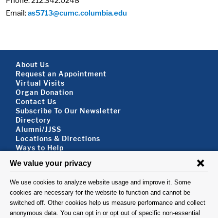
Phone: 212.342.0248
Email:
as5713@cumc.columbia.edu
Footer About
About Us
Request an Appointment
Virtual Visits
Organ Donation
Contact Us
Subscribe To Our Newsletter
Footer About 2
Directory
Alumni/JJSS
Locations & Directions
Ways to Help
Disclaimer
FOLLOW US
VISIT