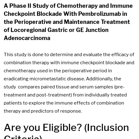
A Phase II Study of Chemotherapy and Immune
Checkpoint Blockade With Pembrolizumab in
the Perioperative and Maintenance Treatment
of Locoregional Gastric or GE Junction
Adenocarcinoma
This study is done to determine and evaluate the efficacy of
combination therapy with immune checkpoint blockade and
chemotherapy used in the perioperative period in
eradicating micrometastatic disease. Additionally, the
study compares paired tissue and serum samples (pre-
treatment and post-treatment) from individually treated
patients to explore the immune effects of combination
therapy and predictors of response.
Are you Eligible? (Inclusion