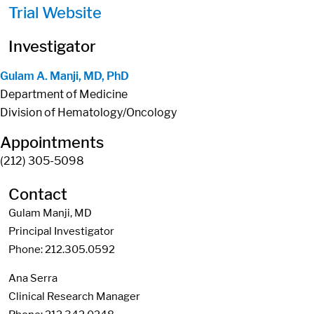
Trial Website
Investigator
Gulam A. Manji, MD, PhD
Department of Medicine
Division of Hematology/Oncology
Appointments
(212) 305-5098
Contact
Gulam Manji, MD
Principal Investigator
Phone: 212.305.0592
Ana Serra
Clinical Research Manager