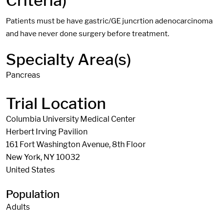
Criteria)
Patients must be have gastric/GE juncrtion adenocarcinoma
and have never done surgery before treatment.
Specialty Area(s)
Pancreas
Trial Location
Columbia University Medical Center
Herbert Irving Pavilion
161 Fort Washington Avenue, 8th Floor
New York
,
NY
10032
United States
Population
Adults