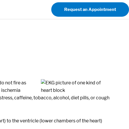
Request an Appointment
o not fire as
l ischemia
ress, caffeine, tobacco, alcohol, diet pills, or cough
art) to the ventricle (lower chambers of the heart)