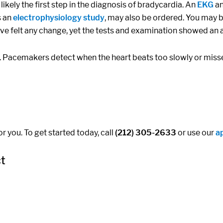
ikely the first step in the diagnosis of bradycardia. An
EKG
an
s an
electrophysiology study
, may also be ordered. You may b
e felt any change, yet the tests and examination showed an 
. Pacemakers detect when the heart beats too slowly or misse
r you. To get started today, call
(212) 305-2633
or use our
a
ct