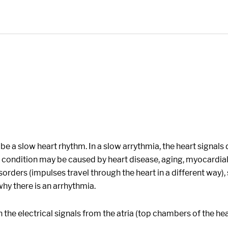
e a slow heart rhythm. In a slow arrythmia, the heart signals d
e condition may be caused by heart disease, aging, myocardia
ders (impulses travel through the heart in a different way), st
hy there is an arrhythmia.
h the electrical signals from the atria (top chambers of the he
.