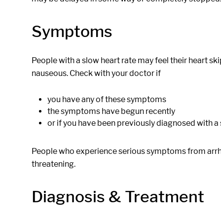
Symptoms
People with a slow heart rate may feel their heart ski
nauseous. Check with your doctor if
you have any of these symptoms
the symptoms have begun recently
or if you have been previously diagnosed with 
People who experience serious symptoms from arrhyth
threatening.
Diagnosis & Treatment