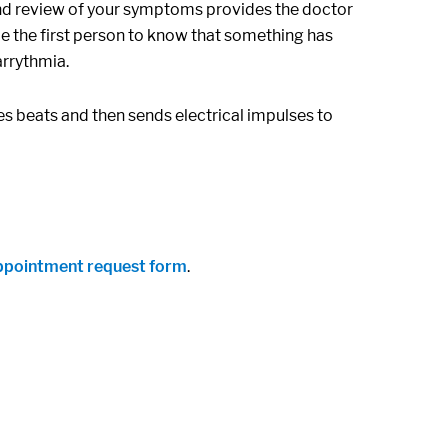
d review of your symptoms provides the doctor
e the first person to know that something has
arrythmia.
s beats and then sends electrical impulses to
ppointment request form
.