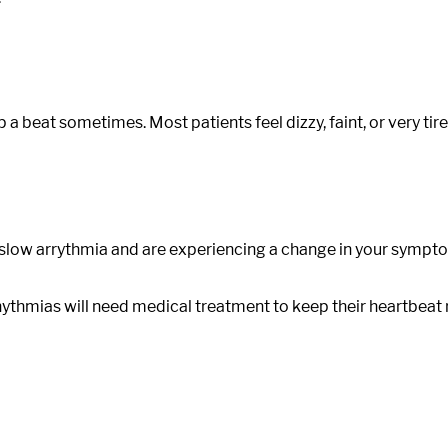
p a beat sometimes. Most patients feel dizzy, faint, or very ti
a slow arrythmia and are experiencing a change in your symp
mias will need medical treatment to keep their heartbeat regu