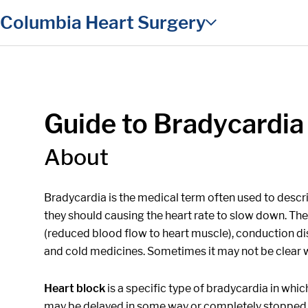
in content
Columbia Heart Surgery
Guide to Bradycardia
About
Bradycardia is the medical term often used to describ
they should causing the heart rate to slow down. Th
(reduced blood flow to heart muscle), conduction disor
and cold medicines. Sometimes it may not be clear w
Heart block
is a specific type of bradycardia in whic
may be delayed in some way or completely stopped