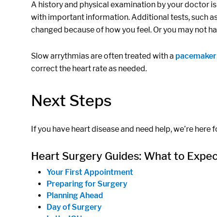
A history and physical examination by your doctor is l
with important information. Additional tests, such a
changed because of how you feel. Or you may not hav
Slow arrythmias are often treated with a
pacemaker
correct the heart rate as needed.
Next Steps
If you have heart disease and need help, we’re here fo
Heart Surgery Guides: What to Expe
Your First Appointment
Preparing for Surgery
Planning Ahead
Day of Surgery