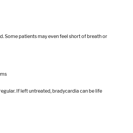
red. Some patients may even feel short of breath or
toms
lar. If left untreated, bradycardia can be life