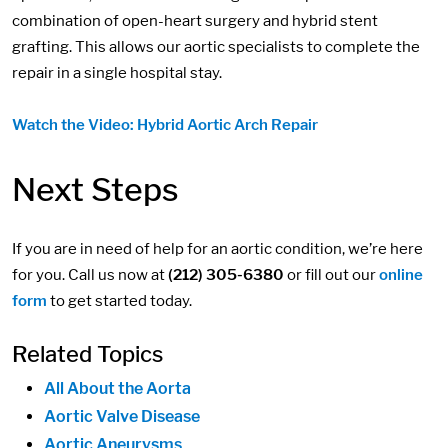
combination of open-heart surgery and hybrid stent
grafting. This allows our aortic specialists to complete the
repair in a single hospital stay.
Watch the Video: Hybrid Aortic Arch Repair
Next Steps
If you are in need of help for an aortic condition, we’re here
for you. Call us now at
(212) 305-6380
or fill out our
online
form
to get started today.
Related Topics
All About the Aorta
Aortic Valve Disease
Aortic Aneurysms