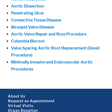
Aortic Dissection
Penetrating Ulcer
Connective Tissue Disease
Bicuspid Valve Disease
Aortic Valve Repair and Ross Procedure
Columbia Bioroot
Valve Sparing Aortic Root Replacement (David
Procedure)
Minimally Invasive and Endovascular Aortic
Procedures
Footer About
About Us
Request an Appointment
Virtual Visits
Organ Donation