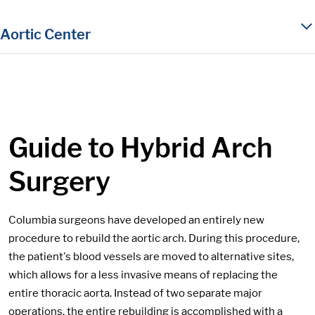
in content
Aortic Center
Guide to Hybrid Arch
Surgery
Columbia surgeons have developed an entirely new
procedure to rebuild the aortic arch. During this procedure,
the patient's blood vessels are moved to alternative sites,
which allows for a less invasive means of replacing the
entire thoracic aorta. Instead of two separate major
operations, the entire rebuilding is accomplished with a