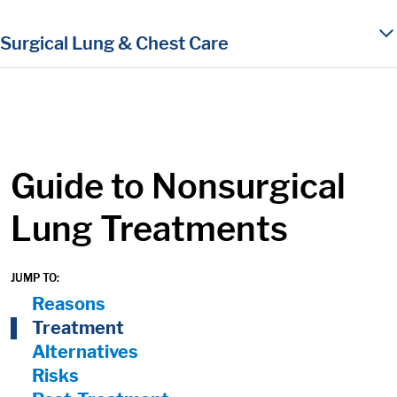
in content
Surgical Lung & Chest Care
Guide to Nonsurgical
Lung Treatments
JUMP TO:
On Page Nav:
Reasons
Treatment
Alternatives
Risks