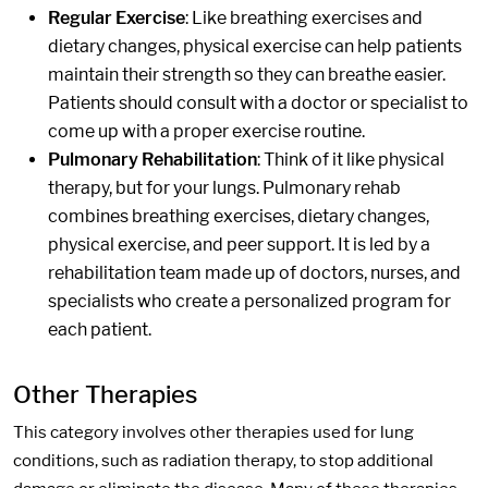
Regular Exercise
: Like breathing exercises and
dietary changes, physical exercise can help patients
maintain their strength so they can breathe easier.
Patients should consult with a doctor or specialist to
come up with a proper exercise routine.
Pulmonary Rehabilitation
: Think of it like physical
therapy, but for your lungs. Pulmonary rehab
combines breathing exercises, dietary changes,
physical exercise, and peer support. It is led by a
rehabilitation team made up of doctors, nurses, and
specialists who create a personalized program for
each patient.
Other Therapies
This category involves other therapies used for lung
conditions, such as radiation therapy, to stop additional