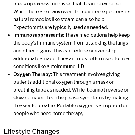
break up excess mucus so that it can be expelled.
While there are many over-the-counter expectorants,
natural remedies like steam can also help.
Expectorants are typically used as needed.
Immunosuppressants
: These medications help keep
the body’s immune system from attacking the lungs
and other organs. This can reduce or even stop
additional damage. They are most often used to treat
conditions like autoimmune ILD.
Oxygen Therapy
: This treatment involves giving
patients additional oxygen through a mask or
breathing tube as needed. While it cannot reverse or
slow damage, it can help ease symptoms by making
it easier to breathe. Portable oxygen is an option for
people who need home therapy.
Lifestyle Changes