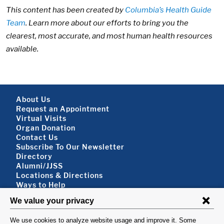
This content has been created by
Columbia’s Health Guide
Team
. Learn more about our efforts to bring you the
clearest, most accurate, and most human health resources
available.
Footer About
About Us
Request an Appointment
Virtual Visits
Organ Donation
Contact Us
Subscribe To Our Newsletter
Footer About 2
Directory
Alumni/JJSS
Locations & Directions
Ways to Help
Disclaimer
FOLLOW US