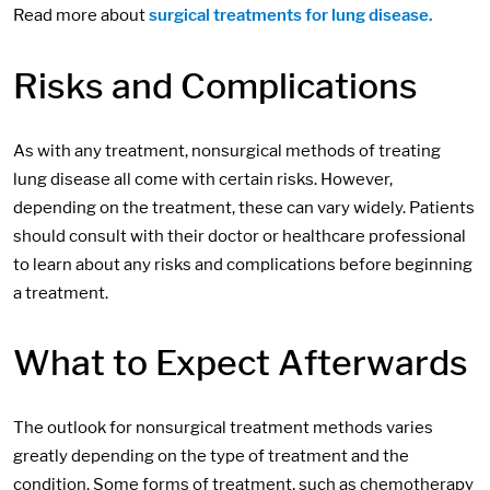
Read more about
surgical treatments for lung disease.
Risks and Complications
As with any treatment, nonsurgical methods of treating
lung disease all come with certain risks. However,
depending on the treatment, these can vary widely. Patients
should consult with their doctor or healthcare professional
to learn about any risks and complications before beginning
a treatment.
What to Expect Afterwards
The outlook for nonsurgical treatment methods varies
greatly depending on the type of treatment and the
condition. Some forms of treatment, such as chemotherapy