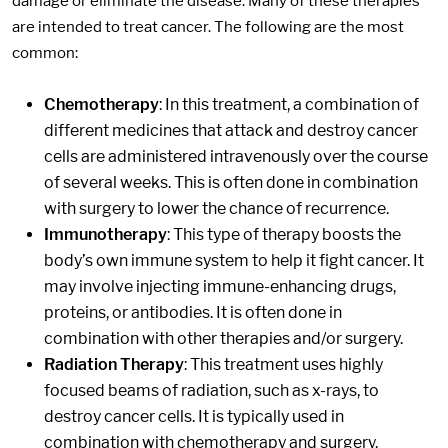
damage or eliminate the disease. Many of these therapies
are intended to treat cancer. The following are the most
common:
Chemotherapy
: In this treatment, a combination of
different medicines that attack and destroy cancer
cells are administered intravenously over the course
of several weeks. This is often done in combination
with surgery to lower the chance of recurrence.
Immunotherapy
: This type of therapy boosts the
body’s own immune system to help it fight cancer. It
may involve injecting immune-enhancing drugs,
proteins, or antibodies. It is often done in
combination with other therapies and/or surgery.
Radiation Therapy
: This treatment uses highly
focused beams of radiation, such as x-rays, to
destroy cancer cells. It is typically used in
combination with chemotherapy and surgery.