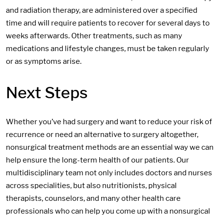
and radiation therapy, are administered over a specified
time and will require patients to recover for several days to
weeks afterwards. Other treatments, such as many
medications and lifestyle changes, must be taken regularly
or as symptoms arise.
Next Steps
Whether you’ve had surgery and want to reduce your risk of
recurrence or need an alternative to surgery altogether,
nonsurgical treatment methods are an essential way we can
help ensure the long-term health of our patients. Our
multidisciplinary team not only includes doctors and nurses
across specialities, but also nutritionists, physical
therapists, counselors, and many other health care
professionals who can help you come up with a nonsurgical