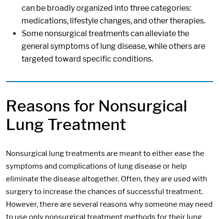
can be broadly organized into three categories:
medications, lifestyle changes, and other therapies.
Some nonsurgical treatments can alleviate the
general symptoms of lung disease, while others are
targeted toward specific conditions.
Reasons for Nonsurgical
Lung Treatment
Nonsurgical lung treatments are meant to either ease the
symptoms and complications of lung disease or help
eliminate the disease altogether. Often, they are used with
surgery to increase the chances of successful treatment.
However, there are several reasons why someone may need
to use only nonsurgical treatment methods for their lung