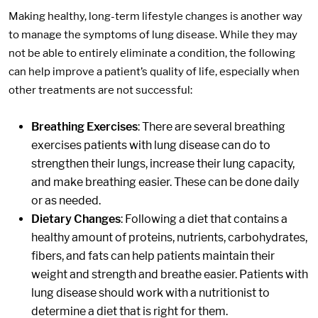
Making healthy, long-term lifestyle changes is another way
to manage the symptoms of lung disease. While they may
not be able to entirely eliminate a condition, the following
can help improve a patient’s quality of life, especially when
other treatments are not successful:
Breathing Exercises
: There are several breathing
exercises patients with lung disease can do to
strengthen their lungs, increase their lung capacity,
and make breathing easier. These can be done daily
or as needed.
Dietary Changes
: Following a diet that contains a
healthy amount of proteins, nutrients, carbohydrates,
fibers, and fats can help patients maintain their
weight and strength and breathe easier. Patients with
lung disease should work with a nutritionist to
determine a diet that is right for them.