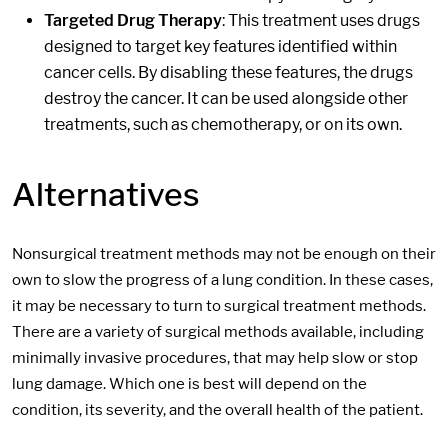
Targeted Drug Therapy
: This treatment uses drugs
designed to target key features identified within
cancer cells. By disabling these features, the drugs
destroy the cancer. It can be used alongside other
treatments, such as chemotherapy, or on its own.
Alternatives
Nonsurgical treatment methods may not be enough on their
own to slow the progress of a lung condition. In these cases,
it may be necessary to turn to surgical treatment methods.
There are a variety of surgical methods available, including
minimally invasive procedures, that may help slow or stop
lung damage. Which one is best will depend on the
condition, its severity, and the overall health of the patient.