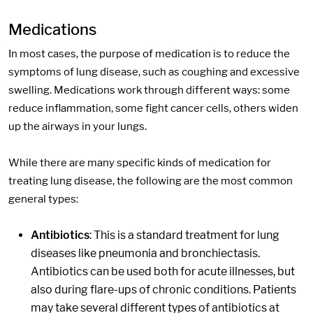
Medications
In most cases, the purpose of medication is to reduce the
symptoms of lung disease, such as coughing and excessive
swelling. Medications work through different ways: some
reduce inflammation, some fight cancer cells, others widen
up the airways in your lungs.
While there are many specific kinds of medication for
treating lung disease, the following are the most common
general types:
Antibiotics
: This is a standard treatment for lung
diseases like pneumonia and bronchiectasis.
Antibiotics can be used both for acute illnesses, but
also during flare-ups of chronic conditions. Patients
may take several different types of antibiotics at