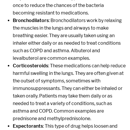
once to reduce the chances of the bacteria
becoming resistant to medications.
Bronchodilators
: Bronchodilators work by relaxing
the muscles in the lungs and airways to make
breathing easier. They are usually taken using an
inhaler either daily or as needed to treat conditions
such as COPD and asthma. Albuterol and
levalbuterol are common examples.
Corticosteroids
: These medications can help reduce
harmful swelling in the lungs. They are often given at
the outset of symptoms, sometimes with
immunosuppressants. They can either be inhaled or
taken orally. Patients may take them daily or as
needed to treat a variety of conditions, such as
asthma and COPD. Common examples are
prednisone and methylprednisolone.
Expectorants
: This type of drug helps loosen and