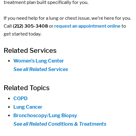
treatment plan built specifically for you.
If you need help for a lung or chest issue, we’re here for you.
Call
(212) 305-3408
or
request an appointment online
to
get started today.
Related Services
Women’s Lung Center
See all Related Services
Related Topics
COPD
Lung Cancer
Bronchoscopy/Lung Biopsy
See all Related Conditions & Treatments