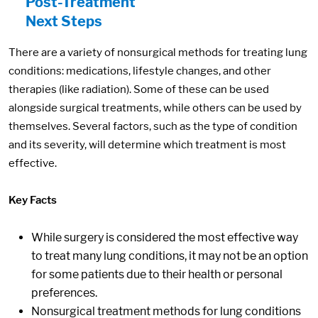
Post-Treatment
Next Steps
There are a variety of nonsurgical methods for treating lung
conditions: medications, lifestyle changes, and other
therapies (like radiation). Some of these can be used
alongside surgical treatments, while others can be used by
themselves. Several factors, such as the type of condition
and its severity, will determine which treatment is most
effective.
Key Facts
While surgery is considered the most effective way
to treat many lung conditions, it may not be an option
for some patients due to their health or personal
preferences.
Nonsurgical treatment methods for lung conditions