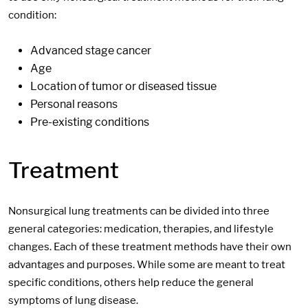
condition:
Advanced stage cancer
Age
Location of tumor or diseased tissue
Personal reasons
Pre-existing conditions
Treatment
Nonsurgical lung treatments can be divided into three
general categories: medication, therapies, and lifestyle
changes. Each of these treatment methods have their own
advantages and purposes. While some are meant to treat
specific conditions, others help reduce the general
symptoms of lung disease.