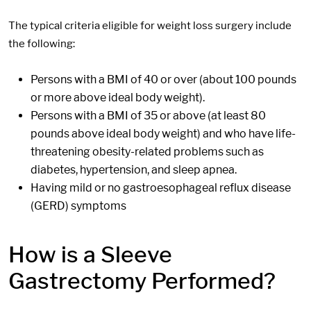
The typical criteria eligible for weight loss surgery include
the following:
Persons with a BMI of 40 or over (about 100 pounds
or more above ideal body weight).
Persons with a BMI of 35 or above (at least 80
pounds above ideal body weight) and who have life-
threatening obesity-related problems such as
diabetes, hypertension, and sleep apnea.
Having mild or no gastroesophageal reflux disease
(GERD) symptoms
How is a Sleeve
Gastrectomy Performed?