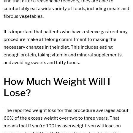
find that after a reasonable recovery, they are able to
comfortably eat a wide variety of foods, including meats and
fibrous vegetables.
It is important that patients who have a sleeve gastrectomy
procedure make a lifelong commitment to making the
necessary changes in their diet. This includes eating
enough protein, taking vitamin and mineral supplements,
and avoiding sweets and fatty foods.
How Much Weight Will I
Lose?
The reported weight loss for this procedure averages about
60% of the excess weight over two to three years. That
means that if you're 100 lbs overweight, you will lose, on