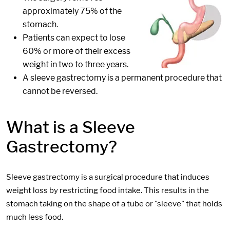
approximately 75% of the
stomach.
Patients can expect to lose
60% or more of their excess
weight in two to three years.
A sleeve gastrectomy is a permanent procedure that
cannot be reversed.
What is a Sleeve
Gastrectomy?
Sleeve gastrectomy is a surgical procedure that induces
weight loss by restricting food intake. This results in the
stomach taking on the shape of a tube or "sleeve" that holds
much less food.