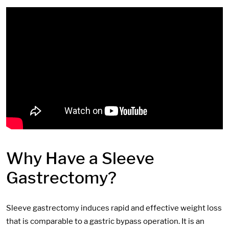
Why Have a Sleeve
Gastrectomy?
Sleeve gastrectomy induces rapid and effective weight loss
that is comparable to a gastric bypass operation. It is an