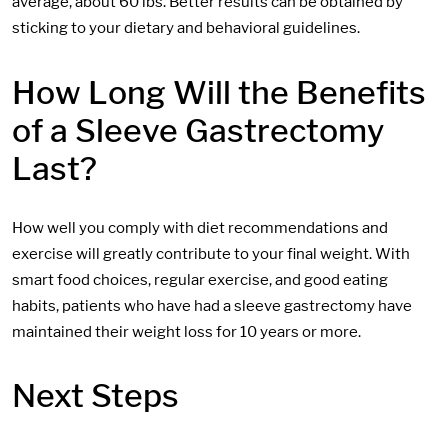
average, about 60 lbs. Better results can be obtained by
sticking to your dietary and behavioral guidelines.
How Long Will the Benefits
of a Sleeve Gastrectomy
Last?
How well you comply with diet recommendations and
exercise will greatly contribute to your final weight. With
smart food choices, regular exercise, and good eating
habits, patients who have had a sleeve gastrectomy have
maintained their weight loss for 10 years or more.
Next Steps