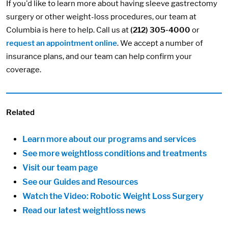
If you'd like to learn more about having sleeve gastrectomy
surgery or other weight-loss procedures, our team at
Columbia is here to help. Call us at
(212) 305-4000
or
request an appointment online
. We accept a number of
insurance plans, and our team can help confirm your
coverage.
Related
Learn more about our programs and services
See more weightloss conditions and treatments
Visit our team page
See our Guides and Resources
Watch the Video: Robotic Weight Loss Surgery
Read our latest weightloss news