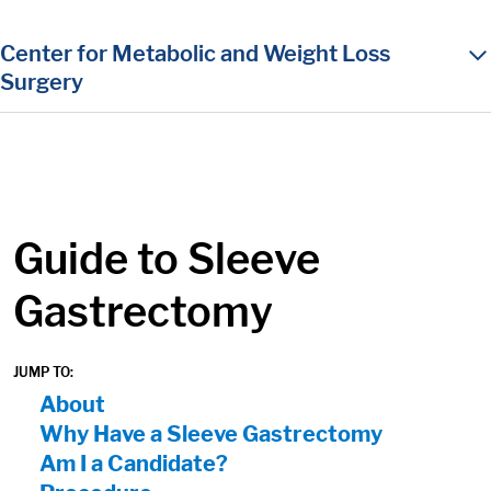
in content
Center for Metabolic and Weight Loss
Surgery
Guide to Sleeve
Gastrectomy
JUMP TO:
On Page Nav:
About
Why Have a Sleeve Gastrectomy
Am I a Candidate?