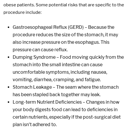
obese patients. Some potential risks that are specific to the
procedure include:
Gastroesophageal Reflux (GERD) – Because the
procedure reduces the size of the stomach, it may
also increase pressure on the esophagus. This
pressure can cause reflux.
Dumping Syndrome – Food moving quickly from the
stomach into the small intestine can cause
uncomfortable symptoms, including nausea,
vomiting, diarrhea, cramping, and fatigue.
Stomach Leakage – The seam where the stomach
has been stapled back together may leak.
Long-term Nutrient Deficiencies – Changes in how
your body digests food can lead to deficiencies in
certain nutrients, especially if the post-surgical diet
plan isn't adhered to.