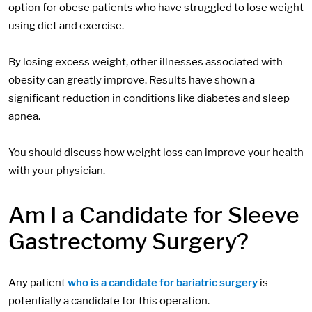
option for obese patients who have struggled to lose weight
using diet and exercise.
By losing excess weight, other illnesses associated with
obesity can greatly improve. Results have shown a
significant reduction in conditions like diabetes and sleep
apnea.
You should discuss how weight loss can improve your health
with your physician.
Am I a Candidate for Sleeve
Gastrectomy Surgery?
Any patient
who is a candidate for bariatric surgery
is
potentially a candidate for this operation.