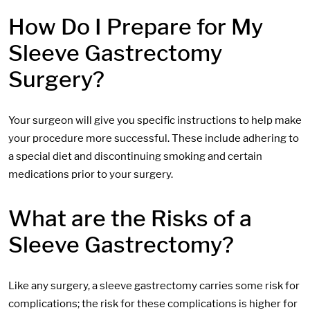
How Do I Prepare for My
Sleeve Gastrectomy
Surgery?
Your surgeon will give you specific instructions to help make
your procedure more successful. These include adhering to
a special diet and discontinuing smoking and certain
medications prior to your surgery.
What are the Risks of a
Sleeve Gastrectomy?
Like any surgery, a sleeve gastrectomy carries some risk for
complications; the risk for these complications is higher for