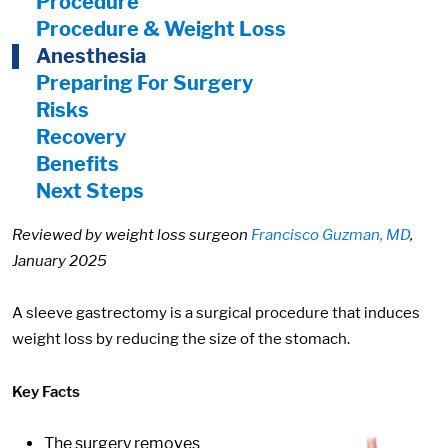
Procedure
Procedure & Weight Loss
Anesthesia
Preparing For Surgery
Risks
Recovery
Benefits
Next Steps
Reviewed by weight loss surgeon
Francisco Guzman, MD
,
January 2025
A sleeve gastrectomy is a surgical procedure that induces
weight loss by reducing the size of the stomach.
Key Facts
The surgery removes