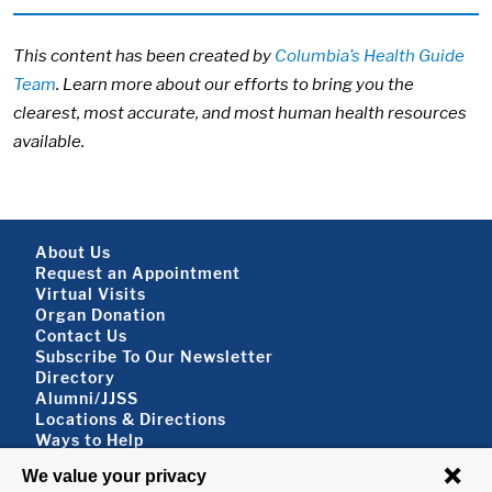
This content has been created by
Columbia’s Health Guide
Team
. Learn more about our efforts to bring you the
clearest, most accurate, and most human health resources
available.
Footer About
About Us
Request an Appointment
Virtual Visits
Organ Donation
Contact Us
Subscribe To Our Newsletter
Footer About 2
Directory
Alumni/JJSS
Locations & Directions
Ways to Help
Disclaimer
FOLLOW US