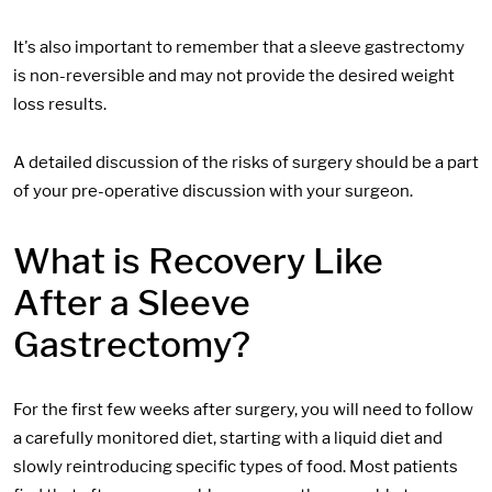
It's also important to remember that a sleeve gastrectomy
is non-reversible and may not provide the desired weight
loss results.
A detailed discussion of the risks of surgery should be a part
of your pre-operative discussion with your surgeon.
What is Recovery Like
After a Sleeve
Gastrectomy?
For the first few weeks after surgery, you will need to follow
a carefully monitored diet, starting with a liquid diet and
slowly reintroducing specific types of food. Most patients