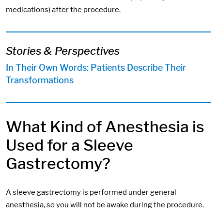
medications) after the procedure.
Stories & Perspectives
In Their Own Words: Patients Describe Their
Transformations
What Kind of Anesthesia is
Used for a Sleeve
Gastrectomy?
A sleeve gastrectomy is performed under general
anesthesia, so you will not be awake during the procedure.