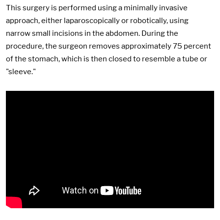
This surgery is performed using a minimally invasive
approach, either laparoscopically or robotically, using
narrow small incisions in the abdomen. During the
procedure, the surgeon removes approximately 75 percent
of the stomach, which is then closed to resemble a tube or
"sleeve."