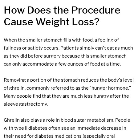
How Does the Procedure
Cause Weight Loss?
When the smaller stomach fills with food, a feeling of
fullness or satiety occurs. Patients simply can't eat as much
as they did before surgery because this smaller stomach
can only accommodate a few ounces of food at a time.
Removing a portion of the stomach reduces the body's level
of ghrelin, commonly referred to as the "hunger hormone."
Many people find that they are much less hungry after the
sleeve gastrectomy.
Ghrelin also plays a role in blood sugar metabolism. People
with type II diabetes often see an immediate decrease in
their need for diabetes medications (especially oral