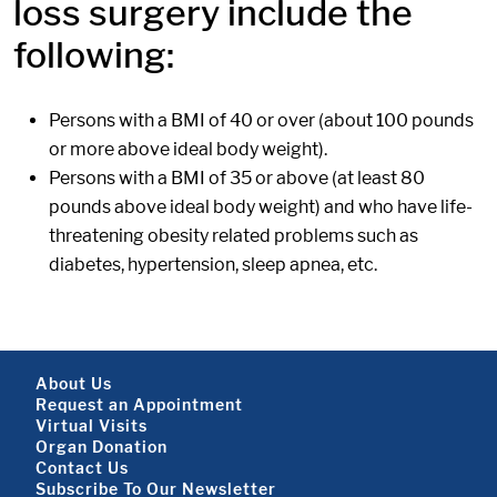
loss surgery include the
following:
Persons with a BMI of 40 or over (about 100 pounds
or more above ideal body weight).
Persons with a BMI of 35 or above (at least 80
pounds above ideal body weight) and who have life-
threatening obesity related problems such as
diabetes, hypertension, sleep apnea, etc.
Footer About
About Us
Request an Appointment
Virtual Visits
Organ Donation
Contact Us
Subscribe To Our Newsletter