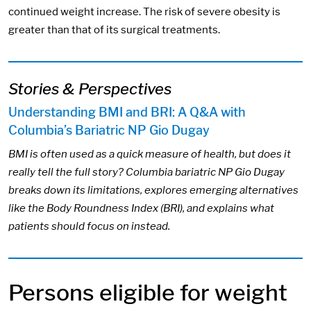
continued weight increase. The risk of severe obesity is
greater than that of its surgical treatments.
Stories & Perspectives
Understanding BMI and BRI: A Q&A with
Columbia’s Bariatric NP Gio Dugay
BMI is often used as a quick measure of health, but does it
really tell the full story? Columbia bariatric NP Gio Dugay
breaks down its limitations, explores emerging alternatives
like the Body Roundness Index (BRI), and explains what
patients should focus on instead.
Persons eligible for weight