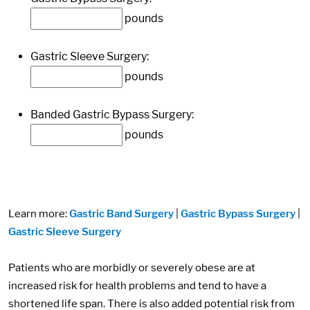
pounds
Gastric Sleeve Surgery:
pounds
Banded Gastric Bypass Surgery:
pounds
Learn more:
Gastric Band Surgery
|
Gastric Bypass Surgery
|
Gastric Sleeve Surgery
Patients who are morbidly or severely obese are at
increased risk for health problems and tend to have a
shortened life span. There is also added potential risk from