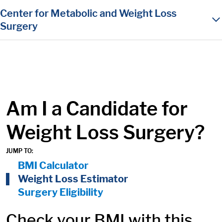
in content
Center for Metabolic and Weight Loss
Surgery
Am I a Candidate for
Weight Loss Surgery?
JUMP TO:
On Page Nav:
BMI Calculator
Weight Loss Estimator
Surgery Eligibility
Check your BMI with this