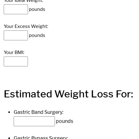
Your Ideal Weight:
pounds
Your Excess Weight:
pounds
Your BMI:
Estimated Weight Loss For:
Gastric Band Surgery:
pounds
Gastric Bypass Surgery: