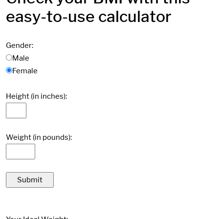
easy-to-use calculator
Gender:
Male
Female
Height (in inches):
Weight (in pounds):