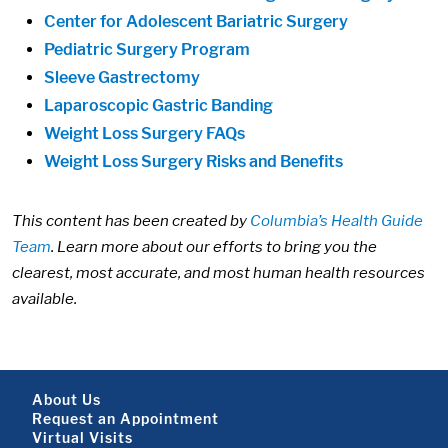
Center for Adolescent Bariatric Surgery
Pediatric Surgery Program
Sleeve Gastrectomy
Laparoscopic Gastric Banding
Weight Loss Surgery FAQs
Weight Loss Surgery Risks and Benefits
This content has been created by
Columbia’s Health Guide
Team
. Learn more about our efforts to bring you the
clearest, most accurate, and most human health resources
available.
Footer About
About Us
Request an Appointment
Virtual Visits