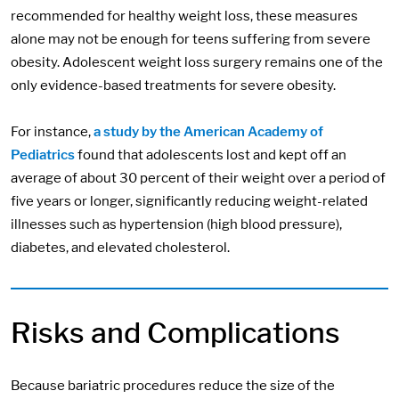
recommended for healthy weight loss, these measures
alone may not be enough for teens suffering from severe
obesity. Adolescent weight loss surgery remains one of the
only evidence-based treatments for severe obesity.
For instance,
a study by the American Academy of
Pediatrics
found that adolescents lost and kept off an
average of about 30 percent of their weight over a period of
five years or longer, significantly reducing weight-related
illnesses such as hypertension (high blood pressure),
diabetes, and elevated cholesterol.
Risks and Complications
Because bariatric procedures reduce the size of the