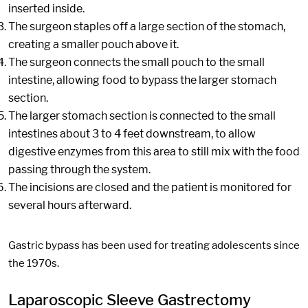
inserted inside.
The surgeon staples off a large section of the stomach,
creating a smaller pouch above it.
The surgeon connects the small pouch to the small
intestine, allowing food to bypass the larger stomach
section.
The larger stomach section is connected to the small
intestines about 3 to 4 feet downstream, to allow
digestive enzymes from this area to still mix with the food
passing through the system.
The incisions are closed and the patient is monitored for
several hours afterward.
Gastric bypass has been used for treating adolescents since
the 1970s.
Laparoscopic Sleeve Gastrectomy