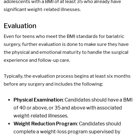
adolescents with a BMI of at least 35 who already have
significant weight-related illnesses.
Evaluation
Even for teens who meet the BMI standards for bariatric
surgery, further evaluation is done to make sure they have
the physical and emotional maturity to handle the surgical
experience and follow-up care.
Typically, the evaluation process begins at least six months
before any surgery and includes the following:
Physical Examination
: Candidates should have a BMI
of 40 or above, or 35 and above with associated
weight-related illnesses.
Weight Reduction Program
: Candidates should
complete a weight-loss program supervised by