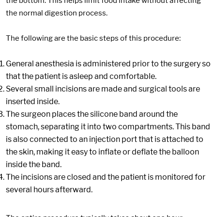
the bottom. This helps limit food intake without affecting
the normal digestion process.
The following are the basic steps of this procedure:
General anesthesia is administered prior to the surgery so
that the patient is asleep and comfortable.
Several small incisions are made and surgical tools are
inserted inside.
The surgeon places the silicone band around the
stomach, separating it into two compartments. This band
is also connected to an injection port that is attached to
the skin, making it easy to inflate or deflate the balloon
inside the band.
The incisions are closed and the patient is monitored for
several hours afterward.