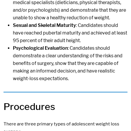
medical specialists (dieticians, physical therapists,
and/or psychologists) and demonstrate that they are
unable to show a healthy reduction of weight.
Sexual and Skeletal Maturity
: Candidates should
have reached pubertal maturity and achieved at least
95 percent of their adult height.
Psychological Evaluation
: Candidates should
demonstrate a clear understanding of the risks and
benefits of surgery, show that they are capable of
making an informed decision, and have realistic
weight-loss expectations.
Procedures
There are three primary types of adolescent weight loss