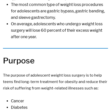
The most common type of weight loss procedures
for adolescents are gastric bypass, gastric banding,
and sleeve gastrectomy.
On average, adolescents who undergo weight loss
surgery will lose 60 percent of their excess weight
after one year.
Purpose
The purpose of adolescent weight loss surgery is to help
teens find long-term treatment for obesity and reduce their
risk of suffering from weight-related illnesses such as:
Cancer
Diabetes