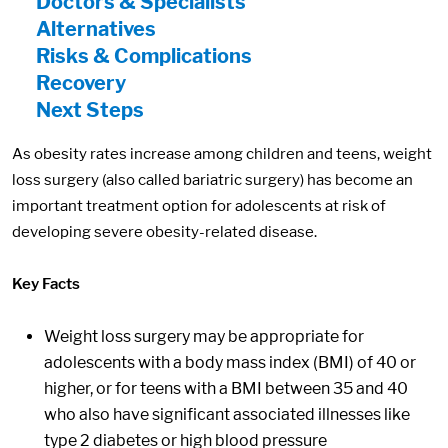
Doctors & Specialists
Alternatives
Risks & Complications
Recovery
Next Steps
As obesity rates increase among children and teens, weight
loss surgery (also called bariatric surgery) has become an
important treatment option for adolescents at risk of
developing severe obesity-related disease.
Key Facts
Weight loss surgery may be appropriate for
adolescents with a body mass index (BMI) of 40 or
higher, or for teens with a BMI between 35 and 40
who also have significant associated illnesses like
type 2 diabetes or high blood pressure