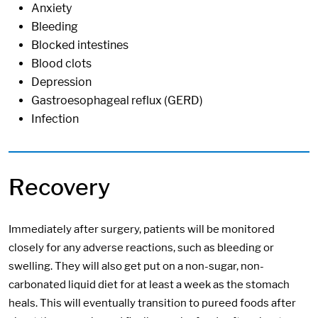
Anxiety
Bleeding
Blocked intestines
Blood clots
Depression
Gastroesophageal reflux (GERD)
Infection
Recovery
Immediately after surgery, patients will be monitored
closely for any adverse reactions, such as bleeding or
swelling. They will also get put on a non-sugar, non-
carbonated liquid diet for at least a week as the stomach
heals. This will eventually transition to pureed foods after