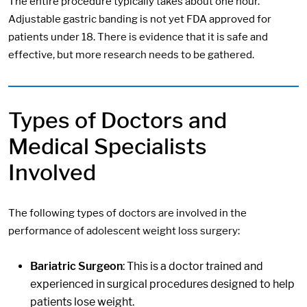
The entire procedure typically takes about one hour.
Adjustable gastric banding is not yet FDA approved for
patients under 18. There is evidence that it is safe and
effective, but more research needs to be gathered.
Types of Doctors and
Medical Specialists
Involved
The following types of doctors are involved in the
performance of adolescent weight loss surgery:
Bariatric Surgeon
: This is a doctor trained and
experienced in surgical procedures designed to help
patients lose weight.