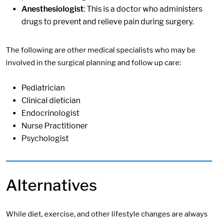
Anesthesiologist
: This is a doctor who administers
drugs to prevent and relieve pain during surgery.
The following are other medical specialists who may be
involved in the surgical planning and follow up care:
Pediatrician
Clinical dietician
Endocrinologist
Nurse Practitioner
Psychologist
Alternatives
While diet, exercise, and other lifestyle changes are always