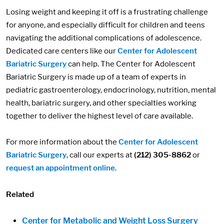
Losing weight and keeping it off is a frustrating challenge
for anyone, and especially difficult for children and teens
navigating the additional complications of adolescence.
Dedicated care centers like our
Center for Adolescent
Bariatric Surgery
can help. The Center for Adolescent
Bariatric Surgery is made up of a team of experts in
pediatric gastroenterology, endocrinology, nutrition, mental
health, bariatric surgery, and other specialties working
together to deliver the highest level of care available.
For more information about the
Center for Adolescent
Bariatric Surgery
, call our experts at
(212) 305-8862
or
request an appointment online
.
Related
Center for Metabolic and Weight Loss Surgery