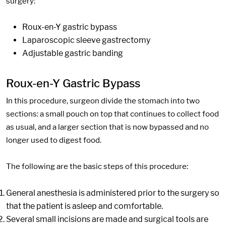
surgery:
Roux-en-Y gastric bypass
Laparoscopic sleeve gastrectomy
Adjustable gastric banding
Roux-en-Y Gastric Bypass
In this procedure, surgeon divide the stomach into two
sections: a small pouch on top that continues to collect food
as usual, and a larger section that is now bypassed and no
longer used to digest food.
The following are the basic steps of this procedure:
General anesthesia is administered prior to the surgery so
that the patient is asleep and comfortable.
Several small incisions are made and surgical tools are