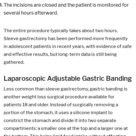
The incisions are closed and the patient is monitored for
several hours afterward.
The entire procedure typically takes about two hours.
Sleeve gastrectomy has been performed more frequently
in adolescent patients in recent years, with evidence of safe
and effective results, but long-term data is still being
gathered.
Laparoscopic Adjustable Gastric Banding
Less common than sleeve gastrectomy, gastric banding is
another weight loss surgical procedure available for
patients 18 and older. Instead of surgically removing a
portion of the stomach, it uses a silicone implant to
constrict the stomach and divide it into two separate
compartments: a smaller one at the top and a larger one at