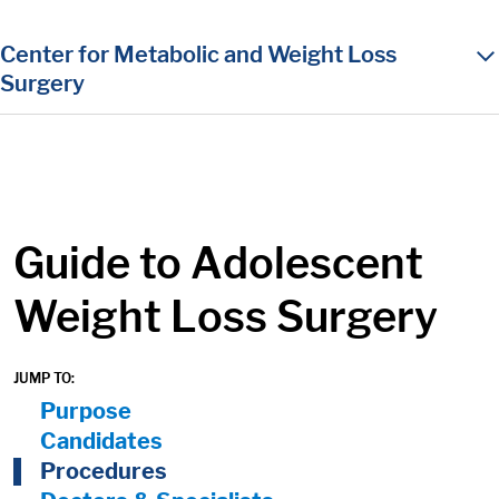
in content
Center for Metabolic and Weight Loss
Surgery
Guide to Adolescent
Weight Loss Surgery
JUMP TO:
On Page Nav:
Purpose
Candidates
Procedures