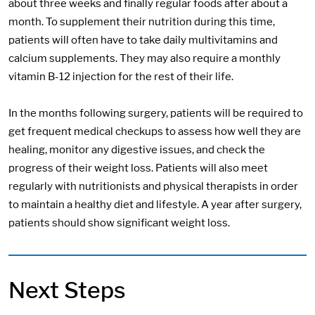
about three weeks and finally regular foods after about a
month. To supplement their nutrition during this time,
patients will often have to take daily multivitamins and
calcium supplements. They may also require a monthly
vitamin B-12 injection for the rest of their life.
In the months following surgery, patients will be required to
get frequent medical checkups to assess how well they are
healing, monitor any digestive issues, and check the
progress of their weight loss. Patients will also meet
regularly with nutritionists and physical therapists in order
to maintain a healthy diet and lifestyle. A year after surgery,
patients should show significant weight loss.
Next Steps