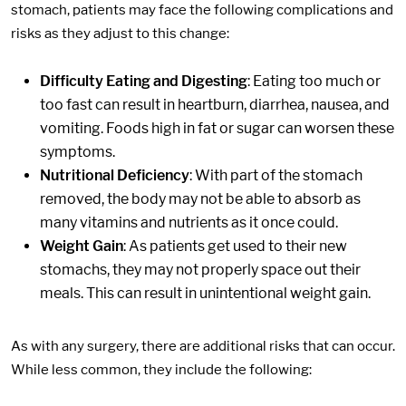
stomach, patients may face the following complications and
risks as they adjust to this change:
Difficulty Eating and Digesting
: Eating too much or
too fast can result in heartburn, diarrhea, nausea, and
vomiting. Foods high in fat or sugar can worsen these
symptoms.
Nutritional Deficiency
: With part of the stomach
removed, the body may not be able to absorb as
many vitamins and nutrients as it once could.
Weight Gain
: As patients get used to their new
stomachs, they may not properly space out their
meals. This can result in unintentional weight gain.
As with any surgery, there are additional risks that can occur.
While less common, they include the following: