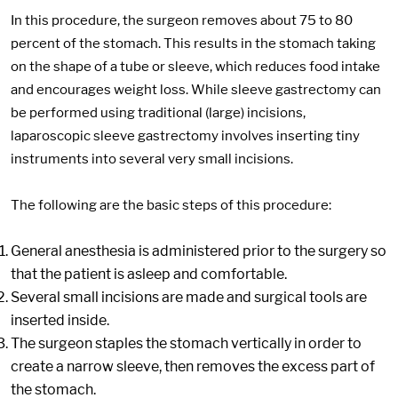
In this procedure, the surgeon removes about 75 to 80
percent of the stomach. This results in the stomach taking
on the shape of a tube or sleeve, which reduces food intake
and encourages weight loss. While sleeve gastrectomy can
be performed using traditional (large) incisions,
laparoscopic sleeve gastrectomy involves inserting tiny
instruments into several very small incisions.
The following are the basic steps of this procedure:
General anesthesia is administered prior to the surgery so
that the patient is asleep and comfortable.
Several small incisions are made and surgical tools are
inserted inside.
The surgeon staples the stomach vertically in order to
create a narrow sleeve, then removes the excess part of
the stomach.