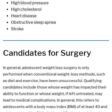
High blood pressure
High cholesterol
Heart disease
Obstructive sleep apnea
Stroke
Candidates for Surgery
In general, adolescent weight loss surgery is only
performed when conventional weight-loss methods, such
as diet and exercise, have been unsuccessful. Qualifying
candidates include those whose weight has impacted their
ability to function or whose weight, if left untreated, may
lead to medical complications. In general, this refers to
adolescents with a body mass index (BMI) of at least 40 and