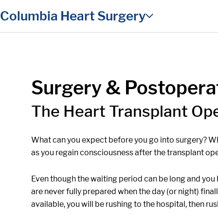
in content
Columbia Heart Surgery
Surgery & Postopera
The Heart Transplant Op
What can you expect before you go into surgery? Wh
as you regain consciousness after the transplant ope
Even though the waiting period can be long and you h
are never fully prepared when the day (or night) fina
available, you will be rushing to the hospital, then ru