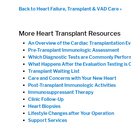
Back to Heart Failure, Transplant & VAD Care »
More Heart Transplant Resources
An Overview of the Cardiac Transplantation Ev
Pre-Transplant Immunologic Assessment
Which Diagnostic Tests are Commonly Perform
What Happens After the Evaluation Testing is
Transplant Waiting List
Care and Concerns with Your New Heart
Post-Transplant Immunologic Activities
Immunosuppressant Therapy
Clinic Follow-Up
Heart Biopsies
Lifestyle Changes after Your Operation
Support Services