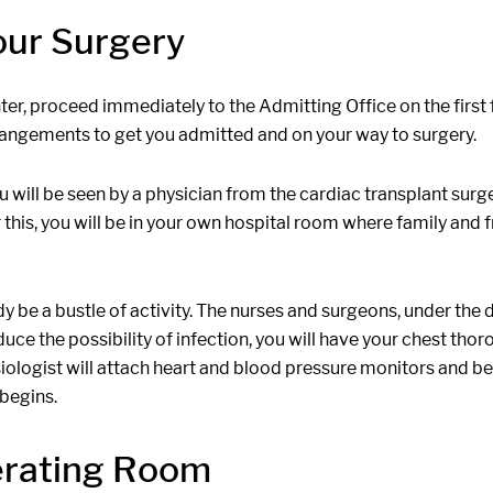
our Surgery
, proceed immediately to the Admitting Office on the first fl
arrangements to get you admitted and on your way to surgery.
u will be seen by a physician from the cardiac transplant surg
this, you will be in your own hospital room where family and fr
 be a bustle of activity. The nurses and surgeons, under the d
educe the possibility of infection, you will have your chest th
siologist will attach heart and blood pressure monitors and be
 begins.
erating Room