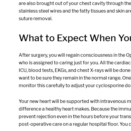
are also brought out of your chest cavity through the
stainless steel wires and the fatty tissues and skin 
suture removal.
What to Expect When Y
After surgery, you will regain consciousness in the 
who is assigned to caring just for you. All the cardia
ICU, blood tests, EKGs, and chest X-rays will be don
want to be sure they remain in the normal range. On
monitor this carefully to adjust your cyclosporine d
Your new heart will be supported with intravenous med
difference a healthy heart makes. Because the immun
prevent rejection even in the hours before your trans
post-operative care on a regular hospital floor. You c