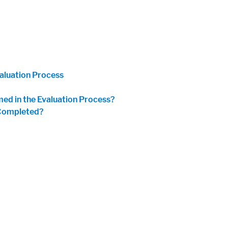
aluation Process
ed in the Evaluation Process?
 Completed?