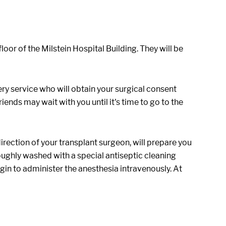
oor of the Milstein Hospital Building. They will be
ery service who will obtain your surgical consent
iends may wait with you until it's time to go to the
irection of your transplant surgeon, will prepare you
oroughly washed with a special antiseptic cleaning
gin to administer the anesthesia intravenously. At