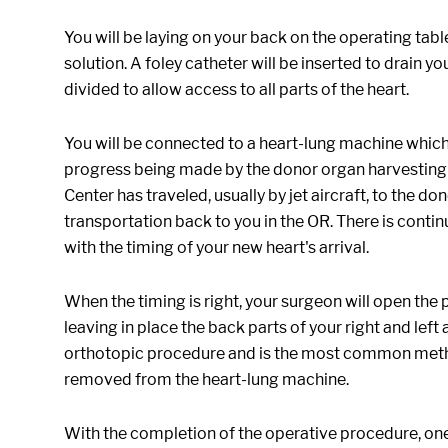
You will be laying on your back on the operating tabl
solution. A foley catheter will be inserted to drain 
divided to allow access to all parts of the heart.
You will be connected to a heart-lung machine which 
progress being made by the donor organ harvesting 
Center has traveled, usually by jet aircraft, to the d
transportation back to you in the OR. There is con
with the timing of your new heart's arrival.
When the timing is right, your surgeon will open the
leaving in place the back parts of your right and left 
orthotopic procedure and is the most common method 
removed from the heart-lung machine.
With the completion of the operative procedure, one 