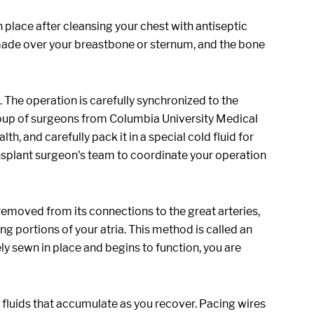
n place after cleansing your chest with antiseptic
be made over your breastbone or sternum, and the bone
 The operation is carefully synchronized to the
roup of surgeons from Columbia University Medical
h, and carefully pack it in a special cold fluid for
nsplant surgeon's team to coordinate your operation
 removed from its connections to the great arteries,
ing portions of your atria. This method is called an
 sewn in place and begins to function, you are
 fluids that accumulate as you recover. Pacing wires