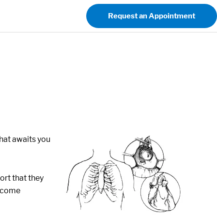
Request an Appointment
hat awaits you
ort that they
become