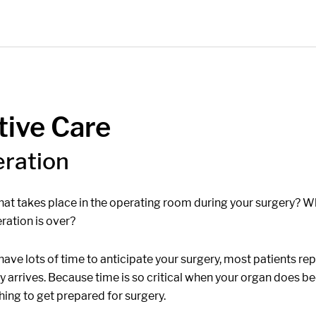
tive Care
eration
at takes place in the operating room during your surgery? W
ration is over?
ave lots of time to anticipate your surgery, most patients rep
lly arrives. Because time is so critical when your organ does 
shing to get prepared for surgery.