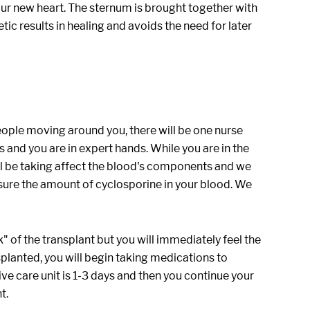
 your new heart. The sternum is brought together with
tic results in healing and avoids the need for later
people moving around you, there will be one nurse
ts and you are in expert hands. While you are in the
ill be taking affect the blood's components and we
sure the amount of cyclosporine in your blood. We
" of the transplant but you will immediately feel the
lanted, you will begin taking medications to
ive care unit is 1-3 days and then you continue your
t.