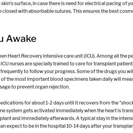
 skin's surface, in case there is need for electrical pacing of
are closed with absorbable sutures. This ensures the best cosme
ou Awake
Open Heart Recovery intensive care unit (ICU). Among all the 
c ICU nurses are specially trained to care for transplant patien
e frequently to follow your progress. Some of the drugs you w
e of the most important blood specimens taken daily will mea
osage to prevent organ rejection.
ications for about 1-2 days until it recovers from the "shock
e system gets activated immediately when the heart is transp
plant and immediately afterwards. A typical stay in the intens
an expect to be in the hospital 10-14 days after your transplan