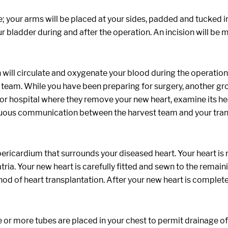
e; your arms will be placed at your sides, padded and tucked i
your bladder during and after the operation. An incision will 
will circulate and oxygenate your blood during the operation.
team. While you have been preparing for surgery, another g
onor hospital where they remove your new heart, examine its healt
tinuous communication between the harvest team and your tra
 pericardium that surrounds your diseased heart. Your heart is
atria. Your new heart is carefully fitted and sewn to the remain
of heart transplantation. After your new heart is completely
or more tubes are placed in your chest to permit drainage of