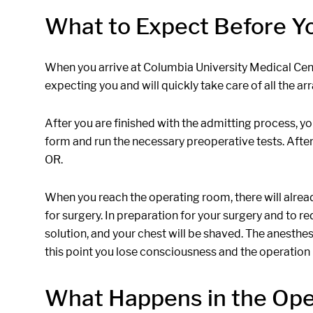
What to Expect Before Y
When you arrive at Columbia University Medical Center
expecting you and will quickly take care of all the 
After you are finished with the admitting process, yo
form and run the necessary preoperative tests. After 
OR.
When you reach the operating room, there will already
for surgery. In preparation for your surgery and to r
solution, and your chest will be shaved. The anesthe
this point you lose consciousness and the operation
What Happens in the Op