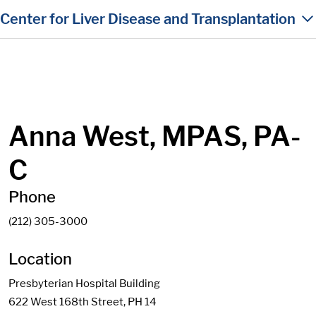
in content
Center for Liver Disease and Transplantation
Anna West, MPAS, PA-
C
Phone
(212) 305-3000
Location
Presbyterian Hospital Building
622 West 168th Street, PH 14