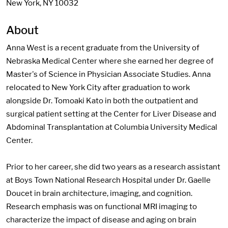
New York, NY 10032
About
Anna West is a recent graduate from the University of
Nebraska Medical Center where she earned her degree of
Master's of Science in Physician Associate Studies. Anna
relocated to New York City after graduation to work
alongside Dr. Tomoaki Kato in both the outpatient and
surgical patient setting at the Center for Liver Disease and
Abdominal Transplantation at Columbia University Medical
Center.
Prior to her career, she did two years as a research assistant
at Boys Town National Research Hospital under Dr. Gaelle
Doucet in brain architecture, imaging, and cognition.
Research emphasis was on functional MRI imaging to
characterize the impact of disease and aging on brain