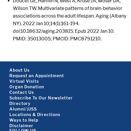
Doucet GE, Hamlin N, West A, Kruse JA, Moser DA,
Wilson TW. Multivariate patterns of brain-behavior
associations across the adult lifespan. Aging (Albany
NY). 2022 Jan 10;14(1):161-194.
doi:10.18632/aging.203815. Epub 2022 Jan 10.
PMID: 35013005; PMCID: PMC8791210.
Footer About
About Us
Request an Appointment
Virtual Visits
Organ Donation
Contact Us
Subscribe To Our Newsletter
Footer About 2
Directory
Alumni/JJSS
Locations & Directions
Ways to Help
Disclaimer
FOLLOW US