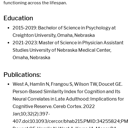
functioning across the lifespan.
Education
2015-2019: Bachelor of Science in Psychology at
Creighton University, Omaha, Nebraska
2021-2023: Master of Science in Physician Assistant
Studies University of Nebraska Medical Center,
Omaha, Nebraska
Publications:
West A, Hamlin N, Frangou S, Wilson TW, Doucet GE.
Person-Based Similarity Index for Cognition and Its
Neural Correlates in Late Adulthood: Implications for
Cognitive Reserve. Cereb Cortex. 2022
Jan;10;32(2):397-
407.doi:10.1093/cercor/bhab215.PMID:34255824;