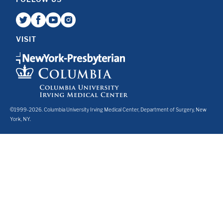
VISIT
©1999-2026. Columbia University Irving Medical Center, Department of Surgery, New
York, NY.