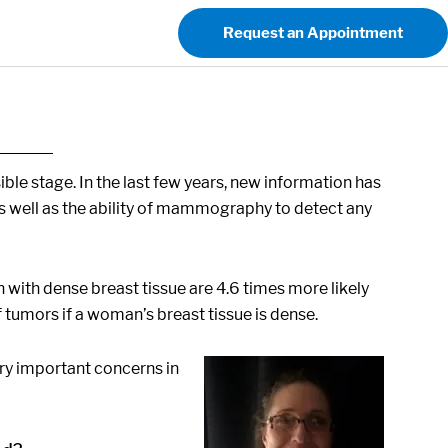
Request an Appointment
sible stage. In the last few years, new information has
 as well as the ability of mammography to detect any
n with dense breast tissue are 4.6 times more likely
tumors if a woman’s breast tissue is dense.
ery important concerns in