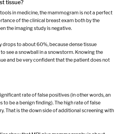
t tissue?
ur tools in medicine, the mammogram is not a perfect
rtance of the clinical breast exam both by the
hen the imaging study is negative.
ity drops to about 60%, because dense tissue
ng to see a snowball in a snowstorm. Knowing the
ue and be very confident that the patient does not
nificant rate of false positives (in other words, an
es to be a benign finding). The high rate of false
y. That is the down side of additional screening with