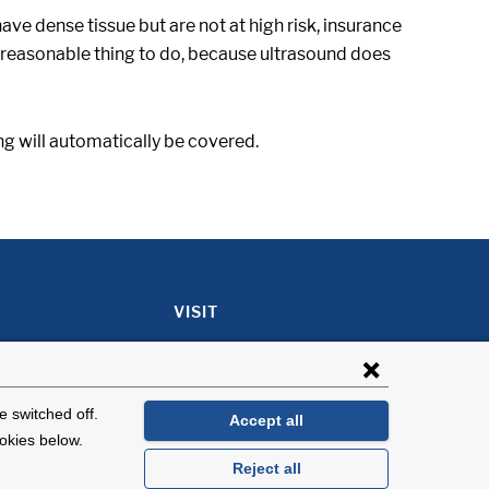
have dense tissue but are not at high risk, insurance
 a reasonable thing to do, because ultrasound does
ing will automatically be covered.
VISIT