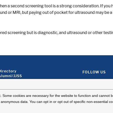
 then a second screening tool is a strong consideration. If you 
asound or MRI, but paying out of pocket for ultrasound may be
dered screening but is diagnostic, and ultrasound or other test
Footer About 2
Directory
FOLLOW US
Alumni/JJSS
Locations & Directions
Ways to Help
Disclaimer