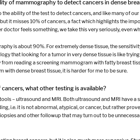
ity of mammography to detect cancers in dense breas
the ability of the test to detect cancers, and like many of o
t it misses 10% of cancers, a fact which highlights the impo
her doctor feels something, we take this very seriously, even w
aphy is about 90%. For extremely dense tissue, the sensitiv
gy that looking for a tumor in very dense tissue is like tryi
way from reading a screening mammogram with fatty breast tiss
th dense breast tissue, it is harder for me to be sure.
ancers, what other testing is available?
tools – ultrasound and MRI. Both ultrasound and MRI have a sig
ding, i.e. it is not abnormal, atypical, or cancer, but rather prov
biopsies and other followup that may turn out to be unnecessar