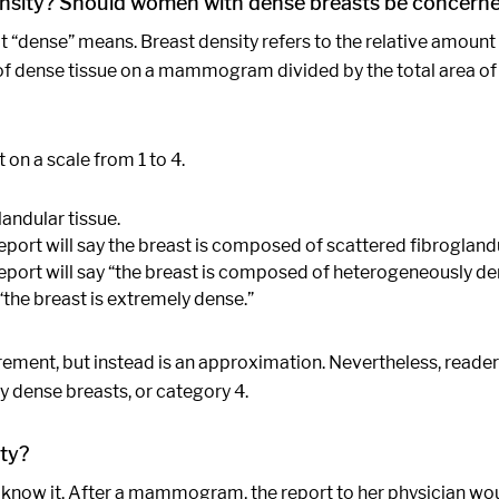
nsity? Should women with dense breasts be concern
hat “dense” means. Breast density refers to the relative amount
rea of dense tissue on a mammogram divided by the total area o
on a scale from 1 to 4.
andular tissue.
port will say the breast is composed of scattered fibroglandu
eport will say “the breast is composed of heterogeneously den
“the breast is extremely dense.”
urement, but instead is an approximation. Nevertheless, rea
 dense breasts, or category 4.
ty?
ot know it. After a mammogram, the report to her physician wo