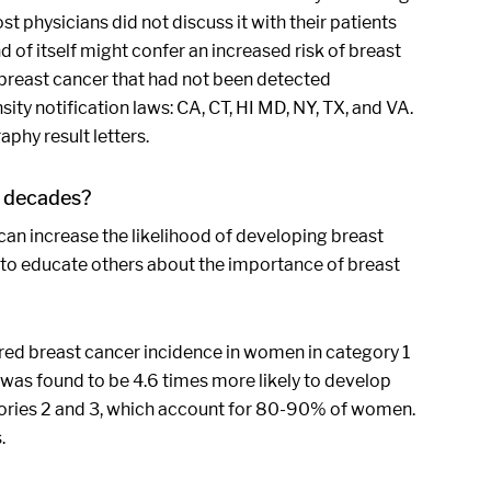
t physicians did not discuss it with their patients
 of itself might confer an increased risk of breast
breast cancer that had not been detected
y notification laws: CA, CT, HI MD, NY, TX, and VA.
phy result letters.
r decades?
an increase the likelihood of developing breast
 to educate others about the importance of breast
red breast cancer incidence in women in category 1
was found to be 4.6 times more likely to develop
gories 2 and 3, which account for 80-90% of women.
.