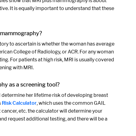
Studies show that MRI plus mammography is about
e. It is equally important to understand that these
nd mammography?
history to ascertain is whether the woman has average
 American College of Radiology, or ACR. For any woman
g. For patients at high risk, MRI is usually covered
eening with MRI.
hy as a screening tool?
determine her lifetime risk of developing breast
s
Risk Calculator
, which uses the common GAIL
 cancer, etc. the calculator will determine your
nd request additional testing, and there will be a