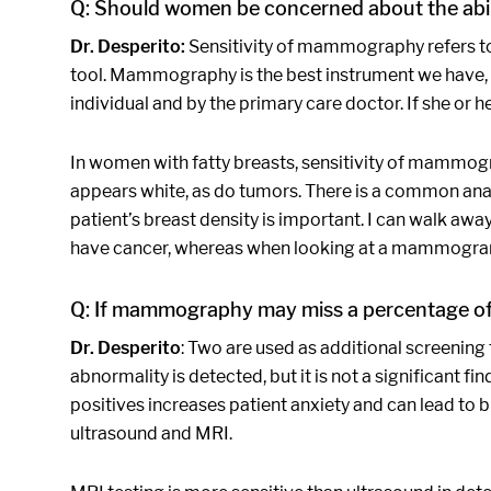
Q: Should women be concerned about the abil
Dr. Desperito:
Sensitivity of mammography refers to 
tool. Mammography is the best instrument we have, bu
individual and by the primary care doctor. If she or 
In women with fatty breasts, sensitivity of mammogr
appears white, as do tumors. There is a common analo
patient’s breast density is important. I can walk a
have cancer, whereas when looking at a mammogram wi
Q: If mammography may miss a percentage of c
Dr. Desperito
: Two are used as additional screening 
abnormality is detected, but it is not a significant fin
positives increases patient anxiety and can lead to 
ultrasound and MRI.