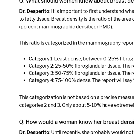
Q: What should women know about breast de
Dr. Desperito
: It is important to first understand w
to fatty tissue. Breast density is the ratio of the a
(percent mammographic density, or PMD).
This ratio is categorized in the mammography report 
Category 1: Least dense, between 0-25% fibrogl
Category 2: 25-50% fibroglandular tissue. The re
Category 3: 50-75% fibroglandular tissue. The r
Category 4: 75-100% dense. The report will say 
This categorization is not based on a precise meas
categories 2 and 3. Only about 5-10% have extremely
Q: How would a woman know her breast densi
Dr. Desperito
: Until recently, she probably would n