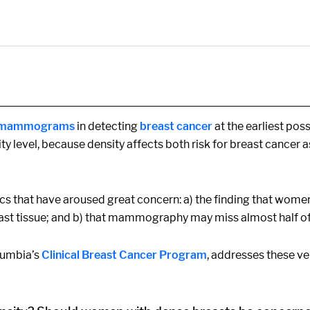
r mammograms
in detecting
breast cancer
at the earliest pos
ity level, because density affects both risk for breast cancer
ics that have aroused great concern: a) the finding that wome
st tissue; and b) that mammography may miss almost half of 
olumbia’s
Clinical Breast Cancer Program
, addresses these v