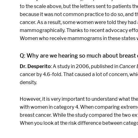
to the scale above, but the letters sent to patients 
because it was not common practice to do so, and the
cancer. As a result, some women were told they had
mammographically. Thanks to recent advocacy efforts
Women who receive mammograms in these states will b
Q: Why are we hearing so much about breast
Dr. Desperito
: A study in 2006, published in
Cancer 
cancer by 4.6-fold. That caused a lot of concern, w
density.
However, it is very important to understand what t
with women in category 4. When comparing extremely 
breast cancer. While the study compared the two ex
When you look at the risk difference between categori