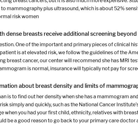
tecting breast cancers, but it is also much more expensive. 
to mammography plus ultrasound, which is about 52% sensitiv
normal risk women
h dense breasts receive additional screening beyo
question. One of the important and primary pieces of clinical 
e patient is at elevated risk, we follow the guidelines of the
ng breast cancer, our center will recommend she has MRI testin
 mammogram is normal, insurance will typically not pay for scr
mation about breast density and limits of mammograp
man is to find out her density when she has a mammogram and 
 risk simply and quickly, such as the National Cancer Institute’
when you had your first child, ethnicity, relatives with breast
would be a good reason to go back to your primary care doctor a