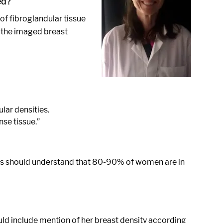
ed?
 of fibroglandular tissue
f the imaged breast
lar densities.
se tissue.”
ders should understand that 80-90% of women are in
uld include mention of her breast density according