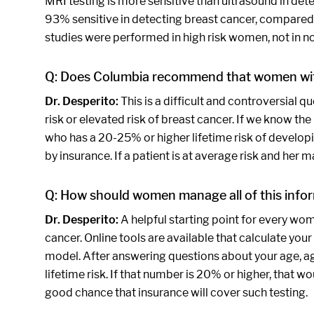
MRI testing is more sensitive than ultrasound in de
93% sensitive in detecting breast cancer, compared 
studies were performed in high risk women, not in 
Q: Does Columbia recommend that women wit
Dr. Desperito:
This is a difficult and controversial 
risk or elevated risk of breast cancer. If we know th
who has a 20-25% or higher lifetime risk of developi
by insurance. If a patient is at average risk and her
Q: How should women manage all of this infor
Dr. Desperito:
A helpful starting point for every wo
cancer. Online tools are available that calculate your
model. After answering questions about your age, age 
lifetime risk. If that number is 20% or higher, that 
good chance that insurance will cover such testing.