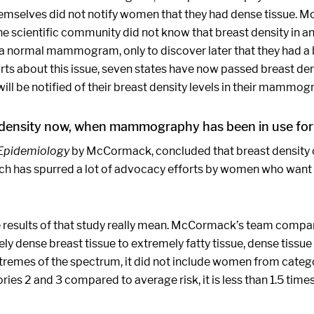
themselves did not notify women that they had dense tissue. Mos
 scientific community did not know that breast density in and
 a normal mammogram, only to discover later that they had a 
 about this issue, seven states have now passed breast densit
e notified of their breast density levels in their mammogra
 density now, when mammography has been in use fo
Epidemiology
by McCormack, concluded that breast density c
hich has spurred a lot of advocacy efforts by women who want
he results of that study really mean. McCormack’s team compa
dense breast tissue to extremely fatty tissue, dense tissue 
tremes of the spectrum, it did not include women from cate
es 2 and 3 compared to average risk, it is less than 1.5 times