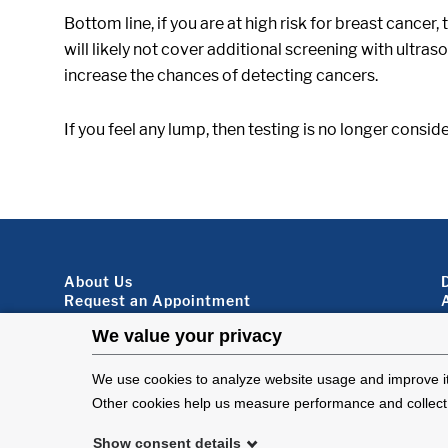
Bottom line, if you are at high risk for breast cancer,
will likely not cover additional screening with ultr
increase the chances of detecting cancers.
If you feel any lump, then testing is no longer consi
Footer About
About Us
Request an Appointment
Virtual Visits
Organ Donation
Contact Us
Subscribe To Our Newsletter