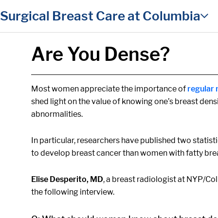
in content
Surgical Breast Care at Columbia
Are You Dense?
Most women appreciate the importance of
regula
shed light on the value of knowing one’s breast dens
abnormalities.
In particular, researchers have published two statist
to develop breast cancer than women with fatty brea
Elise Desperito, MD
, a breast radiologist at NYP/C
the following interview.