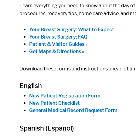
Learn everything you need to know about the day of y
procedures, recovery tips, home care advice, and m
Your Breast Surgery: What to Expect
Your Breast Surgery: FAQ
Patient & Visitor Guides »
Get Maps & Directions »
Download these forms and instructions ahead of time 
English
New Patient Registration Form
New Patient Checklist
General Medical Record Request Form
Spanish (Español)