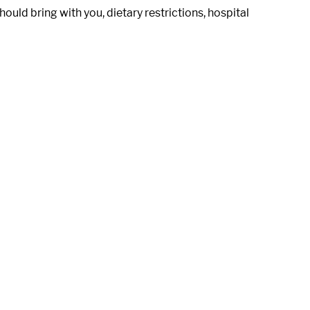
uld bring with you, dietary restrictions, hospital