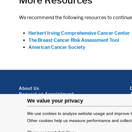
More Resources
We recommend the following resources to continue 
Herbert Irving Comprehensive Cancer Center
The Breast Cancer Risk Assessment Tool
American Cancer Society
Footer About
About Us
Request an Appointment
Virtual Visits
Organ Donation
Contact Us
Subscribe To Our Newsletter