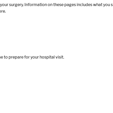
our surgery. Information on these pages includes what you sho
ore.
to prepare for your hospital visit.