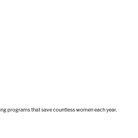
ening programs that save countless women each year.