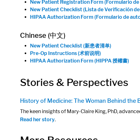
New Patient Registration Form (Formulario de
New Patient Checklist (Lista de Verificación d
HIPAA Authorization Form (Formulario de aut
Chinese (中文)
New Patient Checklist (新患者清单)
Pre-Op Instructions (术前说明)
HIPAA Authorization Form (HIPPA 授權書)
Stories & Perspectives
History of Medicine: The Woman Behind the
The keen insights of Mary-Claire King, PhD, advance
Read her story
.