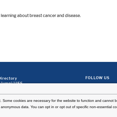
learning about breast cancer and disease.
Footer About 2
FOLLOW US
Directory
Alumni/JJSS
Locations & Directions
Ways to Help
Disclaimer