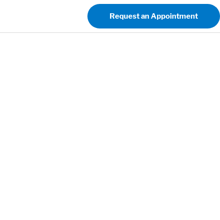
Request an Appointment