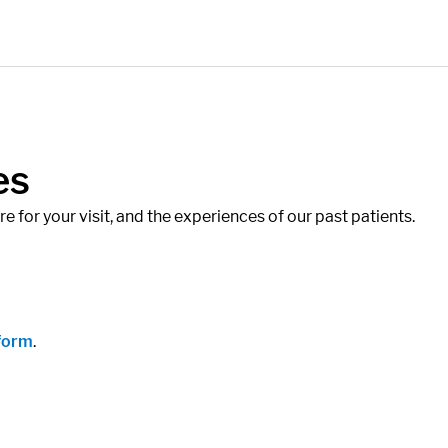
es
 for your visit, and the experiences of our past patients.
 form
.