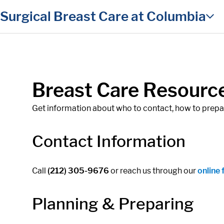
in content
Surgical Breast Care at Columbia
Breast Care Resourc
Get information about who to contact, how to prepare
Contact Information
Call
(212) 305-9676
or reach us through our
online
Planning & Preparing