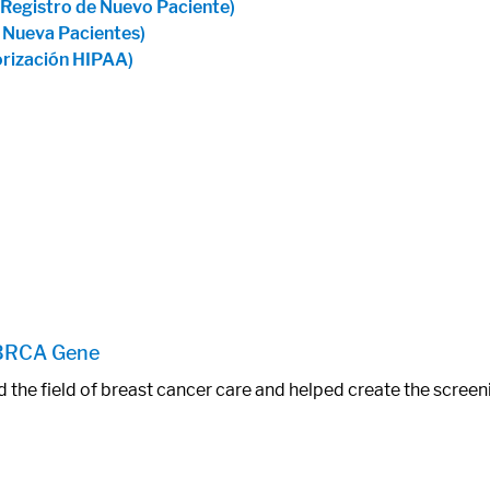
 Registro de Nuevo Paciente)
e Nueva Pacientes)
orización HIPAA)
 BRCA Gene
d the field of breast cancer care and helped create the scre