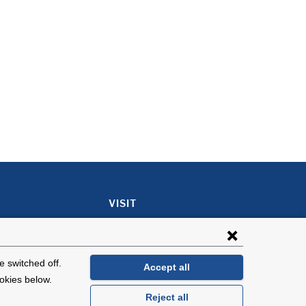
VISIT